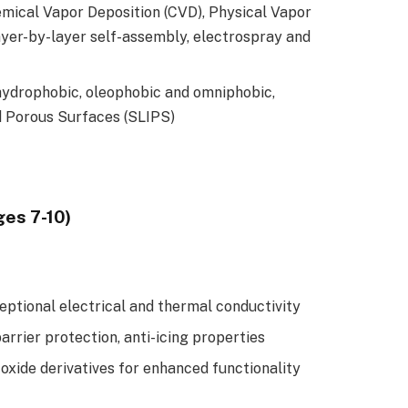
mical Vapor Deposition (CVD), Physical Vapor
layer-by-layer self-assembly, electrospray and
hydrophobic, oleophobic and omniphobic,
d Porous Surfaces (SLIPS)
ges 7-10)
eptional electrical and thermal conductivity
arrier protection, anti-icing properties
xide derivatives for enhanced functionality