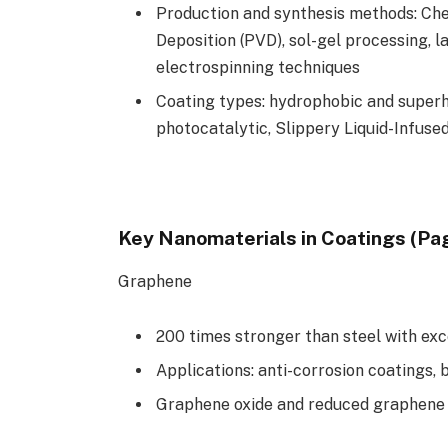
Production and synthesis methods: Che
Deposition (PVD), sol-gel processing, 
electrospinning techniques
Coating types: hydrophobic and super
photocatalytic, Slippery Liquid-Infuse
Key Nanomaterials in Coatings (Pa
Graphene
200 times stronger than steel with exc
Applications: anti-corrosion coatings, b
Graphene oxide and reduced graphene o