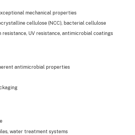
exceptional mechanical properties
crystalline cellulose (NCC), bacterial cellulose
n resistance, UV resistance, antimicrobial coatings
herent antimicrobial properties
ackaging
ve
tiles, water treatment systems