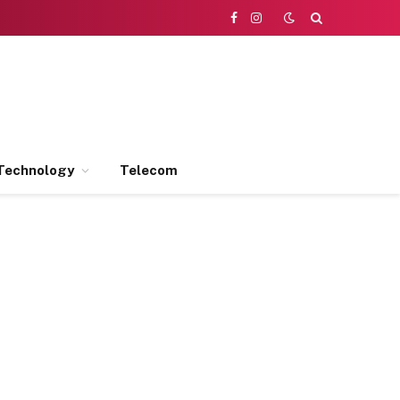
Facebook
Instagram
Technology
Telecom