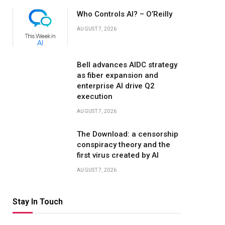
Who Controls AI? – O’Reilly
AUGUST 7, 2026
Bell advances AIDC strategy
as fiber expansion and
enterprise AI drive Q2
execution
AUGUST 7, 2026
The Download: a censorship
conspiracy theory and the
first virus created by AI
AUGUST 7, 2026
Stay In Touch