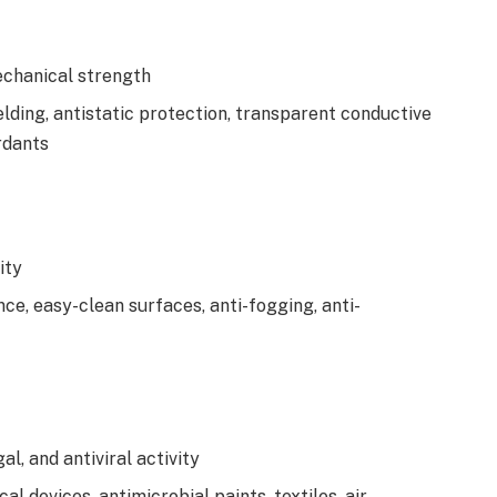
echanical strength
elding, antistatic protection, transparent conductive
ardants
ity
ce, easy-clean surfaces, anti-fogging, anti-
l, and antiviral activity
al devices, antimicrobial paints, textiles, air