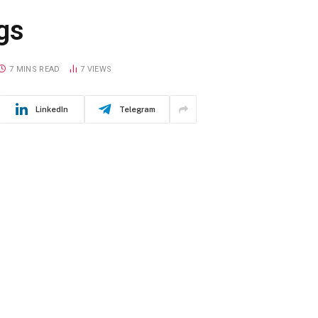
gs
7 MINS READ
7
VIEWS
LinkedIn
Telegram