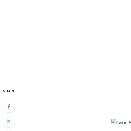
SHARE