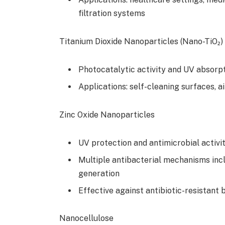
filtration systems
Titanium Dioxide Nanoparticles (Nano-TiO₂)
Photocatalytic activity and UV absorp
Applications: self-cleaning surfaces, a
Zinc Oxide Nanoparticles
UV protection and antimicrobial activi
Multiple antibacterial mechanisms incl
generation
Effective against antibiotic-resistant 
Nanocellulose