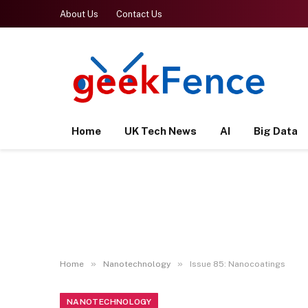
About Us
Contact Us
Home
UK Tech News
AI
Big Data
»
»
Home
Nanotechnology
Issue 85: Nanocoatings
NANOTECHNOLOGY