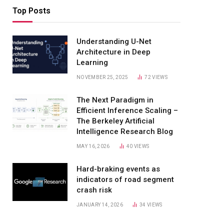
Top Posts
Understanding U-Net
Architecture in Deep
Learning
NOVEMBER 25, 2025
72
VIEWS
The Next Paradigm in
Efficient Inference Scaling –
The Berkeley Artificial
Intelligence Research Blog
MAY 16, 2026
40
VIEWS
Hard-braking events as
indicators of road segment
crash risk
JANUARY 14, 2026
34
VIEWS