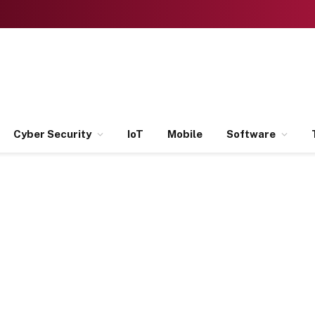
Cyber Security
IoT
Mobile
Software