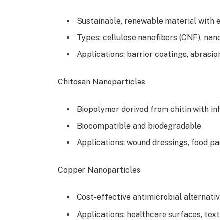
Sustainable, renewable material with 
Types: cellulose nanofibers (CNF), nano
Applications: barrier coatings, abrasio
Chitosan Nanoparticles
Biopolymer derived from chitin with in
Biocompatible and biodegradable
Applications: wound dressings, food p
Copper Nanoparticles
Cost-effective antimicrobial alternati
Applications: healthcare surfaces, tex