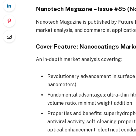
Nanotech Magazine – Issue #85 (
Nanotech Magazine is published by Future 
market analysis, and commercial applicatio
Cover Feature: Nanocoatings Marke
An in-depth market analysis covering:
Revolutionary advancement in surface 
nanometers)
Fundamental advantages: ultra-thin fil
volume ratio, minimal weight addition
Properties and benefits: superhydroph
antiviral activity, self-cleaning prope
optical enhancement, electrical conduc