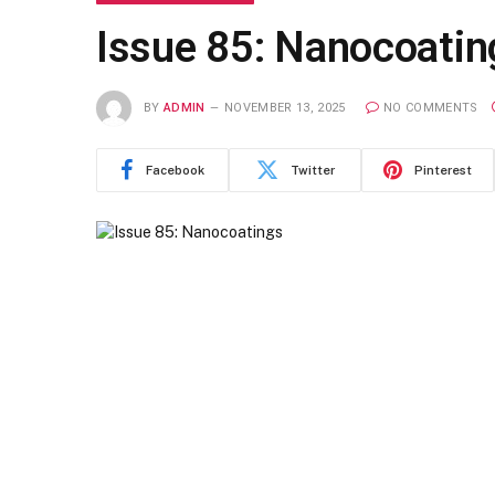
Issue 85: Nanocoatin
BY
ADMIN
NOVEMBER 13, 2025
NO COMMENTS
Facebook
Twitter
Pinterest