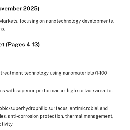
November 2025)
Markets, focusing on nanotechnology developments,
ns.
t (Pages 4-13)
treatment technology using nanomaterials (1-100
ms with superior performance, high surface area-to-
obic/superhydrophilic surfaces, antimicrobial and
rties, anti-corrosion protection, thermal management,
tivity