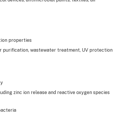
tion properties
ir purification, wastewater treatment, UV protection
ty
uding zinc ion release and reactive oxygen species
bacteria