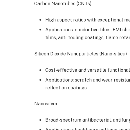
Carbon Nanotubes (CNTs)
High aspect ratios with exceptional m
Applications: conductive films, EMI shi
films, anti-fouling coatings, flame ret
Silicon Dioxide Nanoparticles (Nano-silica)
Cost-effective and versatile functional
Applications: scratch and wear resistan
reflection coatings
Nanosilver
Broad-spectrum antibacterial, antifunga
Applications: healthcare settings, medic