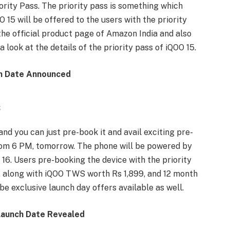
rity Pass. The priority pass is something which
15 will be offered to the users with the priority
the official product page of Amazon India and also
 a look at the details of the priority pass of iQOO 15.
h Date Announced
s
 and you can just pre-book it and avail exciting pre-
rom 6 PM, tomorrow. The phone will be powered by
 16. Users pre-booking the device with the priority
, along with iQOO TWS worth Rs 1,899, and 12 month
be exclusive launch day offers available as well.
Launch Date Revealed