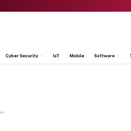
Cyber Security
IoT
Mobile
Software
ned