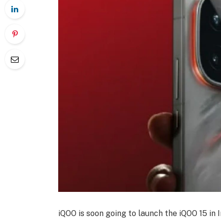
iQOO is soon going to launch the iQOO 15 in In