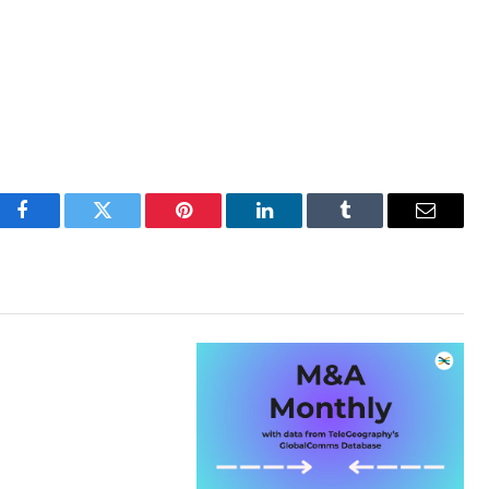
Facebook
Twitter
Pinterest
LinkedIn
Tumblr
Email