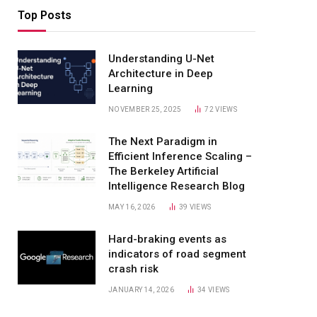
Top Posts
Understanding U-Net
Architecture in Deep
Learning
NOVEMBER 25, 2025
72
VIEWS
The Next Paradigm in
Efficient Inference Scaling –
The Berkeley Artificial
Intelligence Research Blog
MAY 16, 2026
39
VIEWS
Hard-braking events as
indicators of road segment
crash risk
JANUARY 14, 2026
34
VIEWS