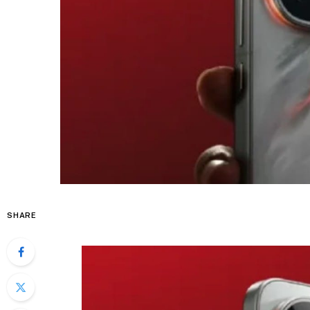
SHARE