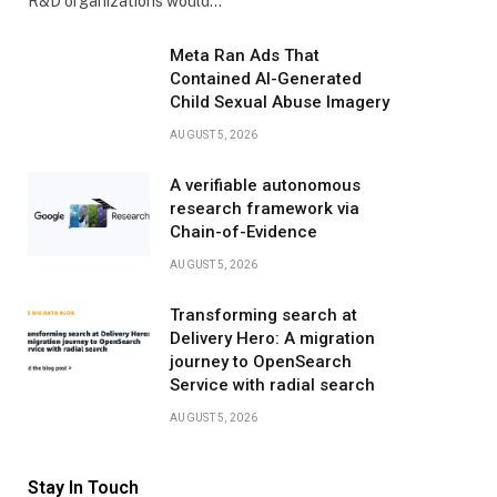
R&D organizations would…
Meta Ran Ads That
Contained AI-Generated
Child Sexual Abuse Imagery
AUGUST 5, 2026
A verifiable autonomous
research framework via
Chain-of-Evidence
AUGUST 5, 2026
Transforming search at
Delivery Hero: A migration
journey to OpenSearch
Service with radial search
AUGUST 5, 2026
Stay In Touch