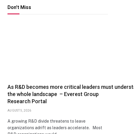
Don't Miss
As R&D becomes more critical leaders must unders
the whole landscape – Everest Group
Research Portal
AUGUST 5, 2026
A growing R&D divide threatens to leave
organizations adrift as leaders accelerate. Most