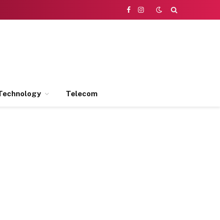
Facebook
Instagram
Technology
Telecom