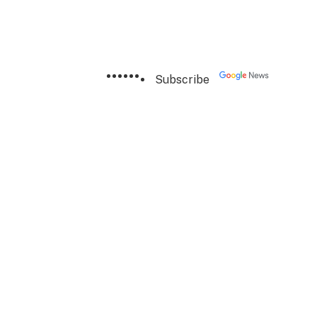
Subscribe