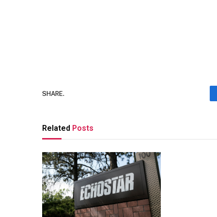
SHARE.
Related
Posts