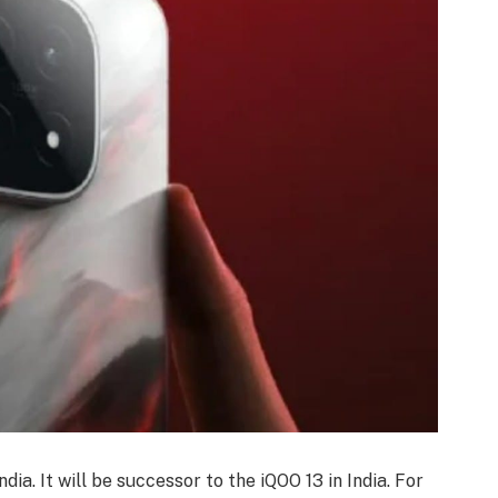
dia. It will be successor to the iQOO 13 in India. For