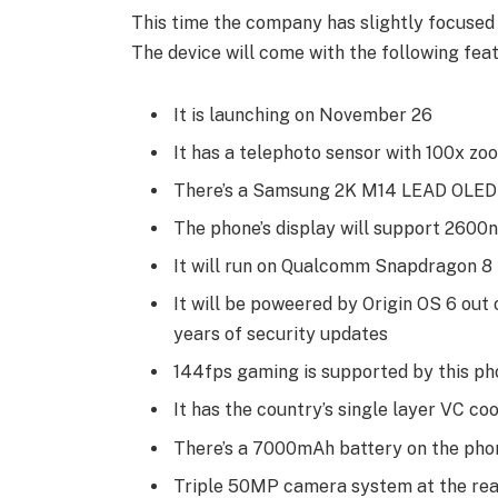
This time the company has slightly focused
The device will come with the following featu
It is launching on November 26
It has a telephoto sensor with 100x zo
There’s a Samsung 2K M14 LEAD OLED 
The phone’s display will support 2600n
It will run on Qualcomm Snapdragon 8 
It will be poweered by Origin OS 6 out 
years of security updates
144fps gaming is supported by this ph
It has the country’s single layer VC co
There’s a 7000mAh battery on the pho
Triple 50MP camera system at the rea