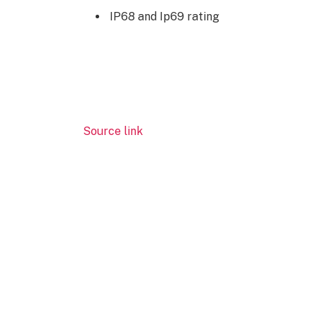
IP68 and Ip69 rating
Source link