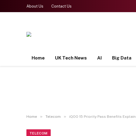
About Us
Contact Us
Home
UK Tech News
AI
Big Data
»
»
Home
Telecom
iQOO 15 Priority Pass Benefits Explai
TELECOM