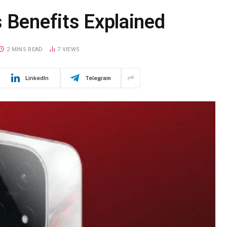
 Benefits Explained
2 MINS READ
7
VIEWS
LinkedIn
Telegram