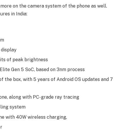
 more on the camera system of the phone as well.
res in India:
om
display
its of peak brightness
Elite Gen 5 SoC, based on 3nm process
of the box, with 5 years of Android OS updates and 7
one, along with PC-grade ray tracing
oling system
ne with 40W wireless charging,
r