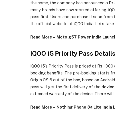
the same, the company has announced a Prio
many brands have now started offering. iQOO 
pass first. Users can purchase it soon from 
the official website of iQOO India. Let’s take
Read More – Moto g57 Power India Launc
iQOO 15 Priority Pass Detail
iQOO 15’s Priority Pass is priced at Rs 1,000
booking benefits. The pre-booking starts f
Origin OS 6 out of the box, based on Android
pass will get the first delivery of the
device
extended warranty of the device. There will 
Read More – Nothing Phone 3a Lite India 