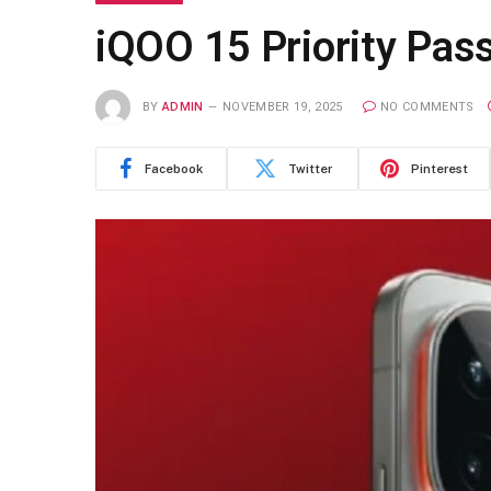
iQOO 15 Priority Pass
BY
ADMIN
NOVEMBER 19, 2025
NO COMMENTS
Facebook
Twitter
Pinterest