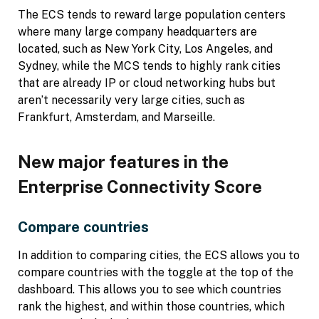
The ECS tends to reward large population centers
where many large company headquarters are
located, such as New York City, Los Angeles, and
Sydney, while the MCS tends to highly rank cities
that are already IP or cloud networking hubs but
aren’t necessarily very large cities, such as
Frankfurt, Amsterdam, and Marseille.
New major features in the
Enterprise Connectivity Score
Compare countries
In addition to comparing cities, the ECS allows you to
compare countries with the toggle at the top of the
dashboard. This allows you to see which countries
rank the highest, and within those countries, which