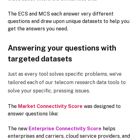
The ECS and MCS each answer very different
questions and draw upon unique datasets to help you
get the answers you need.
Answering your questions with
targeted datasets
Just as every tool solves specific problems, we’ve
tailored each of our telecom research data tools to
solve your specific, pressing issues.
The
Market Connectivity Score
was designed to
answer questions like:
The new
Enterprise Connectivity Score
helps
enterprises and carriers, cloud service providers, and