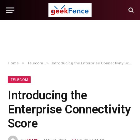
»
»
Home
Telecom
Introducing the Enterprise Connectivity Score
TELECOM
Introducing the
Enterprise Connectivity
Score