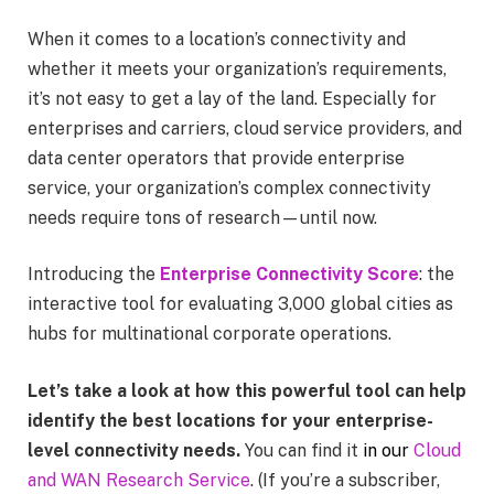
When it comes to a location’s connectivity and
whether it meets your organization’s requirements,
it’s not easy to get a lay of the land. Especially for
enterprises and carriers, cloud service providers, and
data center operators that provide enterprise
service, your organization’s complex connectivity
needs require tons of research—until now.
Introducing the
Enterprise Connectivity Score
:
the
interactive tool for evaluating 3,000 global cities as
hubs for multinational corporate operations.
Let’s take a look at how this powerful tool can help
identify the best locations for your enterprise-
level connectivity needs.
You can find it
in our
Cloud
and WAN Research Service
. (If you’re a subscriber,