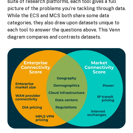
suite of research platforms, each tool gives a full
picture of the problems you’re tackling through data.
While the ECS and MCS both share some data
categories, they also draw upon datasets unique to
each tool to answer the questions above. This Venn
diagram compares and contrasts datasets.