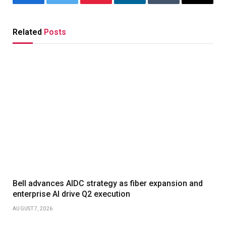
Facebook
Twitter
Pinterest
LinkedIn
Tumblr
Email
Related
Posts
Bell advances AIDC strategy as fiber expansion and
enterprise AI drive Q2 execution
AUGUST 7, 2026