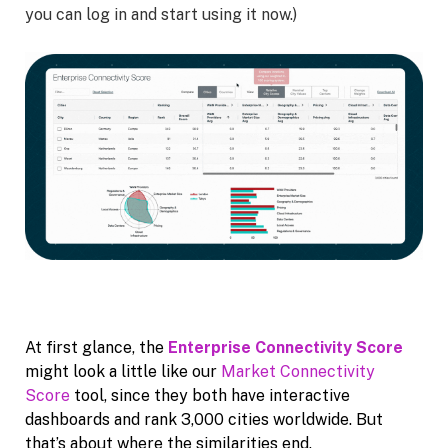
you can log in and start using it now.)
At first glance, the
Enterprise Connectivity Score
might look a little like our
Market Connectivity
Score
tool, since they both have interactive
dashboards and rank 3,000 cities worldwide. But
that’s about where the similarities end.