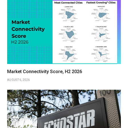
Market Connectivity Score, H2 2026
AUGUST 6, 2026