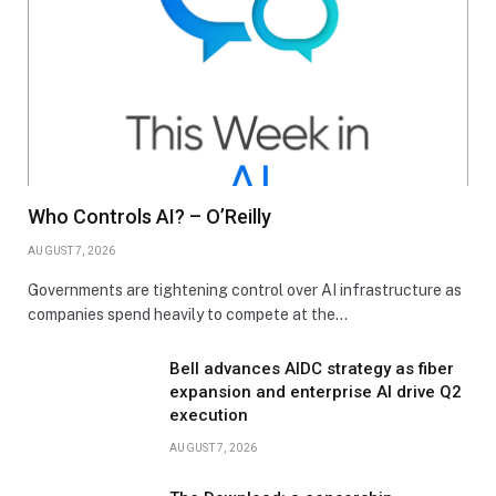
Who Controls AI? – O’Reilly
AUGUST 7, 2026
Governments are tightening control over AI infrastructure as
companies spend heavily to compete at the…
Bell advances AIDC strategy as fiber
expansion and enterprise AI drive Q2
execution
AUGUST 7, 2026