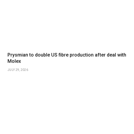
Prysmian to double US fibre production after deal with
Molex
JULY 29, 2026