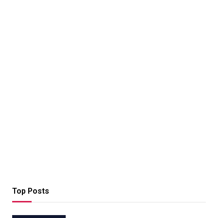
Top Posts