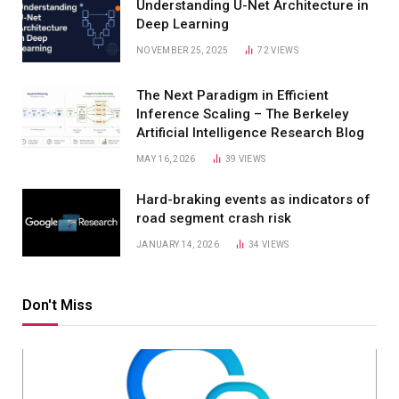
Understanding U-Net Architecture in
Deep Learning
NOVEMBER 25, 2025
72
VIEWS
The Next Paradigm in Efficient
Inference Scaling – The Berkeley
Artificial Intelligence Research Blog
MAY 16, 2026
39
VIEWS
Hard-braking events as indicators of
road segment crash risk
JANUARY 14, 2026
34
VIEWS
Don't Miss