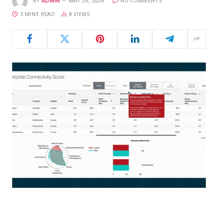
BY
ADMIN
MAY 26, 2026
NO COMMENTS
3 MINS READ
8
VIEWS