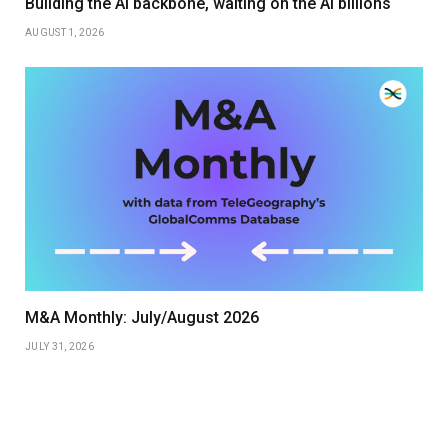
Building the AI backbone, waiting on the AI billions
AUGUST 1, 2026
M&A Monthly: July/August 2026
JULY 31, 2026