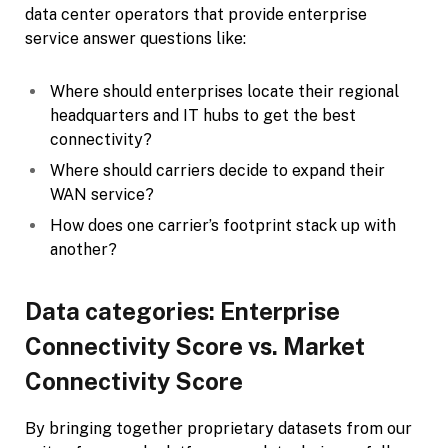
data center operators that provide enterprise
service answer questions like:
Where should enterprises locate their regional
headquarters and IT hubs to get the best
connectivity?
Where should carriers decide to expand their
WAN service?
How does one carrier’s footprint stack up with
another?
Data categories: Enterprise
Connectivity Score vs. Market
Connectivity Score
By bringing together proprietary datasets from our