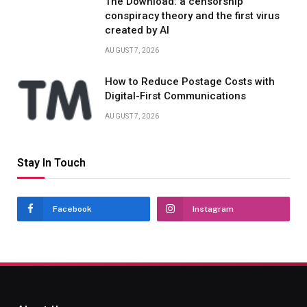
The Download: a censorship
conspiracy theory and the first virus
created by AI
AUGUST 7, 2026
How to Reduce Postage Costs with
Digital-First Communications
AUGUST 7, 2026
Stay In Touch
Facebook
Instagram