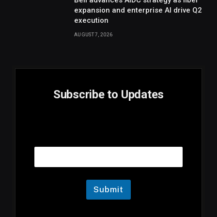
expansion and enterprise AI drive Q2
execution
AUGUST 7, 2026
Subscribe to Updates
E
Email
m
a
i
l
E
m
Submit
a
i
l