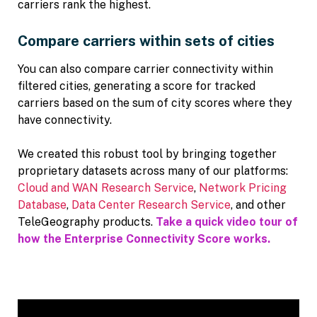
carriers rank the highest.
Compare carriers within sets of cities
You can also compare carrier connectivity within
filtered cities, generating a score for tracked
carriers based on the sum of city scores where they
have connectivity.
We created this robust tool by bringing together
proprietary datasets across many of our platforms:
Cloud and WAN Research Service
,
Network Pricing
Database
,
Data Center Research Service
, and other
TeleGeography products.
Take a quick video tour of
how the Enterprise Connectivity Score works.