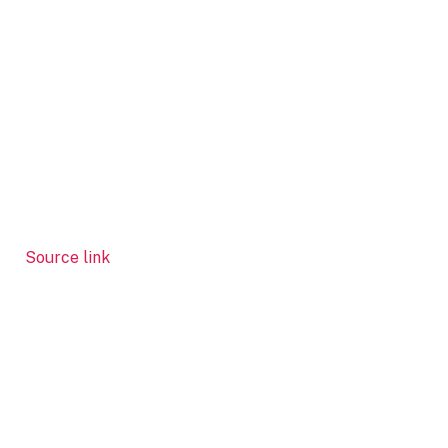
Source link