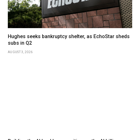
Hughes seeks bankruptcy shelter, as EchoStar sheds
subs in Q2
AUGUST 3, 2026