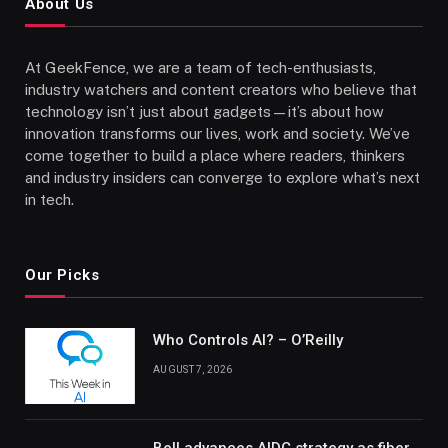
About Us
At GeekFence, we are a team of tech-enthusiasts,
industry watchers and content creators who believe that
technology isn’t just about gadgets—it’s about how
innovation transforms our lives, work and society. We’ve
come together to build a place where readers, thinkers
and industry insiders can converge to explore what’s next
in tech.
Our Picks
Who Controls AI? – O’Reilly
AUGUST 7, 2026
Bell advances AIDC strategy as fiber