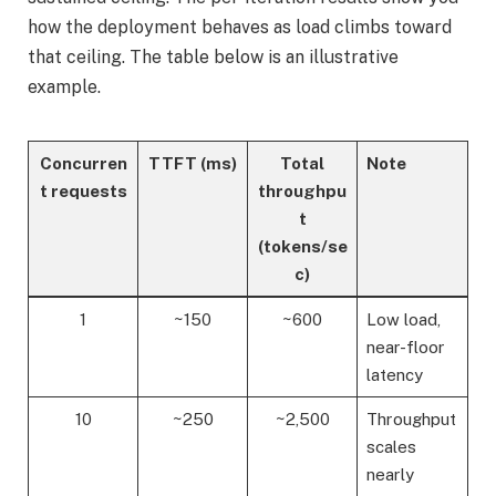
how the deployment behaves as load climbs toward
that ceiling. The table below is an illustrative
example.
Concurren
TTFT (ms)
Total
Note
t requests
throughpu
t
(tokens/se
c)
1
~150
~600
Low load,
near-floor
latency
10
~250
~2,500
Throughput
scales
nearly