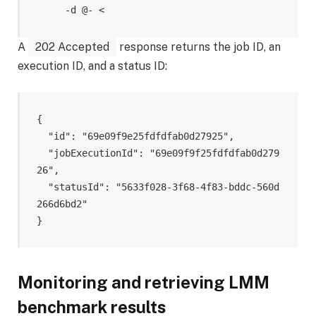
     -d @- <
A
202 Accepted
response returns the job ID, an
execution ID, and a status ID:
{

  "id": "69e09f9e25fdfdfab0d27925",

  "jobExecutionId": "69e09f9f25fdfdfab0d279
26",

  "statusId": "5633f028-3f68-4f83-bddc-560d
266d6bd2"

Monitoring and retrieving LMM
benchmark results