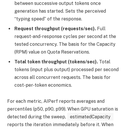
between successive output tokens once
generation has started. Sets the perceived
“typing speed” of the response.
Request throughput (requests/sec).
Full
request-and-response cycles per second at the
tested concurrency. The basis for the Capacity
(RPM) value on Quota Reservations.
Total token throughput (tokens/sec).
Total
tokens (input plus output) processed per second
across all concurrent requests. The basis for
cost-per-token economics.
For each metric, AIPerf reports averages and
percentiles (p50, p90, p99). When GPU saturation is
detected during the sweep,
estimatedCapacity
reports the iteration immediately before it. When