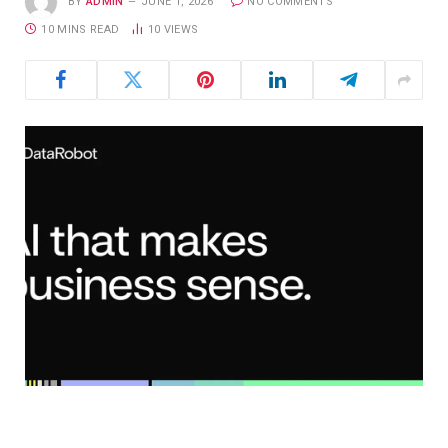
BY
ADMIN
JUNE 1, 2026
NO COMMENTS
10 MINS READ
10
VIEWS