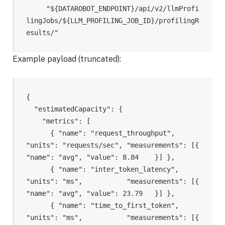
     "${DATAROBOT_ENDPOINT}/api/v2/llmProfi
lingJobs/${LLM_PROFILING_JOB_ID}/profilingR
Example payload (truncated):
{

  "estimatedCapacity": {

    "metrics": [

      { "name": "request_throughput",     
"units": "requests/sec", "measurements": [{ 
"name": "avg", "value": 8.84    }] },

      { "name": "inter_token_latency",    
"units": "ms",           "measurements": [{ 
"name": "avg", "value": 23.79   }] },

      { "name": "time_to_first_token",    
"units": "ms",           "measurements": [{ 