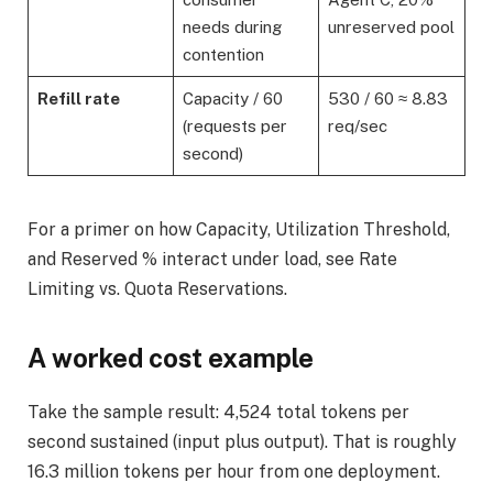
needs during
unreserved pool
contention
Refill rate
Capacity / 60
530 / 60 ≈ 8.83
(requests per
req/sec
second)
For a primer on how Capacity, Utilization Threshold,
and Reserved % interact under load, see Rate
Limiting vs. Quota Reservations.
A worked cost example
Take the sample result: 4,524 total tokens per
second sustained (input plus output). That is roughly
16.3 million tokens per hour from one deployment.