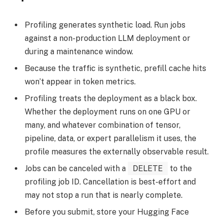
Profiling generates synthetic load. Run jobs
against a non-production LLM deployment or
during a maintenance window.
Because the traffic is synthetic, prefill cache hits
won’t appear in token metrics.
Profiling treats the deployment as a black box.
Whether the deployment runs on one GPU or
many, and whatever combination of tensor,
pipeline, data, or expert parallelism it uses, the
profile measures the externally observable result.
Jobs can be canceled with a
DELETE
to the
profiling job ID. Cancellation is best-effort and
may not stop a run that is nearly complete.
Before you submit, store your Hugging Face