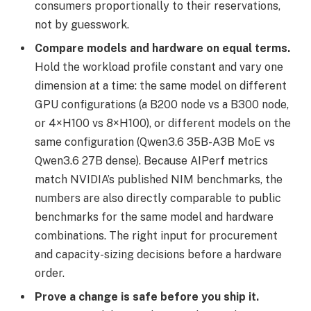
consumers proportionally to their reservations,
not by guesswork.
Compare models and hardware on equal terms.
Hold the workload profile constant and vary one
dimension at a time: the same model on different
GPU configurations (a B200 node vs a B300 node,
or 4×H100 vs 8×H100), or different models on the
same configuration (Qwen3.6 35B-A3B MoE vs
Qwen3.6 27B dense). Because AIPerf metrics
match NVIDIA’s published NIM benchmarks, the
numbers are also directly comparable to public
benchmarks for the same model and hardware
combinations. The right input for procurement
and capacity-sizing decisions before a hardware
order.
Prove a change is safe before you ship it.