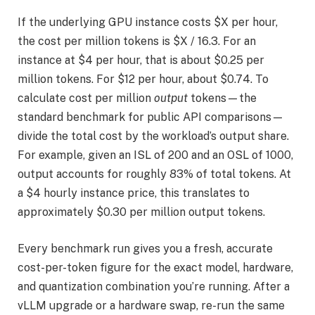
If the underlying GPU instance costs $X per hour,
the cost per million tokens is $X / 16.3. For an
instance at $4 per hour, that is about $0.25 per
million tokens. For $12 per hour, about $0.74. To
calculate cost per million
output
tokens—the
standard benchmark for public API comparisons—
divide the total cost by the workload’s output share.
For example, given an ISL of 200 and an OSL of 1000,
output accounts for roughly 83% of total tokens. At
a $4 hourly instance price, this translates to
approximately $0.30 per million output tokens.
Every benchmark run gives you a fresh, accurate
cost-per-token figure for the exact model, hardware,
and quantization combination you’re running. After a
vLLM upgrade or a hardware swap, re-run the same