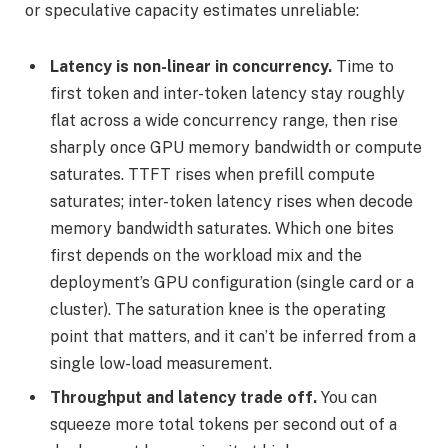
or speculative capacity estimates unreliable:
Latency is non-linear in concurrency.
Time to
first token and inter-token latency stay roughly
flat across a wide concurrency range, then rise
sharply once GPU memory bandwidth or compute
saturates. TTFT rises when prefill compute
saturates; inter-token latency rises when decode
memory bandwidth saturates. Which one bites
first depends on the workload mix and the
deployment’s GPU configuration (single card or a
cluster). The saturation knee is the operating
point that matters, and it can’t be inferred from a
single low-load measurement.
Throughput and latency trade off.
You can
squeeze more total tokens per second out of a