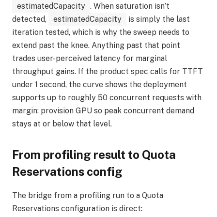
estimatedCapacity
. When saturation isn’t
detected,
estimatedCapacity
is simply the last
iteration tested, which is why the sweep needs to
extend past the knee. Anything past that point
trades user-perceived latency for marginal
throughput gains. If the product spec calls for TTFT
under 1 second, the curve shows the deployment
supports up to roughly 50 concurrent requests with
margin: provision GPU so peak concurrent demand
stays at or below that level.
From profiling result to Quota
Reservations config
The bridge from a profiling run to a Quota
Reservations configuration is direct: