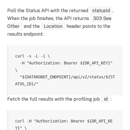
Poll the Status API with the returned
statusId
.
When the job finishes, the API returns
303 See
Other
and the
Location
header points to the
results endpoint:
curl -s -L -i \

  -H "Authorization: Bearer ${DR_API_KEY}" 
\

  "${DATAROBOT_ENDPOINT}/api/v2/status/${ST
Fetch the full results with the profiling job
id
:
curl -H "Authorization: Bearer ${DR_API_KE
Y}" \
