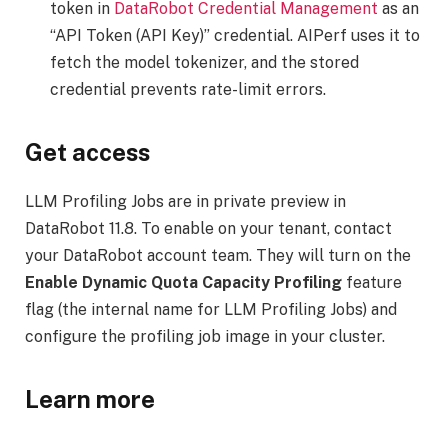
token in
DataRobot Credential Management
as an
“API Token (API Key)” credential. AIPerf uses it to
fetch the model tokenizer, and the stored
credential prevents rate-limit errors.
Get access
LLM Profiling Jobs are in private preview in
DataRobot 11.8. To enable on your tenant, contact
your DataRobot account team. They will turn on the
Enable Dynamic Quota Capacity Profiling
feature
flag (the internal name for LLM Profiling Jobs) and
configure the profiling job image in your cluster.
Learn more