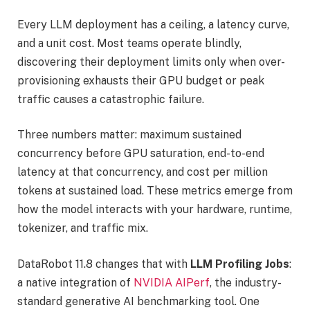
Every LLM deployment has a ceiling, a latency curve,
and a unit cost. Most teams operate blindly,
discovering their deployment limits only when over-
provisioning exhausts their GPU budget or peak
traffic causes a catastrophic failure.
Three numbers matter: maximum sustained
concurrency before GPU saturation, end-to-end
latency at that concurrency, and cost per million
tokens at sustained load. These metrics emerge from
how the model interacts with your hardware, runtime,
tokenizer, and traffic mix.
DataRobot 11.8 changes that with
LLM Profiling Jobs
:
a native integration of
NVIDIA AIPerf
, the industry-
standard generative AI benchmarking tool. One