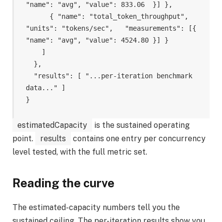
"name": "avg", "value": 833.06  }] },

      { "name": "total_token_throughput", 
"units": "tokens/sec",   "measurements": [{ 
"name": "avg", "value": 4524.80 }] }

    ]

  },

  "results": [ "...per-iteration benchmark 
data..." ]

estimatedCapacity
is the sustained operating
point.
results
contains one entry per concurrency
level tested, with the full metric set.
Reading the curve
The estimated-capacity numbers tell you the
sustained ceiling. The per-iteration results show you