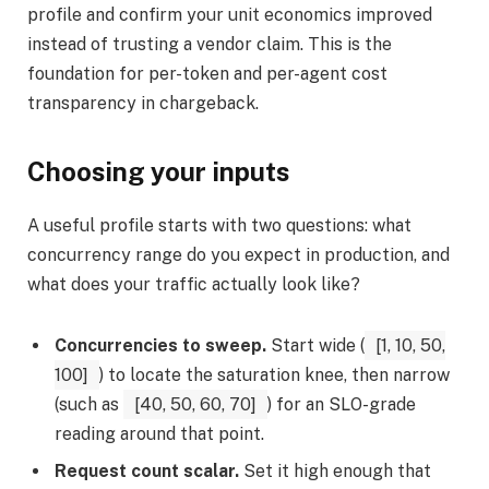
profile and confirm your unit economics improved
instead of trusting a vendor claim. This is the
foundation for per-token and per-agent cost
transparency in chargeback.
Choosing your inputs
A useful profile starts with two questions: what
concurrency range do you expect in production, and
what does your traffic actually look like?
Concurrencies to sweep.
Start wide (
[1, 10, 50,
100]
) to locate the saturation knee, then narrow
(such as
[40, 50, 60, 70]
) for an SLO-grade
reading around that point.
Request count scalar.
Set it high enough that