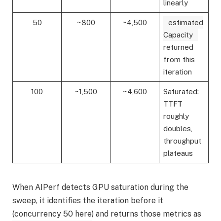
linearly
50
~800
~4,500
estimated
Capacity
returned
from this
iteration
100
~1,500
~4,600
Saturated:
TTFT
roughly
doubles,
throughput
plateaus
When AIPerf detects GPU saturation during the
sweep, it identifies the iteration before it
(concurrency 50 here) and returns those metrics as