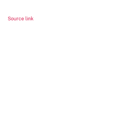
Source link