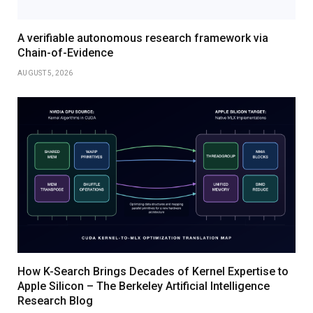
A verifiable autonomous research framework via
Chain-of-Evidence
AUGUST 5, 2026
How K-Search Brings Decades of Kernel Expertise to
Apple Silicon – The Berkeley Artificial Intelligence
Research Blog