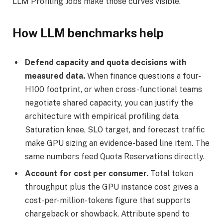
LLM Profiling Jobs make those curves visible.
How LLM benchmarks help
Defend capacity and quota decisions with
measured data.
When finance questions a four-
H100 footprint, or when cross-functional teams
negotiate shared capacity, you can justify the
architecture with empirical profiling data.
Saturation knee, SLO target, and forecast traffic
make GPU sizing an evidence-based line item. The
same numbers feed Quota Reservations directly.
Account for cost per consumer.
Total token
throughput plus the GPU instance cost gives a
cost-per-million-tokens figure that supports
chargeback or showback. Attribute spend to