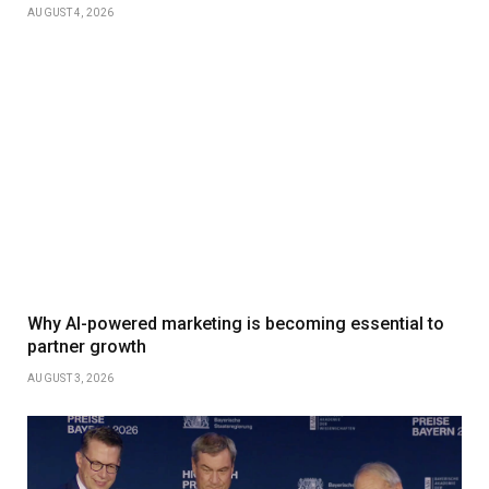
AUGUST 4, 2026
Why AI-powered marketing is becoming essential to
partner growth
AUGUST 3, 2026