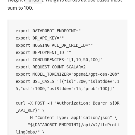
sum to 100.
export DATAROBOT_ENDPOINT="

export DR_API_KEY="
"

export HUGGINGFACE_DR_CRED_ID="
"

export DEPLOYMENT_ID="
"

export CONCURRENCIES="[1,10,50,100]"

export REQUEST_COUNT_SCALAR=2

export MODEL_TOKENIZER="openai/gpt-oss-20b"

export USE_CASES='[{"isl":200,"islStddev":1
5,"osl":1000,"oslStddev":15,"prob":100}]'

curl -X POST -H "Authorization: Bearer ${DR
_API_KEY}" \

     -H "Content-Type: application/json" \

     "${DATAROBOT_ENDPOINT}/api/v2/llmProfi
lingJobs/" \
