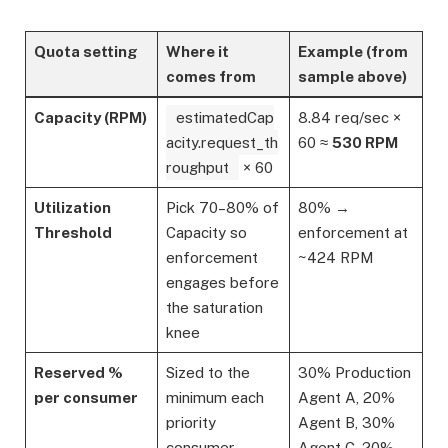
Quota setting
Where it
Example (from
comes from
sample above)
Capacity (RPM)
estimatedCap
8.84 req/sec ×
acity.request_th
60 ≈
530 RPM
roughput
× 60
Utilization
Pick 70–80% of
80% →
Threshold
Capacity so
enforcement at
enforcement
~424 RPM
engages before
the saturation
knee
Reserved %
Sized to the
30% Production
per consumer
minimum each
Agent A, 20%
priority
Agent B, 30%
consumer
Agent C, 20%