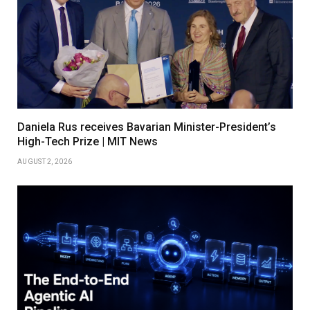
Daniela Rus receives Bavarian Minister-President’s
High-Tech Prize | MIT News
AUGUST 2, 2026