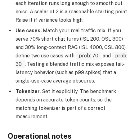
each iteration runs long enough to smooth out
noise. A scalar of 2 is a reasonable starting point.
Raise it if variance looks high.
Use cases.
Match your real traffic mix. If you
serve 70% short chat turns (ISL 200, OSL 300)
and 30% long-context RAG (ISL 4000, OSL 800),
define two use cases with
prob: 70
and
prob:
30
. Testing a blended traffic mix exposes tail-
latency behavior (such as p99 spikes) that a
single-use-case average obscures.
Tokenizer.
Set it explicitly. The benchmark
depends on accurate token counts, so the
matching tokenizer is part of a correct
measurement.
Operational notes