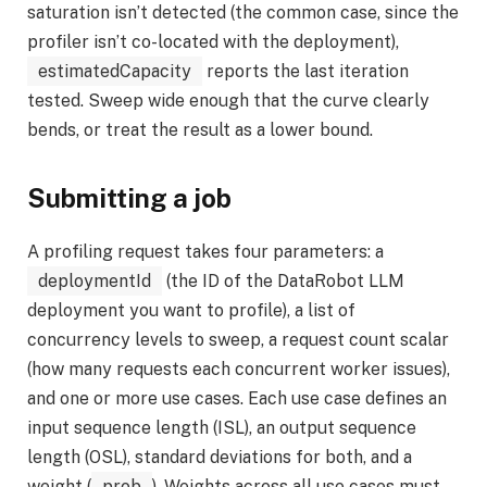
saturation isn’t detected (the common case, since the
profiler isn’t co-located with the deployment),
estimatedCapacity
reports the last iteration
tested. Sweep wide enough that the curve clearly
bends, or treat the result as a lower bound.
Submitting a job
A profiling request takes four parameters: a
deploymentId
(the ID of the DataRobot LLM
deployment you want to profile), a list of
concurrency levels to sweep, a request count scalar
(how many requests each concurrent worker issues),
and one or more use cases. Each use case defines an
input sequence length (ISL), an output sequence
length (OSL), standard deviations for both, and a
weight (
prob
). Weights across all use cases must