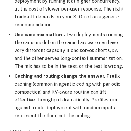
deployment by running it at higher concurrency,
at the cost of slower per-user response. The right
trade-off depends on your SLO, not on a generic
recommendation.
Use case mix matters.
Two deployments running
the same model on the same hardware can have
very different capacity if one serves short Q&A
and the other serves long-context summarization.
The mix has to be in the test, or the test is wrong.
Caching and routing change the answer.
Prefix
caching (common in agentic coding with periodic
compaction) and KV-aware routing can lift
effective throughput dramatically. Profiles run
against a cold deployment with random inputs
represent the floor, not the ceiling.