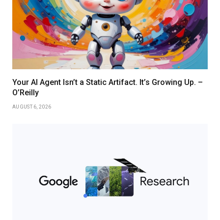
Your AI Agent Isn’t a Static Artifact. It’s Growing Up. –
O’Reilly
AUGUST 6, 2026