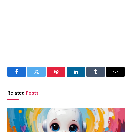
Facebook
Twitter
Pinterest
LinkedIn
Tumblr
Email
Related
Posts