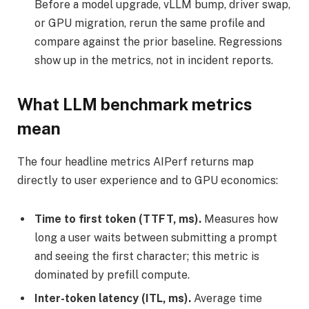
Before a model upgrade, vLLM bump, driver swap,
or GPU migration, rerun the same profile and
compare against the prior baseline. Regressions
show up in the metrics, not in incident reports.
What LLM benchmark metrics
mean
The four headline metrics AIPerf returns map
directly to user experience and to GPU economics:
Time to first token (TTFT, ms).
Measures how
long a user waits between submitting a prompt
and seeing the first character; this metric is
dominated by prefill compute.
Inter-token latency (ITL, ms).
Average time