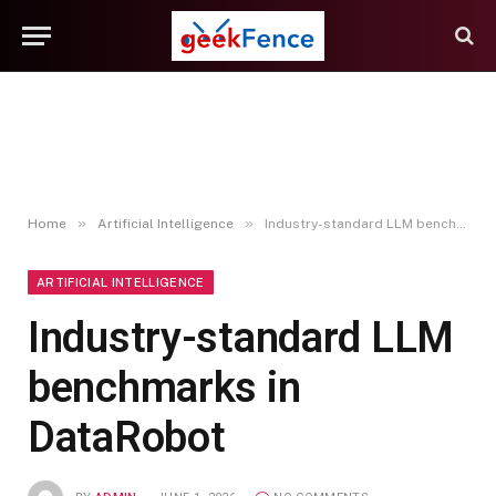
»
»
Home
Artificial Intelligence
Industry-standard LLM benchmarks in DataRobot
ARTIFICIAL INTELLIGENCE
Industry-standard LLM
benchmarks in
DataRobot