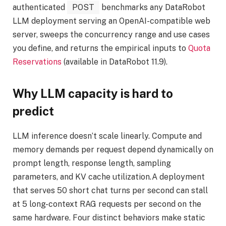
authenticated
POST
benchmarks any DataRobot
LLM deployment serving an OpenAI-compatible web
server, sweeps the concurrency range and use cases
you define, and returns the empirical inputs to
Quota
Reservations
(available in DataRobot 11.9).
Why LLM capacity is hard to
predict
LLM inference doesn’t scale linearly. Compute and
memory demands per request depend dynamically on
prompt length, response length, sampling
parameters, and KV cache utilization.A deployment
that serves 50 short chat turns per second can stall
at 5 long-context RAG requests per second on the
same hardware. Four distinct behaviors make static