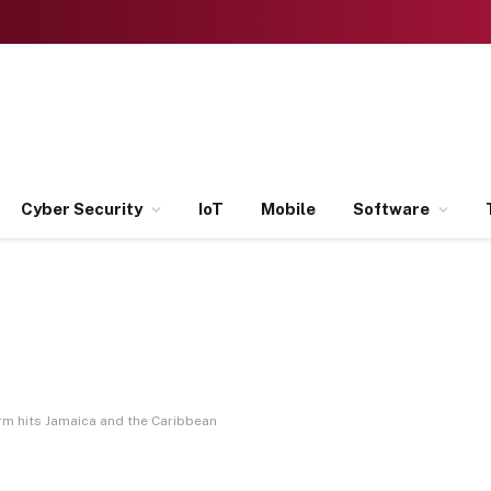
Cyber Security
IoT
Mobile
Software
rm hits Jamaica and the Caribbean