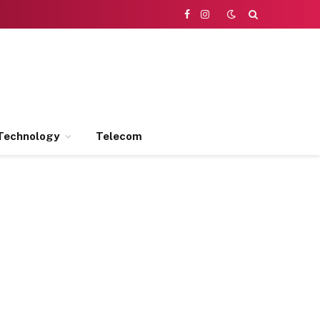
Facebook
Instagram
Technology
Telecom