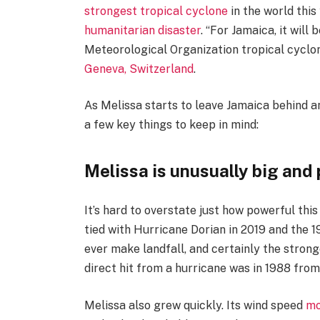
strongest tropical cyclone
in the world this
humanitarian disaster
. “For Jamaica, it will
Meteorological Organization tropical cyclo
Geneva, Switzerland
.
As Melissa starts to leave Jamaica behind a
a few key things to keep in mind:
Melissa is unusually big and
It’s hard to overstate just how powerful this
tied with Hurricane Dorian in 2019 and the 
ever make landfall, and certainly the strong
direct hit from a hurricane was in 1988 from
Melissa also grew quickly. Its wind speed
mo