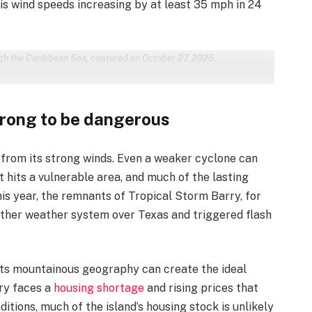
 is wind speeds increasing by at least 35 mph in 24
gh the Caribbean Sea, captured on October 27, 2025.
trong to be dangerous
 from its strong winds. Even a weaker cyclone can
t hits a vulnerable area, and much of the lasting
is year, the remnants of Tropical Storm Barry, for
other weather system over Texas and triggered flash
 its mountainous geography can create the ideal
try faces a
housing shortage
and rising prices that
itions, much of the island’s housing stock is unlikely