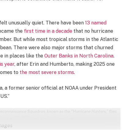
felt unusually quiet. There have been
13 named
 became the
first time in a decade
that no hurricane
mber. But while most tropical storms in the Atlantic
ribbean. There were also major storms that churned
e in places like the
Outer Banks in North Carolina
.
is year
, after Erin and Humberto, making 2025 one
 comes to
the most severe storms
.
a, a former senior official at NOAA under President
 US.”
econnaissance Squadron, known as the “Hurricane Hunters,” flies
October 27, 2025, over the Caribbean Sea.
Images