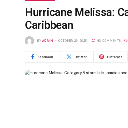
Hurricane Melissa: C
Caribbean
BY
ADMIN
OCTOBER 29, 2025
NO COMMENTS
Facebook
Twitter
Pinterest