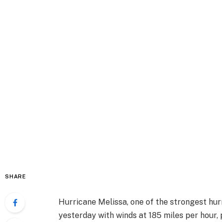
SHARE
Hurricane Melissa, one of the strongest hurr
yesterday with winds at 185 miles per hour, 