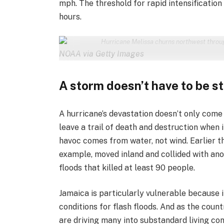
mph. The threshold for rapid intensification
hours.
Hurricane Melissa churns northwest throu
NOAA via Getty Images
A storm doesn’t have to be s
A hurricane’s devastation doesn’t only come
leave a trail of death and destruction when i
havoc comes from water, not wind. Earlier th
example, moved inland and collided with an
floods that killed at least 90 people.
Jamaica is particularly vulnerable because
conditions for flash floods. And as the coun
are driving many into substandard living cond