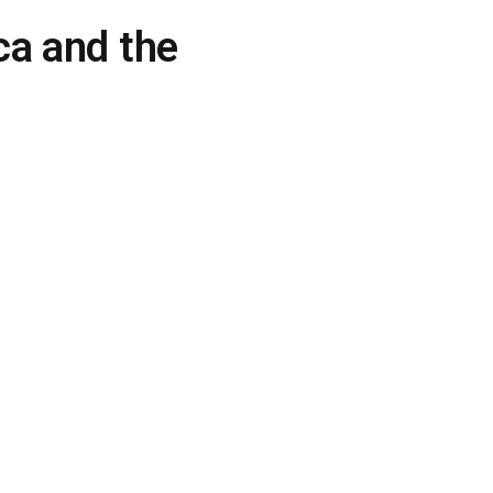
ca and the