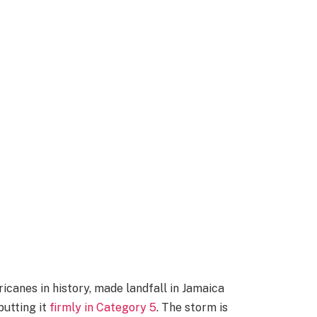
icanes in history, made landfall in Jamaica
putting it
firmly in Category 5
. The storm is