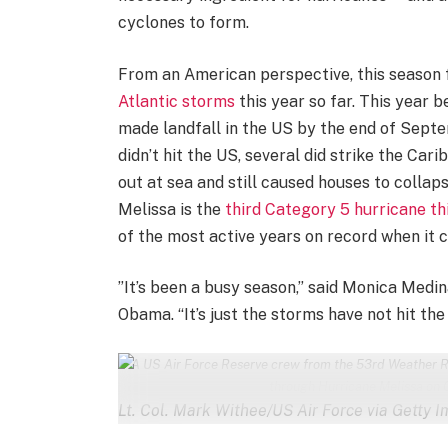
cyclones to form.
From an American perspective, this season 
Atlantic storms
this year so far. This year
made landfall in the US by the end of Septe
didn’t hit the US, several did strike the Ca
out at sea and still caused houses to collaps
Melissa is the
third Category 5 hurricane th
of the most active years on record when it
”It’s been a busy season,” said Monica Medin
Obama. “It’s just the storms have not hit the
A US Air Force Reserve crew from the 53rd Weather R
through Hurricane Melissa on 
Lt. Col. Mark Withee/US Air Force via Getty 