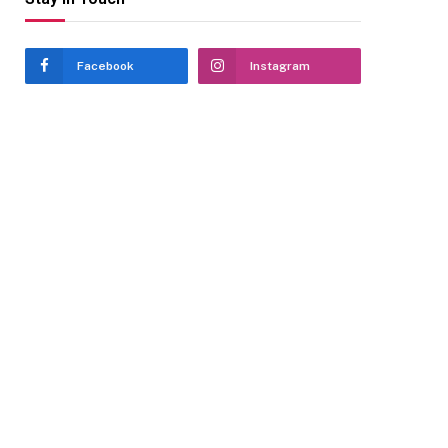
Facebook
Instagram