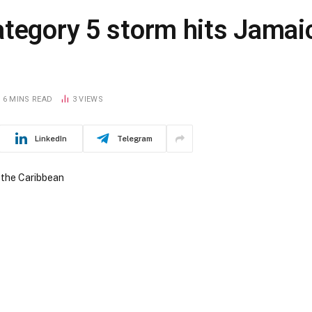
ategory 5 storm hits Jamai
6 MINS READ
3
VIEWS
LinkedIn
Telegram