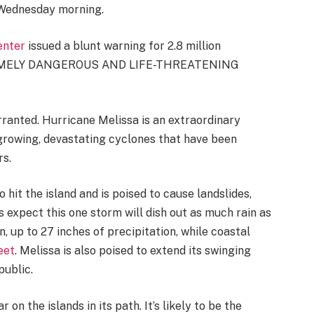
Wednesday morning.
enter
issued a blunt warning for 2.8 million
TREMELY DANGEROUS AND LIFE-THREATENING
ranted. Hurricane Melissa is an extraordinary
rowing, devastating cyclones that have been
rs.
o hit the island and is poised to cause landslides,
 expect this one storm will dish out as much rain as
n, up to 27 inches of precipitation, while coastal
eet
. Melissa is also poised to extend its swinging
public.
r on the islands in its path. It’s likely to be the