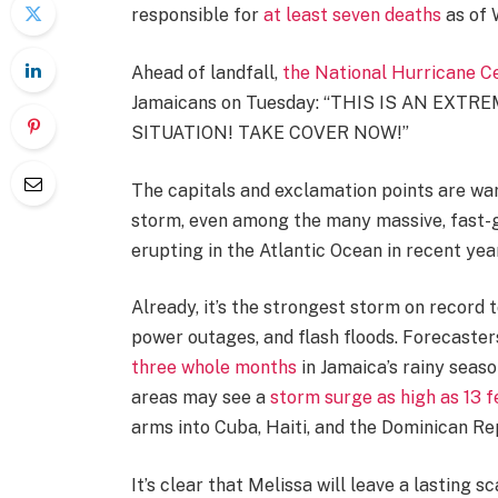
responsible for
at least seven deaths
as of 
Ahead of landfall,
the National Hurricane C
Jamaicans on Tuesday: “THIS IS AN EX
SITUATION! TAKE COVER NOW!”
The capitals and exclamation points are war
storm, even among the many massive, fast-g
erupting in the Atlantic Ocean in recent yea
Already, it’s the strongest storm on record t
power outages, and flash floods. Forecasters
three whole months
in Jamaica’s rainy seaso
areas may see a
storm surge as high as 13 f
arms into Cuba, Haiti, and the Dominican Re
It’s clear that Melissa will leave a lasting sca