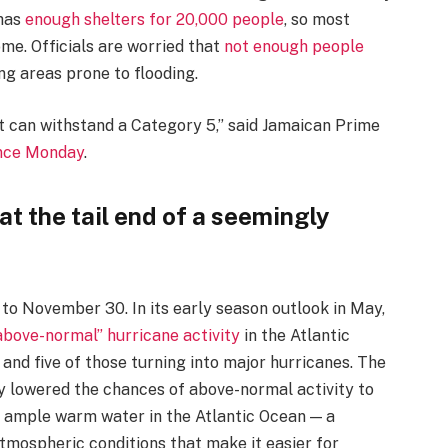
 has
enough shelters for 20,000 people
, so most
ome. Officials are worried that
not enough people
ng areas prone to flooding.
at can withstand a Category 5,” said Jamaican Prime
nce Monday
.
t the tail end of a seemingly
 to November 30. In its early season outlook in May,
above-normal” hurricane activity
in the Atlantic
and five of those turning into major hurricanes. The
y lowered the chances of above-normal activity to
s ample warm water in the Atlantic Ocean — a
tmospheric conditions that make it easier for