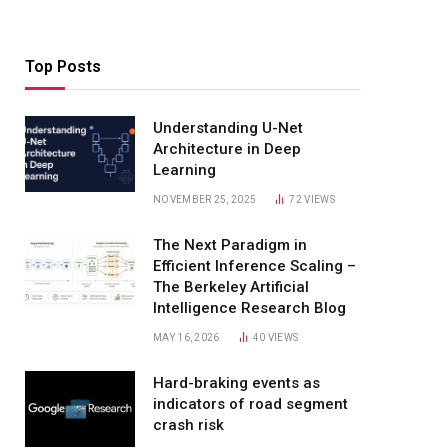
Top Posts
Understanding U-Net
Architecture in Deep
Learning
NOVEMBER 25, 2025
72
VIEWS
The Next Paradigm in
Efficient Inference Scaling –
The Berkeley Artificial
Intelligence Research Blog
MAY 16, 2026
40
VIEWS
Hard-braking events as
indicators of road segment
crash risk