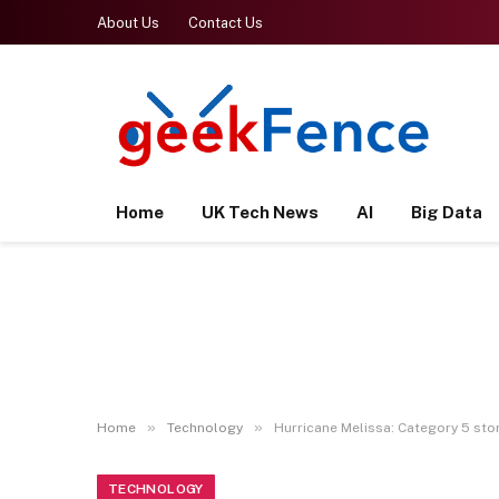
About Us
Contact Us
Home
UK Tech News
AI
Big Data
»
»
Home
Technology
Hurricane Melissa: Category 5 sto
TECHNOLOGY