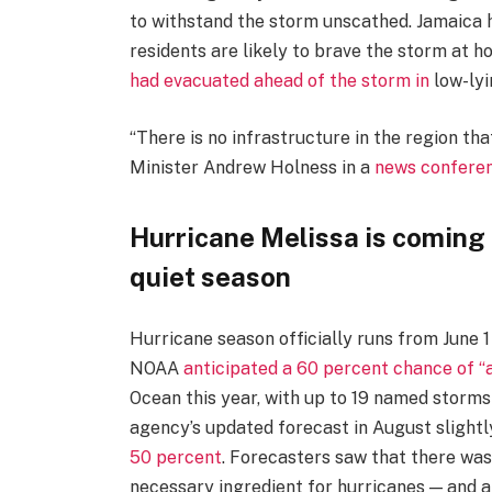
to withstand the storm unscathed. Jamaica
residents are likely to brave the storm at h
had evacuated ahead of the storm in
low-lyi
“There is no infrastructure in the region th
Minister Andrew Holness in a
news confere
Hurricane Melissa is coming a
quiet season
Hurricane season officially runs from June 1
NOAA
anticipated a 60 percent chance of “
Ocean this year, with up to 19 named storms 
agency’s updated forecast in August slightl
50 percent
. Forecasters saw that there wa
necessary ingredient for hurricanes — and a