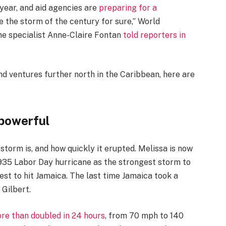
 year, and aid agencies are
preparing for a
 be the storm of the century for sure,” World
ne specialist Anne-Claire Fontan
told reporters in
nd ventures further north in the Caribbean, here are
 powerful
 storm is, and how quickly it erupted. Melissa is now
1935 Labor Day hurricane as the strongest storm to
est to hit Jamaica. The last time Jamaica took a
 Gilbert.
re than doubled in 24 hours
, from 70 mph to 140