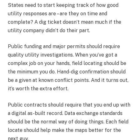
States need to start keeping track of how good
utility responses are – are they on time and
complete? A dig ticket doesn’t mean much if the
utility company didn’t do their part.
Public funding and major permits should require
quality utility investigations. When you’ve got a
complex job on your hands, field locating should be
the minimum you do. Hand-dig confirmation should
be a given at known conflict points. And it turns out,
it’s worth the extra effort.
Public contracts should require that you end up with
a digital as-built record. Data exchange standards
should be the normal way of doing things. Each field
locate should help make the maps better for the
next guy.