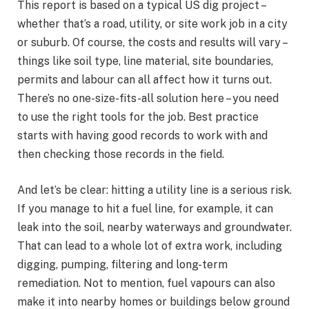
This report is based on a typical US dig project –
whether that’s a road, utility, or site work job in a city
or suburb. Of course, the costs and results will vary –
things like soil type, line material, site boundaries,
permits and labour can all affect how it turns out.
There’s no one-size-fits-all solution here – you need
to use the right tools for the job. Best practice
starts with having good records to work with and
then checking those records in the field.
And let’s be clear: hitting a utility line is a serious risk.
If you manage to hit a fuel line, for example, it can
leak into the soil, nearby waterways and groundwater.
That can lead to a whole lot of extra work, including
digging, pumping, filtering and long-term
remediation. Not to mention, fuel vapours can also
make it into nearby homes or buildings below ground