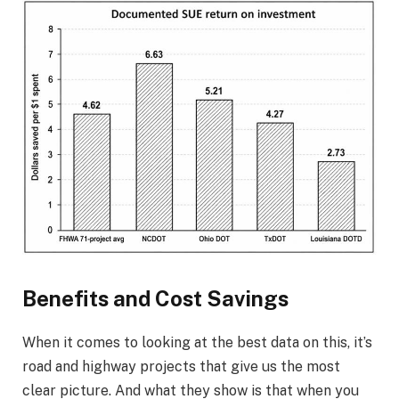
Benefits and Cost Savings
When it comes to looking at the best data on this, it’s
road and highway projects that give us the most
clear picture. And what they show is that when you