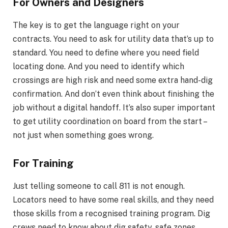
For Owners and Designers
The key is to get the language right on your
contracts. You need to ask for utility data that’s up to
standard. You need to define where you need field
locating done. And you need to identify which
crossings are high risk and need some extra hand-dig
confirmation. And don’t even think about finishing the
job without a digital handoff. It’s also super important
to get utility coordination on board from the start –
not just when something goes wrong.
For Training
Just telling someone to call 811 is not enough.
Locators need to have some real skills, and they need
those skills from a recognised training program. Dig
crews need to know about dig safety, safe zones,