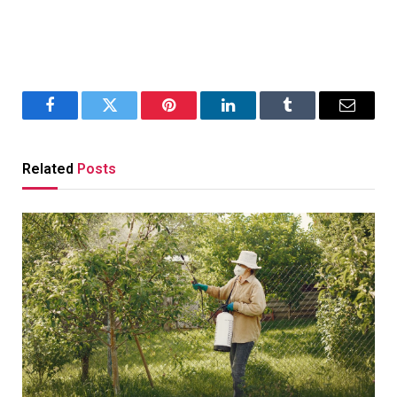
Facebook
Twitter
Pinterest
LinkedIn
Tumblr
Email
Related
Posts