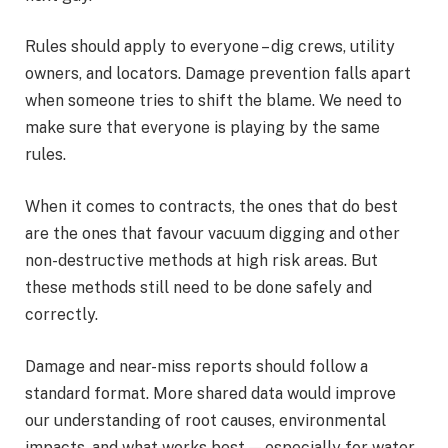
Rules should apply to everyone – dig crews, utility
owners, and locators. Damage prevention falls apart
when someone tries to shift the blame. We need to
make sure that everyone is playing by the same
rules.
When it comes to contracts, the ones that do best
are the ones that favour vacuum digging and other
non-destructive methods at high risk areas. But
these methods still need to be done safely and
correctly.
Damage and near-miss reports should follow a
standard format. More shared data would improve
our understanding of root causes, environmental
impacts, and what works best — especially for water,