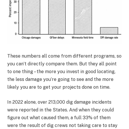
These numbers all come from different programs, so
you can’t directly compare them. But they all point
to one thing – the more you invest in good locating,
the less damage you’re going to see and the more
likely you are to get your projects done on time.
In 2022 alone, over 213,000 dig damage incidents
were reported in the States. And when they could
figure out what caused them, a full 33% of them
were the result of dig crews not taking care to stay