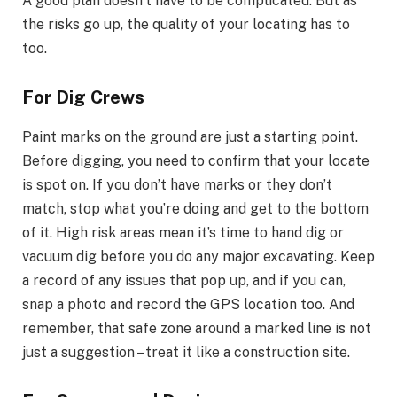
A good plan doesn’t have to be complicated. But as
the risks go up, the quality of your locating has to
too.
For Dig Crews
Paint marks on the ground are just a starting point.
Before digging, you need to confirm that your locate
is spot on. If you don’t have marks or they don’t
match, stop what you’re doing and get to the bottom
of it. High risk areas mean it’s time to hand dig or
vacuum dig before you do any major excavating. Keep
a record of any issues that pop up, and if you can,
snap a photo and record the GPS location too. And
remember, that safe zone around a marked line is not
just a suggestion – treat it like a construction site.