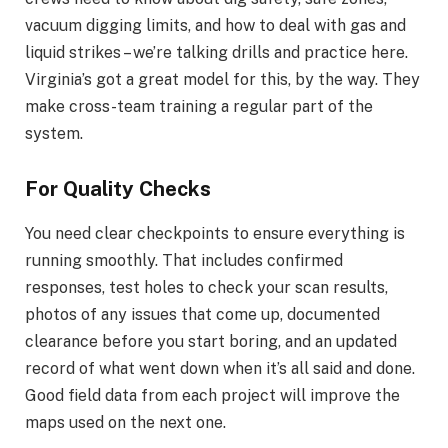
vacuum digging limits, and how to deal with gas and
liquid strikes – we’re talking drills and practice here.
Virginia’s got a great model for this, by the way. They
make cross-team training a regular part of the
system.
For Quality Checks
You need clear checkpoints to ensure everything is
running smoothly. That includes confirmed
responses, test holes to check your scan results,
photos of any issues that come up, documented
clearance before you start boring, and an updated
record of what went down when it’s all said and done.
Good field data from each project will improve the
maps used on the next one.