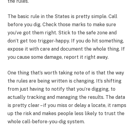
the rules.
The basic rule in the States is pretty simple. Call
before you dig. Check those marks to make sure
you’ve got them right. Stick to the safe zone and
don’t get too trigger-happy. If you do hit something,
expose it with care and document the whole thing. If
you cause some damage, report it right away.
One thing that’s worth taking note of is that the way
the rules are being written is changing. It’s shifting
from just having to notify that you’re digging, to
actually tracking and managing the results. The data
is pretty clear – if you miss or delay a locate, it ramps
up the risk and makes people less likely to trust the
whole call-before-you-dig system.