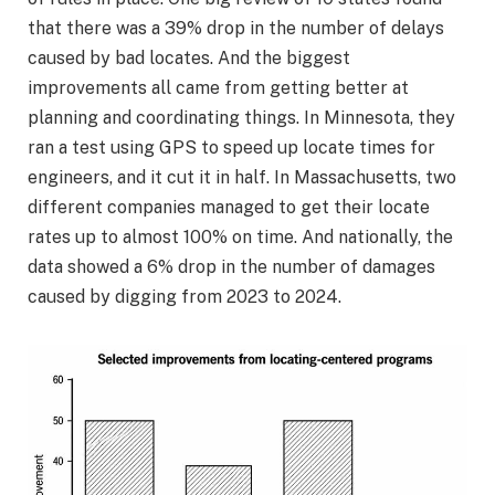
that there was a 39% drop in the number of delays
caused by bad locates. And the biggest
improvements all came from getting better at
planning and coordinating things. In Minnesota, they
ran a test using GPS to speed up locate times for
engineers, and it cut it in half. In Massachusetts, two
different companies managed to get their locate
rates up to almost 100% on time. And nationally, the
data showed a 6% drop in the number of damages
caused by digging from 2023 to 2024.