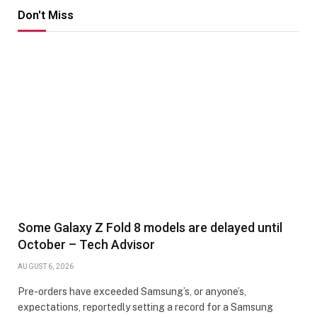
Don't Miss
Some Galaxy Z Fold 8 models are delayed until
October – Tech Advisor
AUGUST 6, 2026
Pre-orders have exceeded Samsung’s, or anyone’s,
expectations, reportedly setting a record for a Samsung