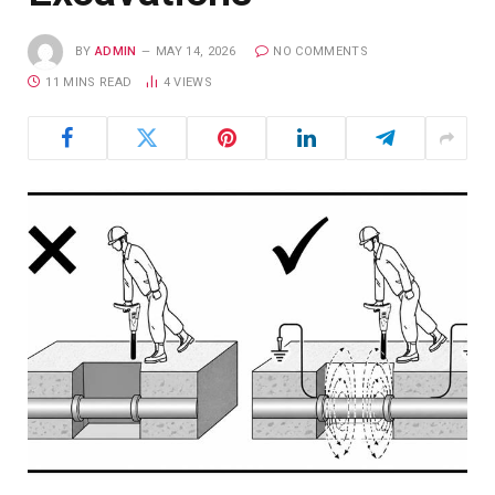
BY
ADMIN
MAY 14, 2026
NO COMMENTS
11 MINS READ
4
VIEWS