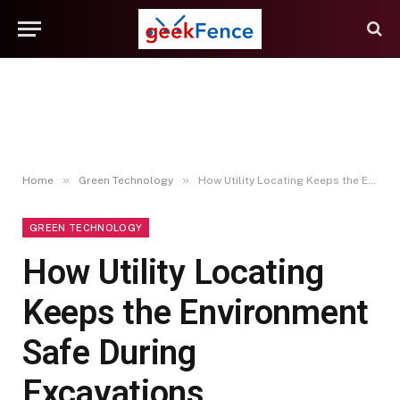
»
»
Home
Green Technology
How Utility Locating Keeps the Environment Safe During Excavations
GREEN TECHNOLOGY
How Utility Locating
Keeps the Environment
Safe During
Excavations