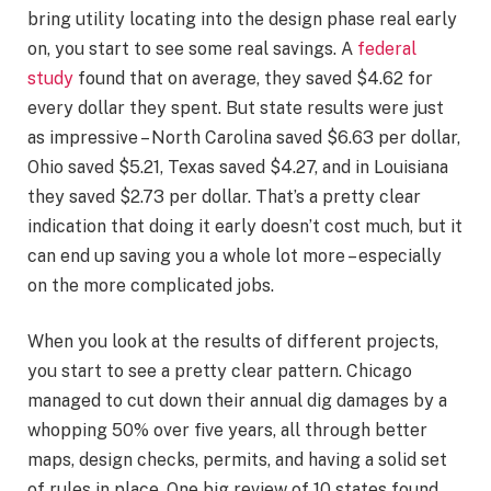
bring utility locating into the design phase real early
on, you start to see some real savings. A
federal
study
found that on average, they saved $4.62 for
every dollar they spent. But state results were just
as impressive – North Carolina saved $6.63 per dollar,
Ohio saved $5.21, Texas saved $4.27, and in Louisiana
they saved $2.73 per dollar. That’s a pretty clear
indication that doing it early doesn’t cost much, but it
can end up saving you a whole lot more – especially
on the more complicated jobs.
When you look at the results of different projects,
you start to see a pretty clear pattern. Chicago
managed to cut down their annual dig damages by a
whopping 50% over five years, all through better
maps, design checks, permits, and having a solid set
of rules in place. One big review of 10 states found