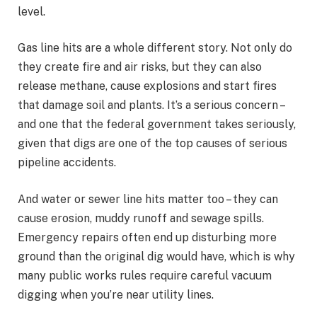
level.
Gas line hits are a whole different story. Not only do
they create fire and air risks, but they can also
release methane, cause explosions and start fires
that damage soil and plants. It’s a serious concern –
and one that the federal government takes seriously,
given that digs are one of the top causes of serious
pipeline accidents.
And water or sewer line hits matter too – they can
cause erosion, muddy runoff and sewage spills.
Emergency repairs often end up disturbing more
ground than the original dig would have, which is why
many public works rules require careful vacuum
digging when you’re near utility lines.