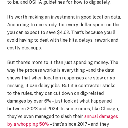
to be, and OSHA guidelines for how to dig safely.
It’s worth making an investment in good location data.
According to one study, for every dollar spent on this
you can expect to save $4.62. That’s because you’ll
avoid having to deal with line hits, delays, rework and
costly cleanups.
But there’s more to it than just spending money. The
way the process works is everything – and the data
shows that when location responses are slow or go
missing, it can delay jobs. But if a contractor sticks
to the rules, they can cut down on dig-related
damages by over 6% – just look at what happened
between 2023 and 2024. In some cities, like Chicago,
they’ve even managed to slash their
annual damages
by a whopping 50%
– that’s since 2017 – and they