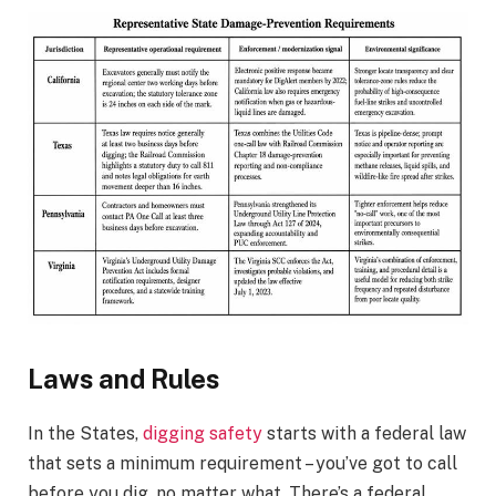
Laws and Rules
In the States,
digging safety
starts with a federal law
that sets a minimum requirement – you’ve got to call
before you dig, no matter what. There’s a federal