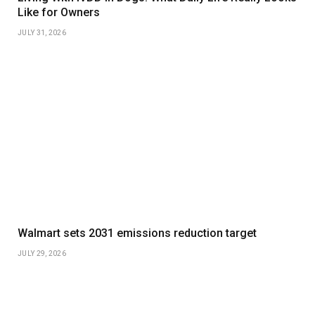
Like for Owners
JULY 31, 2026
Walmart sets 2031 emissions reduction target
JULY 29, 2026