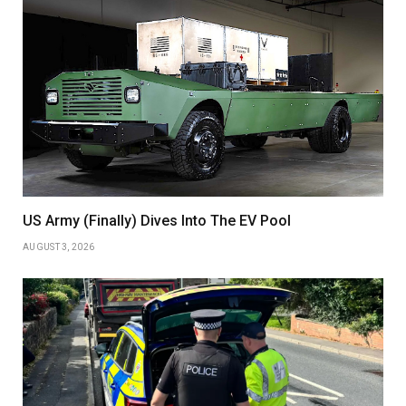
US Army (Finally) Dives Into The EV Pool
AUGUST 3, 2026