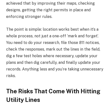
achieved that by improving their maps, checking
designs, getting the right permits in place and
enforcing stronger rules.
The point is simple: location works best when it’s a
whole process, not just a one-off ‘mark and forget’.
You need to do your research, file those 811 notices,
check the responses, mark out the lines in the field,
dig a few test holes where necessary, update your
plans and then dig carefully, and finally update your
records. Anything less and you’re taking unnecessary
risks.
The Risks That Come With Hitting
Utility Lines