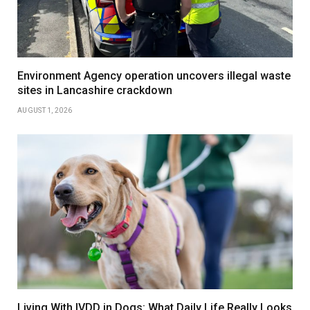
Environment Agency operation uncovers illegal waste
sites in Lancashire crackdown
AUGUST 1, 2026
Living With IVDD in Dogs: What Daily Life Really Looks