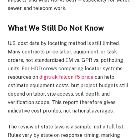
sewer, and telecom work.
What We Still Do Not Know
U.S. cost data by locating method is still limited.
Many contracts price labor, equipment, or task
orders, not standardized EM vs. GPR vs. potholing
units. For HDD crews comparing locator systems,
resources on
digitrak falcon f5 price
can help
estimate equipment costs, but project budgets still
depend on labor, site access, soil, depth, and
verification scope. This report therefore gives
indicative cost profiles, not national averages.
The review of state laws is a sample, not a full list.
Rules vary by state on response timing, marking