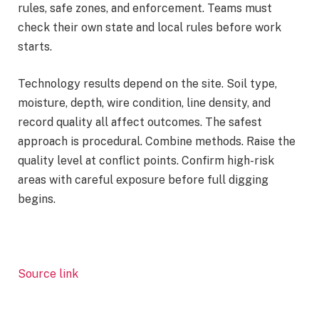
rules, safe zones, and enforcement. Teams must
check their own state and local rules before work
starts.
Technology results depend on the site. Soil type,
moisture, depth, wire condition, line density, and
record quality all affect outcomes. The safest
approach is procedural. Combine methods. Raise the
quality level at conflict points. Confirm high-risk
areas with careful exposure before full digging
begins.
Source link