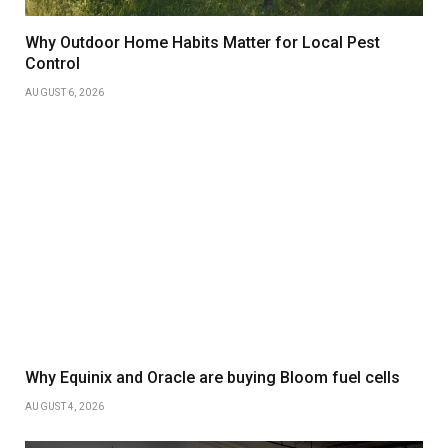
Why Outdoor Home Habits Matter for Local Pest
Control
AUGUST 6, 2026
Why Equinix and Oracle are buying Bloom fuel cells
AUGUST 4, 2026