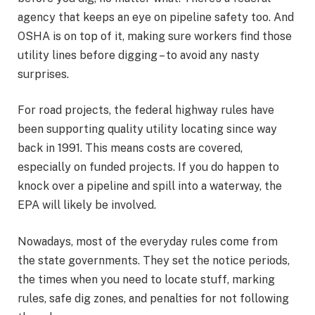
agency that keeps an eye on pipeline safety too. And
OSHA is on top of it, making sure workers find those
utility lines before digging – to avoid any nasty
surprises.
For road projects, the federal highway rules have
been supporting quality utility locating since way
back in 1991. This means costs are covered,
especially on funded projects. If you do happen to
knock over a pipeline and spill into a waterway, the
EPA will likely be involved.
Nowadays, most of the everyday rules come from
the state governments. They set the notice periods,
the times when you need to locate stuff, marking
rules, safe dig zones, and penalties for not following