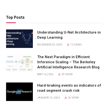
Top Posts
Understanding U-Net Architecture in
Deep Learning
NOVEMBER 25, 2025
72
VIEWS
The Next Paradigm in Efficient
Inference Scaling – The Berkeley
Artificial Intelligence Research Blog
MAY 16, 2026
39
VIEWS
Hard-braking events as indicators of
road segment crash risk
JANUARY 14, 2026
34
VIEWS