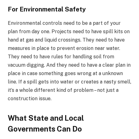
For Environmental Safety
Environmental controls need to be a part of your
plan from day one. Projects need to have spill kits on
hand at gas and liquid crossings. They need to have
measures in place to prevent erosion near water.
They need to have rules for handling soil from
vacuum digging. And they need to have a clear plan in
place in case something goes wrong at a unknown
line. If a spill gets into water or creates a nasty smell,
it’s a whole different kind of problem – not just a
construction issue.
What State and Local
Governments Can Do