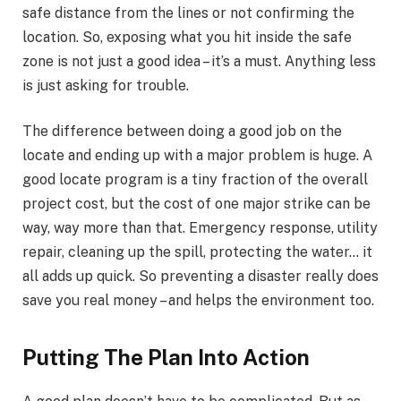
safe distance from the lines or not confirming the
location. So, exposing what you hit inside the safe
zone is not just a good idea – it’s a must. Anything less
is just asking for trouble.
The difference between doing a good job on the
locate and ending up with a major problem is huge. A
good locate program is a tiny fraction of the overall
project cost, but the cost of one major strike can be
way, way more than that. Emergency response, utility
repair, cleaning up the spill, protecting the water… it
all adds up quick. So preventing a disaster really does
save you real money – and helps the environment too.
Putting The Plan Into Action