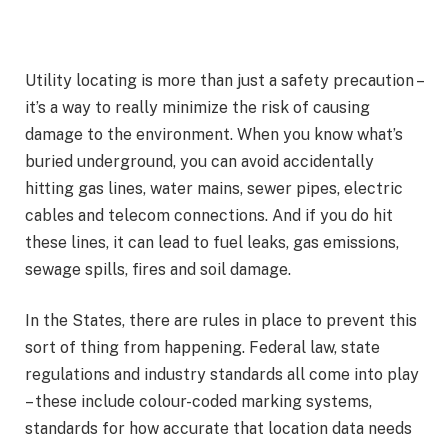
Utility locating is more than just a safety precaution –
it’s a way to really minimize the risk of causing
damage to the environment. When you know what’s
buried underground, you can avoid accidentally
hitting gas lines, water mains, sewer pipes, electric
cables and telecom connections. And if you do hit
these lines, it can lead to fuel leaks, gas emissions,
sewage spills, fires and soil damage.
In the States, there are rules in place to prevent this
sort of thing from happening. Federal law, state
regulations and industry standards all come into play
– these include colour-coded marking systems,
standards for how accurate that location data needs