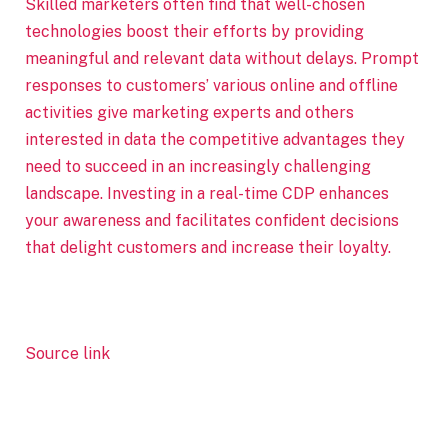
Skilled marketers often find that well-chosen
technologies boost their efforts by providing
meaningful and relevant data without delays. Prompt
responses to customers’ various online and offline
activities give marketing experts and others
interested in data the competitive advantages they
need to succeed in an increasingly challenging
landscape. Investing in a real-time CDP enhances
your awareness and facilitates confident decisions
that delight customers and increase their loyalty.
Source link