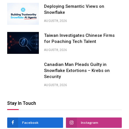
Deploying Semantic Views on
Snowflake
AUGUST 8, 2026
Taiwan Investigates Chinese Firms
for Poaching Tech Talent
AUGUST 8, 2026
Canadian Man Pleads Guilty in
Snowflake Extortions – Krebs on
Security
AUGUST 8, 2026
Stay In Touch
Facebook
Instagram