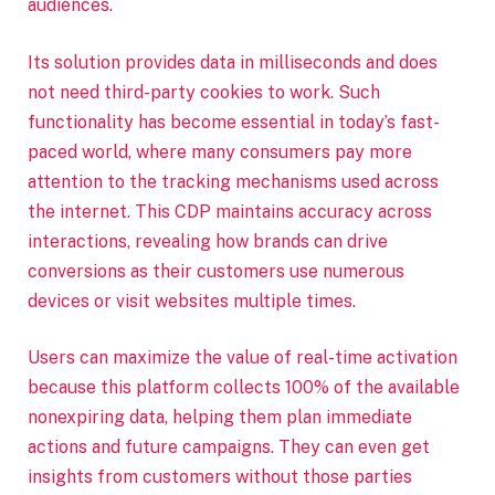
audiences.
Its solution provides data in milliseconds and does
not need third-party cookies to work. Such
functionality has become essential in today’s fast-
paced world, where many consumers pay more
attention to the tracking mechanisms used across
the internet. This CDP maintains accuracy across
interactions, revealing how brands can drive
conversions as their customers use numerous
devices or visit websites multiple times.
Users can maximize the value of real-time activation
because this platform collects 100% of the available
nonexpiring data, helping them plan immediate
actions and future campaigns. They can even get
insights from customers without those parties