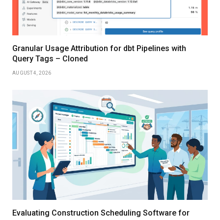
Granular Usage Attribution for dbt Pipelines with
Query Tags – Cloned
AUGUST 4, 2026
Evaluating Construction Scheduling Software for