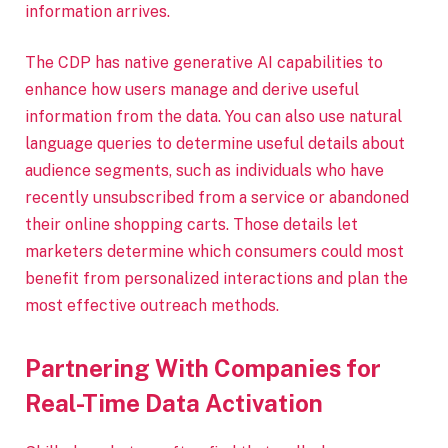
information arrives.
The CDP has native generative AI capabilities to
enhance how users manage and derive useful
information from the data. You can also use natural
language queries to determine useful details about
audience segments, such as individuals who have
recently unsubscribed from a service or abandoned
their online shopping carts. Those details let
marketers determine which consumers could most
benefit from personalized interactions and plan the
most effective outreach methods.
Partnering With Companies for
Real-Time Data Activation