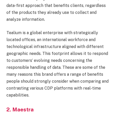
data-first approach that benefits clients, regardless
of the products they already use to collect and
analyze information.
Tealium is a global enterprise with strategically
located offices, an international workforce and
technological infrastructure aligned with different
geographic needs. This footprint allows it to respond
to customers’ evolving needs concerning the
responsible handling of data. These are some of the
many reasons this brand offers a range of benefits
people should strongly consider when comparing and
contrasting various CDP platforms with real-time
capabilities.
2. Maestra