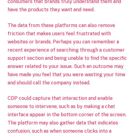
consumers that brands truly understand them and
have the products they want and need.
The data from these platforms can also remove
friction that makes users feel frustrated with
websites or brands. Perhaps you can remember a
recent experience of searching through a customer
support section and being unable to find the specific
answer related to your issue. Such an outcome may
have made you feel that you were wasting your time
and should call the company instead.
CDP could capture that interaction and enable
someone to intervene, such as by making a chat
interface appear in the bottom corner of the screen.
The platform may also gather data that indicates
confusion, such as when someone clicks into a