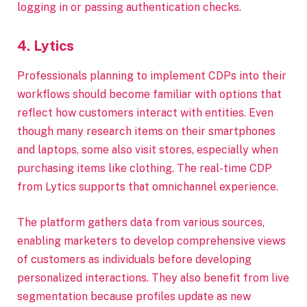
logging in or passing authentication checks.
4. Lytics
Professionals planning to implement CDPs into their
workflows should become familiar with options that
reflect how customers interact with entities. Even
though many research items on their smartphones
and laptops, some also visit stores, especially when
purchasing items like clothing. The real-time CDP
from Lytics supports that omnichannel experience.
The platform gathers data from various sources,
enabling marketers to develop comprehensive views
of customers as individuals before developing
personalized interactions. They also benefit from live
segmentation because profiles update as new