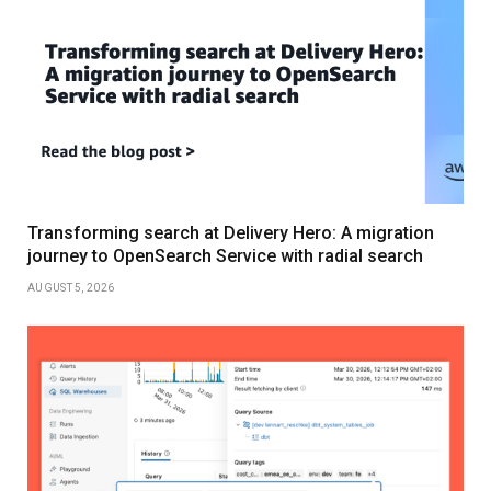
Transforming search at Delivery Hero: A migration
journey to OpenSearch Service with radial search
AUGUST 5, 2026