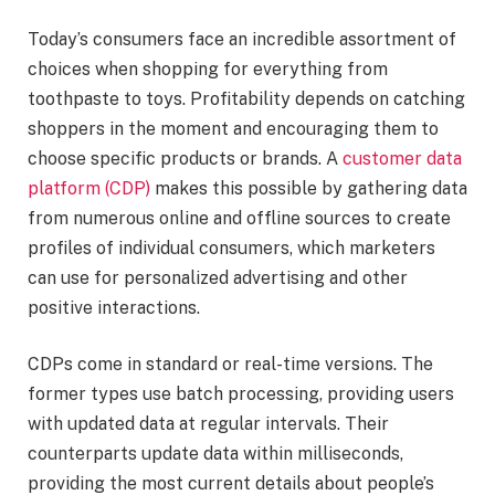
Today’s consumers face an incredible assortment of
choices when shopping for everything from
toothpaste to toys. Profitability depends on catching
shoppers in the moment and encouraging them to
choose specific products or brands. A
customer data
platform (CDP)
makes this possible by gathering data
from numerous online and offline sources to create
profiles of individual consumers, which marketers
can use for personalized advertising and other
positive interactions.
CDPs come in standard or real-time versions. The
former types use batch processing, providing users
with updated data at regular intervals. Their
counterparts update data within milliseconds,
providing the most current details about people’s