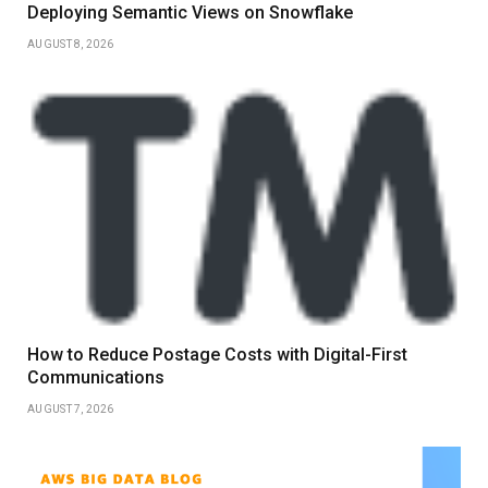
Deploying Semantic Views on Snowflake
AUGUST 8, 2026
How to Reduce Postage Costs with Digital-First
Communications
AUGUST 7, 2026