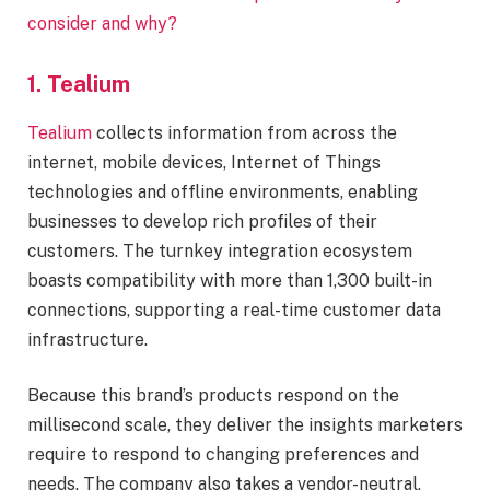
consider and why?
1. Tealium
Tealium
collects information from across the
internet, mobile devices, Internet of Things
technologies and offline environments, enabling
businesses to develop rich profiles of their
customers. The turnkey integration ecosystem
boasts compatibility with more than 1,300 built-in
connections, supporting a real-time customer data
infrastructure.
Because this brand’s products respond on the
millisecond scale, they deliver the insights marketers
require to respond to changing preferences and
needs. The company also takes a vendor-neutral,