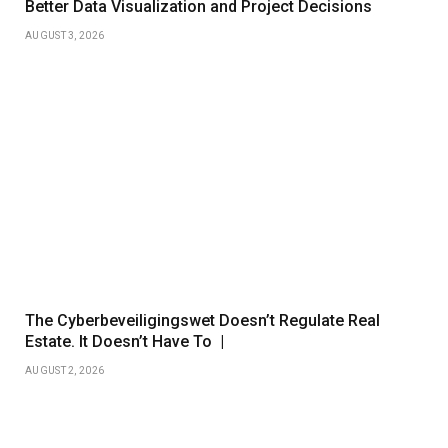
Better Data Visualization and Project Decisions
AUGUST 3, 2026
The Cyberbeveiligingswet Doesn’t Regulate Real
Estate. It Doesn’t Have To |
AUGUST 2, 2026