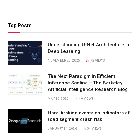
Top Posts
Understanding U-Net Architecture in
Deep Learning
NOVEMBER 25, 2025
72
VIEWS
The Next Paradigm in Efficient
Inference Scaling – The Berkeley
Artificial Intelligence Research Blog
MAY 16, 2026
40
VIEWS
Hard-braking events as indicators of
road segment crash risk
JANUARY 14, 2026
34
VIEWS