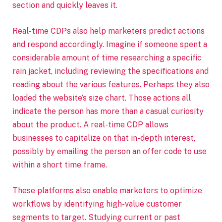
section and quickly leaves it.
Real-time CDPs also help marketers predict actions
and respond accordingly. Imagine if someone spent a
considerable amount of time researching a specific
rain jacket, including reviewing the specifications and
reading about the various features. Perhaps they also
loaded the website’s size chart. Those actions all
indicate the person has more than a casual curiosity
about the product. A real-time CDP allows
businesses to capitalize on that in-depth interest,
possibly by emailing the person an offer code to use
within a short time frame.
These platforms also enable marketers to optimize
workflows by identifying high-value customer
segments to target. Studying current or past