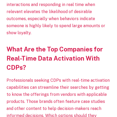
interactions and responding in real time when
relevant elevates the likelihood of desirable
outcomes, especially when behaviors indicate
someone is highly likely to spend large amounts or
show loyalty.
What Are the Top Companies for
Real-Time Data Activation With
CDPs?
Professionals seeking CDPs with real-time activation
capabilities can streamline their searches by getting
to know the offerings from vendors with applicable
products. Those brands often feature case studies
and other content to help decision-makers reach
informed decisions. Which options should they