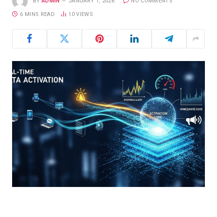
BY
ADMIN
JANUARY 1, 2026
NO COMMENTS
6 MINS READ
10
VIEWS