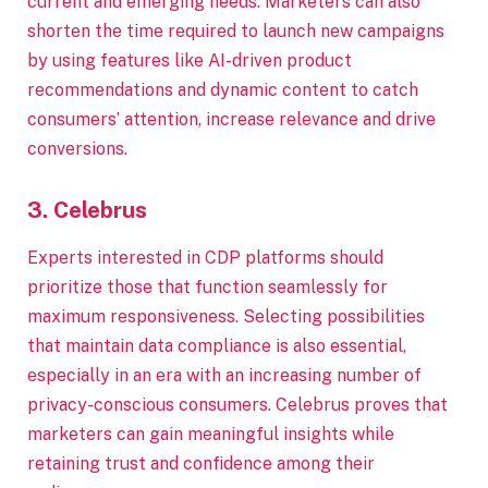
current and emerging needs. Marketers can also
shorten the time required to launch new campaigns
by using features like AI-driven product
recommendations and dynamic content to catch
consumers’ attention, increase relevance and drive
conversions.
3. Celebrus
Experts interested in CDP platforms should
prioritize those that function seamlessly for
maximum responsiveness. Selecting possibilities
that maintain data compliance is also essential,
especially in an era with an increasing number of
privacy-conscious consumers. Celebrus proves that
marketers can gain meaningful insights while
retaining trust and confidence among their