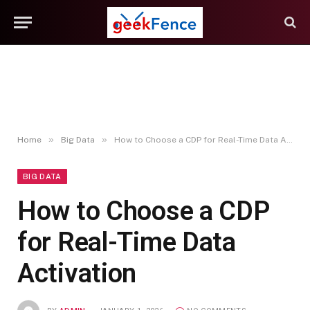
»
»
Home
Big Data
How to Choose a CDP for Real-Time Data Activation
BIG DATA
How to Choose a CDP
for Real-Time Data
Activation