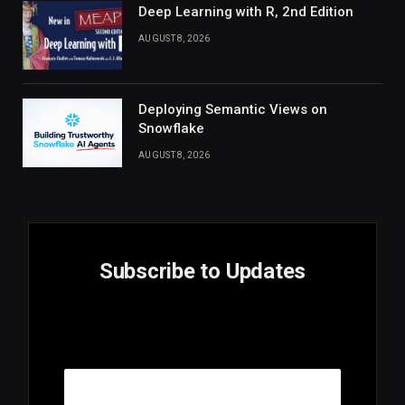
Deep Learning with R, 2nd Edition
AUGUST 8, 2026
Deploying Semantic Views on
Snowflake
AUGUST 8, 2026
Subscribe to Updates
E
Email
m
a
i
l