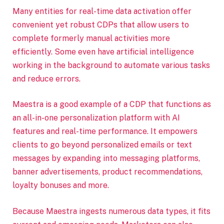
Many entities for real-time data activation offer
convenient yet robust CDPs that allow users to
complete formerly manual activities more
efficiently. Some even have artificial intelligence
working in the background to automate various tasks
and reduce errors.
Maestra is a good example of a CDP that functions as
an all-in-one personalization platform with AI
features and real-time performance. It empowers
clients to go beyond personalized emails or text
messages by expanding into messaging platforms,
banner advertisements, product recommendations,
loyalty bonuses and more.
Because Maestra ingests numerous data types, it fits