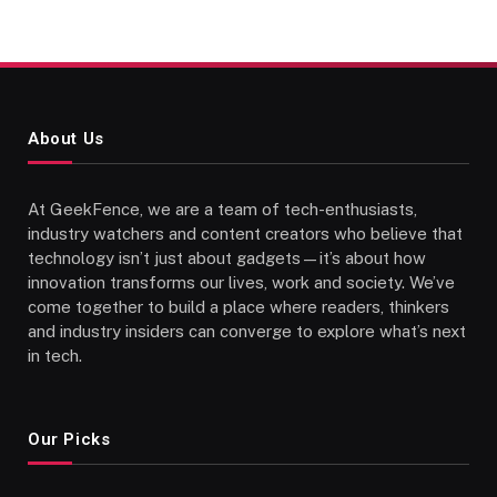
About Us
At GeekFence, we are a team of tech-enthusiasts,
industry watchers and content creators who believe that
technology isn’t just about gadgets—it’s about how
innovation transforms our lives, work and society. We’ve
come together to build a place where readers, thinkers
and industry insiders can converge to explore what’s next
in tech.
Our Picks