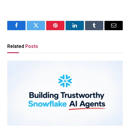
Facebook
Twitter
Pinterest
LinkedIn
Tumblr
Email
Related
Posts