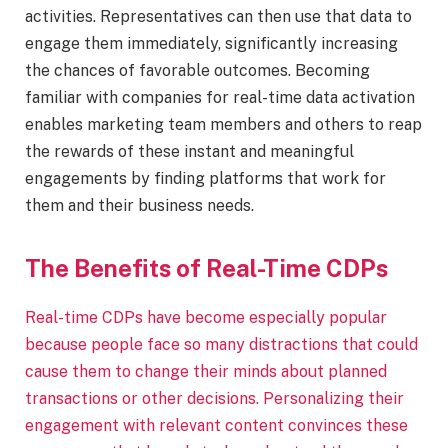
activities. Representatives can then use that data to
engage them immediately, significantly increasing
the chances of favorable outcomes. ​Becoming
familiar with companies for real-time data activation
enables marketing team members and others to reap
the rewards of these instant and meaningful
engagements by finding platforms that work for
them and their business needs.
The Benefits of Real-Time CDPs
Real-time CDPs have become especially popular
because people face so many distractions that could
cause them to change their minds about planned
transactions or other decisions. Personalizing their
engagement with relevant content convinces these