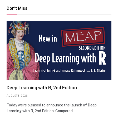
Don't Miss
Deep Learning with R, 2nd Edition
AUGUST 8, 2026
Today we’re pleased to announce the launch of Deep
Learning with R, 2nd Edition. Compared…