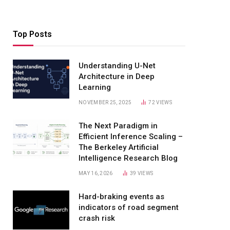
Top Posts
Understanding U-Net
Architecture in Deep
Learning
NOVEMBER 25, 2025
72
VIEWS
The Next Paradigm in
Efficient Inference Scaling –
The Berkeley Artificial
Intelligence Research Blog
MAY 16, 2026
39
VIEWS
Hard-braking events as
indicators of road segment
crash risk