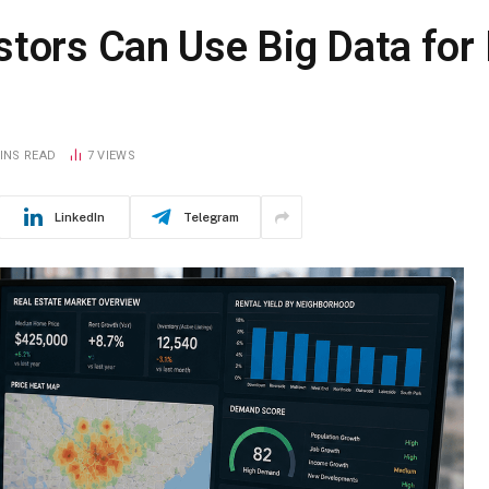
stors Can Use Big Data fo
INS READ
7
VIEWS
LinkedIn
Telegram