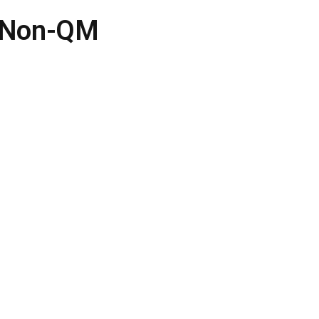
r Non-QM