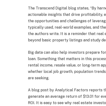
The Transcend Digital blog states, “By harn
actionable insights that drive profitability, 
the opportunities and challenges of leveragi
typically used, real-world examples, and the
the authors write. It is a reminder that rea
beyond basic property listings and study de
Big data can also help investors prepare fo
loan. Something that matters in this process
rental income, resale value, or long-term ap
whether local job growth, population trend
are seeking.
A blog post by Analytical Factors reports 
generate an average return of $13.01 for eve
ROI. It is easy to see why real estate invest