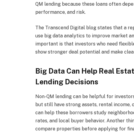
QM lending because these loans often depen
performance, and risk.
The Transcend Digital blog states that a re
use big data analytics to improve market a
important is that investors who need flexib
show stronger deal potential and make clea
Big Data Can Help Real Esta
Lending Decisions
Non-QM lending can be helpful for investo
but still have strong assets, rental income
can help these borrowers study neighborhoo
rates, and local buyer behavior. Another thin
compare properties before applying for fin