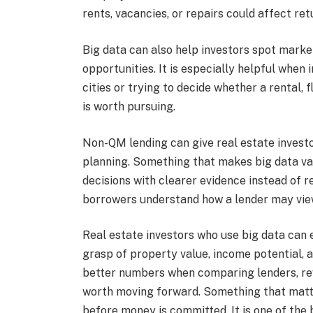
rents, vacancies, or repairs could affect ret
Big data can also help investors spot mark
opportunities. It is especially helpful when
cities or trying to decide whether a rental, 
is worth pursuing.
Non-QM lending can give real estate investors
planning. Something that makes big data valu
decisions with clearer evidence instead of re
borrowers understand how a lender may view
Real estate investors who use big data can
grasp of property value, income potential, 
better numbers when comparing lenders, rev
worth moving forward. Something that matte
before money is committed. It is one of the 