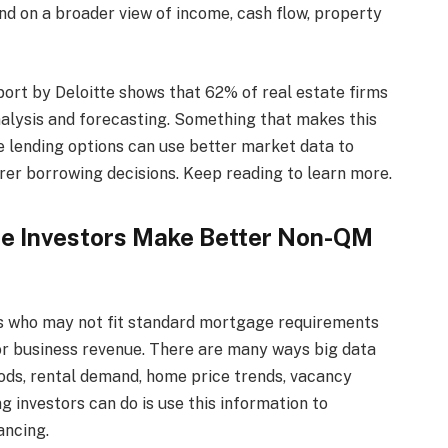
d on a broader view of income, cash flow, property
port by Deloitte shows that 62% of real estate firms
nalysis and forecasting. Something that makes this
le lending options can use better market data to
rer borrowing decisions. Keep reading to learn more.
te Investors Make Better Non-QM
rs who may not fit standard mortgage requirements
, or business revenue. There are many ways big data
ds, rental demand, home price trends, vacancy
g investors can do is use this information to
ancing.