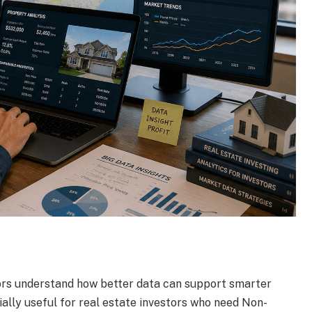
ors understand how better data can support smarter
cially useful for real estate investors who need Non-