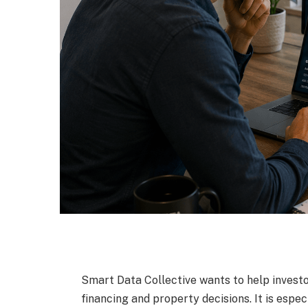
Smart Data Collective wants to help invest
financing and property decisions. It is espe