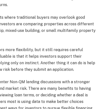
urns.
ets where traditional buyers may overlook good
 investors are comparing properties across different
flip, mixed-use building, or small multifamily property
 more flexibility, but it still requires careful
able is that it helps investors support their
lying only on instinct. Another thing it can do is help
 risk before they submit an application.
 enter Non-QM lending discussions with a stronger
and market risk. There are many benefits to having
iewing loan terms, or deciding whether a deal is
rs most is using data to make better choices
best ways for investors to pursue flexible financing