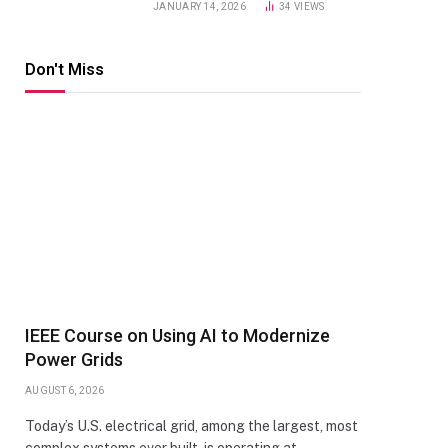
JANUARY 14, 2026
34
VIEWS
Don't Miss
IEEE Course on Using AI to Modernize
Power Grids
AUGUST 6, 2026
Today’s U.S. electrical grid, among the largest, most