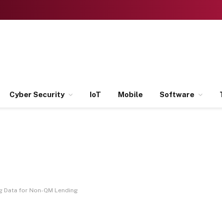
Cyber Security
IoT
Mobile
Software
ig Data for Non-QM Lending