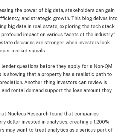
essing the power of big data, stakeholders can gain
efficiency, and strategic growth. This blog delves into
ng big data in real estate, exploring the tech stack
 profound impact on various facets of the industry,”
l estate decisions are stronger when investors look
eper market signals.
r lender questions before they apply for a Non-QM
 is showing that a property has a realistic path to
preciation. Another thing investors can review is
s, and rental demand support the loan amount they
that Nucleus Research found that companies
ry dollar invested in analytics, creating a 1,200%
ors may want to treat analytics as a serious part of