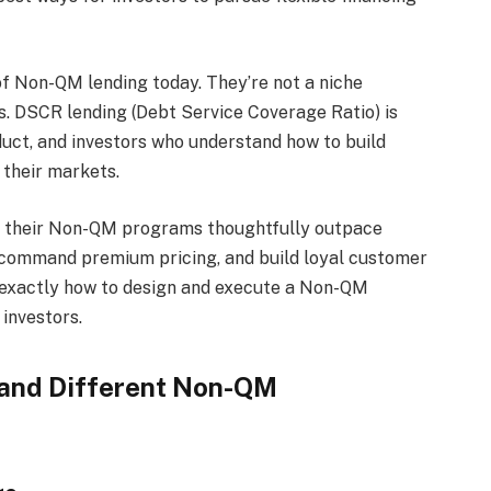
 of Non-QM lending today. They’re not a niche
. DSCR lending (Debt Service Coverage Ratio) is
ct, and investors who understand how to build
their markets.
ure their Non-QM programs thoughtfully outpace
 command premium pricing, and build loyal customer
h exactly how to design and execute a Non-QM
investors.
and Different Non-QM