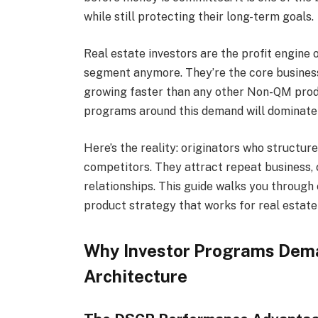
while still protecting their long-term goals.
Real estate investors are the profit engine
segment anymore. They’re the core business
growing faster than any other Non-QM produ
programs around this demand will dominate 
Here’s the reality: originators who struct
competitors. They attract repeat business,
relationships. This guide walks you throug
product strategy that works for real estate 
Why Investor Programs Dem
Architecture