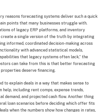
ary reasons forecasting systems deliver such a quick
 pain points that many businesses struggle with.
tations of legacy ERP platforms, and inventory
create a single version of the truth by integrating
ling informed, coordinated decision-making across
tionality with advanced statistical models,
pabilities that legacy systems often lack,” the
stors can take from this is that better forecasting
properties deserve financing.
d to explain deals in a way that makes sense to
n help, including rent comps, expense trends,
tal demand, and projected cash flow. Another thing
ral loan scenarios before deciding which offer fits
k deals when the numbers show how changes in rates,