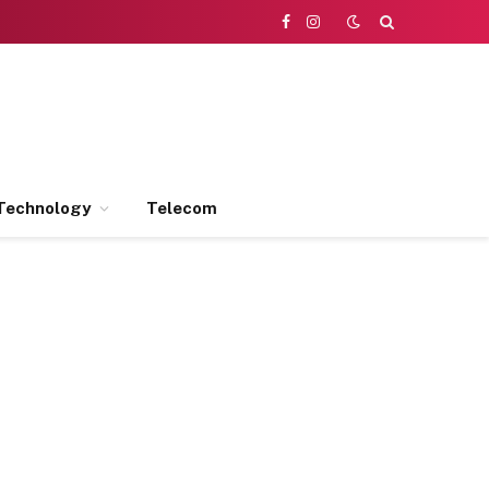
Facebook
Instagram
Technology
Telecom