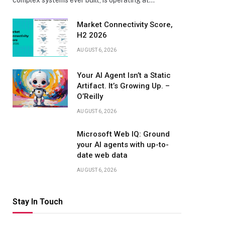
complex systems ever built, is operating at…
Market Connectivity Score,
H2 2026
AUGUST 6, 2026
Your AI Agent Isn’t a Static
Artifact. It’s Growing Up. –
O’Reilly
AUGUST 6, 2026
Microsoft Web IQ: Ground
your AI agents with up-to-
date web data
AUGUST 6, 2026
Stay In Touch