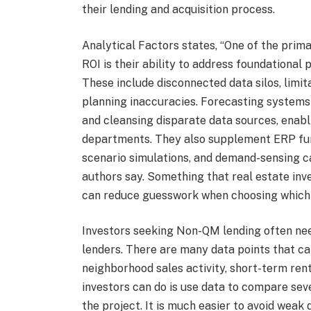
their lending and acquisition process.
Analytical Factors states, “One of the prim
ROI is their ability to address foundational
These include disconnected data silos, limi
planning inaccuracies. Forecasting systems 
and cleansing disparate data sources, enab
departments. They also supplement ERP func
scenario simulations, and demand-sensing ca
authors say. Something that real estate inve
can reduce guesswork when choosing which 
Investors seeking Non-QM lending often nee
lenders. There are many data points that ca
neighborhood sales activity, short-term ren
investors can do is use data to compare seve
the project. It is much easier to avoid wea