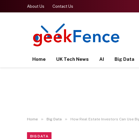
About Us
Contact Us
Home
UK Tech News
AI
Big Data
»
»
Home
Big Data
How Real Estate Investors Can Use B
BIG DATA