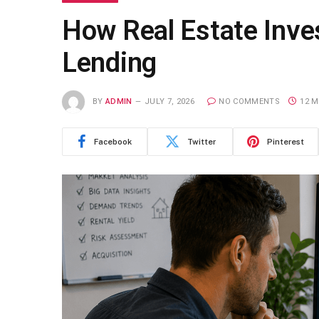
How Real Estate Inve
Lending
BY
ADMIN
JULY 7, 2026
NO COMMENTS
12 M
Facebook
Twitter
Pinterest