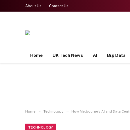
About Us
Contact Us
Home
UK Tech News
AI
Big Data
»
»
Home
Technology
How Melbourne’s AI and Data Cente
TECHNOLOGY