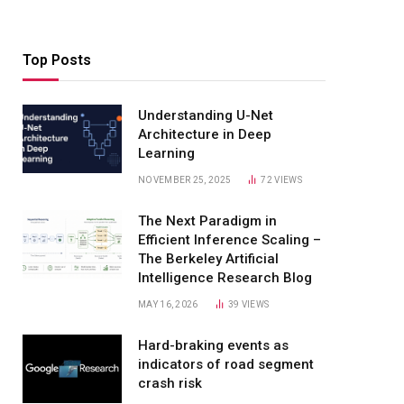
Top Posts
Understanding U-Net
Architecture in Deep
Learning
NOVEMBER 25, 2025
72
VIEWS
The Next Paradigm in
Efficient Inference Scaling –
The Berkeley Artificial
Intelligence Research Blog
MAY 16, 2026
39
VIEWS
Hard-braking events as
indicators of road segment
crash risk