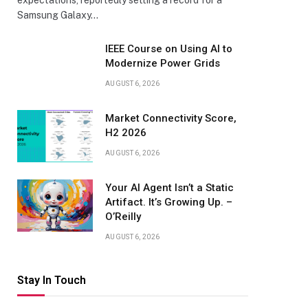
expectations, reportedly setting a record for a
Samsung Galaxy…
IEEE Course on Using AI to
Modernize Power Grids
AUGUST 6, 2026
Market Connectivity Score,
H2 2026
AUGUST 6, 2026
Your AI Agent Isn’t a Static
Artifact. It’s Growing Up. –
O’Reilly
AUGUST 6, 2026
Stay In Touch