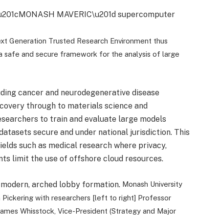
xt Generation Trusted Research Environment thus
s a safe and secure framework for the analysis of large
uding cancer and neurodegenerative disease
discovery through to materials science and
searchers to train and evaluate large models
datasets secure and under national jurisdiction. This
 fields such as medical research where privacy,
nts limit the use of offshore cloud resources.
Monash University
ickering with researchers [left to right] Professor
 James Whisstock, Vice-President (Strategy and Major