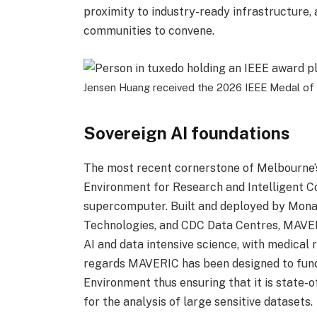
proximity to industry-ready infrastructure,
communities to convene.
Jensen Huang received the 2026 IEEE Medal of 
Sovereign AI foundations
The most recent cornerstone of Melbourne’s
Environment for Research and Intelligent Co
supercomputer. Built and deployed by Monas
Technologies, and CDC Data Centres, MAVERI
AI and data intensive science, with medical 
regards MAVERIC has been designed to func
Environment thus ensuring that it is state-
for the analysis of large sensitive datasets.