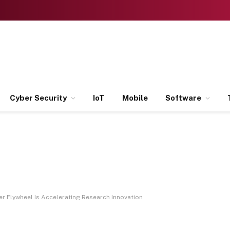
Cyber Security
IoT
Mobile
Software
r Flywheel Is Accelerating Research Innovation