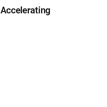
 Accelerating