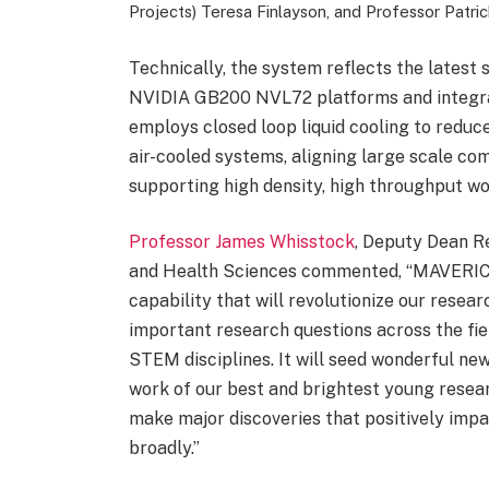
Projects) Teresa Finlayson, and Professor Patri
Technically, the system reflects the latest 
NVIDIA GB200 NVL72 platforms and integrat
employs closed loop liquid cooling to redu
air-cooled systems, aligning large scale co
supporting high density, high throughput wo
Professor James Whisstock
, Deputy Dean R
and Health Sciences commented, “MAVERIC 
capability that will revolutionize our resea
important research questions across the fie
STEM disciplines. It will seed wonderful new
work of our best and brightest young researc
make major discoveries that positively imp
broadly.”