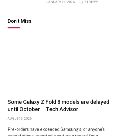
JANUARY 14, 2026
34
VIEWS
Don't Miss
Some Galaxy Z Fold 8 models are delayed
until October – Tech Advisor
AUGUST 6, 2026
Pre-orders have exceeded Samsung’s, or anyone’s,