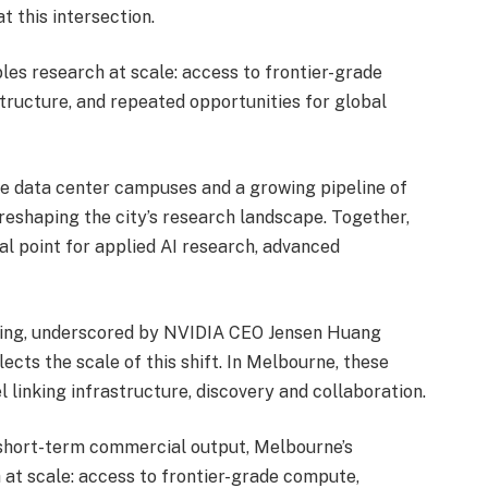
t this intersection.
les research at scale: access to frontier-grade
tructure, and repeated opportunities for global
e data center campuses and a growing pipeline of
reshaping the city’s research landscape. Together,
l point for applied AI research, advanced
ring, underscored by
NVIDIA CEO Jensen Huang
flects the scale of this shift. In Melbourne, these
 linking infrastructure, discovery and collaboration.
 short-term commercial output, Melbourne’s
 at scale: access to frontier-grade compute,