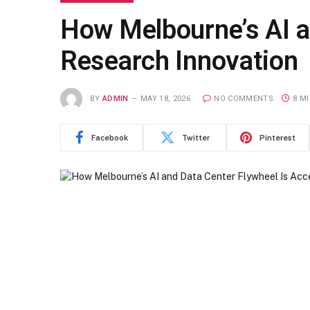
How Melbourne’s AI a
Research Innovation
BY
ADMIN
MAY 18, 2026
NO COMMENTS
8 M
Facebook
Twitter
Pinterest