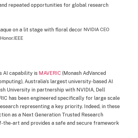
 and repeated opportunities for global research
NVIDIA CEO
Honor.
IEEE
 AI capability is
MAVERIC
(Monash AdVanced
mputing), Australia’s largest university-based AI
h University in partnership with NVIDIA, Dell
C has been engineered specifically for large scale
research representing a key priority. Indeed, in these
tion as a Next Generation Trusted Research
of-the-art and provides a safe and secure framework