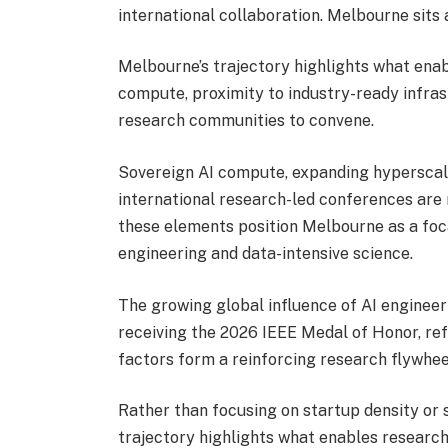
international collaboration. Melbourne sits a
Melbourne’s trajectory highlights what enab
compute, proximity to industry-ready infras
research communities to convene.
Sovereign AI compute, expanding hyperscal
international research-led conferences are 
these elements position Melbourne as a foca
engineering and data-intensive science.
The growing global influence of AI enginee
receiving the 2026 IEEE Medal of Honor
, re
factors form a reinforcing research flywheel
Rather than focusing on startup density or
trajectory highlights what enables research