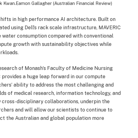
ck Kwan.
Eamon Gallagher (Australian Financial Review)
shifts in high performance AI architecture. Built on
ed using Dell’s rack scale infrastructure, MAVERIC
ce water consumption compared with conventional
mpute growth with sustainability objectives while
rkloads.
esearch of Monash’s Faculty of Medicine Nursing
provides a huge leap forward in our compute
rchers’ ability to address the most challenging and
lds of medical research, information technology, and
 cross-disciplinary collaborations, underpin the
hers and will allow our scientists to continue to
act the Australian and global population more