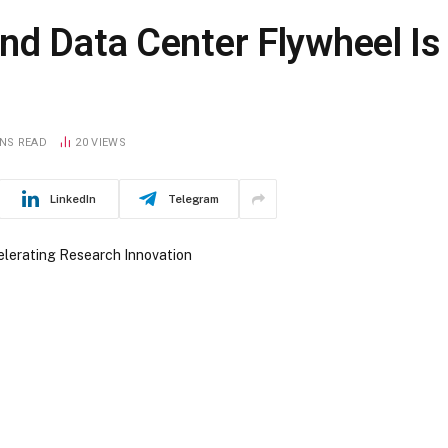
nd Data Center Flywheel Is
INS READ
20
VIEWS
LinkedIn
Telegram