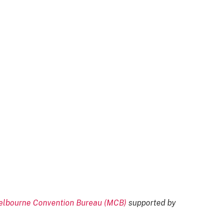
lbourne Convention Bureau (MCB)
supported by