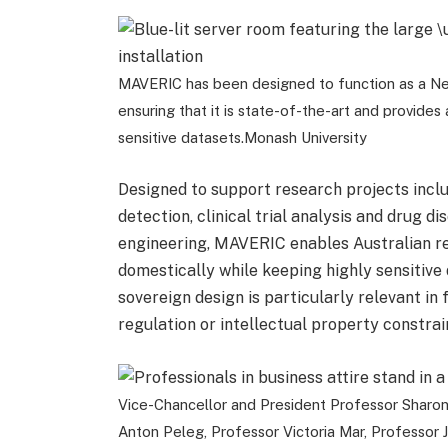
MAVERIC has been designed to function as a Ne
ensuring that it is state-of-the-art and provide
sensitive datasets.
Monash University
Designed to support research projects incl
detection, clinical trial analysis and drug 
engineering, MAVERIC enables Australian re
domestically while keeping highly sensitive 
sovereign design is particularly relevant in
regulation or intellectual property constrai
Vice-Chancellor and President Professor Sharon P
Anton Peleg, Professor Victoria Mar, Professor