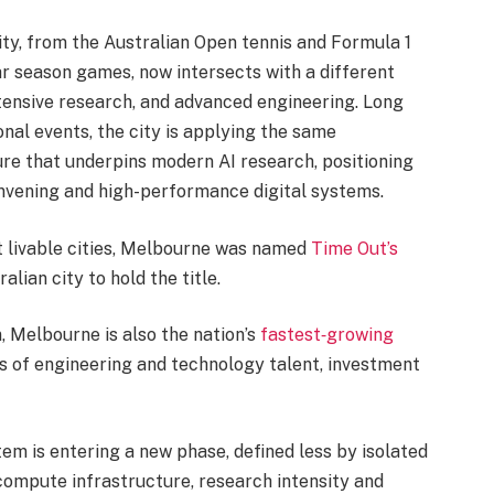
ity, from the Australian Open tennis and Formula 1
r season games, now intersects with a different
tensive research, and advanced engineering. Long
nal events, the city is applying the same
ure that underpins modern AI research, positioning
nvening and high-performance digital systems.
 livable cities, Melbourne was named
Time Out’s
ralian city to hold the title.
, Melbourne is also the nation’s
fastest‑growing
ns of engineering and technology talent, investment
ystem is entering a new phase, defined less by isolated
compute infrastructure, research intensity and