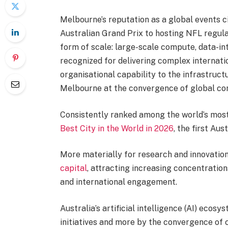
Melbourne’s reputation as a global events c
Australian Grand Prix to hosting NFL regula
form of scale: large-scale compute, data-in
recognized for delivering complex internatio
organisational capability to the infrastruct
Melbourne at the convergence of global co
Consistently ranked among the world’s most
Best City in the World in 2026
, the first Aust
More materially for research and innovation
capital
, attracting increasing concentratio
and international engagement.
Australia’s artificial intelligence (AI) ecos
initiatives and more by the convergence of 