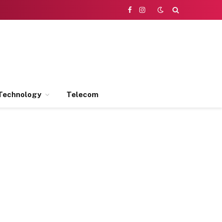
Facebook
Instagram
Technology
Telecom