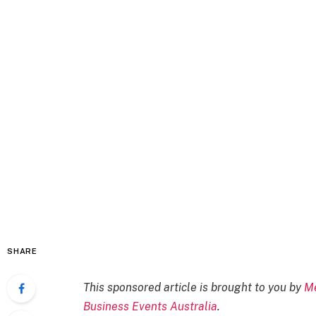
SHARE
This sponsored article is brought to you by
Me
Business Events Australia
.