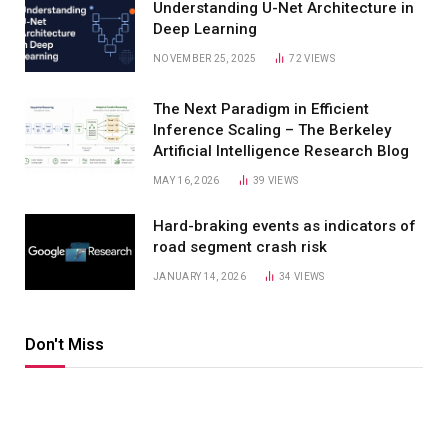
Understanding U-Net Architecture in
Deep Learning
NOVEMBER 25, 2025
72
VIEWS
The Next Paradigm in Efficient
Inference Scaling – The Berkeley
Artificial Intelligence Research Blog
MAY 16, 2026
39
VIEWS
Hard-braking events as indicators of
road segment crash risk
JANUARY 14, 2026
34
VIEWS
Don't Miss