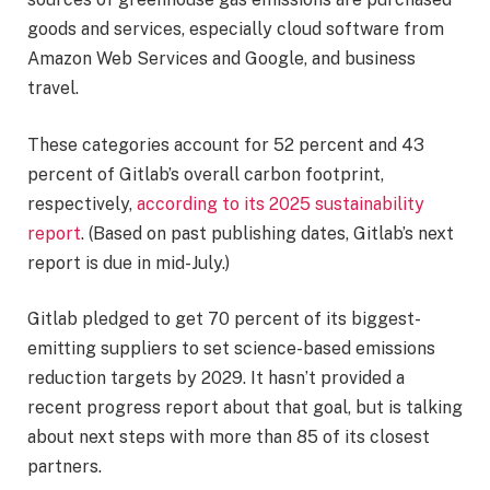
goods and services, especially cloud software from
Amazon Web Services and Google, and business
travel.
These categories account for 52 percent and 43
percent of Gitlab’s overall carbon footprint,
respectively,
according to its 2025 sustainability
report
. (Based on past publishing dates, Gitlab’s next
report is due in mid-July.)
Gitlab pledged to get 70 percent of its biggest-
emitting suppliers to set science-based emissions
reduction targets by 2029. It hasn’t provided a
recent progress report about that goal, but is talking
about next steps with more than 85 of its closest
partners.