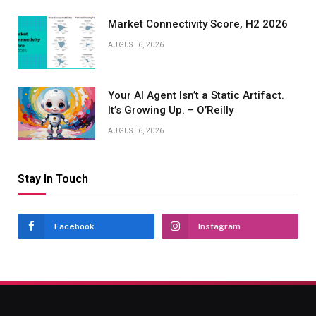
Market Connectivity Score, H2 2026
AUGUST 6, 2026
Your AI Agent Isn’t a Static Artifact.
It’s Growing Up. – O’Reilly
AUGUST 6, 2026
Stay In Touch
Facebook
Instagram