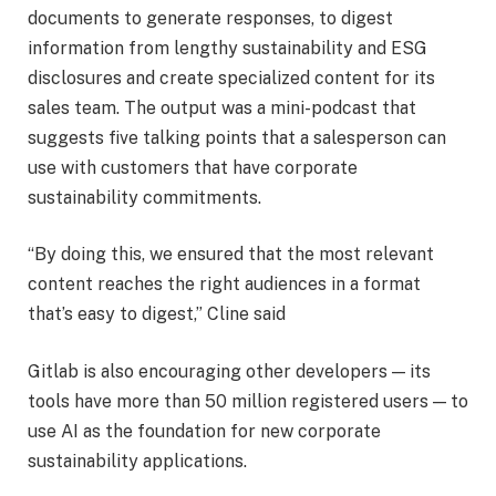
documents to generate responses, to digest
information from lengthy sustainability and ESG
disclosures and create specialized content for its
sales team. The output was a mini-podcast that
suggests five talking points that a salesperson can
use with customers that have corporate
sustainability commitments.
“By doing this, we ensured that the most relevant
content reaches the right audiences in a format
that’s easy to digest,” Cline said
Gitlab is also encouraging other developers — its
tools have more than 50 million registered users — to
use AI as the foundation for new corporate
sustainability applications.