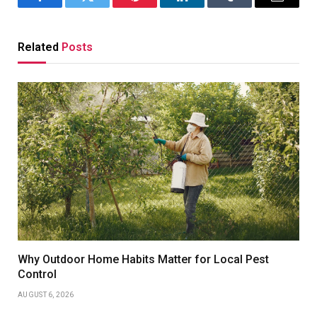
Facebook
Twitter
Pinterest
LinkedIn
Tumblr
Email
Related
Posts
Why Outdoor Home Habits Matter for Local Pest
Control
AUGUST 6, 2026