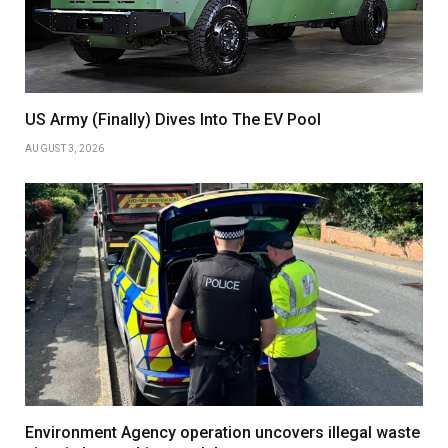
US Army (Finally) Dives Into The EV Pool
AUGUST 3, 2026
Environment Agency operation uncovers illegal waste