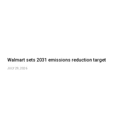
Walmart sets 2031 emissions reduction target
JULY 29, 2026