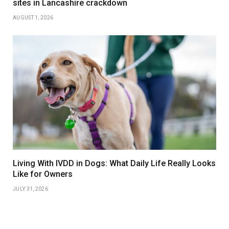
sites in Lancashire crackdown
AUGUST 1, 2026
Living With IVDD in Dogs: What Daily Life Really Looks
Like for Owners
JULY 31, 2026