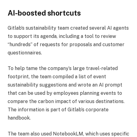
AI-boosted shortcuts
Gitlab’s sustainability team created several AI agents
to support its agenda, including a tool to review
“hundreds” of requests for proposals and customer
questionnaires.
To help tame the company’s large travel-related
footprint, the team compiled a list of event
sustainability suggestions and wrote an AI prompt
that can be used by employees planning events to
compare the carbon impact of various destinations.
The information is part of Gitlab’s corporate
handbook.
The team also used NotebookLM, which uses specific