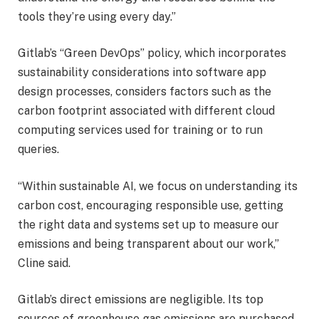
tools they’re using every day.”
Gitlab’s “Green DevOps” policy, which incorporates
sustainability considerations into software app
design processes, considers factors such as the
carbon footprint associated with different cloud
computing services used for training or to run
queries.
“Within sustainable AI, we focus on understanding its
carbon cost, encouraging responsible use, getting
the right data and systems set up to measure our
emissions and being transparent about our work,”
Cline said.
Gitlab’s direct emissions are negligible. Its top
sources of greenhouse gas emissions are purchased