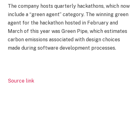
The company hosts quarterly hackathons, which now
include a “green agent” category. The winning green
agent for the hackathon hosted in February and
March of this year was Green Pipe, which estimates
carbon emissions associated with design choices
made during software development processes.
Source link