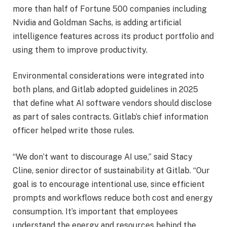
more than half of Fortune 500 companies including
Nvidia and Goldman Sachs, is adding artificial
intelligence features across its product portfolio and
using them to improve productivity.
Environmental considerations were integrated into
both plans, and Gitlab adopted guidelines in 2025
that define what AI software vendors should disclose
as part of sales contracts. Gitlab’s chief information
officer helped write those rules.
“We don’t want to discourage AI use,” said Stacy
Cline, senior director of sustainability at Gitlab. “Our
goal is to encourage intentional use, since efficient
prompts and workflows reduce both cost and energy
consumption. It’s important that employees
understand the energy and resources behind the