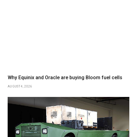
Why Equinix and Oracle are buying Bloom fuel cells
AUGUST 4, 2026