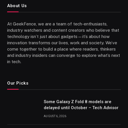
About Us
At GeekFence, we are a team of tech-enthusiasts,
industry watchers and content creators who believe that
technology isn’t just about gadgets—it’s about how
innovation transforms our lives, work and society. We’ve
come together to build a place where readers, thinkers
and industry insiders can converge to explore what’s next
in tech.
Our Picks
Some Galaxy Z Fold 8 models are
delayed until October – Tech Advisor
AUGUST 6, 2026