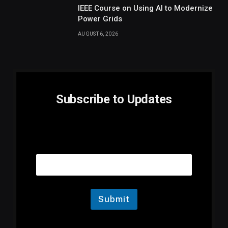
IEEE Course on Using AI to Modernize
Power Grids
AUGUST 6, 2026
Subscribe to Updates
E
Email
m
a
i
l
E
m
Submit
a
i
l