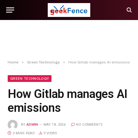
»
»
Home
Green Technology
How Gitlab manages AI emissions
GREEN TECHNOLOGY
How Gitlab manages AI
emissions
BY
ADMIN
MAY 18, 2026
NO COMMENTS
3 MINS READ
9
VIEWS