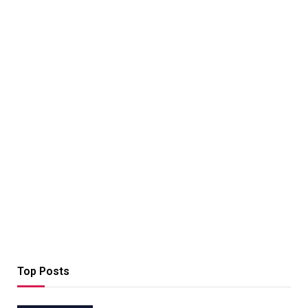
Top Posts