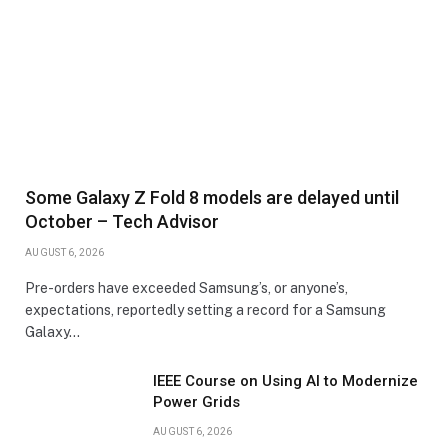
Some Galaxy Z Fold 8 models are delayed until
October – Tech Advisor
AUGUST 6, 2026
Pre-orders have exceeded Samsung’s, or anyone’s,
expectations, reportedly setting a record for a Samsung
Galaxy…
IEEE Course on Using AI to Modernize
Power Grids
AUGUST 6, 2026