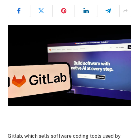
Gitlab, which sells software coding tools used by