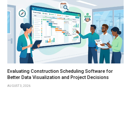
Evaluating Construction Scheduling Software for
Better Data Visualization and Project Decisions
AUGUST 3, 2026