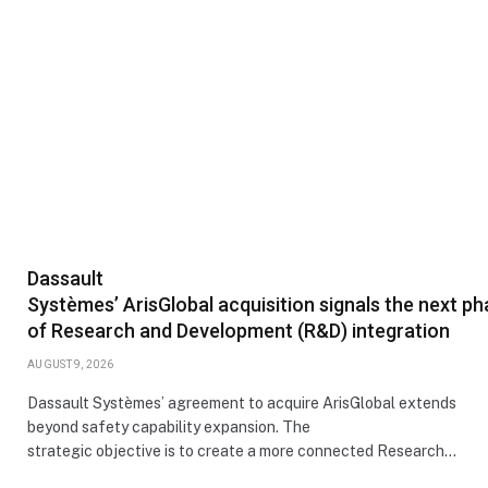
Dassault
Systèmes’ ArisGlobal acquisition signals the next p
of Research and Development (R&D) integration
AUGUST 9, 2026
Dassault Systèmes’ agreement to acquire ArisGlobal extends
beyond safety capability expansion. The
strategic objective is to create a more connected Research…