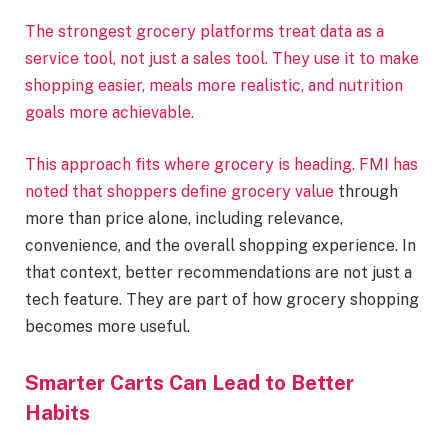
The strongest grocery platforms treat data as a
service tool, not just a sales tool. They use it to make
shopping easier, meals more realistic, and nutrition
goals more achievable.
This approach fits where grocery is heading. FMI has
noted that shoppers define
grocery value
through
more than price alone, including relevance,
convenience, and the overall shopping experience. In
that context, better recommendations are not just a
tech feature. They are part of how grocery shopping
becomes more useful.
Smarter Carts Can Lead to Better
Habits