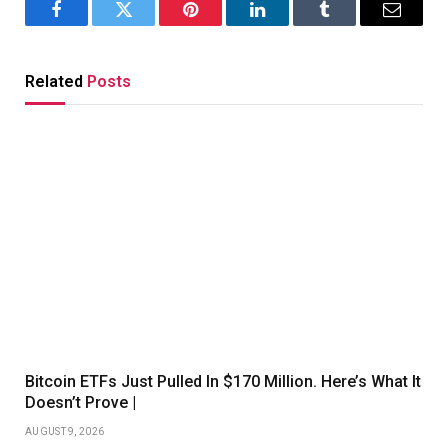
Facebook
Twitter
Pinterest
LinkedIn
Tumblr
Email
Related
Posts
Bitcoin ETFs Just Pulled In $170 Million. Here’s What It
Doesn’t Prove |
AUGUST 9, 2026