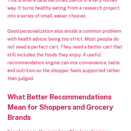
This is where data becomes useful in a very human
way. It turns healthy eating from a research project
into a series of small, easier choices.
Good personalization also avoids a common problem
with health advice: being too strict. Most people do
not need a perfect cart. They need a better cart that
still includes the foods they enjoy. A useful
recommendation engine can mix convenience, taste,
and nutrition so the shopper feels supported rather
than judged.
What Better Recommendations
Mean for Shoppers and Grocery
Brands