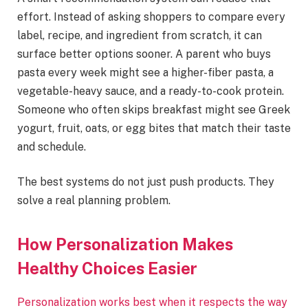
effort. Instead of asking shoppers to compare every
label, recipe, and ingredient from scratch, it can
surface better options sooner. A parent who buys
pasta every week might see a higher-fiber pasta, a
vegetable-heavy sauce, and a ready-to-cook protein.
Someone who often skips breakfast might see Greek
yogurt, fruit, oats, or egg bites that match their taste
and schedule.
The best systems do not just push products. They
solve a real planning problem.
How Personalization Makes
Healthy Choices Easier
Personalization works best when it respects the way