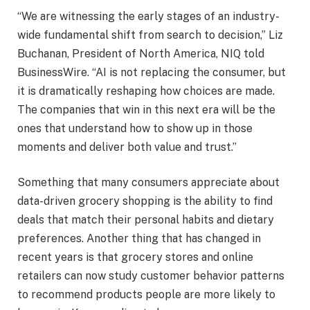
“We are witnessing the early stages of an industry-
wide fundamental shift from search to decision,” Liz
Buchanan, President of North America, NIQ told
BusinessWire. “AI is not replacing the consumer, but
it is dramatically reshaping how choices are made.
The companies that win in this next era will be the
ones that understand how to show up in those
moments and deliver both value and trust.”
Something that many consumers appreciate about
data-driven grocery shopping is the ability to find
deals that match their personal habits and dietary
preferences. Another thing that has changed in
recent years is that grocery stores and online
retailers can now study customer behavior patterns
to recommend products people are more likely to