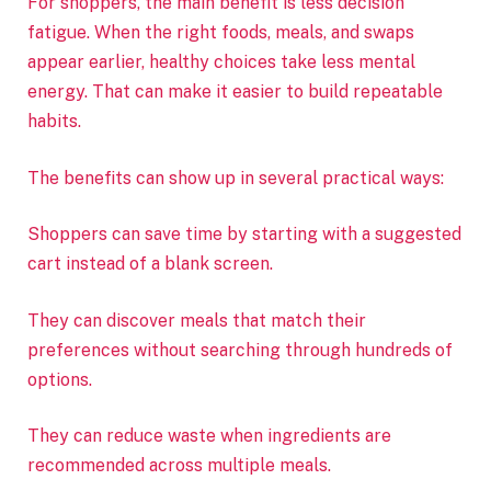
For shoppers, the main benefit is less decision
fatigue. When the right foods, meals, and swaps
appear earlier, healthy choices take less mental
energy. That can make it easier to build repeatable
habits.
The benefits can show up in several practical ways:
Shoppers can save time by starting with a suggested
cart instead of a blank screen.
They can discover meals that match their
preferences without searching through hundreds of
options.
They can reduce waste when ingredients are
recommended across multiple meals.