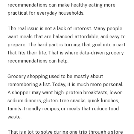
recommendations can make healthy eating more
practical for everyday households.
The real issue is not a lack of interest. Many people
want meals that are balanced, affordable, and easy to
prepare. The hard part is turning that goal into a cart
that fits their life. That is where data-driven grocery
recommendations can help.
Grocery shopping used to be mostly about
remembering a list. Today, it is much more personal.
A shopper may want high-protein breakfasts, lower-
sodium dinners, gluten-free snacks, quick lunches,
family-friendly recipes, or meals that reduce food
waste.
That is a lot to solve during one trip through a store