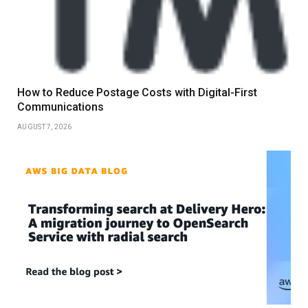
How to Reduce Postage Costs with Digital-First
Communications
AUGUST 7, 2026