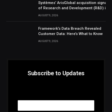
Systèmes’ ArisGlobal acquisition signals
of Research and Development (R&D) inte
AUGUST 9, 2026
Framework’s Data Breach Revealed
Customer Data: Here’s What to Know
AUGUST 9, 2026
Subscribe to Updates
E
Email
m
a
i
l