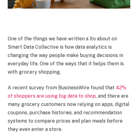
One of the things we have written a lto about on
Smart Data Collective is how data analytics is
changing the way people make buying decisions in
everyday life. One of the ways that it helps them is
with grocery shopping.
A recent survey from BusinessWire found that
42%
of shoppers are using big data to shop
, and there are
many grocery customers now relying on apps, digital
coupons, purchase histories, and recommendation
systems to compare prices and plan meals before
they even enter a store.