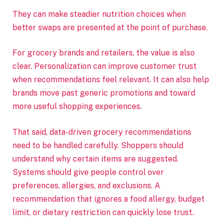
They can make steadier nutrition choices when
better swaps are presented at the point of purchase.
For grocery brands and retailers, the value is also
clear. Personalization can improve customer trust
when recommendations feel relevant. It can also help
brands move past generic promotions and toward
more useful shopping experiences.
That said, data-driven grocery recommendations
need to be handled carefully. Shoppers should
understand why certain items are suggested.
Systems should give people control over
preferences, allergies, and exclusions. A
recommendation that ignores a food allergy, budget
limit, or dietary restriction can quickly lose trust.