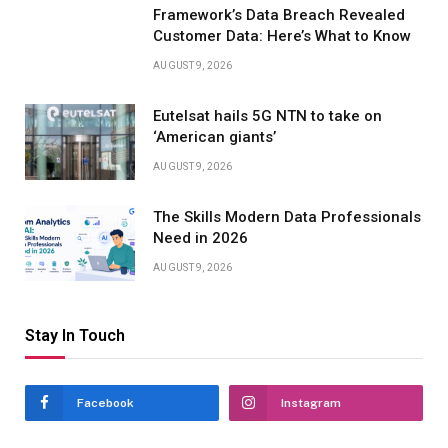
Framework’s Data Breach Revealed
Customer Data: Here’s What to Know
AUGUST 9, 2026
Eutelsat hails 5G NTN to take on
‘American giants’
AUGUST 9, 2026
The Skills Modern Data Professionals
Need in 2026
AUGUST 9, 2026
Stay In Touch
Facebook
Instagram