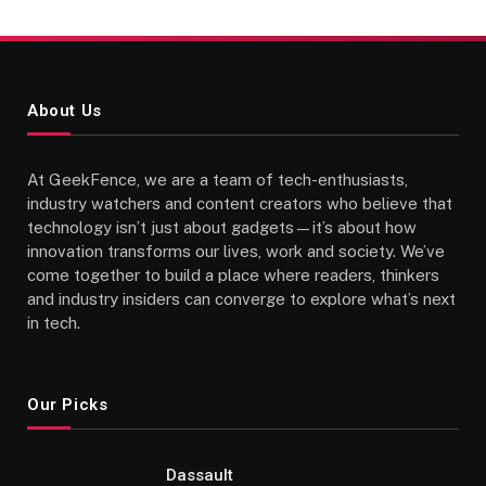
About Us
At GeekFence, we are a team of tech-enthusiasts,
industry watchers and content creators who believe that
technology isn’t just about gadgets—it’s about how
innovation transforms our lives, work and society. We’ve
come together to build a place where readers, thinkers
and industry insiders can converge to explore what’s next
in tech.
Our Picks
Dassault