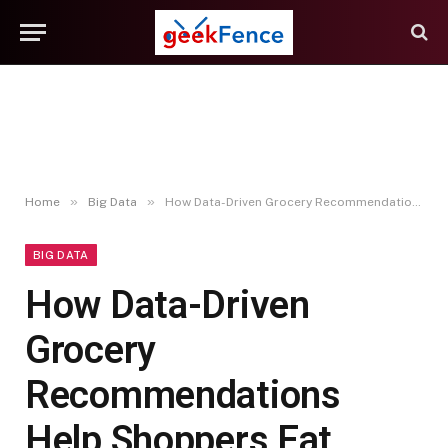
»
»
Home
Big Data
How Data-Driven Grocery Recommendations Help Shoppers Eat Better With Less Effort
BIG DATA
How Data-Driven
Grocery
Recommendations
Help Shoppers Eat