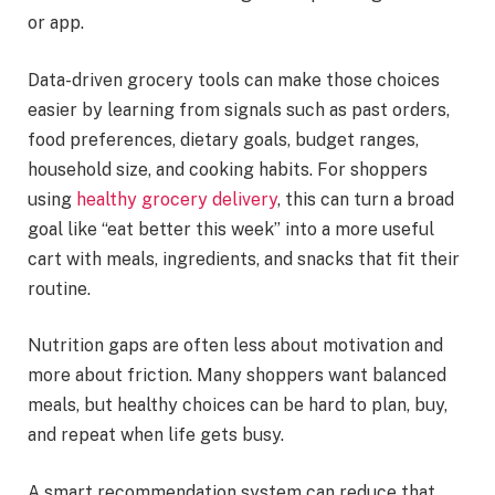
or app.
Data-driven grocery tools can make those choices
easier by learning from signals such as past orders,
food preferences, dietary goals, budget ranges,
household size, and cooking habits. For shoppers
using
healthy grocery delivery
, this can turn a broad
goal like “eat better this week” into a more useful
cart with meals, ingredients, and snacks that fit their
routine.
Nutrition gaps are often less about motivation and
more about friction. Many shoppers want balanced
meals, but healthy choices can be hard to plan, buy,
and repeat when life gets busy.
A smart recommendation system can reduce that