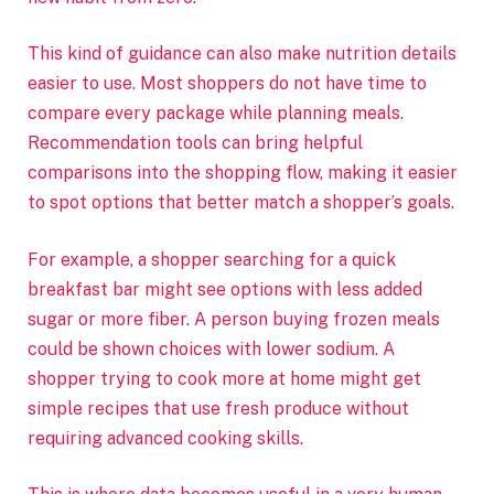
This kind of guidance can also make nutrition details
easier to use. Most shoppers do not have time to
compare every package while planning meals.
Recommendation tools can bring helpful
comparisons into the shopping flow, making it easier
to spot options that better match a shopper’s goals.
For example, a shopper searching for a quick
breakfast bar might see options with less added
sugar or more fiber. A person buying frozen meals
could be shown choices with lower sodium. A
shopper trying to cook more at home might get
simple recipes that use fresh produce without
requiring advanced cooking skills.