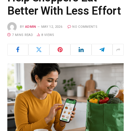
Better With Less Effort
BY
ADMIN
MAY 12, 2026
NO COMMENTS
7 MINS READ
8
VIEWS