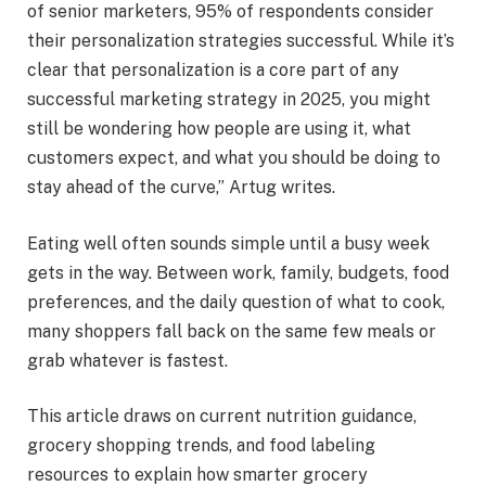
of senior marketers, 95% of respondents consider
their personalization strategies successful. While it’s
clear that personalization is a core part of any
successful marketing strategy in 2025, you might
still be wondering how people are using it, what
customers expect, and what you should be doing to
stay ahead of the curve,” Artug writes.
Eating well often sounds simple until a busy week
gets in the way. Between work, family, budgets, food
preferences, and the daily question of what to cook,
many shoppers fall back on the same few meals or
grab whatever is fastest.
This article draws on current nutrition guidance,
grocery shopping trends, and food labeling
resources to explain how smarter grocery