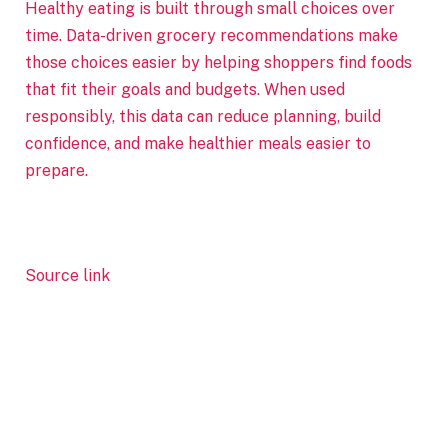
Healthy eating is built through small choices over
time. Data-driven grocery recommendations make
those choices easier by helping shoppers find foods
that fit their goals and budgets. When used
responsibly, this data can reduce planning, build
confidence, and make healthier meals easier to
prepare.
Source link