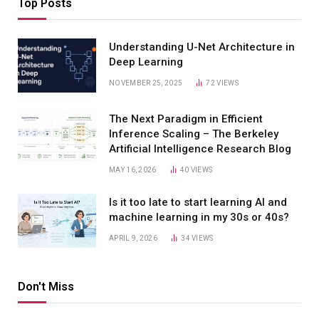
Top Posts
Understanding U-Net Architecture in
Deep Learning
NOVEMBER 25, 2025
72
VIEWS
The Next Paradigm in Efficient
Inference Scaling – The Berkeley
Artificial Intelligence Research Blog
MAY 16, 2026
40
VIEWS
Is it too late to start learning AI and
machine learning in my 30s or 40s?
APRIL 9, 2026
34
VIEWS
Don't Miss