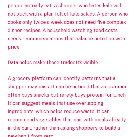
people actually eat. A shopper who hates kale will
not stick with a plan full of kale salads. A person who
cooks only twice a week does not need five complex
dinner recipes. A household watching food costs
needs recommendations that balance nutrition with
price.
Data helps make those tradeoffs visible.
A grocery platform can identify patterns that a
shopper may miss. It can be noticed that a customer
often buys snacks but rarely buys protein for lunch.
It can suggest meals that use overlapping
ingredients, which helps reduce waste. It can
recommend vegetables that pair with meals already
in the cart, rather than asking shoppers to build a
new habit from zero.