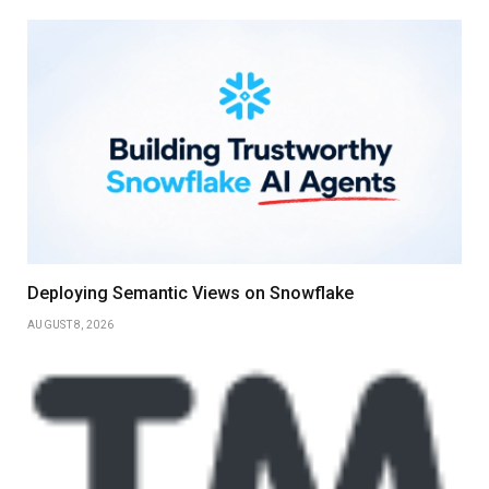
Deploying Semantic Views on Snowflake
AUGUST 8, 2026