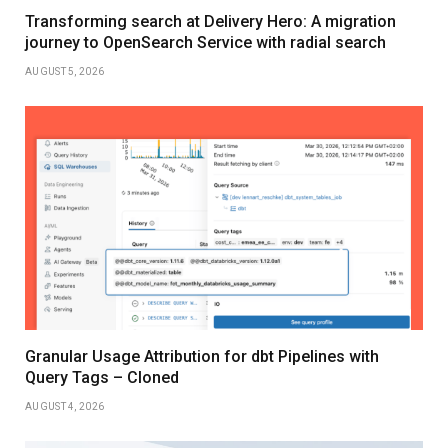
Transforming search at Delivery Hero: A migration
journey to OpenSearch Service with radial search
AUGUST 5, 2026
Granular Usage Attribution for dbt Pipelines with
Query Tags – Cloned
AUGUST 4, 2026