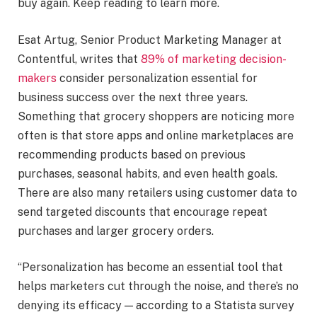
buy again. Keep reading to learn more.
Esat Artug, Senior Product Marketing Manager at
Contentful, writes that
89% of marketing decision-
makers
consider personalization essential for
business success over the next three years.
Something that grocery shoppers are noticing more
often is that store apps and online marketplaces are
recommending products based on previous
purchases, seasonal habits, and even health goals.
There are also many retailers using customer data to
send targeted discounts that encourage repeat
purchases and larger grocery orders.
“Personalization has become an essential tool that
helps marketers cut through the noise, and there’s no
denying its efficacy — according to a Statista survey