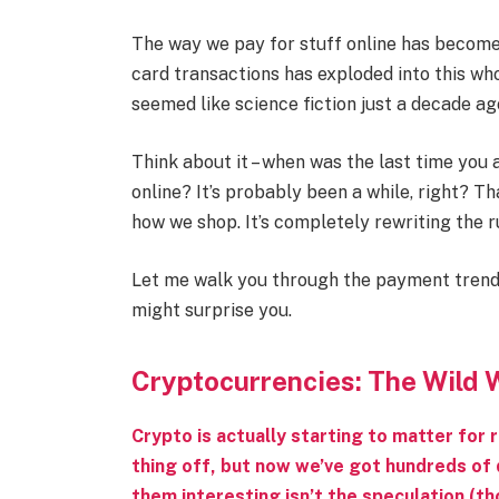
The way we pay for stuff online has become 
card transactions has exploded into this w
seemed like science fiction just a decade ag
Think about it – when was the last time you 
online? It’s probably been a while, right? T
how we shop. It’s completely rewriting the r
Let me walk you through the payment tren
might surprise you.
Cryptocurrencies: The Wild
Crypto is actually starting to matter for 
thing off, but now we’ve got hundreds of 
them interesting isn’t the speculation (tho