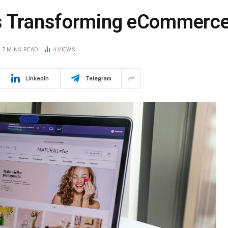
Is Transforming eCommerc
7 MINS READ
4
VIEWS
LinkedIn
Telegram