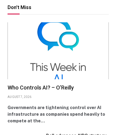
Don't Miss
Who Controls AI? – O’Reilly
AUGUST 7, 2026
Governments are tightening control over AI
infrastructure as companies spend heavily to
compete at the…