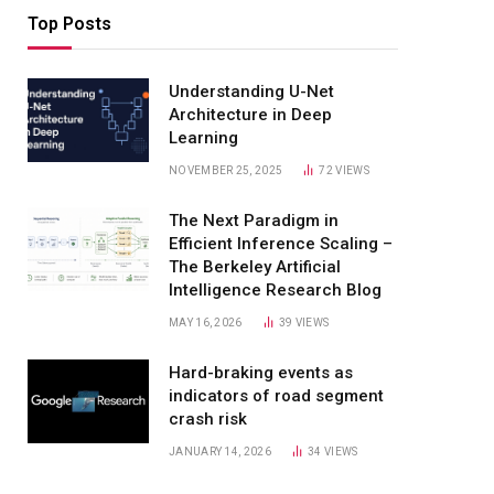
Top Posts
Understanding U-Net
Architecture in Deep
Learning
NOVEMBER 25, 2025
72
VIEWS
The Next Paradigm in
Efficient Inference Scaling –
The Berkeley Artificial
Intelligence Research Blog
MAY 16, 2026
39
VIEWS
Hard-braking events as
indicators of road segment
crash risk
JANUARY 14, 2026
34
VIEWS