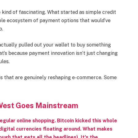
kind of fascinating. What started as simple credit
hole ecosystem of payment options that would’ve
o.
actually pulled out your wallet to buy something
hat’s because payment innovation isn’t just changing
ules.
ds that are genuinely reshaping e-commerce. Some
 West Goes Mainstream
regular online shopping. Bitcoin kicked this whole
digital currencies floating around. What makes
ugh that gets all the headlines). It’s the