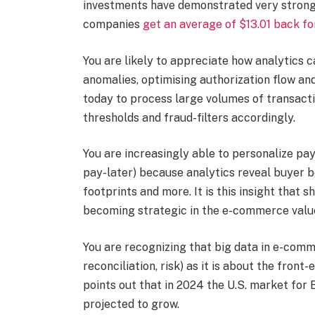
investments have demonstrated very strong
companies
get an average of $13.01 back for
You are likely to appreciate how analytics 
anomalies, optimising authorization flow and
today to process large volumes of transacti
thresholds and fraud-filters accordingly.
You are increasingly able to personalize pa
pay-later) because analytics reveal buyer 
footprints and more. It is this insight that
becoming strategic in the e-commerce value
You are recognizing that big data in e-comm
reconciliation, risk) as it is about the fro
points out that in 2024 the U.S. market for 
projected to grow.