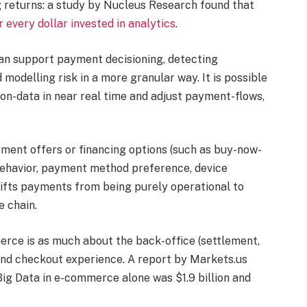
 returns: a study by Nucleus Research found that
 every dollar invested in analytics
.
can support payment decisioning, detecting
 modelling risk in a more granular way. It is possible
on-data in near real time and adjust payment-flows,
yment offers or financing options (such as buy-now-
behavior, payment method preference, device
 shifts payments from being purely operational to
 chain.
erce is as much about the back-office (settlement,
nt-end checkout experience. A report by Markets.us
Big Data in e-commerce alone was $1.9 billion and