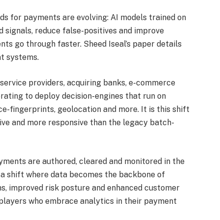
ds for payments are evolving: AI models trained on
 signals, reduce false-positives and improve
ts go through faster. Sheed Iseal’s paper details
nt systems.
service providers, acquiring banks, e-commerce
rating to deploy decision-engines that run on
e-fingerprints, geolocation and more. It is this shift
ve and more responsive than the legacy batch-
payments are authored, cleared and monitored in the
a shift where data becomes the backbone of
ns, improved risk posture and enhanced customer
 players who embrace analytics in their payment