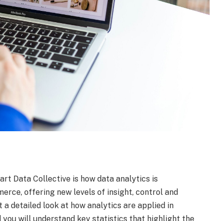
rt Data Collective is how data analytics is
rce, offering new levels of insight, control and
st a detailed look at how analytics are applied in
you will understand key statistics that highlight the