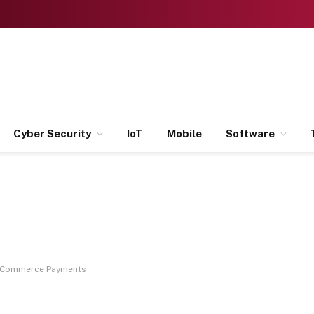
Cyber Security
IoT
Mobile
Software
 eCommerce Payments