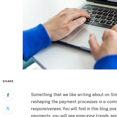
SHARE
Something that we like writing about on Sma
reshaping the payment processes in e-comme
responsiveness. You will find in this blog po
payments, you will see emerging trends, and 