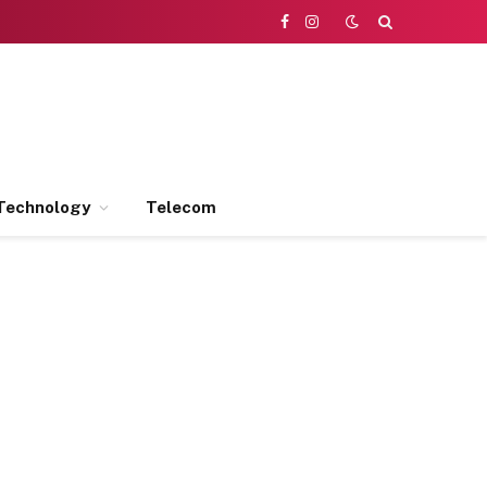
Facebook
Instagram
Technology
Telecom