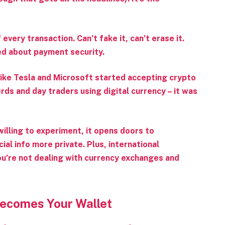
very transaction. Can’t fake it, can’t erase it.
ed about payment security.
ike Tesla and Microsoft started accepting crypto
rds and day traders using digital currency – it was
 willing to experiment, it opens doors to
al info more private. Plus, international
u’re not dealing with currency exchanges and
Becomes Your Wallet