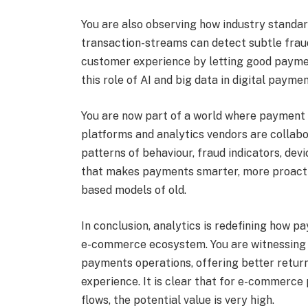
You are also observing how industry standar
transaction-streams can detect subtle fraud
customer experience by letting good paymen
this role of AI and big data in digital payme
You are now part of a world where payment 
platforms and analytics vendors are collabo
patterns of behaviour, fraud indicators, devic
that makes payments smarter, more proacti
based models of old.
In conclusion, analytics is redefining how 
e-commerce ecosystem. You are witnessing 
payments operations, offering better retur
experience. It is clear that for e-commerce
flows, the potential value is very high.