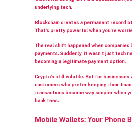
underlying tech.
Blockchain creates a permanent record of e
That’s pretty powerful when you’re worri
The real shift happened when companies l
payments. Suddenly, it wasn’t just tech ne
becoming a legitimate payment option.
Crypto’s still volatile. But for businesses
customers who prefer keeping their financi
transactions become way simpler when yo
bank fees.
Mobile Wallets: Your Phone 