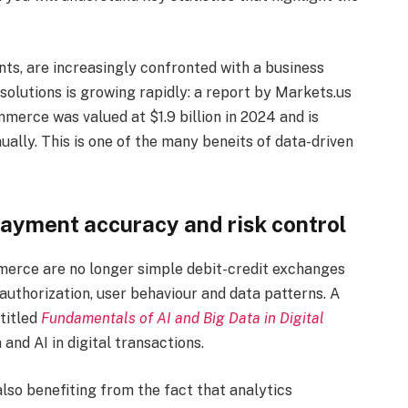
ts, are increasingly confronted with a business
olutions is growing rapidly: a report by Markets.us
merce was valued at $1.9 billion in 2024 and is
ally. This is one of the many beneits of data-driven
payment accuracy and risk control
merce are no longer simple debit-credit exchanges
 authorization, user behaviour and data patterns. A
titled
Fundamentals of AI and Big Data in Digital
 and AI in digital transactions.
so benefiting from the fact that analytics