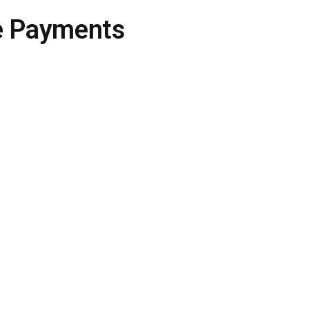
e Payments