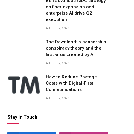
Bell advances AIDC strategy
as fiber expansion and
enterprise AI drive Q2
execution
AUGUST 7, 2026
The Download: a censorship
conspiracy theory and the
first virus created by AI
AUGUST 7, 2026
How to Reduce Postage
Costs with Digital-First
Communications
AUGUST 7, 2026
Stay In Touch