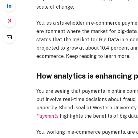
scale of change.
You, as a stakeholder in e-commerce paymen
environment where the market for big‐data s
states that the market for Big Data in e-com
projected to grow at about 10.4 percent annu
ecommerce. Keep reading to learn more.
How analytics is enhancing 
You are seeing that payments in online com
but involve real-time decisions about fraud,
paper by Sheed Iseal of Western University 
Payments
highlights the benefits of big data
You, working in e-commerce payments, are al