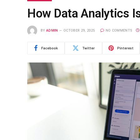
How Data Analytics 
BY
ADMIN
OCTOBER 29, 2025
NO COMMENTS
Facebook
Twitter
Pinterest