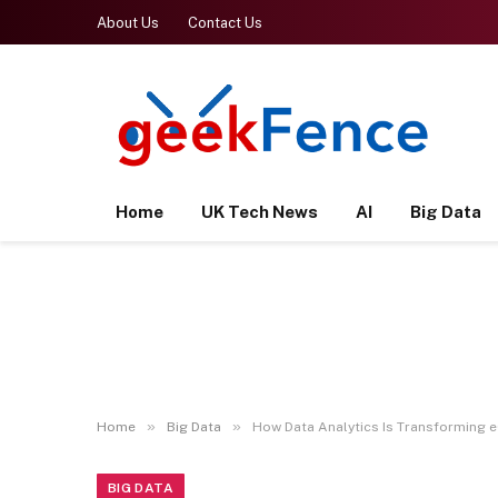
About Us
Contact Us
Home
UK Tech News
AI
Big Data
»
»
Home
Big Data
How Data Analytics Is Transforming
BIG DATA