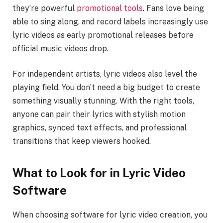
they’re powerful
promotional tools
. Fans love being
able to sing along, and record labels increasingly use
lyric videos as early promotional releases before
official music videos drop.
For independent artists, lyric videos also level the
playing field. You don’t need a big budget to create
something visually stunning. With the right tools,
anyone can pair their lyrics with stylish motion
graphics, synced text effects, and professional
transitions that keep viewers hooked.
What to Look for in Lyric Video
Software
When choosing software for lyric video creation, you