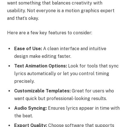
want something that balances creativity with
usability. Not everyone is a motion graphics expert
and that’s okay.
Here are a few key features to consider:
Ease of Use:
A clean interface and intuitive
design make editing faster.
Text Animation Options:
Look for tools that sync
lyrics automatically or let you control timing
precisely.
Customizable Templates:
Great for users who
want quick but professional-looking results.
Audio Syncing:
Ensures lyrics appear in time with
the beat.
Export Quality:
Choose software that supports