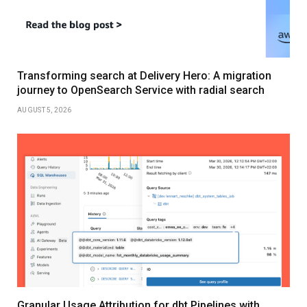
Transforming search at Delivery Hero: A migration
journey to OpenSearch Service with radial search
AUGUST 5, 2026
Granular Usage Attribution for dbt Pipelines with