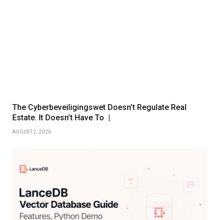
The Cyberbeveiligingswet Doesn’t Regulate Real
Estate. It Doesn’t Have To |
AUGUST 2, 2026