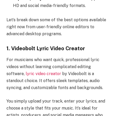
HD and social media-friendly formats.
Let’s break down some of the best options available
right now from user-friendly online editors to
advanced desktop programs.
1. Videobolt Lyric Video Creator
For musicians who want quick, professional lyric
videos without learning complicated editing
software,
lyric video creator
by Videobolt is a
standout choice. It offers sleek templates, audio
syncing, and customizable fonts and backgrounds.
You simply upload your track, enter your lyrics, and
choose a style that fits your music. It’s ideal for
artists, producers, and social media managers who