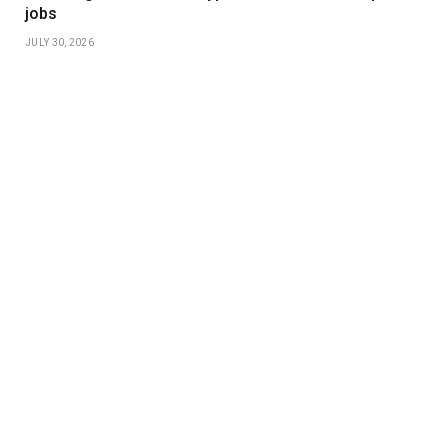
jobs
JULY 30, 2026