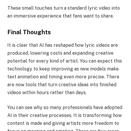
These small touches turn a standard lyric video into
an immersive experience that fans want to share.
Final Thoughts
It is clear that AI has reshaped how lyric videos are
produced, lowering costs and expanding creative
potential for every kind of artist. You can expect this
technology to keep improving as new models make
text animation and timing even more precise. There
are now tools that turn creative ideas into finished
videos within hours rather than days.
You can see why so many professionals have adopted
AI in their creative processes. It is transforming how
content is made and giving artists more freedom to