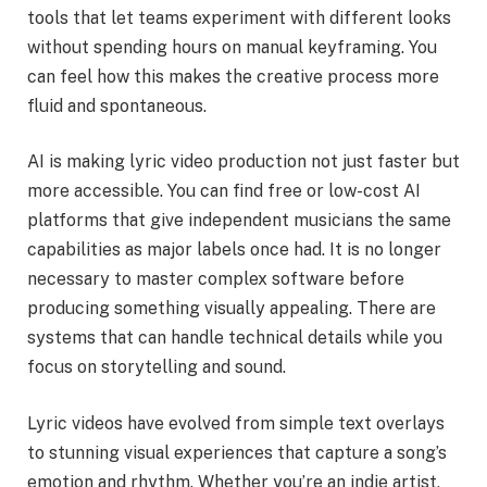
tools that let teams experiment with different looks
without spending hours on manual keyframing. You
can feel how this makes the creative process more
fluid and spontaneous.
AI is making lyric video production not just faster but
more accessible. You can find free or low-cost AI
platforms that give independent musicians the same
capabilities as major labels once had. It is no longer
necessary to master complex software before
producing something visually appealing. There are
systems that can handle technical details while you
focus on storytelling and sound.
Lyric videos have evolved from simple text overlays
to stunning visual experiences that capture a song’s
emotion and rhythm. Whether you’re an indie artist,