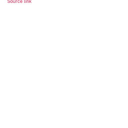
Source link