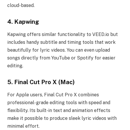
cloud-based.
4. Kapwing
Kapwing offers similar functionality to VEED.io but
includes handy subtitle and timing tools that work
beautifully for lyric videos. You can even upload
songs directly from YouTube or Spotify for easier
editing.
5. Final Cut Pro X (Mac)
For Apple users, Final Cut Pro X combines
professional-grade editing tools with speed and
flexibility. Its built-in text and animation effects
make it possible to produce sleek lyric videos with
minimal effort.