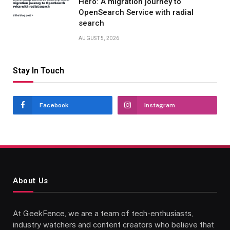
Hero: A migration journey to
OpenSearch Service with radial
search
AUGUST 5, 2026
Stay In Touch
Facebook
Instagram
About Us
At GeekFence, we are a team of tech-enthusiasts,
industry watchers and content creators who believe that