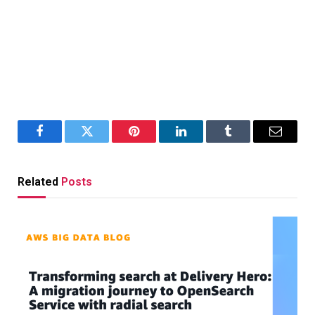
Facebook
Twitter
Pinterest
LinkedIn
Tumblr
Email
Related
Posts