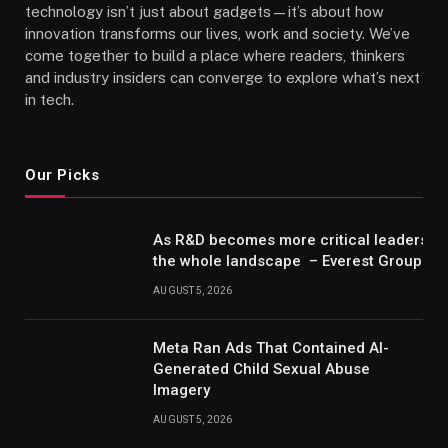
technology isn’t just about gadgets—it’s about how
innovation transforms our lives, work and society. We’ve
come together to build a place where readers, thinkers
and industry insiders can converge to explore what’s next
in tech.
Our Picks
As R&D becomes more critical leaders m
the whole landscape – Everest Group Re
AUGUST 5, 2026
Meta Ran Ads That Contained AI-
Generated Child Sexual Abuse
Imagery
AUGUST 5, 2026