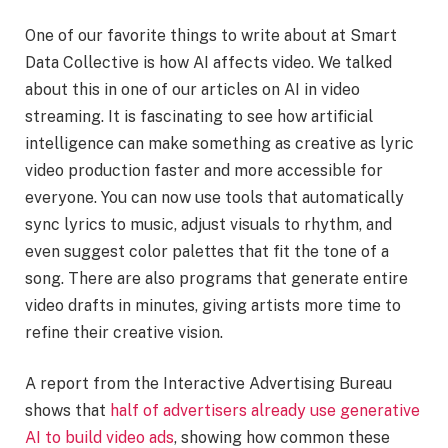
One of our favorite things to write about at Smart
Data Collective is how AI affects video. We talked
about this in one of our articles on AI in video
streaming. It is fascinating to see how artificial
intelligence can make something as creative as lyric
video production faster and more accessible for
everyone. You can now use tools that automatically
sync lyrics to music, adjust visuals to rhythm, and
even suggest color palettes that fit the tone of a
song. There are also programs that generate entire
video drafts in minutes, giving artists more time to
refine their creative vision.
A report from the Interactive Advertising Bureau
shows that
half of advertisers already use generative
AI to build video ads
, showing how common these