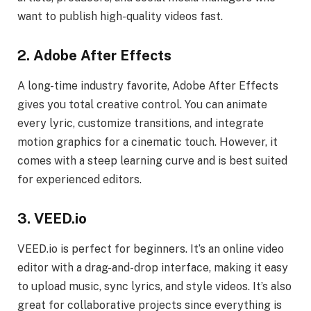
want to publish high-quality videos fast.
2. Adobe After Effects
A long-time industry favorite, Adobe After Effects
gives you total creative control. You can animate
every lyric, customize transitions, and integrate
motion graphics for a cinematic touch. However, it
comes with a steep learning curve and is best suited
for experienced editors.
3. VEED.io
VEED.io is perfect for beginners. It’s an online video
editor with a drag-and-drop interface, making it easy
to upload music, sync lyrics, and style videos. It’s also
great for collaborative projects since everything is