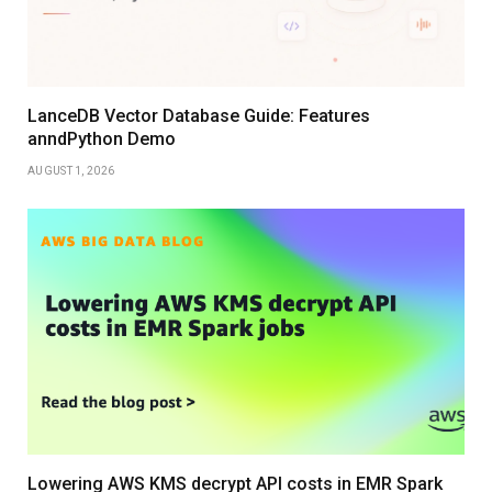
LanceDB Vector Database Guide: Features
anndPython Demo
AUGUST 1, 2026
Lowering AWS KMS decrypt API costs in EMR Spark