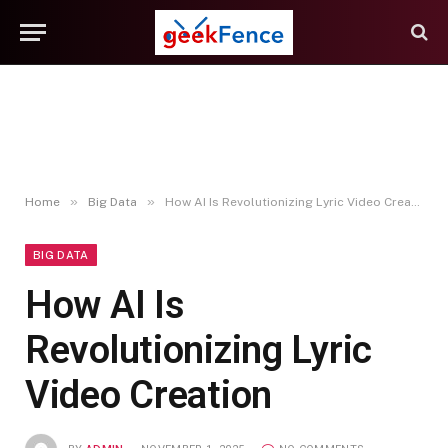
»
»
Home
Big Data
How AI Is Revolutionizing Lyric Video Creation
BIG DATA
How AI Is
Revolutionizing Lyric
Video Creation