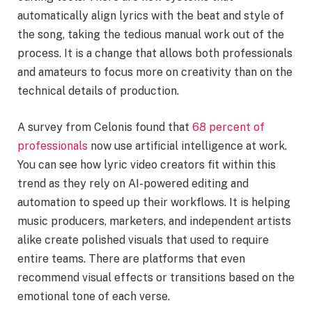
automatically align lyrics with the beat and style of
the song, taking the tedious manual work out of the
process. It is a change that allows both professionals
and amateurs to focus more on creativity than on the
technical details of production.
A survey from Celonis found that
68 percent of
professionals
now use artificial intelligence at work.
You can see how lyric video creators fit within this
trend as they rely on AI-powered editing and
automation to speed up their workflows. It is helping
music producers, marketers, and independent artists
alike create polished visuals that used to require
entire teams. There are platforms that even
recommend visual effects or transitions based on the
emotional tone of each verse.