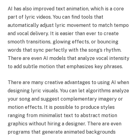
AI has also improved text animation, which is a core
part of lyric videos. You can find tools that
automatically adjust lyric movement to match tempo
and vocal delivery. It is easier than ever to create
smooth transitions, glowing effects, or bouncing
words that sync perfectly with the song’s rhythm.
There are even AI models that analyze vocal intensity
to add subtle motion that emphasizes key phrases.
There are many creative advantages to using AI when
designing lyric visuals. You can let algorithms analyze
your song and suggest complementary imagery or
motion effects. It is possible to produce styles
ranging from minimalist text to abstract motion
graphics without hiring a designer. There are even
programs that generate animated backgrounds