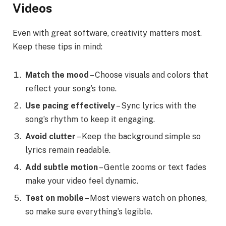
Videos
Even with great software, creativity matters most.
Keep these tips in mind:
Match the mood
– Choose visuals and colors that
reflect your song’s tone.
Use pacing effectively
– Sync lyrics with the
song’s rhythm to keep it engaging.
Avoid clutter
– Keep the background simple so
lyrics remain readable.
Add subtle motion
– Gentle zooms or text fades
make your video feel dynamic.
Test on mobile
– Most viewers watch on phones,
so make sure everything’s legible.