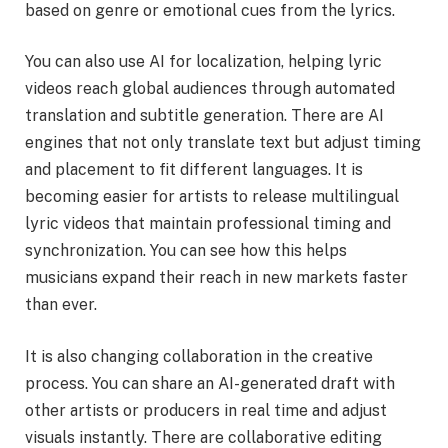
based on genre or emotional cues from the lyrics.
You can also use AI for localization, helping lyric
videos reach global audiences through automated
translation and subtitle generation. There are AI
engines that not only translate text but adjust timing
and placement to fit different languages. It is
becoming easier for artists to release multilingual
lyric videos that maintain professional timing and
synchronization. You can see how this helps
musicians expand their reach in new markets faster
than ever.
It is also changing collaboration in the creative
process. You can share an AI-generated draft with
other artists or producers in real time and adjust
visuals instantly. There are collaborative editing