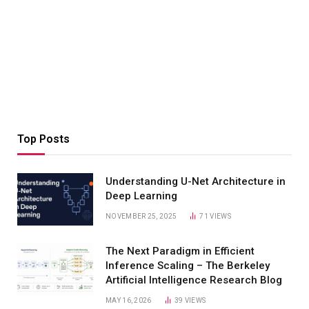
Top Posts
Understanding U-Net Architecture in
Deep Learning
NOVEMBER 25, 2025
71
VIEWS
The Next Paradigm in Efficient
Inference Scaling – The Berkeley
Artificial Intelligence Research Blog
MAY 16, 2026
39
VIEWS