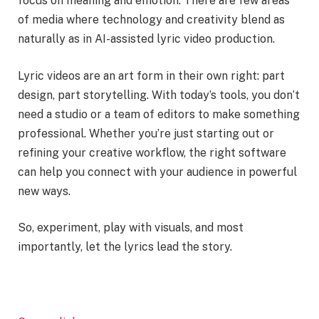
focus on meaning and emotion. There are few areas
of media where technology and creativity blend as
naturally as in AI-assisted lyric video production.
Lyric videos are an art form in their own right: part
design, part storytelling. With today’s tools, you don’t
need a studio or a team of editors to make something
professional. Whether you’re just starting out or
refining your creative workflow, the right software
can help you connect with your audience in powerful
new ways.
So, experiment, play with visuals, and most
importantly, let the lyrics lead the story.