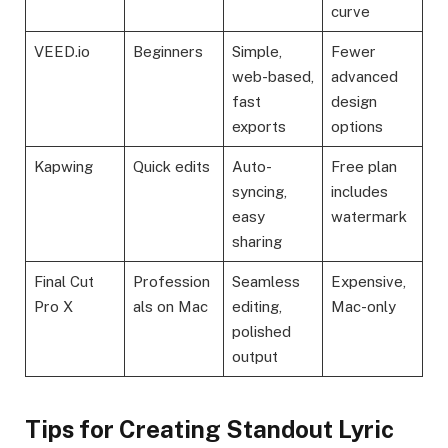
curve
VEED.io
Beginners
Simple,
Fewer
web-based,
advanced
fast
design
exports
options
Kapwing
Quick edits
Auto-
Free plan
syncing,
includes
easy
watermark
sharing
Final Cut
Profession
Seamless
Expensive,
Pro X
als on Mac
editing,
Mac-only
polished
output
Tips for Creating Standout Lyric