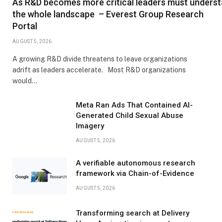
As R&D becomes more critical leaders must unders
the whole landscape – Everest Group Research
Portal
AUGUST 5, 2026
A growing R&D divide threatens to leave organizations
adrift as leaders accelerate. Most R&D organizations
would…
Meta Ran Ads That Contained AI-
Generated Child Sexual Abuse
Imagery
AUGUST 5, 2026
A verifiable autonomous research
framework via Chain-of-Evidence
AUGUST 5, 2026
Transforming search at Delivery