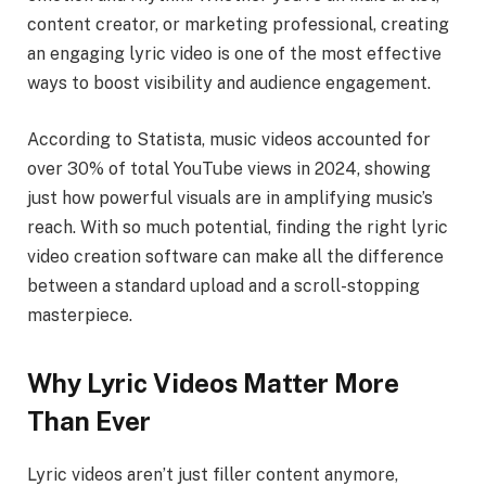
content creator, or marketing professional, creating
an engaging lyric video is one of the most effective
ways to boost visibility and audience engagement.
According to Statista, music videos accounted for
over 30% of total YouTube views in 2024, showing
just how powerful visuals are in amplifying music’s
reach. With so much potential, finding the right lyric
video creation software can make all the difference
between a standard upload and a scroll-stopping
masterpiece.
Why Lyric Videos Matter More
Than Ever
Lyric videos aren’t just filler content anymore,