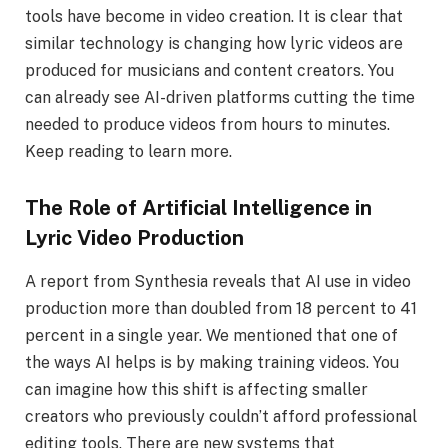
tools have become in video creation. It is clear that
similar technology is changing how lyric videos are
produced for musicians and content creators. You
can already see AI-driven platforms cutting the time
needed to produce videos from hours to minutes.
Keep reading to learn more.
The Role of Artificial Intelligence in
Lyric Video Production
A report from Synthesia reveals that AI use in video
production more than doubled from 18 percent to 41
percent in a single year. We mentioned that one of
the ways AI helps is by making training videos. You
can imagine how this shift is affecting smaller
creators who previously couldn’t afford professional
editing tools. There are new systems that