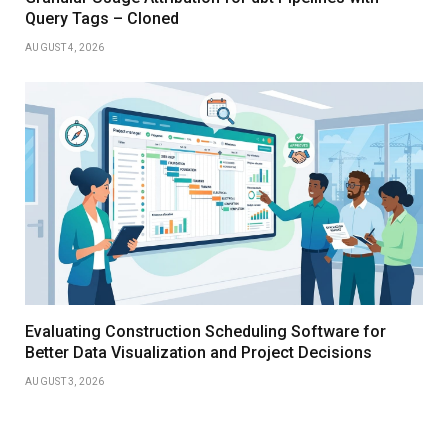
Query Tags – Cloned
AUGUST 4, 2026
Evaluating Construction Scheduling Software for
Better Data Visualization and Project Decisions
AUGUST 3, 2026