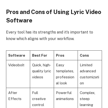
Pros and Cons of Using Lyric Video
Software
Every tool has its strengths and it’s important to
know which aligns with your workflow.
Software
Best For
Pros
Cons
Videobolt
Quick, high-
Easy
Limited
quality lyric
templates,
advanced
videos
profession
customizati
al look
on
After
Full
Powerful
Complex,
Effects
creative
animations
steep
control
learning