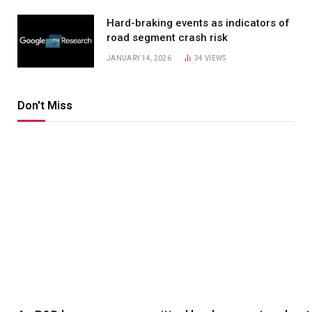
Hard-braking events as indicators of
road segment crash risk
JANUARY 14, 2026
34
VIEWS
Don't Miss