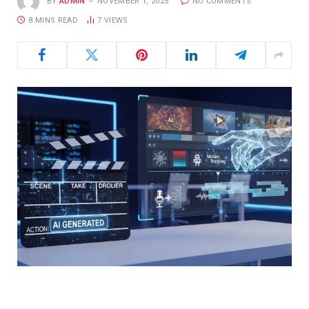
BY
ADMIN
NOVEMBER 1, 2025
NO COMMENTS
8 MINS READ
7
VIEWS