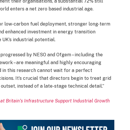
fit their organisations, a substantial 72% still
orld enters a net zero based industrial age.
 for low-carbon fuel deployment, stronger long-term
and enhanced investment in energy transition
 UK’s industrial potential.
 progressed by NESO and Ofgem – including the
ork – are meaningful and highly encouraging
d in this research cannot wait for a perfect
ions. It’s crucial that directors begin to treat grid
utset, instead of a late-stage technical detail.”
t Britain’s Infrastructure Support Industrial Growth