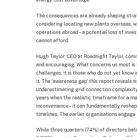
The consequences are already shaping strate
considering locating new plants overseas, w
operations abroad – a potential loss of inve
cannot afford.
Hugh Taylor, CEO at Roadnight Taylor, comme
and encouraging. What concerns us most is 
challenges, it is those who do not yet know 
it. The ‘awareness gap’ this report reveals i
underestimating grid connection complexity 
years when the realistic timeframe for a majo
inconvenience – it can fundamentally reshap
timelines. The earlier organisations engage w
While three quarters (74%) of directors be