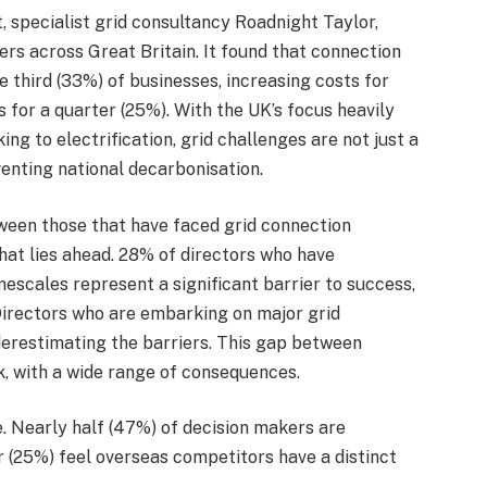
 specialist grid consultancy Roadnight Taylor,
ers across Great Britain. It found that connection
 third (33%) of businesses, increasing costs for
 for a quarter (25%). With the UK’s focus heavily
g to electrification, grid challenges are not just a
enting national decarbonisation.
ween those that have faced grid connection
hat lies ahead. 28% of directors who have
escales represent a significant barrier to success,
Directors who are embarking on major grid
nderestimating the barriers. This gap between
k, with a wide range of consequences.
 Nearly half (47%) of decision makers are
 (25%) feel overseas competitors have a distinct