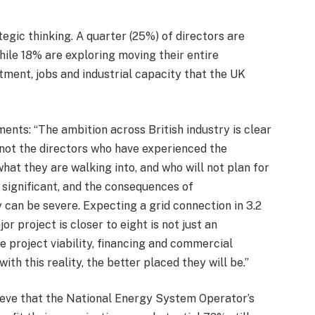
gic thinking. A quarter (25%) of directors are
hile 18% are exploring moving their entire
stment, jobs and industrial capacity that the UK
nts: “The ambition across British industry is clear
not the directors who have experienced the
what they are walking into, and who will not plan for
s significant, and the consequences of
can be severe. Expecting a grid connection in 3.2
r project is closer to eight is not just an
e project viability, financing and commercial
ith this reality, the better placed they will be.”
lieve that the National Energy System Operator’s