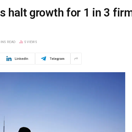
 halt growth for 1 in 3 fir
MINS READ
5
VIEWS
LinkedIn
Telegram