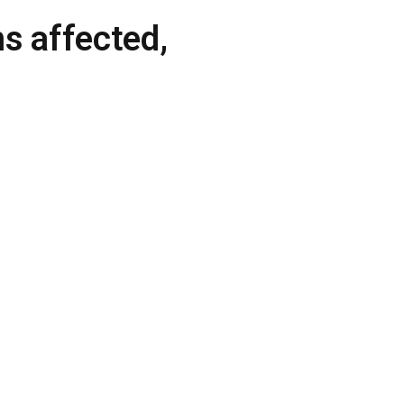
ms affected,