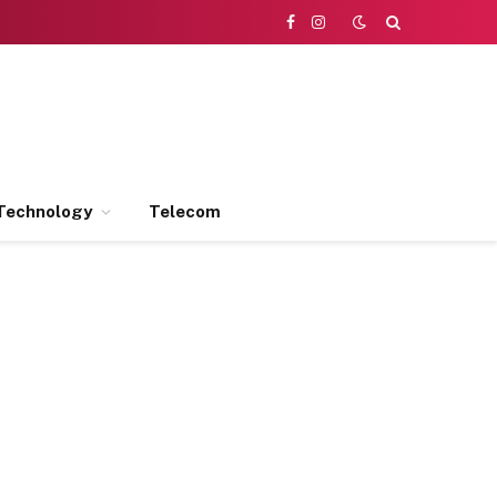
Facebook
Instagram
Technology
Telecom