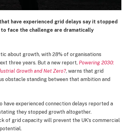
hat have experienced grid delays say it stopped
to face the challenge are dramatically
stic about growth, with 28% of organisations
ext three years. But a new report,
Powering 2030:
ndustrial Growth and Net Zero?
, warns that grid
us obstacle standing between that ambition and
ho have experienced connection delays reported a
stating they stopped growth altogether.
ack of grid capacity will prevent the UK’s commercial
potential.