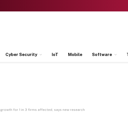
Cyber Security
IoT
Mobile
Software
growth for 1 in 3 firms affected, says new research