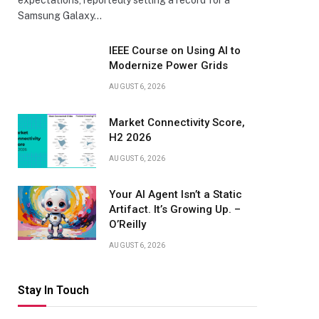
expectations, reportedly setting a record for a
Samsung Galaxy…
IEEE Course on Using AI to
Modernize Power Grids
AUGUST 6, 2026
Market Connectivity Score,
H2 2026
AUGUST 6, 2026
Your AI Agent Isn’t a Static
Artifact. It’s Growing Up. –
O’Reilly
AUGUST 6, 2026
Stay In Touch