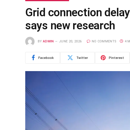
Grid connection delays
says new research
BY
ADMIN
JUNE 20, 2026
NO COMMENTS
4 
Facebook
Twitter
Pinterest