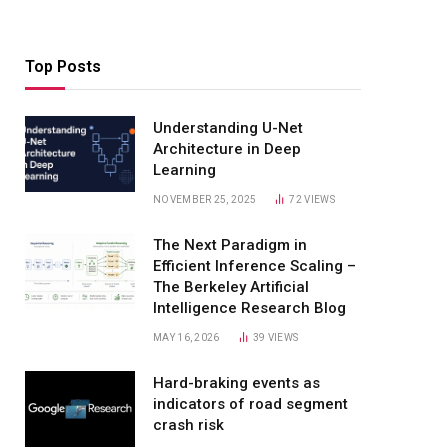
Top Posts
Understanding U-Net
Architecture in Deep
Learning
NOVEMBER 25, 2025
72
VIEWS
The Next Paradigm in
Efficient Inference Scaling –
The Berkeley Artificial
Intelligence Research Blog
MAY 16, 2026
39
VIEWS
Hard-braking events as
indicators of road segment
crash risk