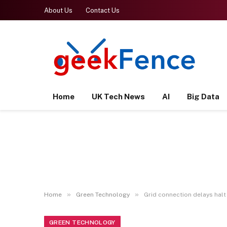
About Us
Contact Us
Home
UK Tech News
AI
Big Data
»
»
Home
Green Technology
Grid connection delays halt 
GREEN TECHNOLOGY