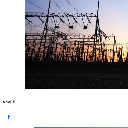
SHARE