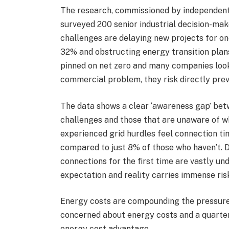
The research, commissioned by independent,
surveyed 200 senior industrial decision-mak
challenges are delaying new projects for one
32% and obstructing energy transition plans
pinned on net zero and many companies lookin
commercial problem, they risk directly prev
The data shows a clear ‘awareness gap’ bet
challenges and those that are unaware of w
experienced grid hurdles feel connection tim
compared to just 8% of those who haven’t. 
connections for the first time are vastly u
expectation and reality carries immense ris
Energy costs are compounding the pressure.
concerned about energy costs and a quarter
energy cost advantage.