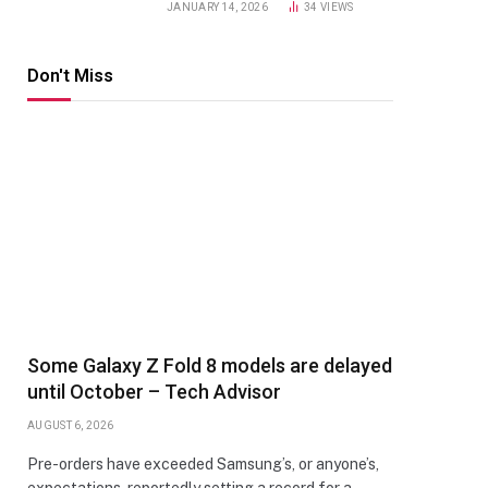
JANUARY 14, 2026
34
VIEWS
Don't Miss
Some Galaxy Z Fold 8 models are delayed
until October – Tech Advisor
AUGUST 6, 2026
Pre-orders have exceeded Samsung’s, or anyone’s,