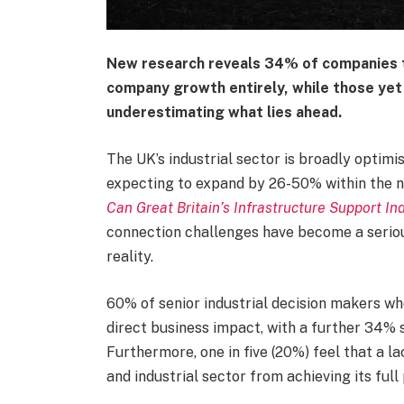
New research reveals 34% of companies t
company growth entirely, while those yet 
underestimating what lies ahead.
The UK’s industrial sector is broadly optimi
expecting to expand by 26-50% within the n
Can Great Britain’s Infrastructure Support I
connection challenges have become a serio
reality.
60% of senior industrial decision makers w
direct business impact, with a further 34% 
Furthermore, one in five (20%) feel that a l
and industrial sector from achieving its full 