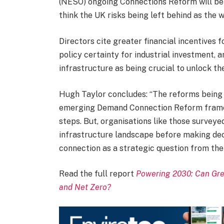
(NESO) ongoing Connections Reform will bene
think the UK risks being left behind as the w
Directors cite greater financial incentives
policy certainty for industrial investment, 
infrastructure as being crucial to unlock the
Hugh Taylor concludes: “The reforms being
emerging Demand Connection Reform framew
steps. But, organisations like those surveye
infrastructure landscape before making decis
connection as a strategic question from the o
Read the full report
Powering 2030: Can Grea
and Net Zero?