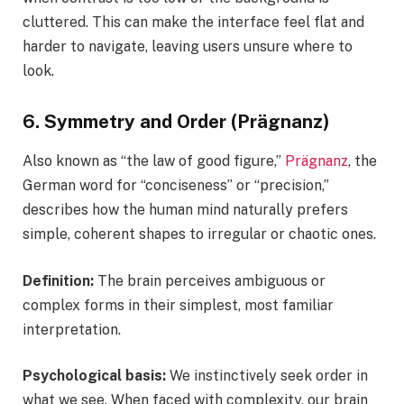
cluttered. This can make the interface feel flat and
harder to navigate, leaving users unsure where to
look.
6. Symmetry and Order (Prägnanz)
Also known as “the law of good figure,”
Prägnanz
, the
German word for “conciseness” or “precision,”
describes how the human mind naturally prefers
simple, coherent shapes to irregular or chaotic ones.
Definition:
The brain perceives ambiguous or
complex forms in their simplest, most familiar
interpretation.
Psychological basis:
We instinctively seek order in
what we see. When faced with complexity, our brain