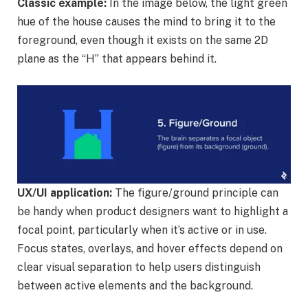
Classic example:
In the image below, the light green
hue of the house causes the mind to bring it to the
foreground, even though it exists on the same 2D
plane as the “H” that appears behind it.
UX/UI application:
The figure/ground principle can
be handy when product designers want to highlight a
focal point, particularly when it’s active or in use.
Focus states, overlays, and hover effects depend on
clear visual separation to help users distinguish
between active elements and the background.