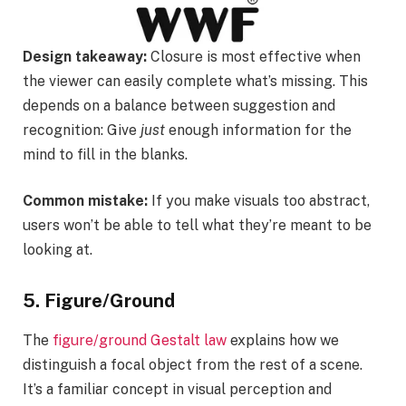
Design takeaway:
Closure is most effective when
the viewer can easily complete what’s missing. This
depends on a balance between suggestion and
recognition: Give
just
enough information for the
mind to fill in the blanks.
Common mistake:
If you make visuals too abstract,
users won’t be able to tell what they’re meant to be
looking at.
5. Figure/Ground
The
figure/ground Gestalt law
explains how we
distinguish a focal object from the rest of a scene.
It’s a familiar concept in visual perception and