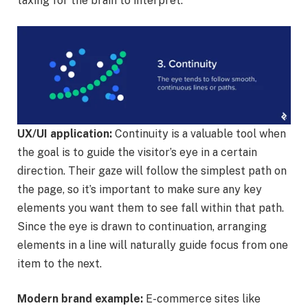
taxing for the brain to interpret.
UX/UI application:
Continuity is a valuable tool when
the goal is to guide the visitor’s eye in a certain
direction. Their gaze will follow the simplest path on
the page, so it’s important to make sure any key
elements you want them to see fall within that path.
Since the eye is drawn to continuation, arranging
elements in a line will naturally guide focus from one
item to the next.
Modern brand example:
E-commerce sites like