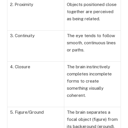
2. Proximity
Objects positioned close
together are perceived
as being related.
3. Continuity
The eye tends to follow
smooth, continuous lines
or paths.
4. Closure
The brain instinctively
completes incomplete
forms to create
something visually
coherent.
5. Figure/Ground
The brain separates a
focal object (figure) from
its background (ground).