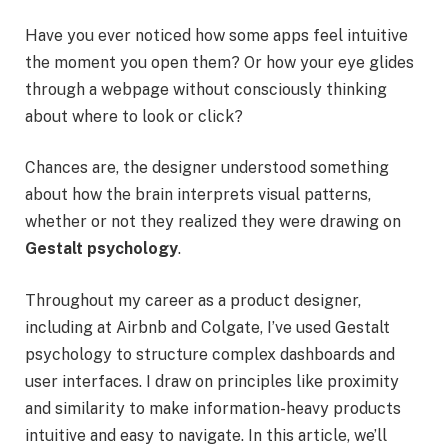
Have you ever noticed how some apps feel intuitive
the moment you open them? Or how your eye glides
through a webpage without consciously thinking
about where to look or click?
Chances are, the designer understood something
about how the brain interprets visual patterns,
whether or not they realized they were drawing on
Gestalt psychology
.
Throughout my career as a product designer,
including at Airbnb and Colgate, I’ve used Gestalt
psychology to structure complex dashboards and
user interfaces. I draw on principles like proximity
and similarity to make information-heavy products
intuitive and easy to navigate. In this article, we’ll