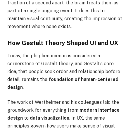
fraction of a second apart, the brain treats them as
part of a single ongoing event. It does this to
maintain visual continuity, creating the impression of
movement where none exists.
How Gestalt Theory Shaped UI and UX
Today, the phi phenomenon is considered a
cornerstone of Gestalt theory, and Gestalt’s core
idea, that people seek order and relationship before
detail, remains the
foundation of human-centered
design
.
The work of Wertheimer and his colleagues laid the
groundwork for everything from
modern interface
design
to
data visualization
. In UX, the same
principles govern how users make sense of visual