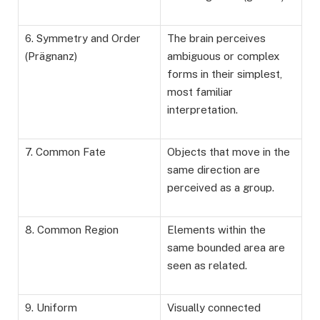
6. Symmetry and Order
The brain perceives
(Prägnanz)
ambiguous or complex
forms in their simplest,
most familiar
interpretation.
7. Common Fate
Objects that move in the
same direction are
perceived as a group.
8. Common Region
Elements within the
same bounded area are
seen as related.
9. Uniform
Visually connected