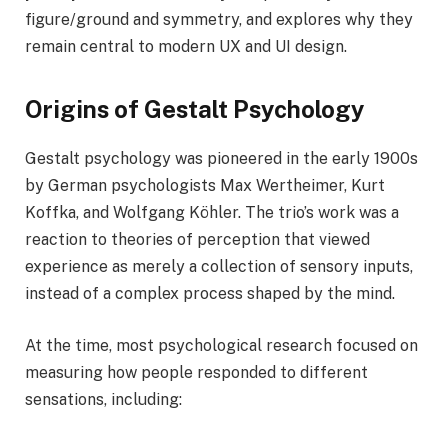
figure/ground and symmetry, and explores why they
remain central to modern UX and UI design.
Origins of Gestalt Psychology
Gestalt psychology was pioneered in the early 1900s
by German psychologists Max Wertheimer, Kurt
Koffka, and Wolfgang Köhler. The trio’s work was a
reaction to theories of perception that viewed
experience as merely a collection of sensory inputs,
instead of a complex process shaped by the mind.
At the time, most psychological research focused on
measuring how people responded to different
sensations, including: