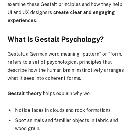
examine these Gestalt principles and how they help
UI and UX designers
create clear and engaging
experiences
.
What Is Gestalt Psychology?
Gestalt, a German word meaning “pattern” or “form,”
refers to a set of psychological principles that
describe how the human brain instinctively arranges
what it sees into coherent forms.
Gestalt theory
helps explain why we:
Notice faces in clouds and rock formations.
Spot animals and familiar objects in fabric and
wood grain.