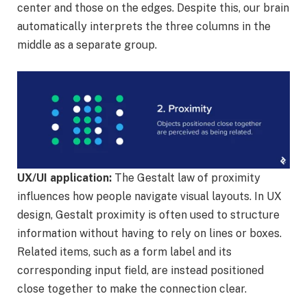
center and those on the edges. Despite this, our brain
automatically interprets the three columns in the
middle as a separate group.
UX/UI application:
The Gestalt law of proximity
influences how people navigate visual layouts. In UX
design, Gestalt proximity is often used to structure
information without having to rely on lines or boxes.
Related items, such as a form label and its
corresponding input field, are instead positioned
close together to make the connection clear.