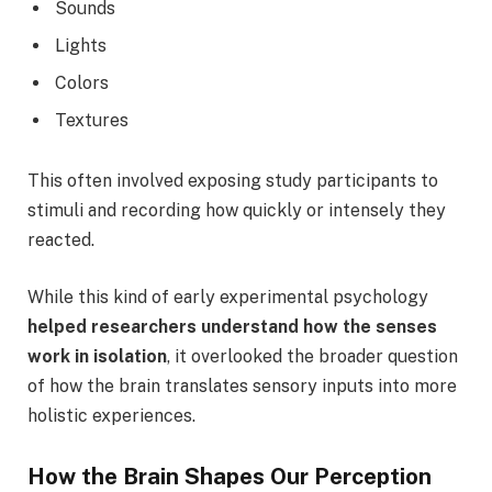
Sounds
Lights
Colors
Textures
This often involved exposing study participants to
stimuli and recording how quickly or intensely they
reacted.
While this kind of early experimental psychology
helped researchers understand how the senses
work in isolation
, it overlooked the broader question
of how the brain translates sensory inputs into more
holistic experiences.
How the Brain Shapes Our Perception