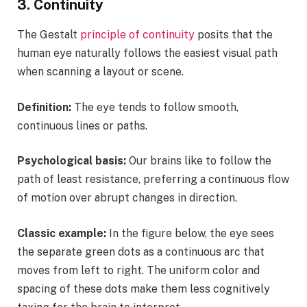
3. Continuity
The Gestalt
principle of continuity
posits that the
human eye naturally follows the easiest visual path
when scanning a layout or scene.
Definition:
The eye tends to follow smooth,
continuous lines or paths.
Psychological basis:
Our brains like to follow the
path of least resistance, preferring a continuous flow
of motion over abrupt changes in direction.
Classic example:
In the figure below, the eye sees
the separate green dots as a continuous arc that
moves from left to right. The uniform color and
spacing of these dots make them less cognitively