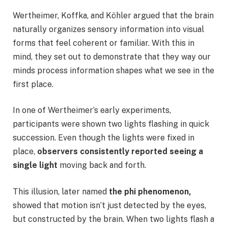
Wertheimer, Koffka, and Köhler argued that the brain
naturally organizes sensory information into visual
forms that feel coherent or familiar. With this in
mind, they set out to demonstrate that they way our
minds process information shapes what we see in the
first place.
In one of Wertheimer’s early experiments,
participants were shown two lights flashing in quick
succession. Even though the lights were fixed in
place,
observers consistently reported seeing a
single light
moving back and forth.
This illusion, later named
the phi phenomenon,
showed that motion isn’t just detected by the eyes,
but constructed by the brain. When two lights flash a