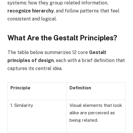
systems: how they group related information,
recognize hierarchy
, and follow patterns that feel
consistent and logical.
What Are the Gestalt Principles?
The table below summarizes 12 core
Gestalt
principles of design
, each with a brief definition that
captures its central idea.
Principle
Definition
1. Similarity
Visual elements that look
alike are perceived as
being related.