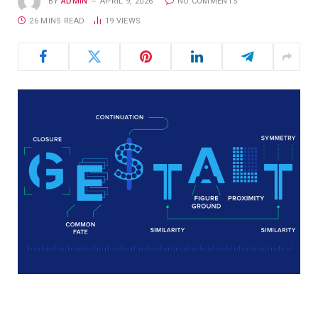
BY
ADMIN
APRIL 9, 2026
NO COMMENTS
26 MINS READ
19
VIEWS