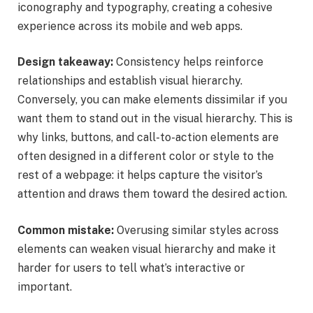
iconography and typography, creating a cohesive
experience across its mobile and web apps.
Design takeaway:
Consistency helps reinforce
relationships and establish visual hierarchy.
Conversely, you can make elements dissimilar if you
want them to stand out in the visual hierarchy. This is
why links, buttons, and call-to-action elements are
often designed in a different color or style to the
rest of a webpage: it helps capture the visitor’s
attention and draws them toward the desired action.
Common mistake:
Overusing similar styles across
elements can weaken visual hierarchy and make it
harder for users to tell what’s interactive or
important.