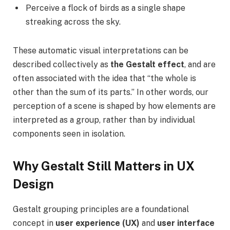
Perceive a flock of birds as a single shape
streaking across the sky.
These automatic visual interpretations can be
described collectively as
the Gestalt effect
, and are
often associated with the idea that “the whole is
other than the sum of its parts.” In other words, our
perception of a scene is shaped by how elements are
interpreted as a group, rather than by individual
components seen in isolation.
Why Gestalt Still Matters in UX
Design
Gestalt grouping principles are a foundational
concept in
user experience (UX)
and
user interface