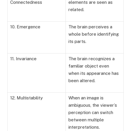
Connectedness
elements are seen as
related.
10. Emergence
The brain perceives a
whole before identifying
its parts.
11. Invariance
The brain recognizes a
familiar object even
when its appearance has
been altered.
12. Multistability
When an image is
ambiguous, the viewer’s
perception can switch
between multiple
interpretations.