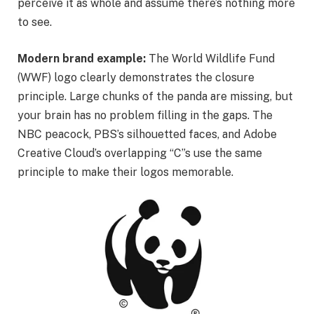
perceive it as whole and assume there’s nothing more
to see.
Modern brand example:
The World Wildlife Fund
(WWF) logo clearly demonstrates the closure
principle. Large chunks of the panda are missing, but
your brain has no problem filling in the gaps. The
NBC peacock, PBS’s silhouetted faces, and Adobe
Creative Cloud’s overlapping “C”s use the same
principle to make their logos memorable.