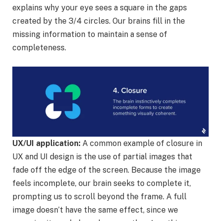
explains why your eye sees a square in the gaps
created by the 3/4 circles. Our brains fill in the
missing information to maintain a sense of
completeness.
UX/UI application:
A common example of closure in
UX and UI design is the use of partial images that
fade off the edge of the screen. Because the image
feels incomplete, our brain seeks to complete it,
prompting us to scroll beyond the frame. A full
image doesn’t have the same effect, since we