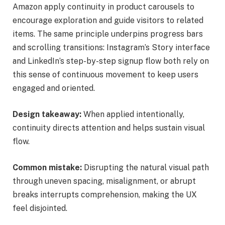
Amazon apply continuity in product carousels to
encourage exploration and guide visitors to related
items. The same principle underpins progress bars
and scrolling transitions: Instagram’s Story interface
and LinkedIn’s step-by-step signup flow both rely on
this sense of continuous movement to keep users
engaged and oriented.
Design takeaway:
When applied intentionally,
continuity directs attention and helps sustain visual
flow.
Common mistake:
Disrupting the natural visual path
through uneven spacing, misalignment, or abrupt
breaks interrupts comprehension, making the UX
feel disjointed.