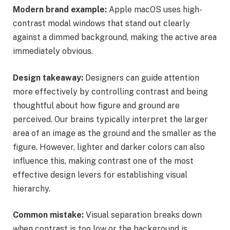
Modern brand example:
Apple macOS uses high-
contrast modal windows that stand out clearly
against a dimmed background, making the active area
immediately obvious.
Design takeaway:
Designers can guide attention
more effectively by controlling contrast and being
thoughtful about how figure and ground are
perceived. Our brains typically interpret the larger
area of an image as the ground and the smaller as the
figure. However, lighter and darker colors can also
influence this, making contrast one of the most
effective design levers for establishing visual
hierarchy.
Common mistake:
Visual separation breaks down
when contrast is too low or the background is