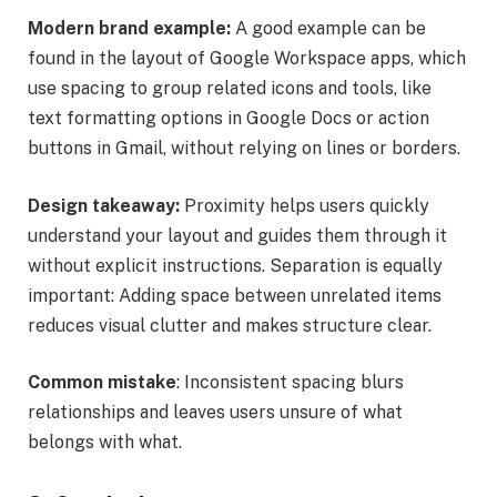
Modern brand example:
A good example can be
found in the layout of Google Workspace apps, which
use spacing to group related icons and tools, like
text formatting options in Google Docs or action
buttons in Gmail, without relying on lines or borders.
Design takeaway:
Proximity helps users quickly
understand your layout and guides them through it
without explicit instructions. Separation is equally
important: Adding space between unrelated items
reduces visual clutter and makes structure clear.
Common mistake
: Inconsistent spacing blurs
relationships and leaves users unsure of what
belongs with what.