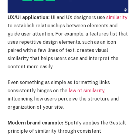
UX/UI application:
UI and UX designers use
similarity
to establish relationships between elements and
guide user attention. For example, a features list that
uses repetitive design elements, such as an icon
paired with a few lines of text, creates visual
similarity that helps users scan and interpret the
content more easily.
Even something as simple as formatting links
consistently hinges on the
law of similarity
,
influencing how users perceive the structure and
organization of your site.
Modern brand example:
Spotify applies the Gestalt
principle of similarity through consistent