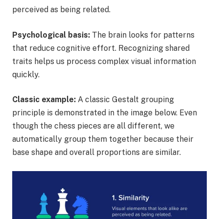
perceived as being related.
Psychological basis:
The brain looks for patterns
that reduce cognitive effort. Recognizing shared
traits helps us process complex visual information
quickly.
Classic example:
A classic Gestalt grouping
principle is demonstrated in the image below. Even
though the chess pieces are all different, we
automatically group them together because their
base shape and overall proportions are similar.