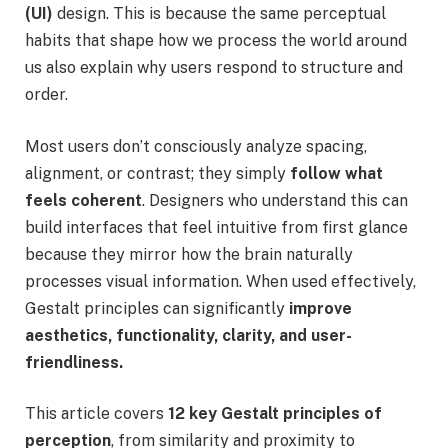
(UI)
design. This is because the same perceptual
habits that shape how we process the world around
us also explain why users respond to structure and
order.
Most users don’t consciously analyze spacing,
alignment, or contrast; they simply
follow what
feels coherent
. Designers who understand this can
build interfaces that feel intuitive from first glance
because they mirror how the brain naturally
processes visual information. When used effectively,
Gestalt principles can significantly
improve
aesthetics, functionality, clarity, and user-
friendliness.
This article covers
12 key Gestalt principles
of
perception
, from similarity and proximity to