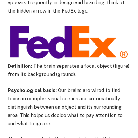
appears frequently in design and branding; think of
the hidden arrow in the FedEx logo.
Definition:
The brain separates a focal object (figure)
from its background (ground).
Psychological basis:
Our brains are wired to find
focus in complex visual scenes and automatically
distinguish between an object and its surrounding
area. This helps us decide what to pay attention to
and what to ignore.