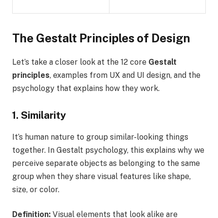
The Gestalt Principles of Design
Let’s take a closer look at the 12 core
Gestalt
principles
, examples from UX and UI design, and the
psychology that explains how they work.
1. Similarity
It’s human nature to group similar-looking things
together. In Gestalt psychology, this explains why we
perceive separate objects as belonging to the same
group when they share visual features like shape,
size, or color.
Definition:
Visual elements that look alike are