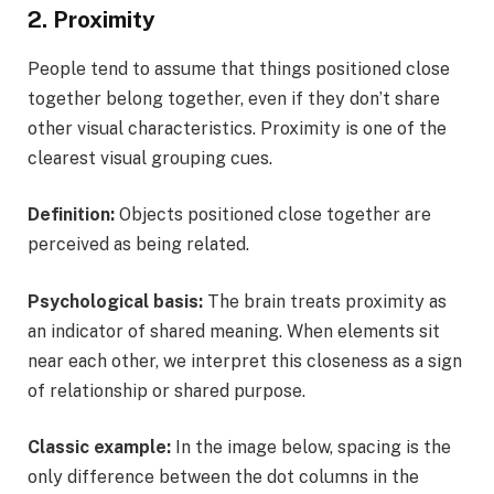
2. Proximity
People tend to assume that things positioned close
together belong together, even if they don’t share
other visual characteristics. Proximity is one of the
clearest visual grouping cues.
Definition:
Objects positioned close together are
perceived as being related.
Psychological basis:
The brain treats proximity as
an indicator of shared meaning. When elements sit
near each other, we interpret this closeness as a sign
of relationship or shared purpose.
Classic example:
In the image below, spacing is the
only difference between the dot columns in the