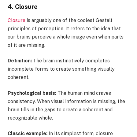
4. Closure
Closure
is arguably one of the coolest Gestalt
principles of perception. It refers to the idea that
our brains perceive a whole image even when parts
of it are missing.
Definition:
The brain instinctively completes
incomplete forms to create something visually
coherent.
Psychological basis:
The human mind craves
consistency. When visual information is missing, the
brain fills in the gaps to create a coherent and
recognizable whole.
Classic example:
In its simplest form, closure