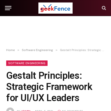
»
»
Home
Software Engineering
Gestalt Principles: Strategic Framework for UI/UX Leaders
SOFTWARE ENGINEERING
Gestalt Principles:
Strategic Framework
for UI/UX Leaders