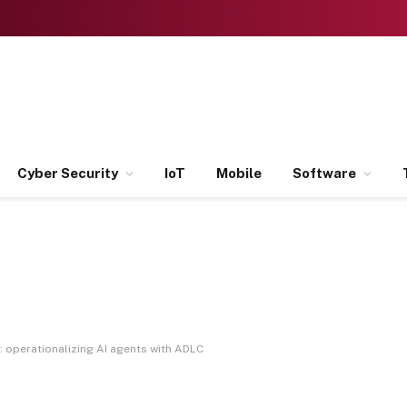
Cyber Security
IoT
Mobile
Software
 operationalizing AI agents with ADLC