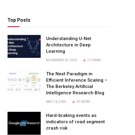
Top Posts
Understanding U-Net
Architecture in Deep
Learning
NOVEMBER 25, 2025
72
VIEWS
The Next Paradigm in
Efficient Inference Scaling –
The Berkeley Artificial
Intelligence Research Blog
MAY 16, 2026
39
VIEWS
Hard-braking events as
indicators of road segment
crash risk