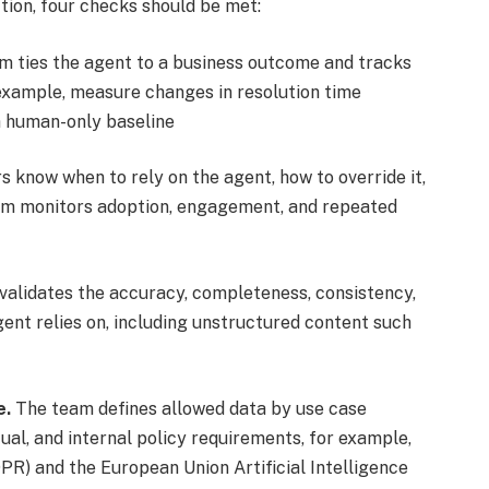
tion, four checks should be met:
 ties the agent to a business outcome and tracks
r example, measure changes in resolution time
a human-only baseline
s know when to rely on the agent, how to override it,
eam monitors adoption, engagement, and repeated
validates the accuracy, completeness, consistency,
agent relies on, including unstructured content such
e.
The team defines allowed data by use case
tual, and internal policy requirements, for example,
R) and the European Union Artificial Intelligence