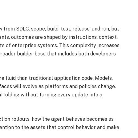
from SDLC: scope, build, test, release, and run, but
ents, outcomes are shaped by instructions, context,
ate of enterprise systems. This complexity increases
roader builder base that includes both developers
e fluid than traditional application code. Models,
rfaces will evolve as platforms and policies change.
olding without turning every update into a
ction rollouts, how the agent behaves becomes as
tention to the assets that control behavior and make