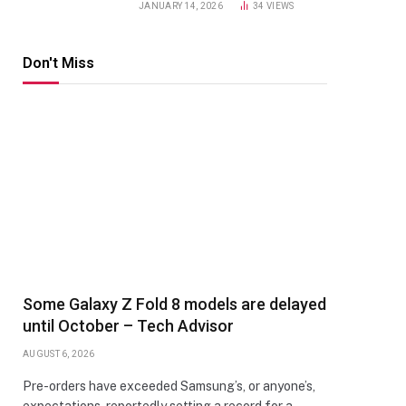
JANUARY 14, 2026
34
VIEWS
Don't Miss
Some Galaxy Z Fold 8 models are delayed
until October – Tech Advisor
AUGUST 6, 2026
Pre-orders have exceeded Samsung’s, or anyone’s,