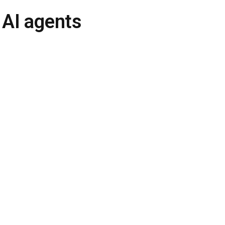
 AI agents