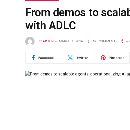
From demos to scalabl
with ADLC
BY
ADMIN
MARCH 1, 2026
NO COMMENTS
4 
Facebook
Twitter
Pinterest