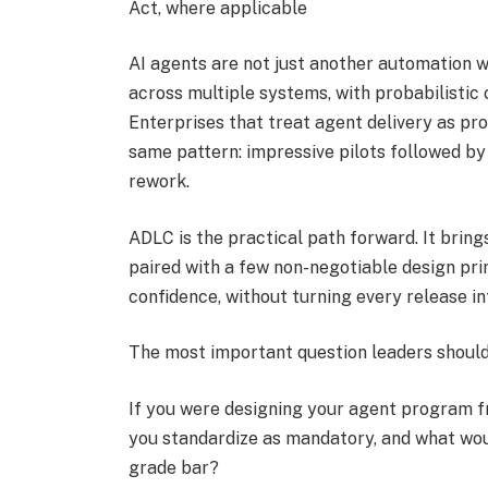
Act, where applicable
AI agents are not just another automation 
across multiple systems, with probabilistic
Enterprises that treat agent delivery as pro
same pattern: impressive pilots followed by
rework.
ADLC is the practical path forward. It bring
paired with a few non-negotiable design prin
confidence, without turning every release in
The most important question leaders should
If you were designing your agent program fr
you standardize as mandatory, and what woul
grade bar?