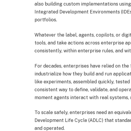
also building custom implementations using
Integrated Development Environments (IDEs). 
portfolios.
Whatever the label, agents, copilots, or digi
tools, and take actions across enterprise ap
consistently, within enterprise rules, and wi
For decades, enterprises have relied on th
industrialize how they build and run applicat
like experiments, assembled quickly, tested
consistent way to define, validate, and ope
moment agents interact with real systems, re
To scale safely, enterprises need an equival
Development Life Cycle (ADLC) that standard
and operated.