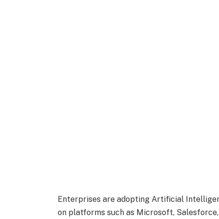
Enterprises are adopting
Artificial Intellig
on platforms such as Microsoft, Salesforce