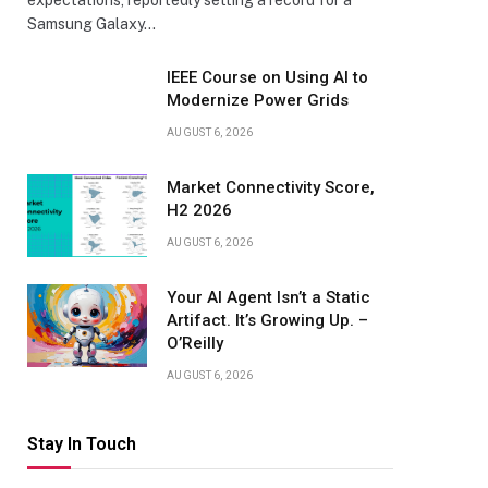
expectations, reportedly setting a record for a
Samsung Galaxy…
IEEE Course on Using AI to
Modernize Power Grids
AUGUST 6, 2026
Market Connectivity Score,
H2 2026
AUGUST 6, 2026
Your AI Agent Isn’t a Static
Artifact. It’s Growing Up. –
O’Reilly
AUGUST 6, 2026
Stay In Touch