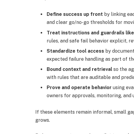
Define success up front
by linking ea
and clear go/no-go thresholds for mov
Treat instructions and guardrails li
rules, and safe fail behavior explicit, 
Standardize tool access
by documenti
expected failure handling as part of t
Bound context and retrieval
so the ag
with rules that are auditable and predi
Prove and operate behavior
using eva
owners for approvals, monitoring, and
If these elements remain informal, small g
grows.