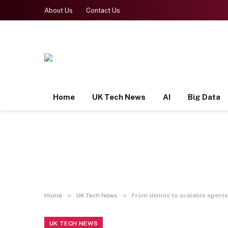
About Us
Contact Us
Home
UK Tech News
AI
Big Data
»
»
Home
UK Tech News
From demos to scalable agents:
UK TECH NEWS