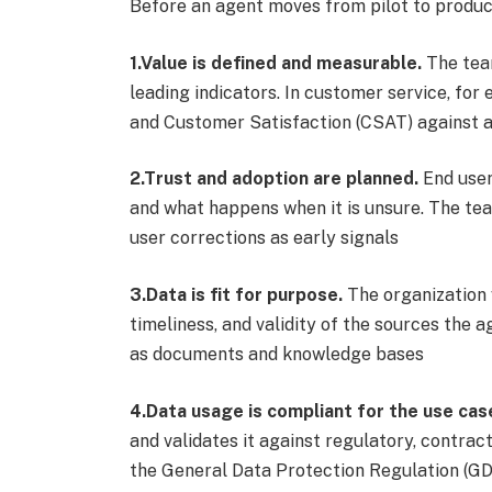
Before an agent moves from pilot to produc
1.Value is defined and measurable.
The team
leading indicators. In customer service, fo
and Customer Satisfaction (CSAT) against 
2.Trust and adoption are planned.
End user
and what happens when it is unsure. The t
user corrections as early signals
3.Data is fit for purpose.
The organization 
timeliness, and validity of the sources the 
as documents and knowledge bases
4.Data usage is compliant for the use cas
and validates it against regulatory, contrac
the General Data Protection Regulation (GDP