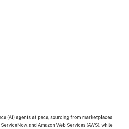
ence
(AI) agents at pace, sourcing from marketplaces
, ServiceNow, and Amazon Web Services (AWS), while