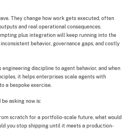
wave. They change how work gets executed, often
 outputs and real operational consequences.
mpting plus integration will keep running into the
 inconsistent behavior, governance gaps, and costly
s engineering discipline to agent behavior, and when
ciples, it helps enterprises scale agents with
to a bespoke exercise.
 be asking now is:
om scratch for a portfolio-scale future, what would
d you stop shipping until it meets a production-