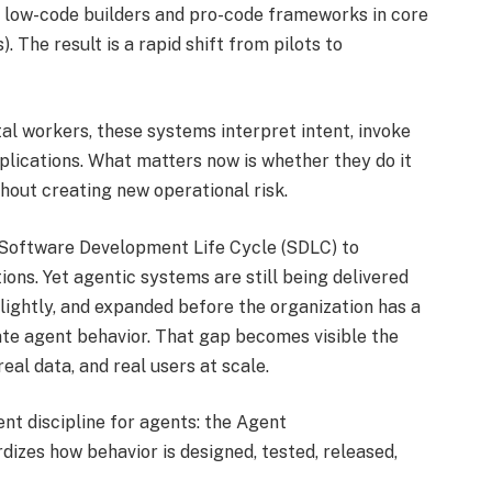
 low-code builders and pro-code frameworks in core
The result is a rapid shift from pilots to
tal workers, these systems interpret intent, invoke
plications. What matters now is whether they do it
thout creating new operational risk.
e Software Development Life Cycle (SDLC) to
ions. Yet agentic systems are still being delivered
 lightly, and expanded before the organization has a
rate agent behavior. That gap becomes visible the
al data, and real users at scale.
ent discipline for agents: the Agent
izes how behavior is designed, tested, released,