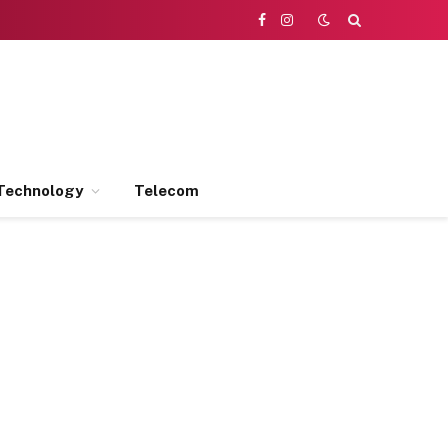
Facebook
Instagram
Technology
Telecom