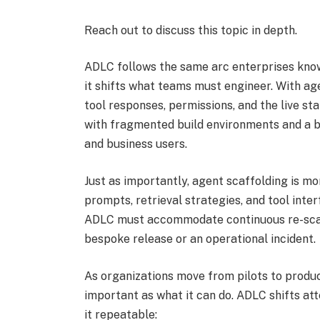
Reach out
to discuss this topic in depth.
ADLC follows the same arc enterprises know 
it shifts what teams must engineer. With ag
tool responses, permissions, and the live st
with fragmented build environments and a b
and business users.
Just as importantly, agent scaffolding is mor
prompts, retrieval strategies, and tool inte
ADLC must accommodate continuous re-scaff
bespoke release or an operational incident.
As organizations move from pilots to produ
important as what it can do. ADLC shifts at
it repeatable: