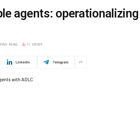
e agents: operationalizing
MINS READ
11
VIEWS
LinkedIn
Telegram