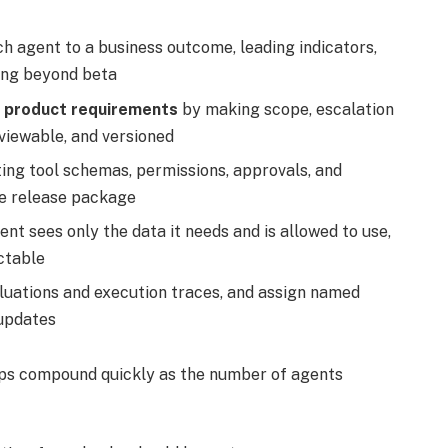
ch agent to a business outcome, leading indicators,
ing beyond beta
ke product requirements
by making scope, escalation
reviewable, and versioned
ng tool schemas, permissions, approvals, and
he release package
ent sees only the data it needs and is allowed to use,
ctable
luations and execution traces, and assign named
 updates
aps compound quickly as the number of agents