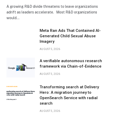
A growing R&D divide threatens to leave organizations
adrift as leaders accelerate. Most R&D organizations
would…
Meta Ran Ads That Contained AI-
Generated Child Sexual Abuse
Imagery
AUGUST 5, 2026
A verifiable autonomous research
framework via Chain-of-Evidence
AUGUST 5, 2026
Transforming search at Delivery
Hero: A migration journey to
OpenSearch Service with radial
search
AUGUST 5, 2026