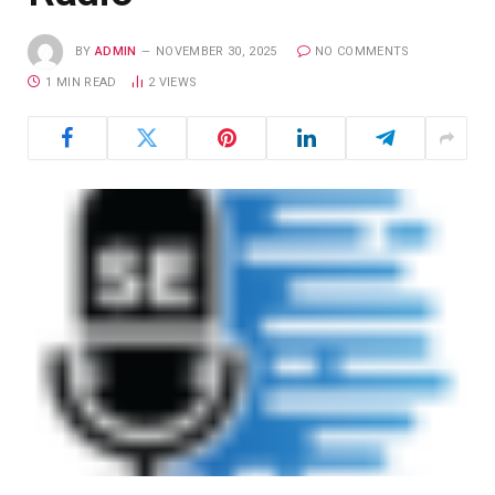
BY
ADMIN
NOVEMBER 30, 2025
NO COMMENTS
1 MIN READ
2
VIEWS