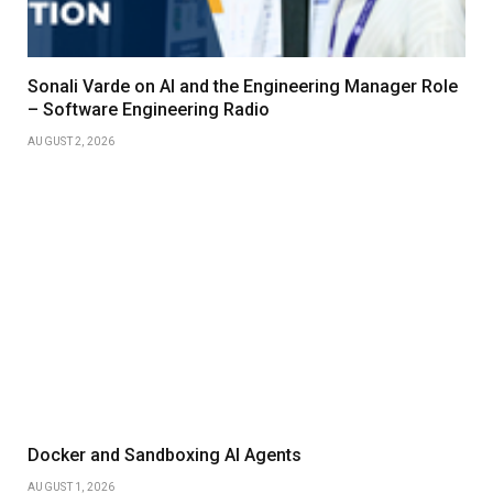
Sonali Varde on AI and the Engineering Manager Role
– Software Engineering Radio
AUGUST 2, 2026
Docker and Sandboxing AI Agents
AUGUST 1, 2026