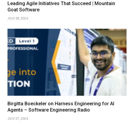
Leading Agile Initiatives That Succeed | Mountain
Goat Software
JULY 28, 2026
Birgitta Boeckeler on Harness Engineering for AI
Agents – Software Engineering Radio
JULY 27, 2026