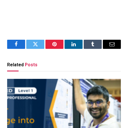
Facebook
Twitter
Pinterest
LinkedIn
Tumblr
Email
Related
Posts