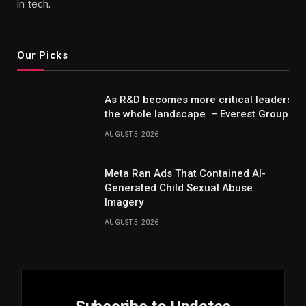
in tech.
Our Picks
As R&D becomes more critical leaders m
the whole landscape – Everest Group Re
AUGUST 5, 2026
Meta Ran Ads That Contained AI-
Generated Child Sexual Abuse
Imagery
AUGUST 5, 2026