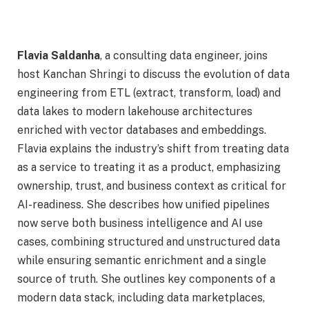
Flavia Saldanha
, a consulting data engineer, joins
host Kanchan Shringi to discuss the evolution of data
engineering from ETL (extract, transform, load) and
data lakes to modern lakehouse architectures
enriched with vector databases and embeddings.
Flavia explains the industry’s shift from treating data
as a service to treating it as a product, emphasizing
ownership, trust, and business context as critical for
AI-readiness. She describes how unified pipelines
now serve both business intelligence and AI use
cases, combining structured and unstructured data
while ensuring semantic enrichment and a single
source of truth. She outlines key components of a
modern data stack, including data marketplaces,