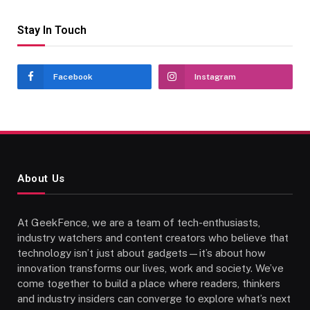
Stay In Touch
Facebook
Instagram
About Us
At GeekFence, we are a team of tech-enthusiasts,
industry watchers and content creators who believe that
technology isn’t just about gadgets—it’s about how
innovation transforms our lives, work and society. We’ve
come together to build a place where readers, thinkers
and industry insiders can converge to explore what’s next