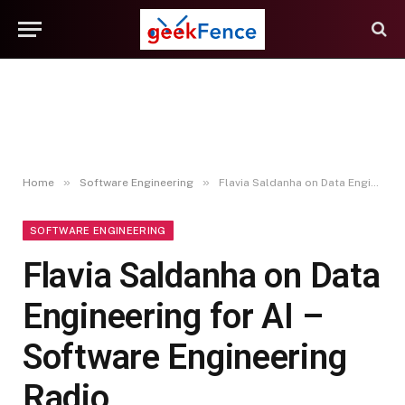
»
»
Home
Software Engineering
Flavia Saldanha on Data Engineering for AI – Software Engineering Radio
SOFTWARE ENGINEERING
Flavia Saldanha on Data
Engineering for AI –
Software Engineering
Radio