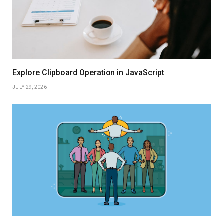
Explore Clipboard Operation in JavaScript
JULY 29, 2026