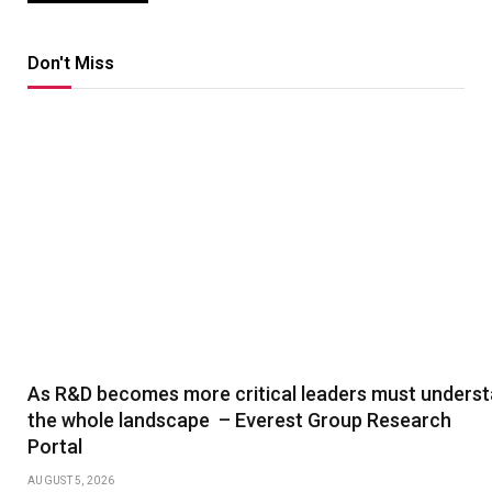
Don't Miss
As R&D becomes more critical leaders must unders
the whole landscape – Everest Group Research
Portal
AUGUST 5, 2026