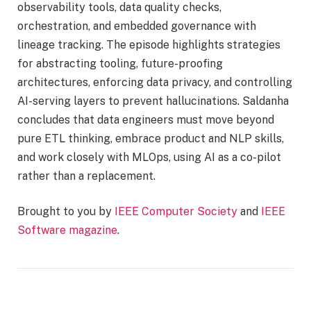
observability tools, data quality checks,
orchestration, and embedded governance with
lineage tracking. The episode highlights strategies
for abstracting tooling, future-proofing
architectures, enforcing data privacy, and controlling
AI-serving layers to prevent hallucinations. Saldanha
concludes that data engineers must move beyond
pure ETL thinking, embrace product and NLP skills,
and work closely with MLOps, using AI as a co-pilot
rather than a replacement.
Brought to you by
IEEE Computer Society
and
IEEE
Software magazine
.