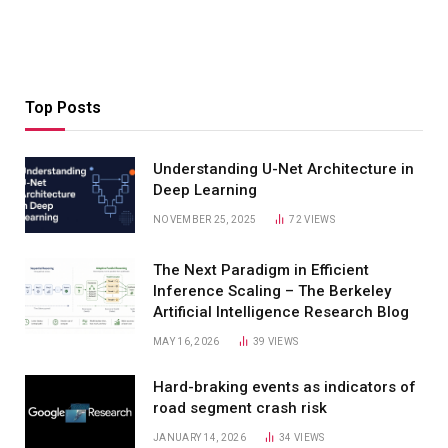
Top Posts
Understanding U-Net Architecture in
Deep Learning
NOVEMBER 25, 2025
72
VIEWS
The Next Paradigm in Efficient
Inference Scaling – The Berkeley
Artificial Intelligence Research Blog
MAY 16, 2026
39
VIEWS
Hard-braking events as indicators of
road segment crash risk
JANUARY 14, 2026
34
VIEWS