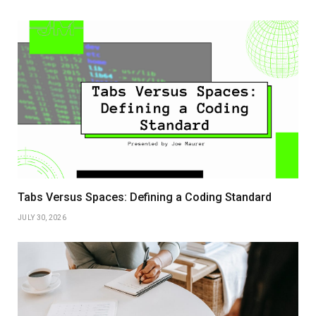
Tabs Versus Spaces: Defining a Coding Standard
JULY 30, 2026