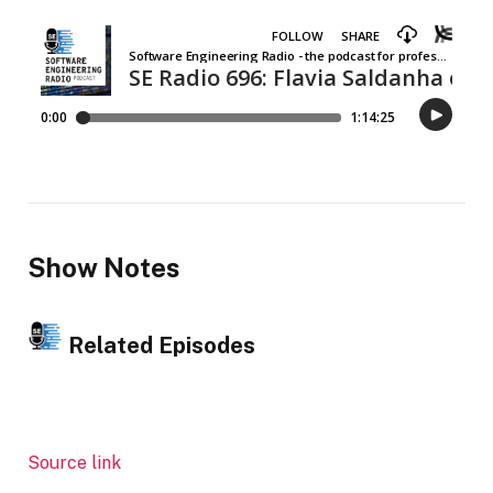
Show Notes
Related Episodes
Source link