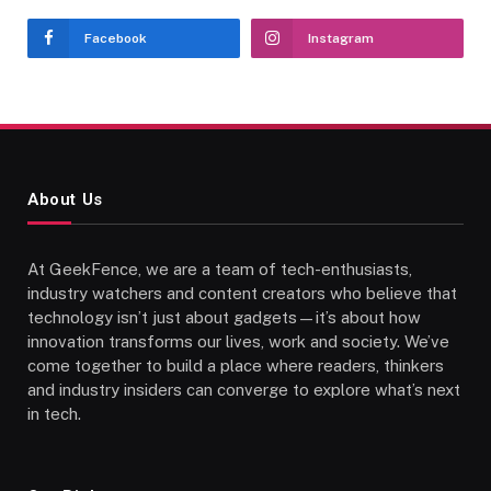
Facebook
Instagram
About Us
At GeekFence, we are a team of tech-enthusiasts,
industry watchers and content creators who believe that
technology isn’t just about gadgets—it’s about how
innovation transforms our lives, work and society. We’ve
come together to build a place where readers, thinkers
and industry insiders can converge to explore what’s next
in tech.