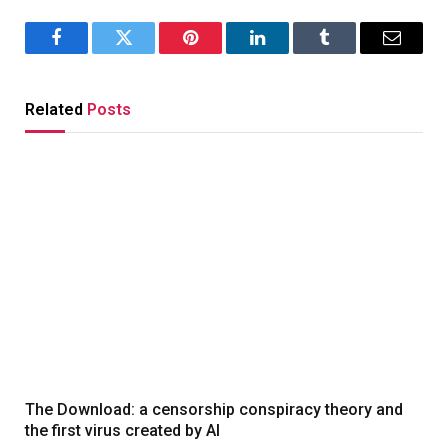
Facebook
Twitter
Pinterest
LinkedIn
Tumblr
Email
Related
Posts
The Download: a censorship conspiracy theory and
the first virus created by AI