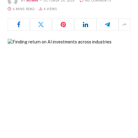
BY
ADMIN
OCTOBER 29, 2025
NO COMMENTS
6 MINS READ
4
VIEWS