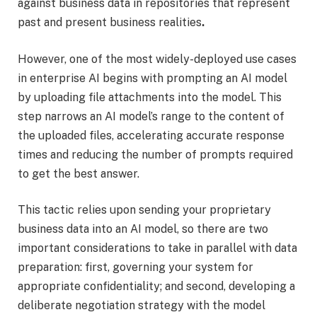
against business data in repositories that represent
past and present business realities
.
However, one of the most widely-deployed use cases
in enterprise AI begins with prompting an AI model
by uploading file attachments into the model. This
step narrows an AI model’s range to the content of
the uploaded files, accelerating accurate response
times and reducing the number of prompts required
to get the best answer.
This tactic relies upon sending your proprietary
business data into an AI model, so there are two
important considerations to take in parallel with data
preparation: first, governing your system for
appropriate confidentiality; and second, developing a
deliberate negotiation strategy with the model