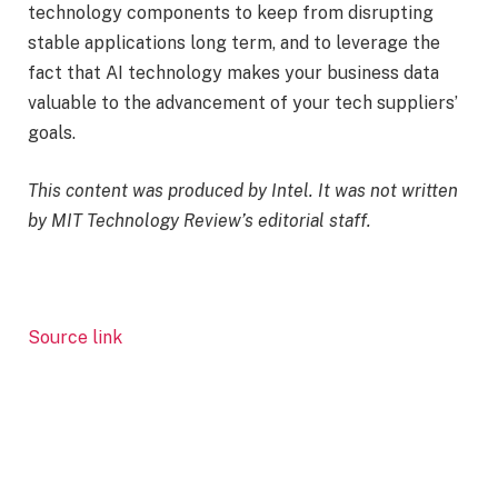
technology components to keep from disrupting
stable applications long term, and to leverage the
fact that AI technology makes your business data
valuable to the advancement of your tech suppliers’
goals.
This content was produced by Intel. It was not written
by MIT Technology Review’s editorial staff.
Source link