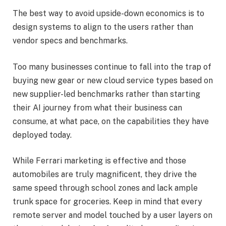
The best way to avoid upside-down economics is to
design systems to align to the users rather than
vendor specs and benchmarks.
Too many businesses continue to fall into the trap of
buying new gear or new cloud service types based on
new supplier-led benchmarks rather than starting
their AI journey from what their business can
consume, at what pace, on the capabilities they have
deployed today.
While Ferrari marketing is effective and those
automobiles are truly magnificent, they drive the
same speed through school zones and lack ample
trunk space for groceries. Keep in mind that every
remote server and model touched by a user layers on