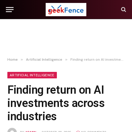
»
»
Home
Artificial Intelligence
Finding return on AI investments across industries
ARTIFICIAL INTELLIGENCE
Finding return on AI
investments across
industries