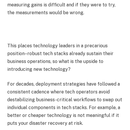
measuring gains is difficult and if they were to try,
the measurements would be wrong.
This places technology leaders in a precarious
position–robust tech stacks already sustain their
business operations, so what is the upside to
introducing new technology?
For decades, deployment strategies have followed a
consistent cadence where tech operators avoid
destabilizing business-critical workflows to swap out
individual components in tech stacks. For example, a
better or cheaper technology is not meaningful if it
puts your disaster recovery at risk.