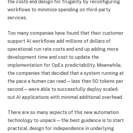
the costs and design for frugality by reconfiguring
workflows to minimize spending on third-party
services.
Too many companies have found that their customer
support AI workflows add millions of dollars of
operational run rate costs and end up adding more
development time and cost to update the
implementation for OpEx predictability. Meanwhile,
the companies that decided that a system running at
the pace a human can read—less than 50 tokens per
second—were able to successfully deploy scaled-
out AI applications with minimal additional overhead.
There are so many aspects of this new automation
technology to unpack—the best guidance is to start
practical, design for independence in underlying