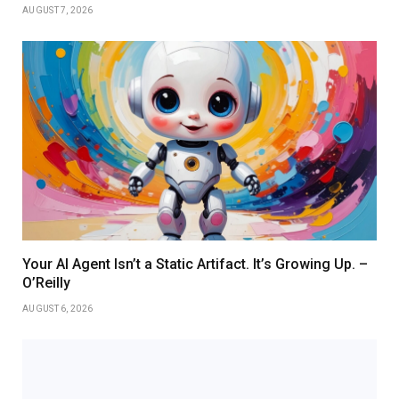
AUGUST 7, 2026
Your AI Agent Isn’t a Static Artifact. It’s Growing Up. –
O’Reilly
AUGUST 6, 2026