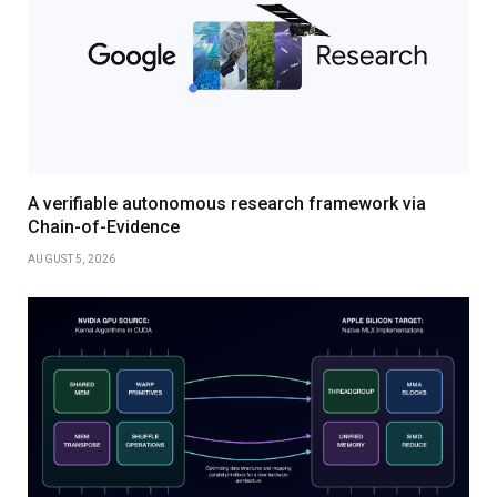
A verifiable autonomous research framework via
Chain-of-Evidence
AUGUST 5, 2026