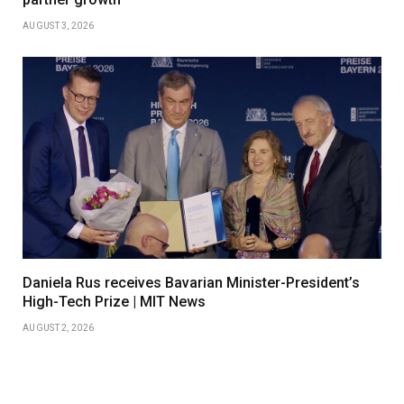
AUGUST 3, 2026
Daniela Rus receives Bavarian Minister-President’s
High-Tech Prize | MIT News
AUGUST 2, 2026