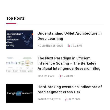
Top Posts
Understanding U-Net Architecture in
Deep Learning
NOVEMBER 25, 2025
72
VIEWS
The Next Paradigm in Efficient
Inference Scaling – The Berkeley
Artificial Intelligence Research Blog
MAY 16, 2026
40
VIEWS
Hard-braking events as indicators of
road segment crash risk
JANUARY 14, 2026
34
VIEWS