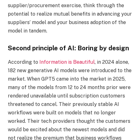
supplier/procurement exercise, think through the
potential to realize mutual benefits in advancing your
suppliers’ model and your business adoption of the
model in tandem.
Second principle of AI: Boring by design
According to
Information is Beautiful
, in 2024 alone,
182 new generative AI models were introduced to the
market. When GPT5 came into the market in 2025,
many of the models from 12 to 24 months prior were
rendered unavailable until subscription customers
threatened to cancel. Their previously stable AI
workflows were built on models that no longer
worked. Their tech providers thought the customers
would be excited about the newest models and did
not realize the premium that business workflows