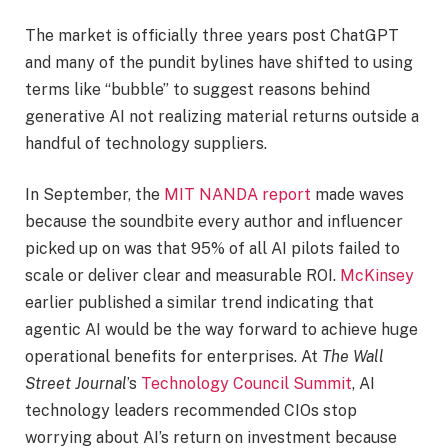
The market is officially three years post ChatGPT
and many of the pundit bylines have shifted to using
terms like “bubble” to suggest reasons behind
generative AI not realizing material returns outside a
handful of technology suppliers.
In September, the
MIT NANDA report
made waves
because the soundbite every author and influencer
picked up on was that 95% of all AI pilots failed to
scale or deliver clear and measurable ROI.
McKinsey
earlier published a similar trend indicating that
agentic AI would be the way forward to achieve huge
operational benefits for enterprises. At
The Wall
Street Journal
’s
Technology Council Summit
, AI
technology leaders recommended CIOs stop
worrying about AI’s return on investment because