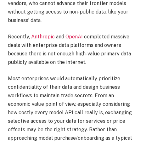
vendors, who cannot advance their frontier models
without getting access to non-public data, like your
business’ data.
Recently,
Anthropic
and
OpenAI
completed massive
deals with enterprise data platforms and owners
because there is not enough high-value primary data
publicly available on the internet.
Most enterprises would automatically prioritize
confidentiality of their data and design business
workflows to maintain trade secrets. From an
economic value point of view, especially considering
how costly every model API call really is, exchanging
selective access to your data for services or price
offsets may be the right strategy. Rather than
approaching model purchase/onboarding as a typical