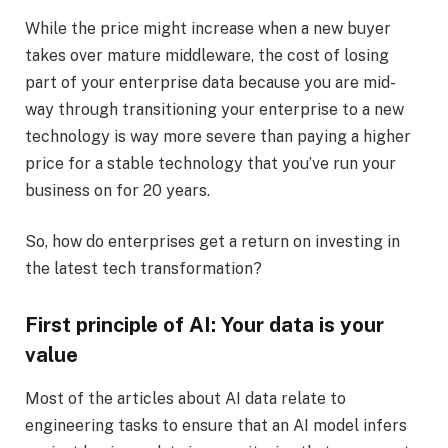
While the price might increase when a new buyer
takes over mature middleware, the cost of losing
part of your enterprise data because you are mid-
way through transitioning your enterprise to a new
technology is way more severe than paying a higher
price for a stable technology that you’ve run your
business on for 20 years.
So, how do enterprises get a return on investing in
the latest tech transformation?
First principle of AI: Your data is your
value
Most of the articles about AI data relate to
engineering tasks to ensure that an AI model infers