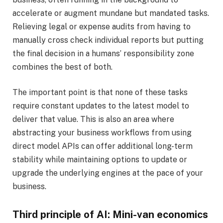
accelerate or augment mundane but mandated tasks.
Relieving legal or expense audits from having to
manually cross check individual reports but putting
the final decision in a humans’ responsibility zone
combines the best of both.
The important point is that none of these tasks
require constant updates to the latest model to
deliver that value. This is also an area where
abstracting your business workflows from using
direct model APIs can offer additional long-term
stability while maintaining options to update or
upgrade the underlying engines at the pace of your
business.
Third principle of AI: Mini-van economics