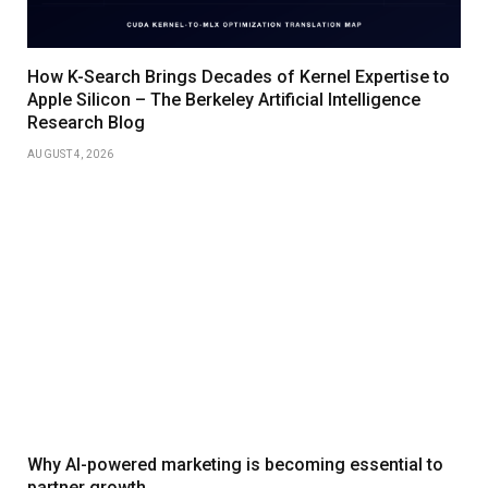
How K-Search Brings Decades of Kernel Expertise to
Apple Silicon – The Berkeley Artificial Intelligence
Research Blog
AUGUST 4, 2026
Why AI-powered marketing is becoming essential to
partner growth