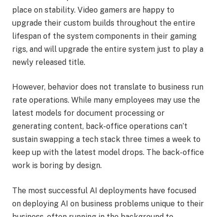
place on stability. Video gamers are happy to
upgrade their custom builds throughout the entire
lifespan of the system components in their gaming
rigs, and will upgrade the entire system just to play a
newly released title.
However, behavior does not translate to business run
rate operations. While many employees may use the
latest models for document processing or
generating content, back-office operations can’t
sustain swapping a tech stack three times a week to
keep up with the latest model drops. The back-office
work is boring by design.
The most successful AI deployments have focused
on deploying AI on business problems unique to their
business, often running in the background to