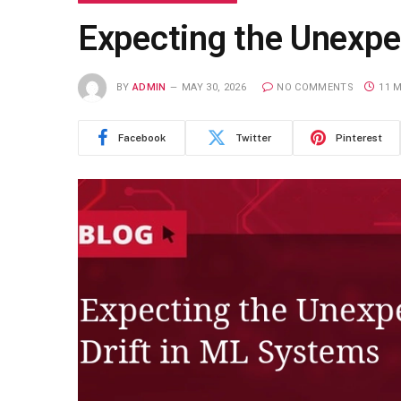
Expecting the Unexpe
BY
ADMIN
MAY 30, 2026
NO COMMENTS
11 
Facebook
Twitter
Pinterest