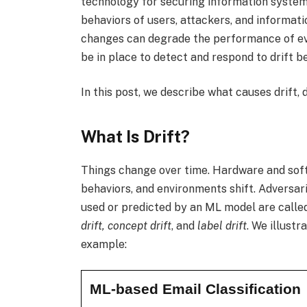
technology for securing information system
behaviors of users, attackers, and informati
changes can degrade the performance of e
be in place to detect and respond to drift 
In this post, we describe what causes drift, 
What Is Drift?
Things change over time. Hardware and so
behaviors, and environments shift. Adversar
used or predicted by an ML model are called 
drift, concept drift
, and
label drift
. We illustr
example:
ML-based Email Classification