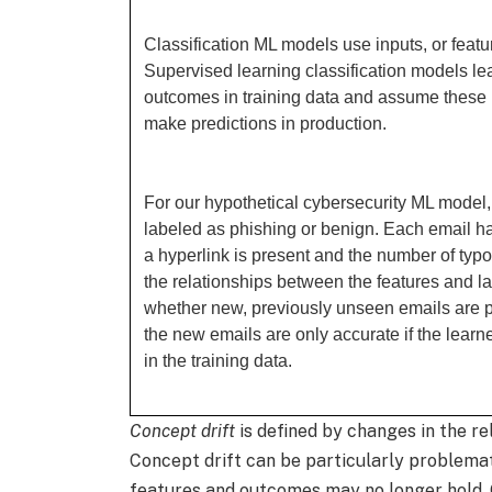
Classification ML models use inputs, or featur
Supervised learning classification models le
outcomes in training data and assume these r
make predictions in production.
For our hypothetical cybersecurity ML model,
labeled as phishing or benign. Each email h
a hyperlink is present and the number of typo
the relationships between the features and lab
whether new, previously unseen emails are p
the new emails are only accurate if the lear
in the training data.
Concept drift
is defined by changes in the r
Concept drift can be particularly problema
features and outcomes may no longer hold. C