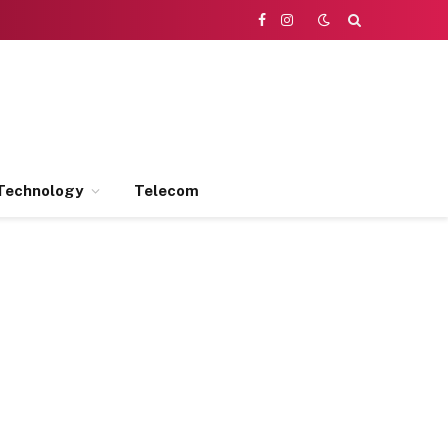
Facebook
Instagram
Technology
Telecom