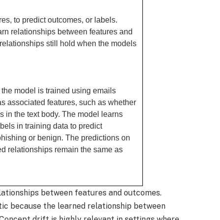
es, to predict outcomes, or labels.
arn relationships between features and
elationships still hold when the models
 the model is trained using emails
as associated features, such as whether
s in the text body. The model learns
els in training data to predict
hishing or benign. The predictions on
ned relationships remain the same as
elationships between features and outcomes.
tic because the learned relationship between
oncept drift is highly relevant in settings where