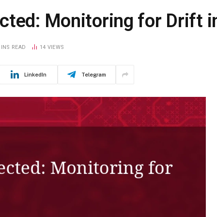
cted: Monitoring for Drift
MINS READ
14
VIEWS
LinkedIn
Telegram