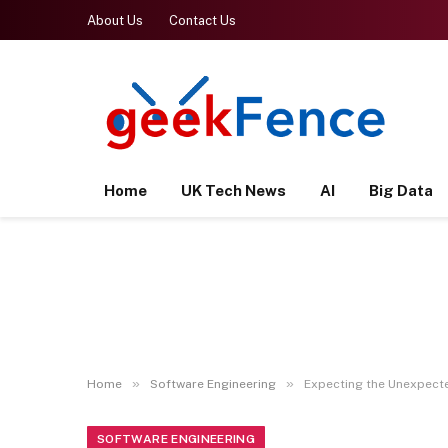
About Us
Contact Us
Home
UK Tech News
AI
Big Data
»
»
Home
Software Engineering
Expecting the Unexpecte
SOFTWARE ENGINEERING