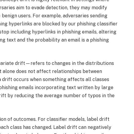
saries aim to evade detection, they may modify
c benign users. For example, adversaries sending
ing hyperlinks are blocked by our phishing classifier
top including hyperlinks in phishing emails, altering
g text and the probability an email is a phishing
riate drift—refers to changes in the distributions
ft alone does not affect relationships between
a drift occurs when something affects all classes
 phishing emails incorporating text written by large
ift by reducing the average number of typos in the
ion of outcomes. For classifier models, label drift
each class has changed. Label drift can negatively