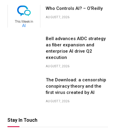
Who Controls AI? – O’Reilly
AUGUST 7, 2026
Bell advances AIDC strategy
as fiber expansion and
enterprise AI drive Q2
execution
AUGUST 7, 2026
The Download: a censorship
conspiracy theory and the
first virus created by AI
AUGUST 7, 2026
Stay In Touch