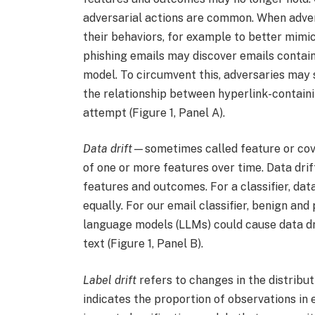
adversarial actions are common. When adver
their behaviors, for example to better mimi
phishing emails may discover emails contain
model. To circumvent this, adversaries may s
the relationship between hyperlink-containin
attempt (Figure 1, Panel A).
Data drift
—sometimes called feature or cova
of one or more features over time. Data dri
features and outcomes. For a classifier, dat
equally. For our email classifier, benign and
language models (LLMs) could cause data dr
text (Figure 1, Panel B).
Label drift
refers to changes in the distribut
indicates the proportion of observations in 