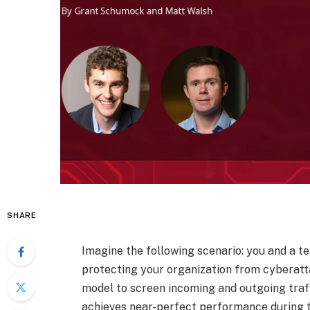
SHARE
Imagine the following scenario: you and a 
protecting your organization from cyberatt
model to screen incoming and outgoing traff
achieves near-perfect performance during t