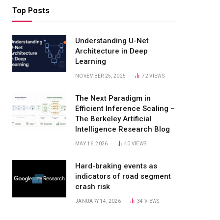
Top Posts
Understanding U-Net
Architecture in Deep
Learning
NOVEMBER 25, 2025
72
VIEWS
The Next Paradigm in
Efficient Inference Scaling –
The Berkeley Artificial
Intelligence Research Blog
MAY 16, 2026
40
VIEWS
Hard-braking events as
indicators of road segment
crash risk
JANUARY 14, 2026
34
VIEWS