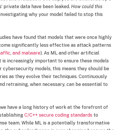
’ private data have been leaked.
How could this
investigating why your model failed to stop this
Studies have found that models that were once highly
come significantly less effective as attack patterns
affic
,
and
malware
). As ML and other artificial
t is increasingly important to ensure these models
r cybersecurity models, this means they should be
ries as they evolve their techniques. Continuously
nd retraining, when necessary, can be essential to
 we have a long history of work at the forefront of
stablishing
C/C++ secure coding standards
to
onse team. While ML is a potentially transformative