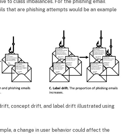
ive to class imbalances. For the phishing email
mails that are phishing attempts would be an example
rift, concept drift, and label drift illustrated using
ample, a change in user behavior could affect the