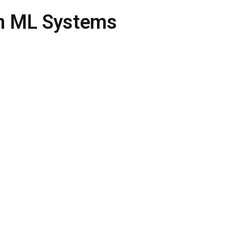
 in ML Systems