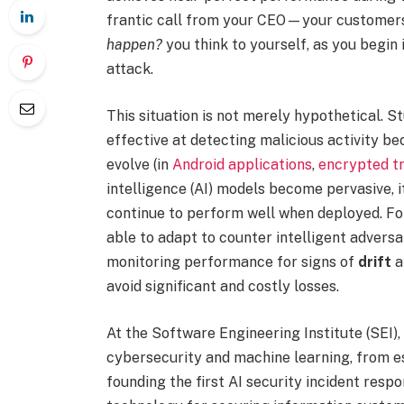
frantic call from your CEO—your customers
happen?
you think to yourself, as you begin 
attack.
This situation is not merely hypothetical. 
effective at detecting malicious activity be
evolve (in
Android applications
,
encrypted tr
intelligence (AI) models become pervasive, i
continue to perform well when deployed. Fo
able to adapt to counter intelligent adversa
monitoring performance for signs of
drift
a
avoid significant and costly losses.
At the Software Engineering Institute (SEI),
cybersecurity and machine learning, from e
founding the first AI security incident resp