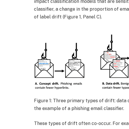
impact classification models that are sensit
classifier, a change in the proportion of e
of label drift (Figure 1, Panel C).
Figure 1: Three primary types of drift: data d
the example of a phishing email classifier.
These types of drift often co-occur. For ex