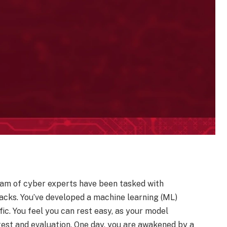
team of cyber experts have been tasked with
acks. You’ve developed a machine learning (ML)
ic. You feel you can rest easy, as your model
est and evaluation. One day, you are awakened by a