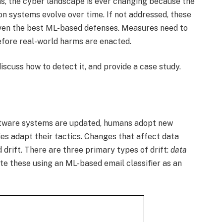
s, the cyber landscape is ever changing because the
on systems evolve over time. If not addressed, these
ven the best ML-based defenses. Measures need to
before real-world harms are enacted.
discuss how to detect it, and provide a case study.
ftware systems are updated, humans adopt new
ies adapt their tactics. Changes that affect data
drift. There are three primary types of drift:
data
ate these using an ML-based email classifier as an