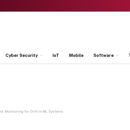
Cyber Security
IoT
Mobile
Software
d: Monitoring for Drift in ML Systems