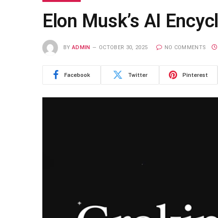
Elon Musk’s AI Encycl
BY
ADMIN
OCTOBER 30, 2025
NO COMMENTS
Facebook
Twitter
Pinterest