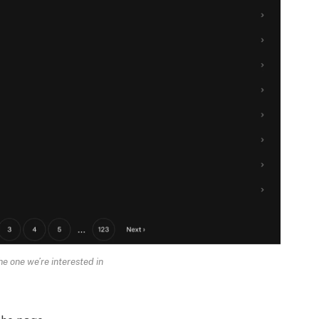
he one we’re interested in