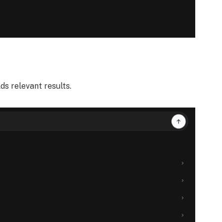
lds relevant results.