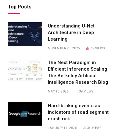
Top Posts
Understanding U-Net
Architecture in Deep
Learning
NOVEMBER 25, 2025
72
VIEWS
The Next Paradigm in
Efficient Inference Scaling –
The Berkeley Artificial
Intelligence Research Blog
MAY 16, 2026
39
VIEWS
Hard-braking events as
indicators of road segment
crash risk
JANUARY 14, 2026
34
VIEWS