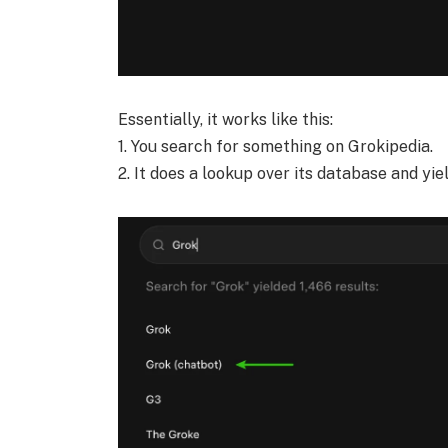
Essentially, it works like this:
1. You search for something on Grokipedia.
2. It does a lookup over its database and yie