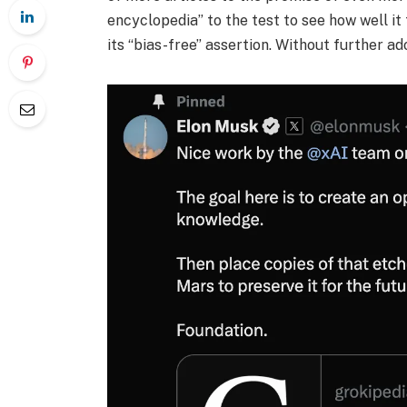
encyclopedia” to the test to see how well it
its “bias-free” assertion. Without further ado,