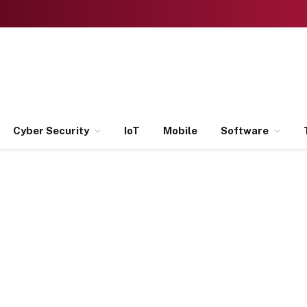
Cyber Security
IoT
Mobile
Software