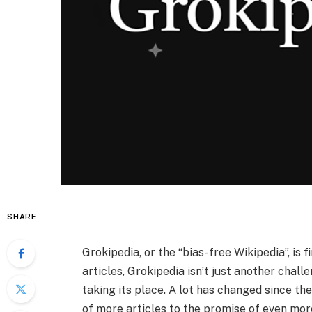
SHARE
Grokipedia, or the “bias-free Wikipedia”, is 
articles, Grokipedia isn’t just another challe
taking its place. A lot has changed since the
of more articles to the promise of even more