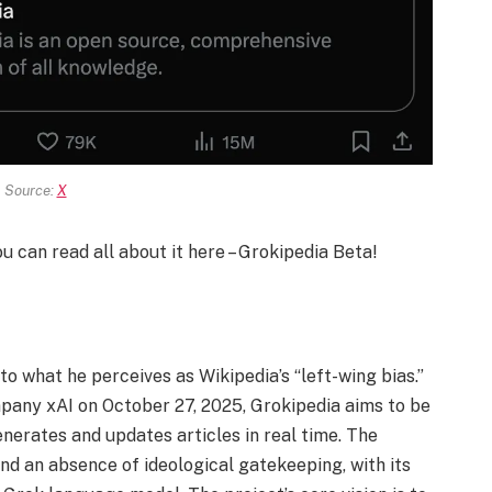
Source:
X
ou can read all about it here – Grokipedia Beta!
o what he perceives as Wikipedia’s “left-wing bias.”
mpany xAI on October 27, 2025, Grokipedia aims to be
nerates and updates articles in real time. The
nd an absence of ideological gatekeeping, with its