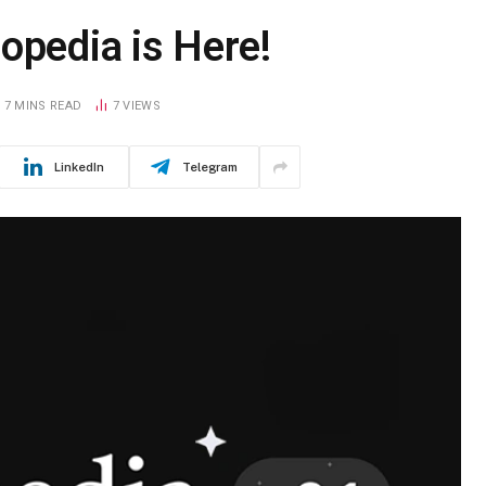
opedia is Here!
7 MINS READ
7
VIEWS
LinkedIn
Telegram