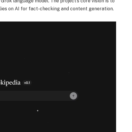
Grok language model. The project’s core vision is to
lies on AI for fact-checking and content generation.