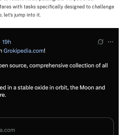
 fares with tasks specifically designed to challenge
 let’s jump into it.