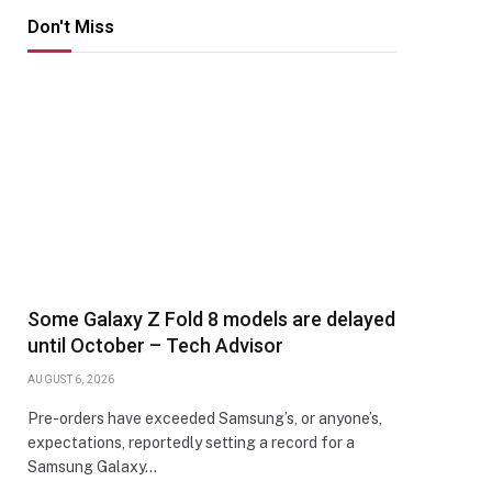
Don't Miss
Some Galaxy Z Fold 8 models are delayed
until October – Tech Advisor
AUGUST 6, 2026
Pre-orders have exceeded Samsung’s, or anyone’s,
expectations, reportedly setting a record for a
Samsung Galaxy…