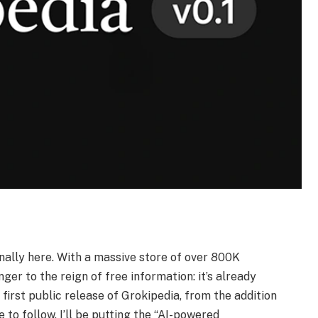
finally here. With a massive store of over 800K
nger to the reign of free information: it’s already
 first public release of Grokipedia, from the addition
 to follow. I’ll be putting the “AI-powered