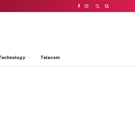
Facebook
Instagram
Technology
Telecom