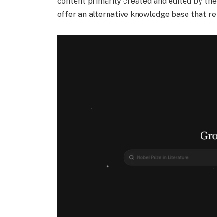
content primarily created and edited by the 
offer an alternative knowledge base that re