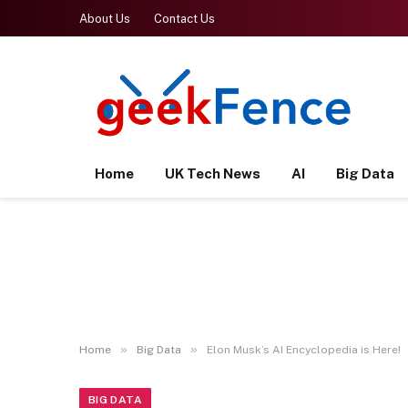
About Us
Contact Us
Home
UK Tech News
AI
Big Data
»
»
Home
Big Data
Elon Musk’s AI Encyclopedia is Here!
BIG DATA