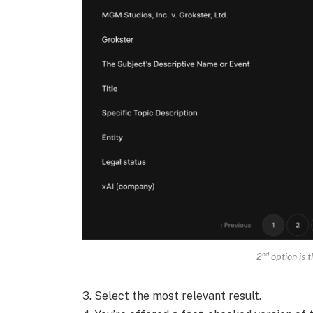
nd
2
option is t
3. Select the most relevant result.