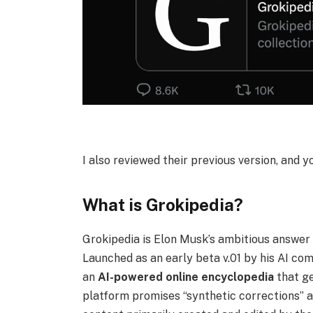
I also reviewed their previous version, and y
What is Grokipedia?
Grokipedia is Elon Musk’s ambitious answer t
Launched as an early beta v.01 by his AI co
an
AI-powered
online encyclopedia
that ge
platform promises “synthetic corrections” a