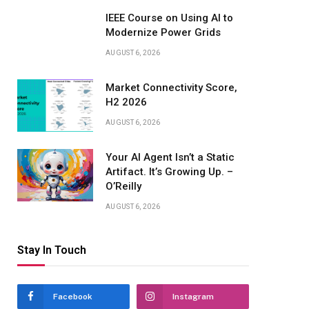
IEEE Course on Using AI to
Modernize Power Grids
AUGUST 6, 2026
Market Connectivity Score,
H2 2026
AUGUST 6, 2026
Your AI Agent Isn’t a Static
Artifact. It’s Growing Up. –
O’Reilly
AUGUST 6, 2026
Stay In Touch
Facebook
Instagram