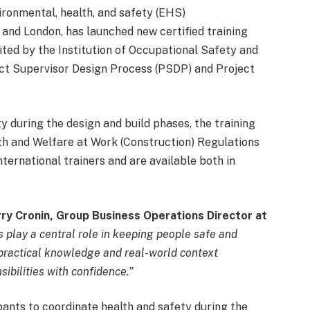
ironmental, health, and safety (EHS)
t and London, has launched new certified training
ited by the Institution of Occupational Safety and
ect Supervisor Design Process (PSDP) and Project
y during the design and build phases, the training
h and Welfare at Work (Construction) Regulations
ternational trainers and are available both in
ry Cronin, Group Business Operations Director at
 play a central role in keeping people safe and
 practical knowledge and real-world context
ibilities with confidence.”
nts to coordinate health and safety during the