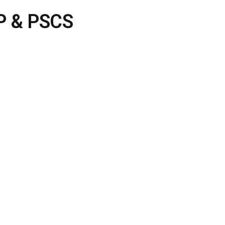
DP & PSCS