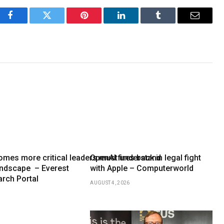
Facebook
Twitter
Pinterest
LinkedIn
Tumblr
Email
mes more critical leaders must understand
OpenAI fires back in legal fight
andscape – Everest
with Apple – Computerworld
rch Portal
AUGUST 4, 2026