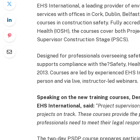
EHS International, a leading provider of env
services with offices in Cork, Dublin, Belfas
courses in construction safety. Fully accred
Health (IOSH), the courses cover both Proj
Supervisor Construction Stage (PSCS).
Designed for professionals overseeing safet
supports compliance with the?Safety, Healt
2013. Courses are led by experienced EHS In
person and via live, instructor-led webinars.
Speaking on the new training courses, Der
EHS International, said:
“Project supervisors
projects on track. These courses provide the
professionals need to meet their legal respons
The two-day PSDP course prepares participa