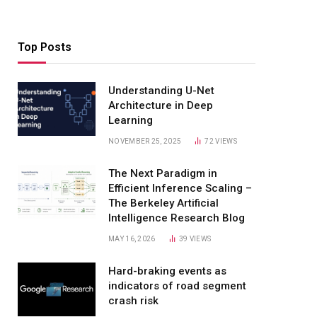
Top Posts
Understanding U-Net
Architecture in Deep
Learning
NOVEMBER 25, 2025
72
VIEWS
The Next Paradigm in
Efficient Inference Scaling –
The Berkeley Artificial
Intelligence Research Blog
MAY 16, 2026
39
VIEWS
Hard-braking events as
indicators of road segment
crash risk