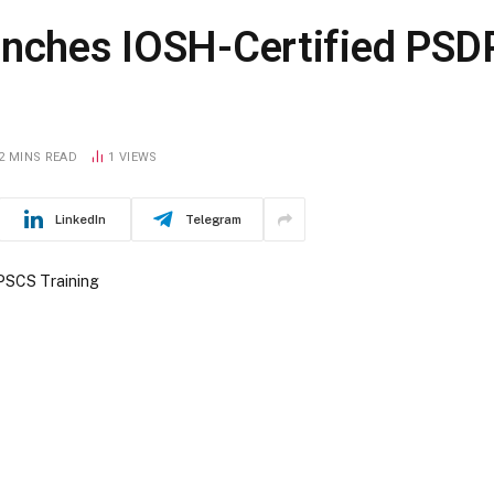
unches IOSH-Certified PS
2 MINS READ
1
VIEWS
LinkedIn
Telegram