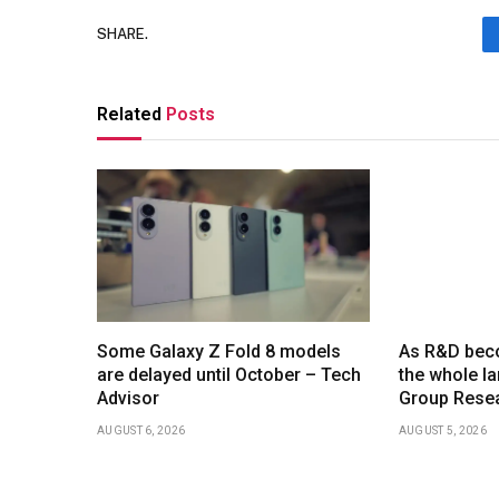
SHARE.
Related
Posts
Some Galaxy Z Fold 8 models
As R&D beco
are delayed until October – Tech
the whole l
Advisor
Group Resea
AUGUST 6, 2026
AUGUST 5, 2026