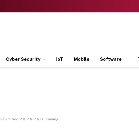
Cyber Security
IoT
Mobile
Software
-Certified PSDP & PSCS Training