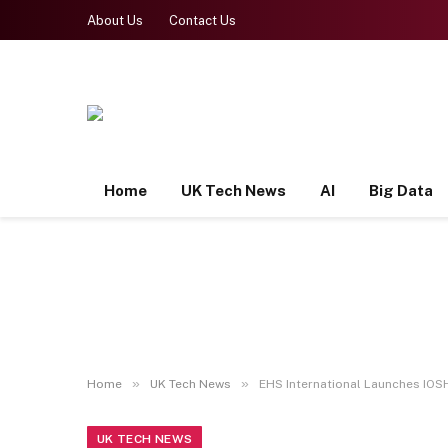
About Us
Contact Us
Home
UK Tech News
AI
Big Data
»
»
Home
UK Tech News
EHS International Launches IOSH
UK TECH NEWS