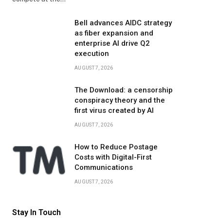
Bell advances AIDC strategy
as fiber expansion and
enterprise AI drive Q2
execution
AUGUST 7, 2026
The Download: a censorship
conspiracy theory and the
first virus created by AI
AUGUST 7, 2026
How to Reduce Postage
Costs with Digital-First
Communications
AUGUST 7, 2026
Stay In Touch