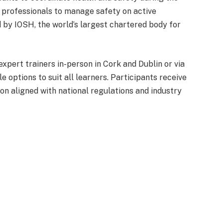
 professionals to manage safety on active
d by IOSH, the world’s largest chartered body for
xpert trainers in-person in Cork and Dublin or via
le options to suit all learners. Participants receive
ion aligned with national regulations and industry