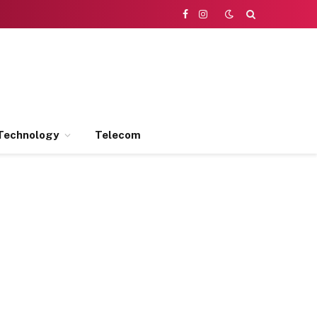
Facebook
Instagram
Technology
Telecom