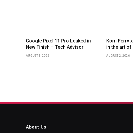
Google Pixel 11 Pro Leaked in
Korn Ferry 
New Finish – Tech Advisor
in the art o
AUGUST 3, 2026
AUGUST 2, 2026
About Us