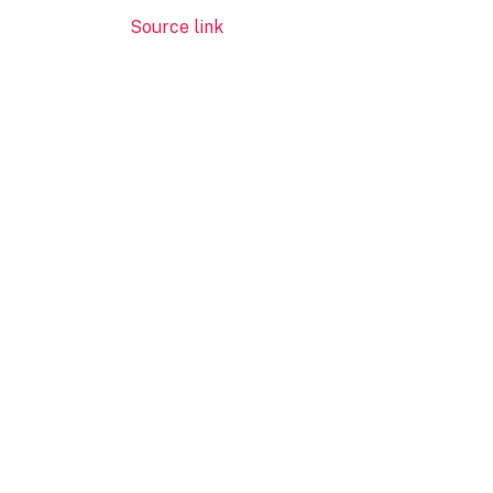
Source link