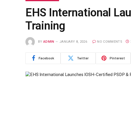
EHS International La
Training
BY
ADMIN
JANUARY 8, 2026
NO COMMENTS
Facebook
Twitter
Pinterest