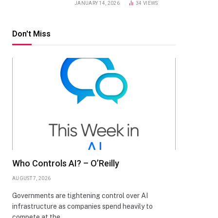
JANUARY 14, 2026
34
VIEWS
Don't Miss
Who Controls AI? – O’Reilly
AUGUST 7, 2026
Governments are tightening control over AI
infrastructure as companies spend heavily to
compete at the…