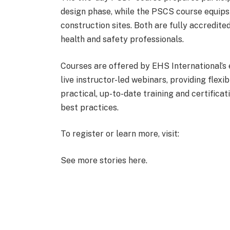
design phase, while the PSCS course equips
construction sites. Both are fully accredite
health and safety professionals.
Courses are offered by EHS International’s e
live instructor-led webinars, providing flexib
practical, up-to-date training and certificat
best practices.
To register or learn more, visit:
See more stories here.