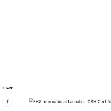
SHARE