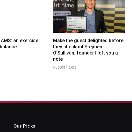
x AMS: an exercise
Make the guest delighted before
f balance
they checkout Stephen
O’Sullivan, founder I left you a
note
AUGUST 1, 2026
Our Picks