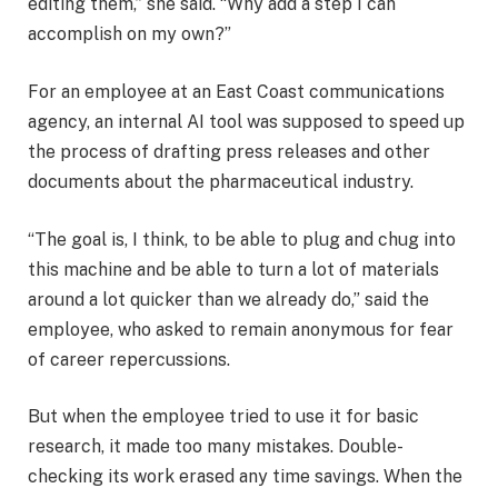
editing them,” she said. “Why add a step I can
accomplish on my own?”
For an employee at an East Coast communications
agency, an internal AI tool was supposed to speed up
the process of drafting press releases and other
documents about the pharmaceutical industry.
“The goal is, I think, to be able to plug and chug into
this machine and be able to turn a lot of materials
around a lot quicker than we already do,” said the
employee, who asked to remain anonymous for fear
of career repercussions.
But when the employee tried to use it for basic
research, it made too many mistakes. Double-
checking its work erased any time savings. When the