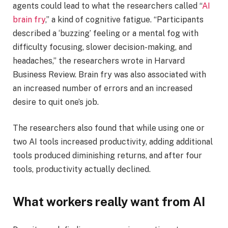
agents could lead to what the researchers called “
AI
brain fry
,” a kind of cognitive fatigue. “Participants
described a ‘buzzing’ feeling or a mental fog with
difficulty focusing, slower decision-making, and
headaches,” the researchers wrote in Harvard
Business Review. Brain fry was also associated with
an increased number of errors and an increased
desire to quit one’s job.
The researchers also found that while using one or
two AI tools increased productivity, adding additional
tools produced diminishing returns, and after four
tools, productivity actually declined.
What workers really want from AI