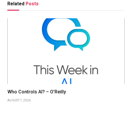
Related
Posts
Who Controls AI? – O’Reilly
AUGUST 7, 2026