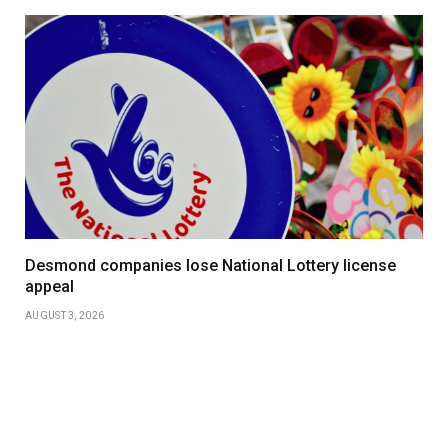
Desmond companies lose National Lottery license
appeal
AUGUST 3, 2026