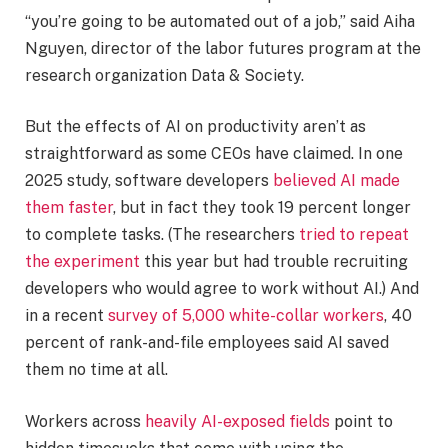
“you’re going to be automated out of a job,” said Aiha
Nguyen, director of the labor futures program at the
research organization Data & Society.
But the effects of AI on productivity aren’t as
straightforward as some CEOs have claimed. In one
2025 study, software developers
believed AI made
them faster
, but in fact they took 19 percent longer
to complete tasks. (The researchers
tried to repeat
the experiment
this year but had trouble recruiting
developers who would agree to work without AI.) And
in a recent
survey of 5,000 white-collar workers
, 40
percent of rank-and-file employees said AI saved
them no time at all.
Workers across
heavily AI-exposed fields
point to