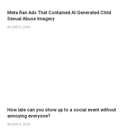
Meta Ran Ads That Contained AI-Generated Child
Sexual Abuse Imagery
AUGUST 5, 2026
How late can you show up to a social event without
annoying everyone?
AUGUST 4, 2026