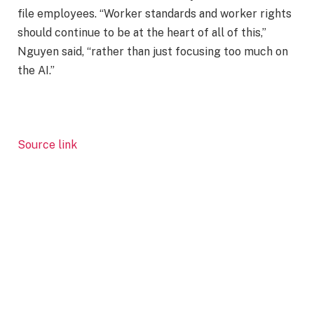
file employees. “Worker standards and worker rights
should continue to be at the heart of all of this,”
Nguyen said, “rather than just focusing too much on
the AI.”
Source link