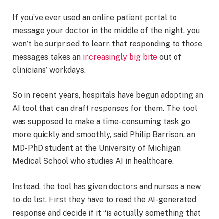
If you’ve ever used an online patient portal to
message your doctor in the middle of the night, you
won’t be surprised to learn that responding to those
messages takes an
increasingly big bite
out of
clinicians’ workdays.
So in recent years, hospitals have begun adopting an
AI tool that can draft responses for them. The tool
was supposed to make a time-consuming task go
more quickly and smoothly, said Philip Barrison, an
MD-PhD student at the University of Michigan
Medical School who studies AI in healthcare.
Instead, the tool has given doctors and nurses a new
to-do list. First they have to read the AI-generated
response and decide if it “is actually something that