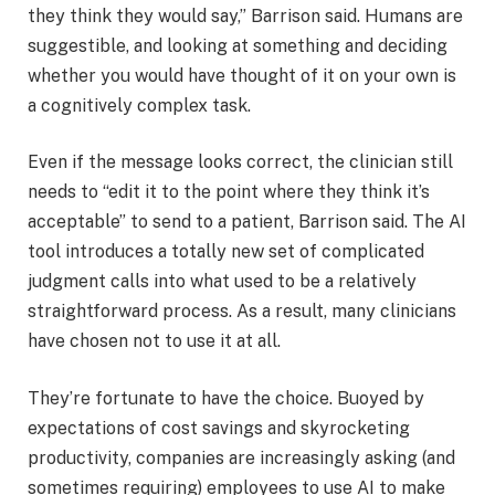
they think they would say,” Barrison said. Humans are
suggestible, and looking at something and deciding
whether you would have thought of it on your own is
a cognitively complex task.
Even if the message looks correct, the clinician still
needs to “edit it to the point where they think it’s
acceptable” to send to a patient, Barrison said. The AI
tool introduces a totally new set of complicated
judgment calls into what used to be a relatively
straightforward process. As a result, many clinicians
have chosen not to use it at all.
They’re fortunate to have the choice. Buoyed by
expectations of cost savings and skyrocketing
productivity, companies are increasingly asking (and
sometimes requiring) employees to use AI to make