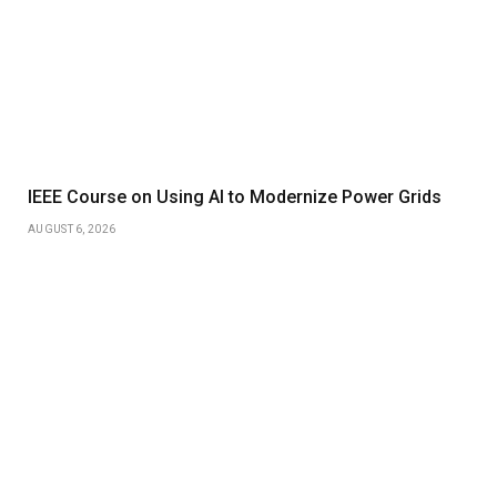
IEEE Course on Using AI to Modernize Power Grids
AUGUST 6, 2026