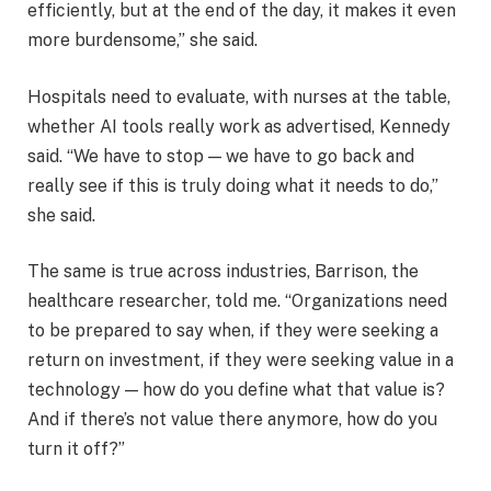
efficiently, but at the end of the day, it makes it even
more burdensome,” she said.
Hospitals need to evaluate, with nurses at the table,
whether AI tools really work as advertised, Kennedy
said. “We have to stop — we have to go back and
really see if this is truly doing what it needs to do,”
she said.
The same is true across industries, Barrison, the
healthcare researcher, told me. “Organizations need
to be prepared to say when, if they were seeking a
return on investment, if they were seeking value in a
technology — how do you define what that value is?
And if there’s not value there anymore, how do you
turn it off?”