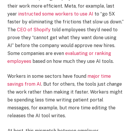
their work more efficient. Meta, for example, last
year
instructed some workers to use AI
to “go 5X
faster by eliminating the frictions that slow us down.”
The
CEO of Shopify
told employees they’d need to
prove they “cannot get what they want done using
AI” before the company would approve new hires.
Some companies are even
evaluating or ranking
employees
based on how much they use AI tools.
Workers in some sectors have found
major time
savings from AI
. But for others, the tools just
change
the work rather than making it faster. Workers might
be spending less time writing patient portal
messages, for example, but more time editing the
releases the AI tool writes.
At best, this mismatch between employer