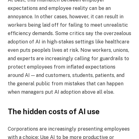
expectations and employee reality can be an
annoyance. In other cases, however, it can result in
workers being laid off for failing to meet unrealistic
efficiency demands. Some critics say the overzealous
adoption of AI in high-stakes settings like healthcare
even puts people’s lives at risk. Now workers, unions,
and experts are increasingly calling for guardrails to
protect employees from inflated expectations
around AI — and customers, students, patients, and
the general public from mistakes that can happen
when managers put AI adoption above all else.
The hidden costs of AI use
Corporations are increasingly presenting employees
with a choice: Use AI to be more productive or