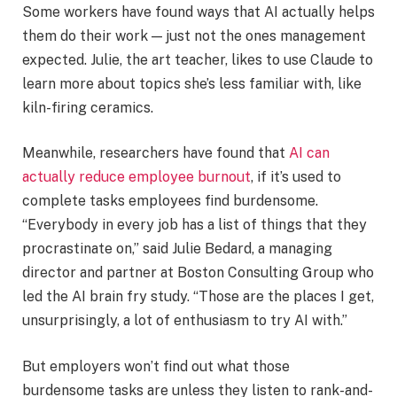
Some workers have found ways that AI actually helps
them do their work — just not the ones management
expected. Julie, the art teacher, likes to use Claude to
learn more about topics she’s less familiar with, like
kiln-firing ceramics.
Meanwhile, researchers have found that
AI can
actually reduce employee burnout
, if it’s used to
complete tasks employees find burdensome.
“Everybody in every job has a list of things that they
procrastinate on,” said Julie Bedard, a managing
director and partner at Boston Consulting Group who
led the AI brain fry study. “Those are the places I get,
unsurprisingly, a lot of enthusiasm to try AI with.”
But employers won’t find out what those
burdensome tasks are unless they listen to rank-and-