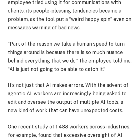
employee tried using it for communications with
clients, its people-pleasing tendencies became a
problem, as the tool put a “weird happy spin” even on
messages warning of bad news.
“Part of the reason we take a human speed to turn
things around is because there is so much nuance
behind everything that we do,” the employee told me.
“AI is just not going to be able to catch it.”
It’s not just that AI makes errors. With the advent of
agentic AI, workers are increasingly being asked to
edit and oversee the output of multiple AI tools, a
new kind of work that can have unexpected costs.
One recent study of 1,488 workers across industries,
for example, found that excessive oversight of AI