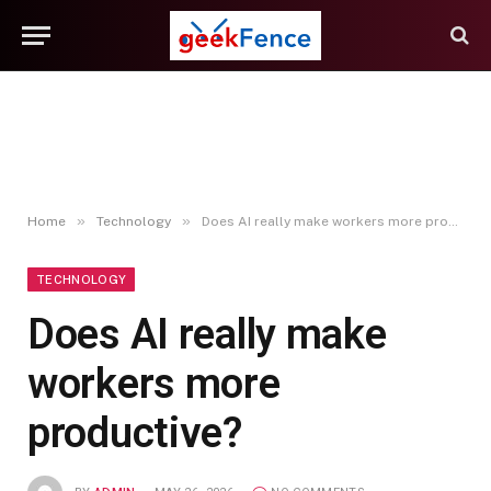
»
»
Home
Technology
Does AI really make workers more productive?
TECHNOLOGY
Does AI really make
workers more
productive?