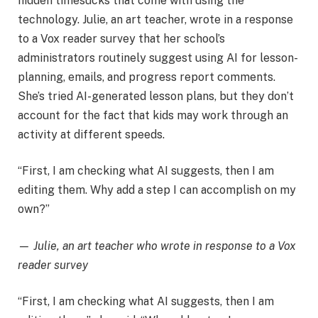
hidden timesucks that come with using the
technology. Julie, an art teacher, wrote in a response
to a Vox reader survey that her school’s
administrators routinely suggest using AI for lesson-
planning, emails, and progress report comments.
She’s tried AI-generated lesson plans, but they don’t
account for the fact that kids may work through an
activity at different speeds.
“First, I am checking what AI suggests, then I am
editing them. Why add a step I can accomplish on my
own?”
— Julie, an art teacher who wrote in response to a Vox
reader survey
“First, I am checking what AI suggests, then I am