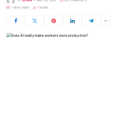
BY
ADMIN
MAY 26, 2026
NO COMMENTS
7 MINS READ
7
VIEWS