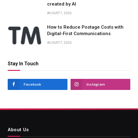
created by AI
AUGUST 7, 2026
How to Reduce Postage Costs with
Digital-First Communications
AUGUST 7, 2026
Stay In Touch
Facebook
Instagram
About Us