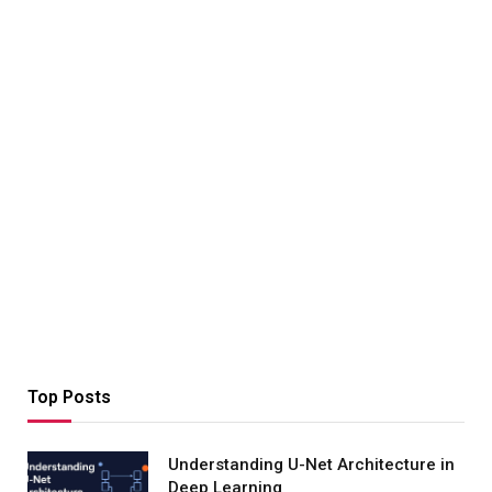
Top Posts
Understanding U-Net Architecture in
Deep Learning