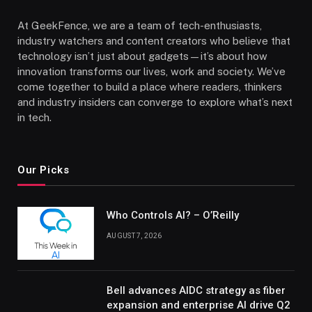
At GeekFence, we are a team of tech-enthusiasts,
industry watchers and content creators who believe that
technology isn’t just about gadgets—it’s about how
innovation transforms our lives, work and society. We’ve
come together to build a place where readers, thinkers
and industry insiders can converge to explore what’s next
in tech.
Our Picks
Who Controls AI? – O’Reilly
AUGUST 7, 2026
Bell advances AIDC strategy as fiber
expansion and enterprise AI drive Q2