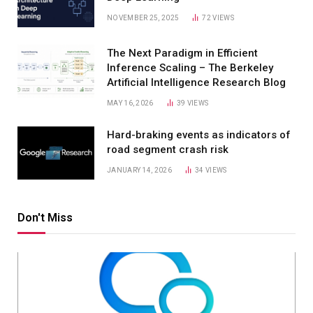
NOVEMBER 25, 2025
72
VIEWS
The Next Paradigm in Efficient
Inference Scaling – The Berkeley
Artificial Intelligence Research Blog
MAY 16, 2026
39
VIEWS
Hard-braking events as indicators of
road segment crash risk
JANUARY 14, 2026
34
VIEWS
Don't Miss