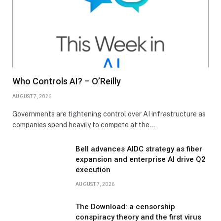
Who Controls AI? – O’Reilly
AUGUST 7, 2026
Governments are tightening control over AI infrastructure as
companies spend heavily to compete at the…
Bell advances AIDC strategy as fiber
expansion and enterprise AI drive Q2
execution
AUGUST 7, 2026
The Download: a censorship
conspiracy theory and the first virus