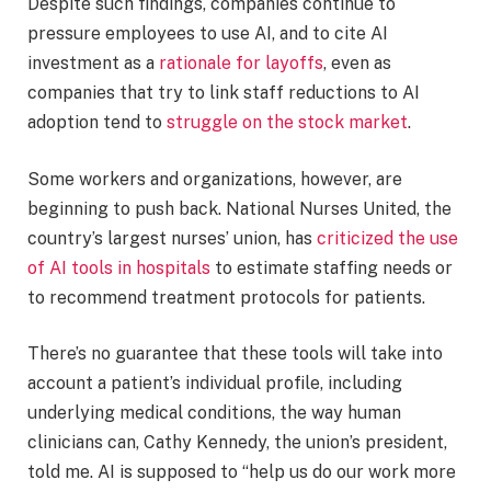
Despite such findings, companies continue to
pressure employees to use AI, and to cite AI
investment as a
rationale for layoffs
, even as
companies that try to link staff reductions to AI
adoption tend to
struggle on the stock market
.
Some workers and organizations, however, are
beginning to push back. National Nurses United, the
country’s largest nurses’ union, has
criticized the use
of AI tools in hospitals
to estimate staffing needs or
to recommend treatment protocols for patients.
There’s no guarantee that these tools will take into
account a patient’s individual profile, including
underlying medical conditions, the way human
clinicians can, Cathy Kennedy, the union’s president,
told me. AI is supposed to “help us do our work more