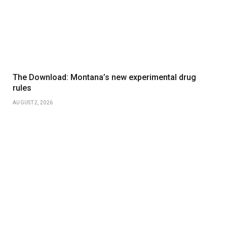
The Download: Montana’s new experimental drug
rules
AUGUST 2, 2026