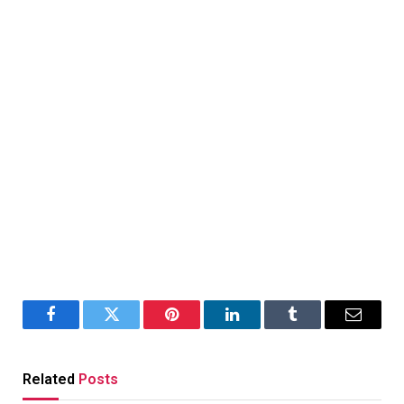
Facebook
Twitter
Pinterest
LinkedIn
Tumblr
Email
Related
Posts