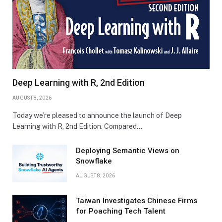
Deep Learning with R, 2nd Edition
AUGUST 8, 2026
Today we’re pleased to announce the launch of Deep
Learning with R, 2nd Edition. Compared…
Deploying Semantic Views on
Snowflake
AUGUST 8, 2026
Taiwan Investigates Chinese Firms
for Poaching Tech Talent