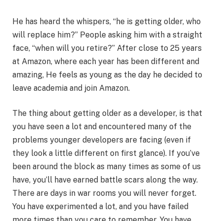
He has heard the whispers, “he is getting older, who
will replace him?” People asking him with a straight
face, “when will you retire?” After close to 25 years
at Amazon, where each year has been different and
amazing, He feels as young as the day he decided to
leave academia and join Amazon.
The thing about getting older as a developer, is that
you have seen a lot and encountered many of the
problems younger developers are facing (even if
they look a little different on first glance). If you’ve
been around the block as many times as some of us
have, you’ll have earned battle scars along the way.
There are days in war rooms you will never forget.
You have experimented a lot, and you have failed
more times than you care to remember. You have