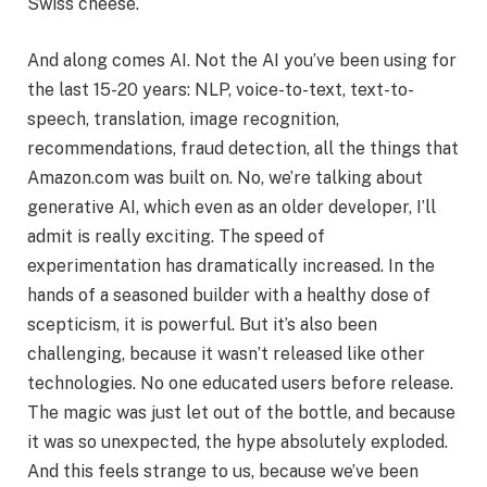
Swiss cheese.
And along comes AI. Not the AI you’ve been using for
the last 15-20 years: NLP, voice-to-text, text-to-
speech, translation, image recognition,
recommendations, fraud detection, all the things that
Amazon.com was built on. No, we’re talking about
generative AI, which even as an older developer, I’ll
admit is really exciting. The speed of
experimentation has dramatically increased. In the
hands of a seasoned builder with a healthy dose of
scepticism, it is powerful. But it’s also been
challenging, because it wasn’t released like other
technologies. No one educated users before release.
The magic was just let out of the bottle, and because
it was so unexpected, the hype absolutely exploded.
And this feels strange to us, because we’ve been