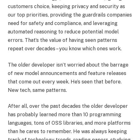
customers choice, keeping privacy and security as
our top priorities, providing the guardrails companies
need for safety and compliance, and leveraging
automated reasoning to reduce potential model
errors. That’s the value of having seen patterns
repeat over decades – you know which ones work.
The older developer isn’t worried about the barrage
of new model announcements and feature releases
that come out every week. He’s seen that before.
New tech, same patterns.
After all, over the past decades the older developer
has probably learned more than 10 programming
languages, tons of OSS libraries, and more platforms
than he cares to remember. He was always keeping
track of technology trends, reading papers, studying