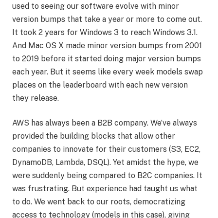
used to seeing our software evolve with minor
version bumps that take a year or more to come out.
It took 2 years for Windows 3 to reach Windows 3.1.
And Mac OS X made minor version bumps from 2001
to 2019 before it started doing major version bumps
each year. But it seems like every week models swap
places on the leaderboard with each new version
they release.
AWS has always been a B2B company. We’ve always
provided the building blocks that allow other
companies to innovate for their customers (S3, EC2,
DynamoDB, Lambda, DSQL). Yet amidst the hype, we
were suddenly being compared to B2C companies. It
was frustrating. But experience had taught us what
to do. We went back to our roots, democratizing
access to technology (models in this case), giving