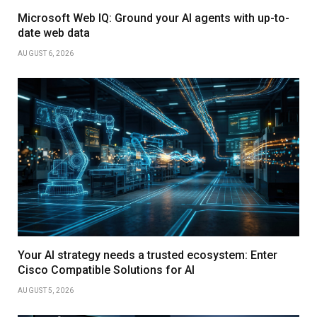
Microsoft Web IQ: Ground your AI agents with up-to-
date web data
AUGUST 6, 2026
Your AI strategy needs a trusted ecosystem: Enter
Cisco Compatible Solutions for AI
AUGUST 5, 2026