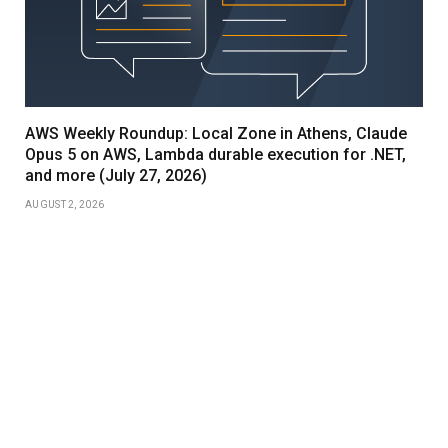
AWS Weekly Roundup: Local Zone in Athens, Claude
Opus 5 on AWS, Lambda durable execution for .NET,
and more (July 27, 2026)
AUGUST 2, 2026