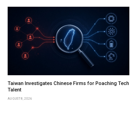
Taiwan Investigates Chinese Firms for Poaching Tech
Talent
AUGUST 8, 2026