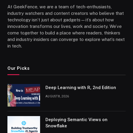
At GeekFence, we are a team of tech-enthusiasts,
industry watchers and content creators who believe that
technology isn’t just about gadgets—it’s about how
innovation transforms our lives, work and society. We’ve
come together to build a place where readers, thinkers
and industry insiders can converge to explore what’s next
in tech.
Our Picks
Deep Learning with R, 2nd Edition
AUGUST 8, 2026
Deploying Semantic Views on
Snowflake