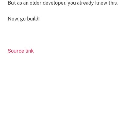
But as an older developer, you already knew this.
Now, go build!
Source link