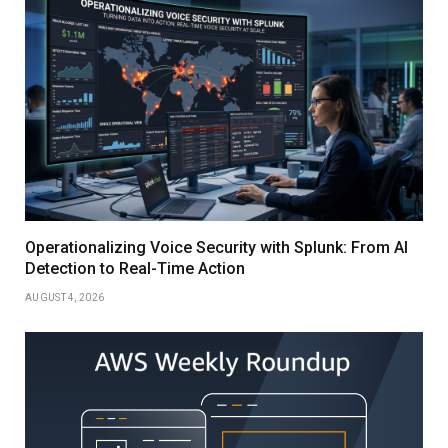
Operationalizing Voice Security with Splunk: From AI
Detection to Real-Time Action
AUGUST 4, 2026