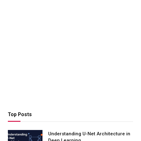
Top Posts
Understanding U-Net Architecture in
Deep Learning