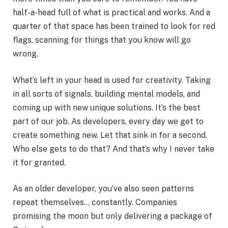
half-a-head full of what is practical and works. And a
quarter of that space has been trained to look for red
flags, scanning for things that you know will go
wrong.
What’s left in your head is used for creativity. Taking
in all sorts of signals, building mental models, and
coming up with new unique solutions. It’s the best
part of our job. As developers, every day we get to
create something new. Let that sink in for a second.
Who else gets to do that? And that’s why I never take
it for granted.
As an older developer, you’ve also seen patterns
repeat themselves… constantly. Companies
promising the moon but only delivering a package of