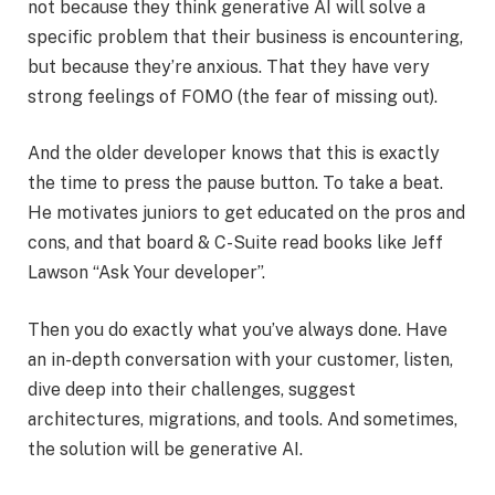
not because they think generative AI will solve a
specific problem that their business is encountering,
but because they’re anxious. That they have very
strong feelings of FOMO (the fear of missing out).
And the older developer knows that this is exactly
the time to press the pause button. To take a beat.
He motivates juniors to get educated on the pros and
cons, and that board & C-Suite read books like Jeff
Lawson “Ask Your developer”.
Then you do exactly what you’ve always done. Have
an in-depth conversation with your customer, listen,
dive deep into their challenges, suggest
architectures, migrations, and tools. And sometimes,
the solution will be generative AI.