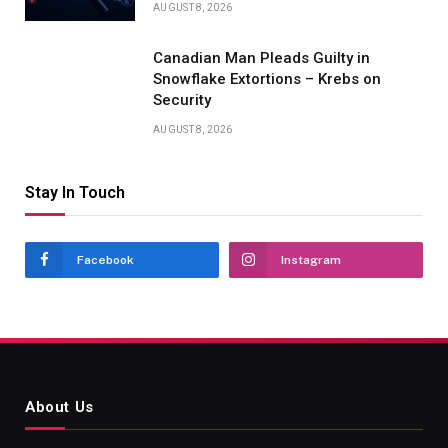
AUGUST 8, 2026
Canadian Man Pleads Guilty in
Snowflake Extortions – Krebs on
Security
AUGUST 8, 2026
Stay In Touch
Facebook
Instagram
About Us