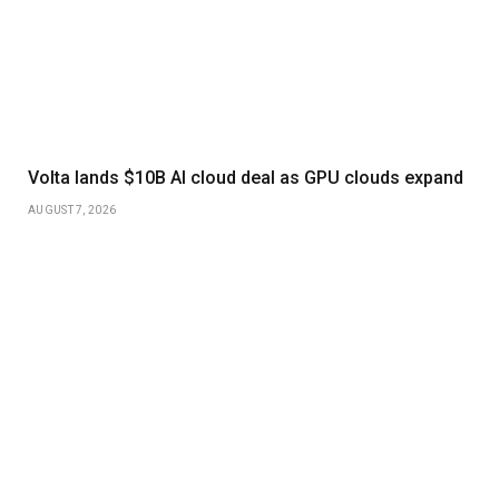
Volta lands $10B AI cloud deal as GPU clouds expand
AUGUST 7, 2026