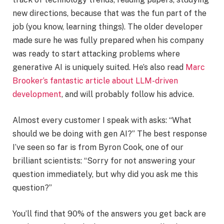
new directions, because that was the fun part of the
job (you know, learning things). The older developer
made sure he was fully prepared when his company
was ready to start attacking problems where
generative AI is uniquely suited. He’s also read
Marc
Brooker’s fantastic article about LLM-driven
development
, and will probably follow his advice.
Almost every customer I speak with asks: “What
should we be doing with gen AI?” The best response
I’ve seen so far is from Byron Cook, one of our
brilliant scientists: “Sorry for not answering your
question immediately, but why did you ask me this
question?”
You’ll find that 90% of the answers you get back are