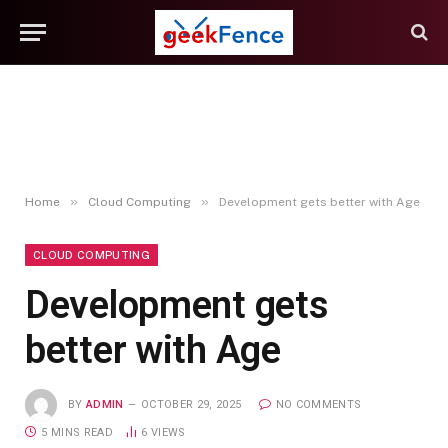
»
»
Home
Cloud Computing
Development gets better with Age
CLOUD COMPUTING
Development gets
better with Age
BY
ADMIN
OCTOBER 29, 2025
NO COMMENTS
5 MINS READ
6
VIEWS