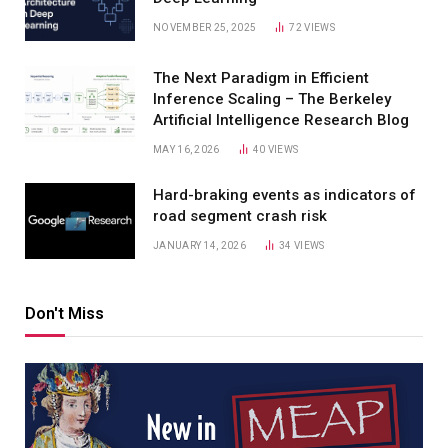
NOVEMBER 25, 2025
72
VIEWS
The Next Paradigm in Efficient
Inference Scaling – The Berkeley
Artificial Intelligence Research Blog
MAY 16, 2026
40
VIEWS
Hard-braking events as indicators of
road segment crash risk
JANUARY 14, 2026
34
VIEWS
Don't Miss