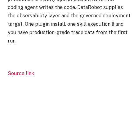
coding agent writes the code. DataRobot supplies
the observability layer and the governed deployment
target. One plugin install, one skill execution â and
you have production-grade trace data from the first
run.
Source link