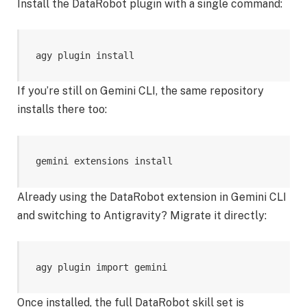
Install the DataRobot plugin with a single command:
agy plugin install 
If you’re still on Gemini CLI, the same repository
installs there too:
gemini extensions install 
Already using the DataRobot extension in Gemini CLI
and switching to Antigravity? Migrate it directly:
agy plugin import gemini
Once installed, the full DataRobot skill set is