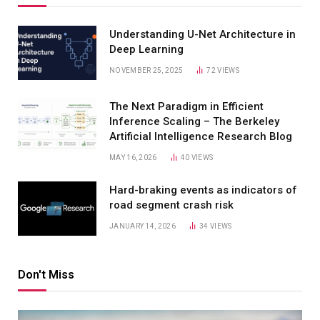
Understanding U-Net Architecture in
Deep Learning
NOVEMBER 25, 2025
72
VIEWS
The Next Paradigm in Efficient
Inference Scaling – The Berkeley
Artificial Intelligence Research Blog
MAY 16, 2026
40
VIEWS
Hard-braking events as indicators of
road segment crash risk
JANUARY 14, 2026
34
VIEWS
Don't Miss