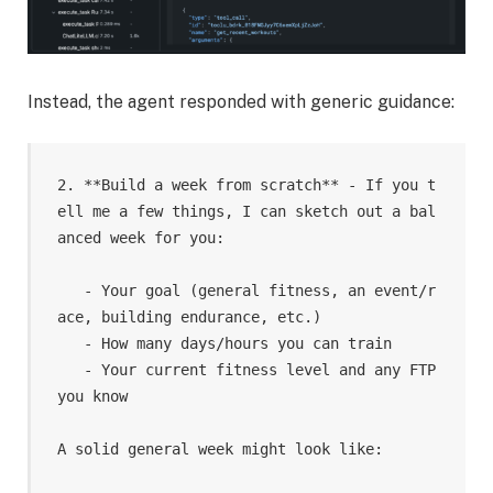
Instead, the agent responded with generic guidance:
2. **Build a week from scratch** - If you t
ell me a few things, I can sketch out a bal
anced week for you:

   - Your goal (general fitness, an event/r
ace, building endurance, etc.)

   - How many days/hours you can train

   - Your current fitness level and any FTP 
you know

A solid general week might look like:
