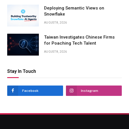
Deploying Semantic Views on
Snowflake
AUGUST 8, 2026
Taiwan Investigates Chinese Firms
for Poaching Tech Talent
AUGUST 8, 2026
Stay In Touch
Facebook
Instagram