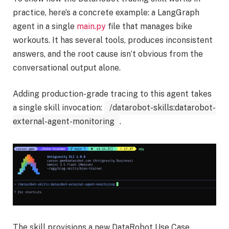
practice, here’s a concrete example: a LangGraph
agent in a single
main.py
file that manages bike
workouts. It has several tools, produces inconsistent
answers, and the root cause isn’t obvious from the
conversational output alone.
Adding production-grade tracing to this agent takes
a single skill invocation:
/datarobot-skills:datarobot-
external-agent-monitoring
.
The skill provisions a new DataRobot Use Case,