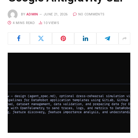
BY
ADMIN
JUNE 21, 2026
NO COMMENTS
4 MINS READ
10
VIEWS