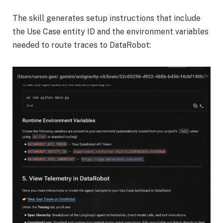
The skill generates setup instructions that include
the Use Case entity ID and the environment variables
needed to route traces to DataRobot: