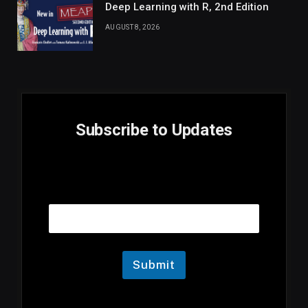
Deep Learning with R, 2nd Edition
AUGUST 8, 2026
Subscribe to Updates
E
Email
m
a
i
l
E
m
Submit
a
i
l
E