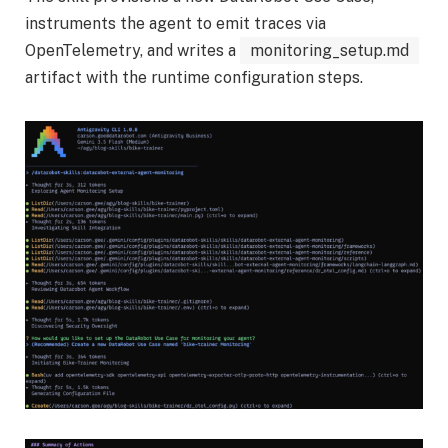
instruments the agent to emit traces via
OpenTelemetry, and writes a
monitoring_setup.md
artifact with the runtime configuration steps.