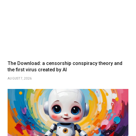
The Download: a censorship conspiracy theory and
the first virus created by AI
AUGUST 7, 2026