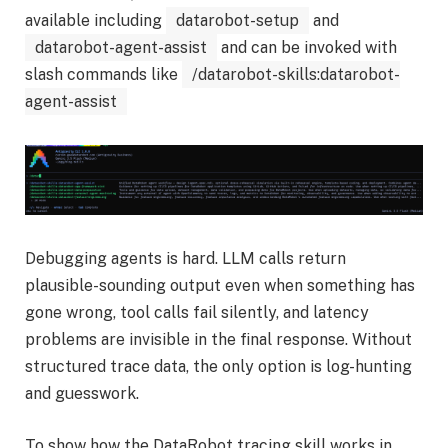
available including
datarobot-setup
and
datarobot-agent-assist
and can be invoked with
slash commands like
/datarobot-skills:datarobot-
agent-assist
Debugging agents is hard. LLM calls return
plausible-sounding output even when something has
gone wrong, tool calls fail silently, and latency
problems are invisible in the final response. Without
structured trace data, the only option is log-hunting
and guesswork.
To show how the DataRobot tracing skill works in