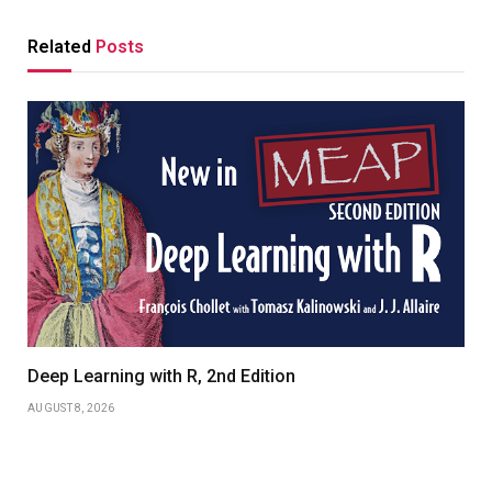
Related
Posts
Deep Learning with R, 2nd Edition
AUGUST 8, 2026