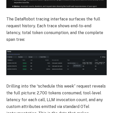
The DataRobot tracing interface surfaces the full
request history. Each trace shows end-to-end
latency, total token consumption, and the complete
span tree:
Drilling into the “schedule this week” request reveals
the full picture: 2,700 tokens consumed, tool-level
latency for each call, LLM invocation count, and any
custom attributes emitted via standard OTel