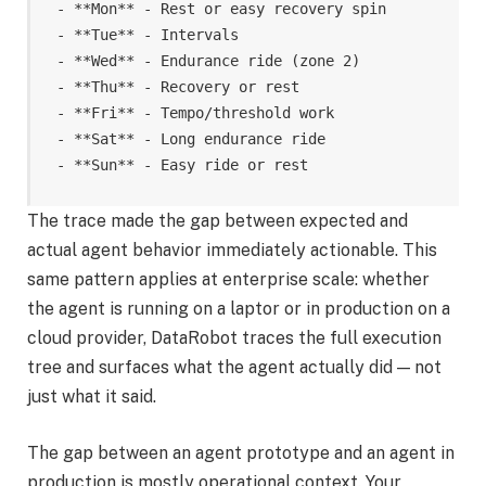
- **Mon** - Rest or easy recovery spin

- **Tue** - Intervals

- **Wed** - Endurance ride (zone 2)

- **Thu** - Recovery or rest

- **Fri** - Tempo/threshold work

- **Sat** - Long endurance ride

- **Sun** - Easy ride or rest
The trace made the gap between expected and
actual agent behavior immediately actionable. This
same pattern applies at enterprise scale: whether
the agent is running on a laptor or in production on a
cloud provider, DataRobot traces the full execution
tree and surfaces what the agent actually did — not
just what it said.
The gap between an agent prototype and an agent in
production is mostly operational context. Your