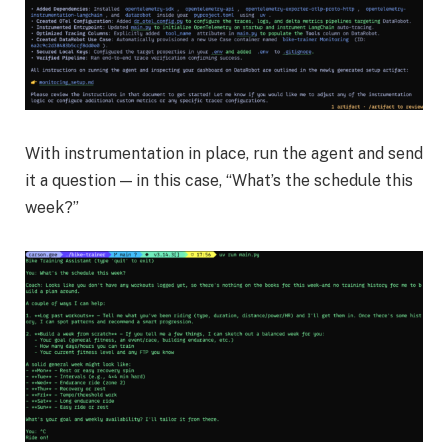
With instrumentation in place, run the agent and send
it a question — in this case, “What’s the schedule this
week?”