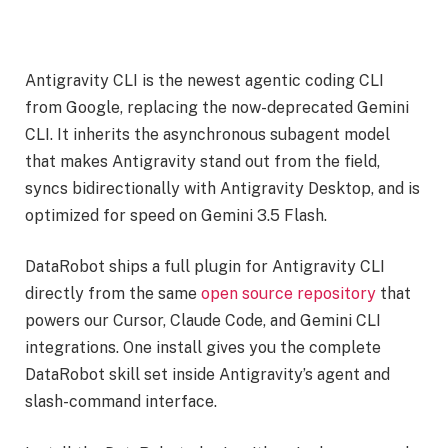
Antigravity CLI is the newest agentic coding CLI
from Google, replacing the now-deprecated Gemini
CLI. It inherits the asynchronous subagent model
that makes Antigravity stand out from the field,
syncs bidirectionally with Antigravity Desktop, and is
optimized for speed on Gemini 3.5 Flash.
DataRobot ships a full plugin for Antigravity CLI
directly from the same
open source repository
that
powers our Cursor, Claude Code, and Gemini CLI
integrations. One install gives you the complete
DataRobot skill set inside Antigravity’s agent and
slash-command interface.