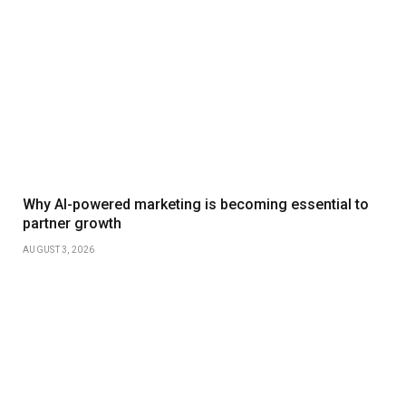
Why AI-powered marketing is becoming essential to
partner growth
AUGUST 3, 2026