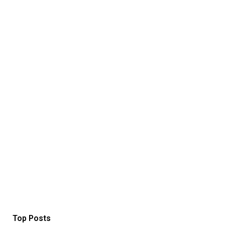
Top Posts