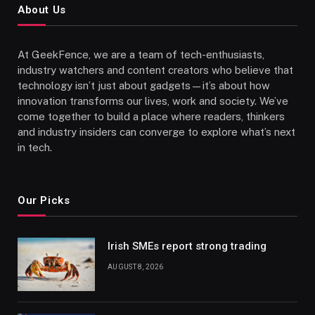
About Us
At GeekFence, we are a team of tech-enthusiasts,
industry watchers and content creators who believe that
technology isn’t just about gadgets—it’s about how
innovation transforms our lives, work and society. We’ve
come together to build a place where readers, thinkers
and industry insiders can converge to explore what’s next
in tech.
Our Picks
Irish SMEs report strong trading
AUGUST 8, 2026