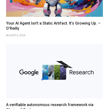
Your AI Agent Isn’t a Static Artifact. It’s Growing Up. –
O’Reilly
AUGUST 6, 2026
A verifiable autonomous research framework via