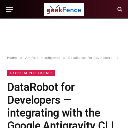
»
»
Home
Artificial Intelligence
DataRobot for Developers — integrating with the Google Antigravity CLI
ARTIFICIAL INTELLIGENCE
DataRobot for
Developers —
integrating with the
Google Antigravity CLI