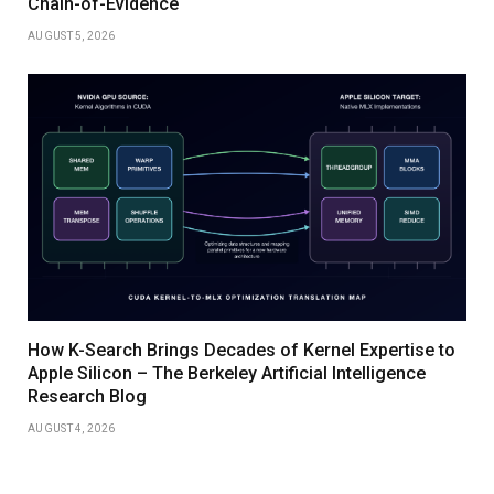
Chain-of-Evidence
AUGUST 5, 2026
How K-Search Brings Decades of Kernel Expertise to
Apple Silicon – The Berkeley Artificial Intelligence
Research Blog
AUGUST 4, 2026