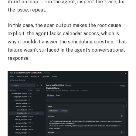
iteration loop — run the agent, inspect the trace, fix
the issue, repeat.
In this case, the span output makes the root cause
explicit: the agent lacks calendar access, which is
why it couldn’t answer the scheduling question. That
failure wasn’t surfaced in the agent’s conversational
response: