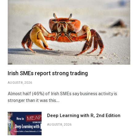
Irish SMEs report strong trading
AUGUST 8, 2026
Almost half (46%) of Irish SMEs say business activity is
stronger than it was this…
Deep Learning with R, 2nd Edition
AUGUST 8, 2026