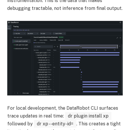
instrumentation. This is the data that makes
debugging tractable, not inference from final output.
For local development, the DataRobot CLI surfaces
trace updates in real time:
dr plugin install xp
followed by
dr xp --entity-id=
. This creates a tight