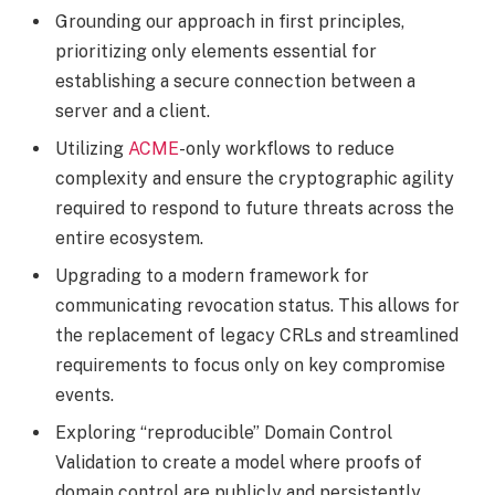
Grounding our approach in first principles,
prioritizing only elements essential for
establishing a secure connection between a
server and a client.
Utilizing
ACME
-only workflows to reduce
complexity and ensure the cryptographic agility
required to respond to future threats across the
entire ecosystem.
Upgrading to a modern framework for
communicating revocation status. This allows for
the replacement of legacy CRLs and streamlined
requirements to focus only on key compromise
events.
Exploring “reproducible” Domain Control
Validation to create a model where proofs of
domain control are publicly and persistently