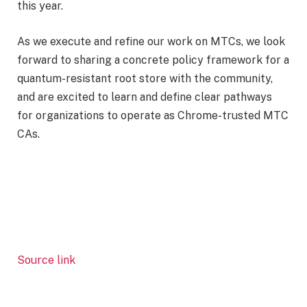
this year.
As we execute and refine our work on MTCs, we look
forward to sharing a concrete policy framework for a
quantum-resistant root store with the community,
and are excited to learn and define clear pathways
for organizations to operate as Chrome-trusted MTC
CAs.
Source link