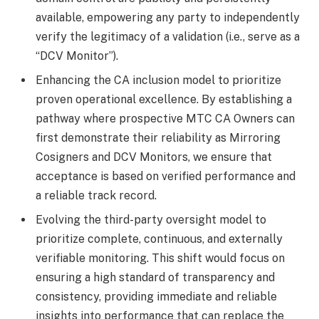
available, empowering any party to independently
verify the legitimacy of a validation (i.e., serve as a
“DCV Monitor”).
Enhancing the CA inclusion model to prioritize
proven operational excellence. By establishing a
pathway where prospective MTC CA Owners can
first demonstrate their reliability as Mirroring
Cosigners and DCV Monitors, we ensure that
acceptance is based on verified performance and
a reliable track record.
Evolving the third-party oversight model to
prioritize complete, continuous, and externally
verifiable monitoring. This shift would focus on
ensuring a high standard of transparency and
consistency, providing immediate and reliable
insights into performance that can replace the