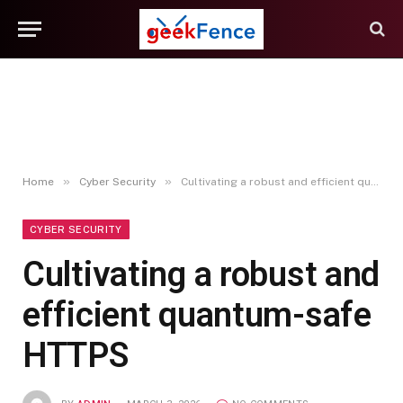
»
»
Home
Cyber Security
Cultivating a robust and efficient quantum-safe HTTPS
CYBER SECURITY
Cultivating a robust and
efficient quantum-safe
HTTPS