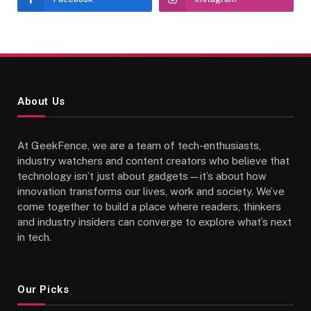
About Us
At GeekFence, we are a team of tech-enthusiasts,
industry watchers and content creators who believe that
technology isn’t just about gadgets—it’s about how
innovation transforms our lives, work and society. We’ve
come together to build a place where readers, thinkers
and industry insiders can converge to explore what’s next
in tech.
Our Picks