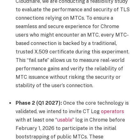
Cloudflare, we are conducting a feasibility study
to evaluate the performance and security of TLS
connections relying on MTCs. To ensure a
seamless and secure experience for Chrome
users who might encounter an MTC, every MTC-
based connection is backed by a traditional,
trusted X.509 certificate during this experiment.
This “fail safe” allows us to measure real-world
performance gains and verify the reliability of
MTC issuance without risking the security or
stability of the user’s connection.
Phase 2 (Q1 2027):
Once the core technology is
validated, we intend to invite CT Log
operators
with at least one “
usable
” log in Chrome before
February 1, 2026 to participate in the initial
bootstrapping of public MTCs. These