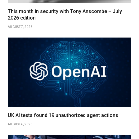
This month in security with Tony Anscombe – July
2026 edition
AUGUST 7, 2026
UK AI tests found 19 unauthorized agent actions
AUGUST 6, 2026