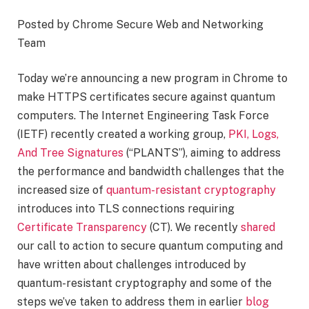
Posted by Chrome Secure Web and Networking
Team
Today we’re announcing a new program in Chrome to
make HTTPS certificates secure against quantum
computers. The Internet Engineering Task Force
(IETF) recently created a working group,
PKI, Logs,
And Tree Signatures
(“PLANTS”), aiming to address
the performance and bandwidth challenges that the
increased size of
quantum-resistant cryptography
introduces into TLS connections requiring
Certificate Transparency
(CT). We recently
shared
our call to action to secure quantum computing and
have written about challenges introduced by
quantum-resistant cryptography and some of the
steps we’ve taken to address them in earlier
blog