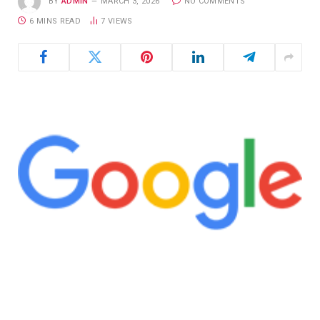
BY
ADMIN
MARCH 3, 2026
NO COMMENTS
6 MINS READ
7
VIEWS