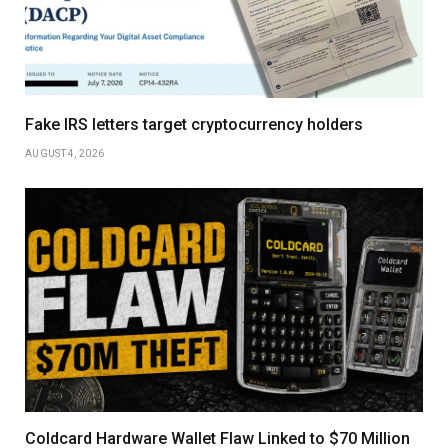
Fake IRS letters target cryptocurrency holders
AUGUST 4, 2026
Coldcard Hardware Wallet Flaw Linked to $70 Million