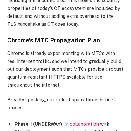
including it in a public tree. This means the security
properties of today’s CT ecosystem are included by
default, and without adding extra overhead to the
TLS handshake as CT does today.
Chrome’s MTC Propagation Plan
Chrome is already experimenting with MTCs with
real internet traffic, and we intend to gradually build
out our deployment such that MTCs provide a robust
quantum-resistant HTTPS available for use
throughout the internet.
Broadly speaking, our rollout spans three distinct
phases.
Phase 1 (UNDERWAY):
In
collaboration
with