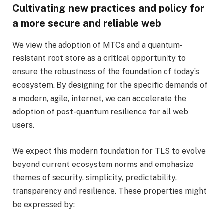
Cultivating new practices and policy for
a more secure and reliable web
We view the adoption of MTCs and a quantum-
resistant root store as a critical opportunity to
ensure the robustness of the foundation of today’s
ecosystem. By designing for the specific demands of
a modern, agile, internet, we can accelerate the
adoption of post-quantum resilience for all web
users.
We expect this modern foundation for TLS to evolve
beyond current ecosystem norms and emphasize
themes of security, simplicity, predictability,
transparency and resilience. These properties might
be expressed by: