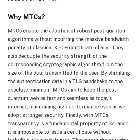
Why MTCs?
MTCs enable the adoption of robust post-quantum
algorithms without incurring the massive bandwidth
penalty of classical X.509 certificate chains. They
also decouple the security strength of the
corresponding cryptographic algorithm from the
size of the data transmitted to the user. By shrinking
the authentication data in a TLS handshake to the
absolute minimum, MTCs aim to keep the post-
quantum web as fast and seamless as today’s
internet, maintaining high performance even as we
adopt stronger security. Finally, with MTCs,
transparency is a fundamental property of issuance:
it is impossible to issue a certificate without