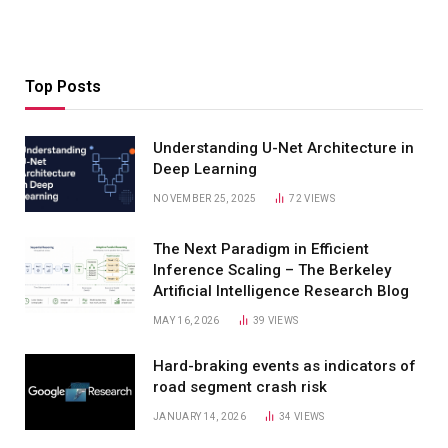
Top Posts
Understanding U-Net Architecture in
Deep Learning
NOVEMBER 25, 2025
72
VIEWS
The Next Paradigm in Efficient
Inference Scaling – The Berkeley
Artificial Intelligence Research Blog
MAY 16, 2026
39
VIEWS
Hard-braking events as indicators of
road segment crash risk
JANUARY 14, 2026
34
VIEWS