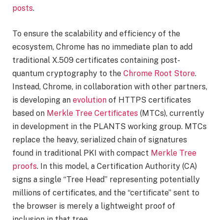
posts
.
To ensure the scalability and efficiency of the
ecosystem, Chrome has no immediate plan to add
traditional X.509 certificates containing post-
quantum cryptography to the
Chrome Root Store
.
Instead, Chrome, in collaboration with other partners,
is developing an
evolution
of HTTPS certificates
based on
Merkle Tree Certificates
(MTCs), currently
in development in the PLANTS working group. MTCs
replace the heavy, serialized chain of signatures
found in traditional PKI with compact
Merkle Tree
proofs
. In this model, a Certification Authority (CA)
signs a single “Tree Head” representing potentially
millions of certificates, and the “certificate” sent to
the browser is merely a lightweight proof of
inclusion in that tree.