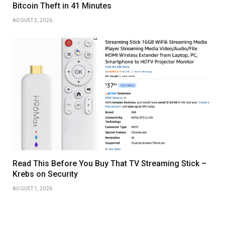
Bitcoin Theft in 41 Minutes
AUGUST 2, 2026
Read This Before You Buy That TV Streaming Stick –
Krebs on Security
AUGUST 1, 2026