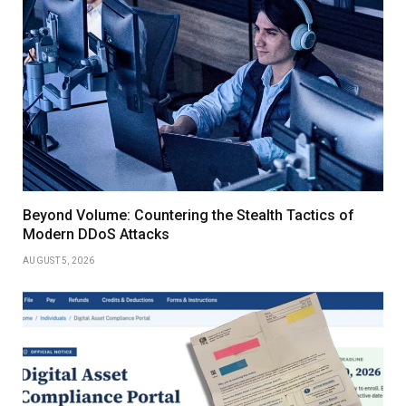
Beyond Volume: Countering the Stealth Tactics of
Modern DDoS Attacks
AUGUST 5, 2026