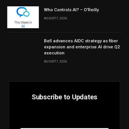
Who Controls AI? – O’Reilly
AUGUST 7, 2026
Bell advances AIDC strategy as fiber
expansion and enterprise AI drive Q2
execution
AUGUST 7, 2026
Subscribe to Updates
E
Email
m
a