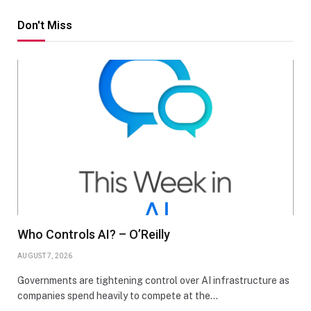
Don't Miss
Who Controls AI? – O’Reilly
AUGUST 7, 2026
Governments are tightening control over AI infrastructure as
companies spend heavily to compete at the…