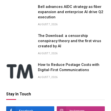
Bell advances AIDC strategy as fiber
expansion and enterprise AI drive Q2
execution
AUGUST 7, 2026
The Download: a censorship
conspiracy theory and the first virus
created by AI
AUGUST 7, 2026
How to Reduce Postage Costs with
Digital-First Communications
AUGUST 7, 2026
Stay In Touch
Facebook
Instagram