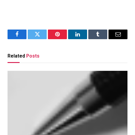
Facebook
Twitter
Pinterest
LinkedIn
Tumblr
Email
Related
Posts