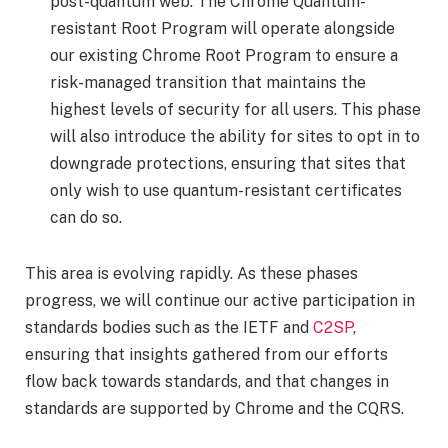
post-quantum web. The Chrome Quantum-
resistant Root Program will operate alongside
our existing Chrome Root Program to ensure a
risk-managed transition that maintains the
highest levels of security for all users. This phase
will also introduce the ability for sites to opt in to
downgrade protections, ensuring that sites that
only wish to use quantum-resistant certificates
can do so.
This area is evolving rapidly. As these phases
progress, we will continue our active participation in
standards bodies such as the IETF and
C2SP
,
ensuring that insights gathered from our efforts
flow back towards standards, and that changes in
standards are supported by Chrome and the CQRS.