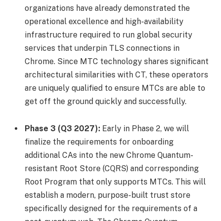
organizations have already demonstrated the
operational excellence and high-availability
infrastructure required to run global security
services that underpin TLS connections in
Chrome. Since MTC technology shares significant
architectural similarities with CT, these operators
are uniquely qualified to ensure MTCs are able to
get off the ground quickly and successfully.
Phase 3 (Q3 2027):
Early in Phase 2, we will
finalize the requirements for onboarding
additional CAs into the new Chrome Quantum-
resistant Root Store (CQRS) and corresponding
Root Program that only supports MTCs. This will
establish a modern, purpose-built trust store
specifically designed for the requirements of a