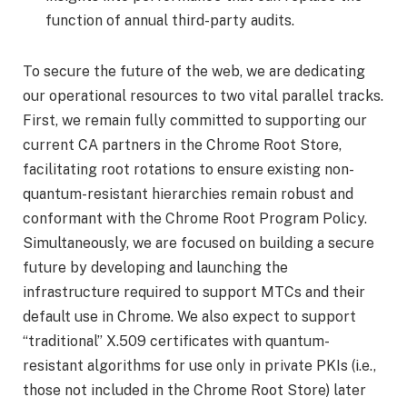
function of annual third-party audits.
To secure the future of the web, we are dedicating
our operational resources to two vital parallel tracks.
First, we remain fully committed to supporting our
current CA partners in the Chrome Root Store,
facilitating root rotations to ensure existing non-
quantum-resistant hierarchies remain robust and
conformant with the Chrome Root Program Policy.
Simultaneously, we are focused on building a secure
future by developing and launching the
infrastructure required to support MTCs and their
default use in Chrome. We also expect to support
“traditional” X.509 certificates with quantum-
resistant algorithms for use only in private PKIs (i.e.,
those not included in the Chrome Root Store) later