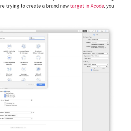
 are trying to create a brand new
target in Xcode
, you