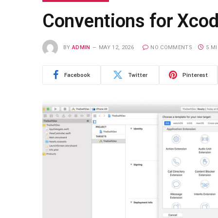
Conventions for Xcod
BY
ADMIN
MAY 12, 2026
NO COMMENTS
5 M
Facebook
Twitter
Pinterest