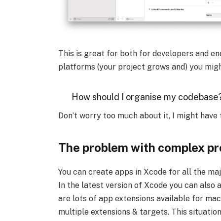
This is great for both for developers and en
platforms (your project grows and) you migh
How should I organise my codebase
Don’t worry too much about it, I might have 
The problem with complex pr
You can create apps in Xcode for all the m
In the latest version of Xcode you can also 
are lots of app extensions available for ma
multiple extensions & targets. This situatio