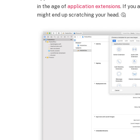
in the age of
application extensions
. If you
might end up scratching your head. 🤔