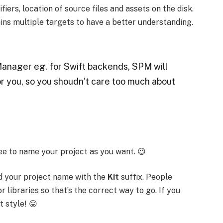
fiers, location of source files and assets on the disk.
ins multiple targets to have a better understanding.
Manager eg. for Swift backends, SPM will
r you, so you shoudn’t care too much about
ee to name your project as you want. 😉
 your project name with the
Kit
suffix. People
r libraries so that’s the correct way to go. If you
t style! 😛