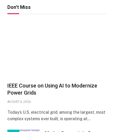
Don't Miss
IEEE Course on Using AI to Modernize
Power Grids
AUGUST 6, 2026
Today’s U.S. electrical grid, among the largest, most
complex systems ever built, is operating at…