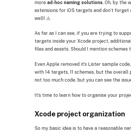
more
ad-hoc naming solutions
. Oh, by the 
extensions for iOS targets and don’t forget 
well! ⚠️
As far as I can see, if you are trying to sup
targets inside your Xcode project, additiona
files and assets. Should I mention schemes 
Even Apple removed it’s Lister sample code,
with 14 targets, 11 schemes, but the overall 
not too much code, but you can see the issue
It’s time to learn how to organise your proje
Xcode project organization
So my basic idea is to have a reasonable na