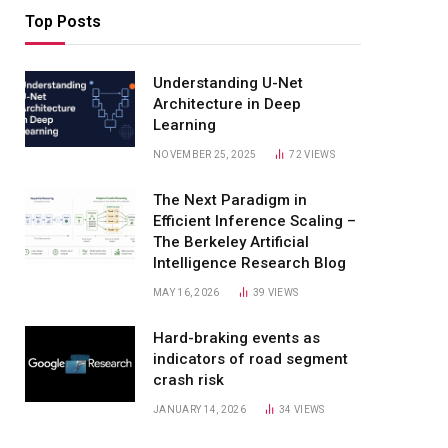
Top Posts
Understanding U-Net
Architecture in Deep
Learning
NOVEMBER 25, 2025
72
VIEWS
The Next Paradigm in
Efficient Inference Scaling –
The Berkeley Artificial
Intelligence Research Blog
MAY 16, 2026
39
VIEWS
Hard-braking events as
indicators of road segment
crash risk
JANUARY 14, 2026
34
VIEWS