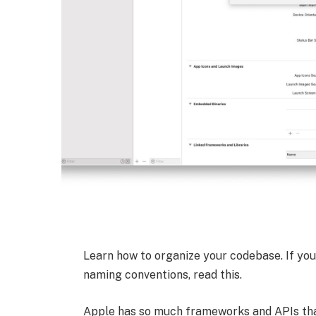
Learn how to organize your codebase. If you 
naming conventions, read this.
Apple has so much frameworks and APIs that