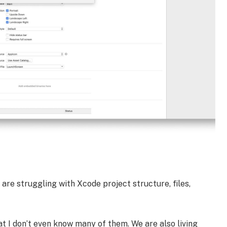
are struggling with Xcode project structure, files,
 I don’t even know many of them. We are also living