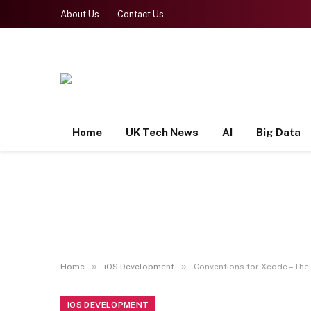
About Us
Contact Us
Home
UK Tech News
AI
Big Data
»
»
Home
iOS Development
Conventions for Xcode – The.
IOS DEVELOPMENT