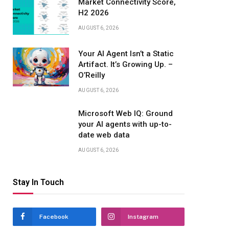
Market Connectivity Score,
H2 2026
AUGUST 6, 2026
Your AI Agent Isn’t a Static
Artifact. It’s Growing Up. –
O’Reilly
AUGUST 6, 2026
Microsoft Web IQ: Ground
your AI agents with up-to-
date web data
AUGUST 6, 2026
Stay In Touch
Facebook
Instagram