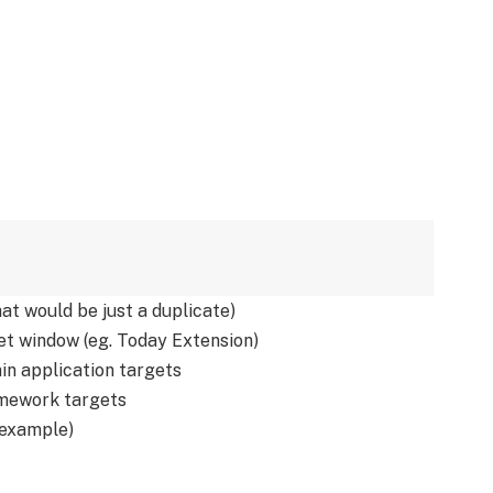
hat would be just a duplicate)
t window (eg. Today Extension)
in application targets
mework targets
 example)