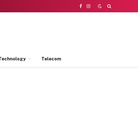
Facebook
Instagram
Technology
Telecom