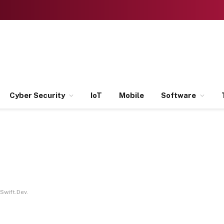
Cyber Security
IoT
Mobile
Software
Swift.Dev.