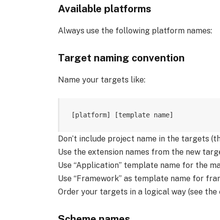
Available platforms
Always use the following platform names:
Target naming convention
Name your targets like:
Don’t include project name in the targets (t
Use the extension names from the new targe
Use “Application” template name for the ma
Use “Framework” as template name for fra
Order your targets in a logical way (see the
Scheme names