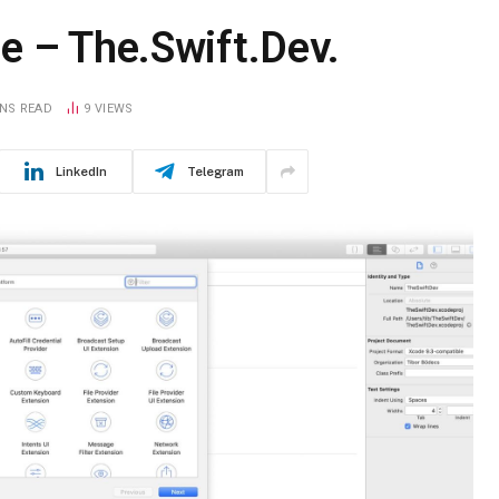
e – The.Swift.Dev.
INS READ
9
VIEWS
LinkedIn
Telegram