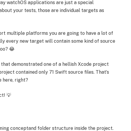
way watchOS applications are just a special
about your tests, those are individual targets as
port multiple platforms you are going to have a lot of
lly every new target will contain some kind of source
too? 😂
 that demonstrated one of a hellish Xcode project
project contained only 71 Swift source files. That’s
 here, right?
ct! 💡
ming conceptand folder structure inside the project.