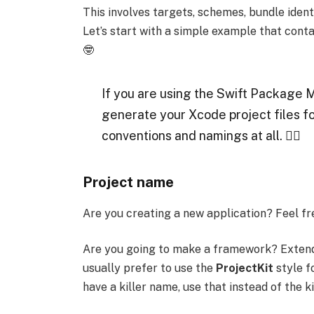
This involves targets, schemes, bundle identi
Let’s start with a simple example that conta
🤓
If you are using the Swift Package 
generate your Xcode project files fo
conventions and namings at all. 🤷‍♂️
Project name
Are you creating a new application? Feel fr
Are you going to make a framework? Extend
usually prefer to use the
ProjectKit
style fo
have a killer name, use that instead of the ki