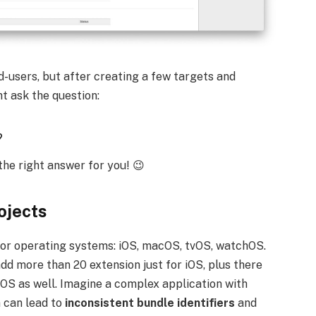
d-users, but after creating a few targets and
t ask the question:
?
the right answer for you! 😉
ojects
ajor operating systems: iOS, macOS, tvOS, watchOS.
add more than 20 extension just for iOS, plus there
cOS as well. Imagine a complex application with
n can lead to
inconsistent bundle identifiers
and