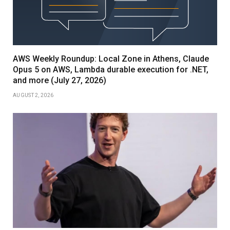
AWS Weekly Roundup: Local Zone in Athens, Claude
Opus 5 on AWS, Lambda durable execution for .NET,
and more (July 27, 2026)
AUGUST 2, 2026