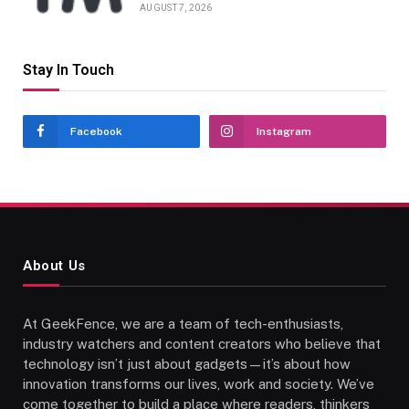
AUGUST 7, 2026
Stay In Touch
Facebook
Instagram
About Us
At GeekFence, we are a team of tech-enthusiasts,
industry watchers and content creators who believe that
technology isn’t just about gadgets—it’s about how
innovation transforms our lives, work and society. We’ve
come together to build a place where readers, thinkers