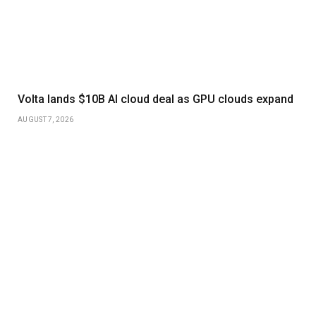
Volta lands $10B AI cloud deal as GPU clouds expand
AUGUST 7, 2026