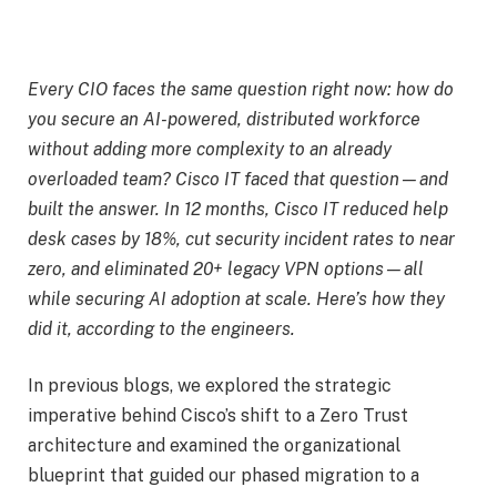
Every CIO faces the same question right now: how do
you secure an AI-powered, distributed workforce
without adding more complexity to an already
overloaded team? Cisco IT faced that question—and
built the answer. In 12 months, Cisco IT reduced help
desk cases by 18%, cut security incident rates to near
zero, and eliminated 20+ legacy VPN options—all
while securing AI adoption at scale. Here’s how they
did it, according to the engineers.
In previous blogs, we explored the
strategic
imperative behind Cisco’s shift to a Zero Trust
architecture
and examined the
organizational
blueprint that guided our phased migration to a