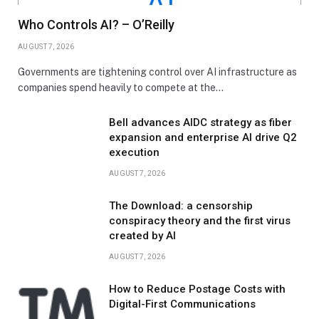
Who Controls AI? – O’Reilly
AUGUST 7, 2026
Governments are tightening control over AI infrastructure as
companies spend heavily to compete at the…
Bell advances AIDC strategy as fiber
expansion and enterprise AI drive Q2
execution
AUGUST 7, 2026
The Download: a censorship
conspiracy theory and the first virus
created by AI
AUGUST 7, 2026
How to Reduce Postage Costs with
Digital-First Communications