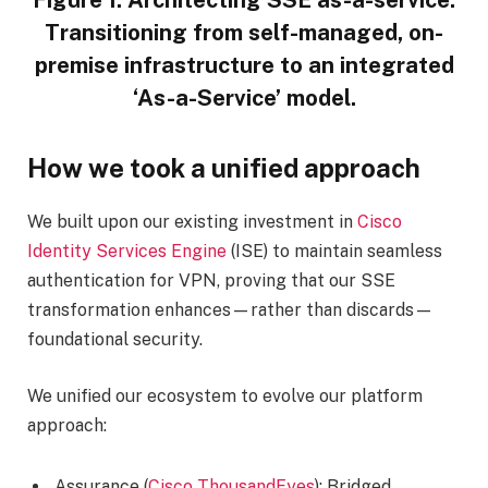
Figure 1: Architecting SSE as-a-service:
Transitioning from self-managed, on-
premise infrastructure to an integrated
‘As-a-Service’ model.
How we took a unified approach
We built upon our existing investment in
Cisco
Identity Services Engine
(ISE) to maintain seamless
authentication for VPN, proving that our SSE
transformation enhances—rather than discards—
foundational security.
We unified our ecosystem to evolve our platform
approach:
Assurance (
Cisco ThousandEyes
): Bridged