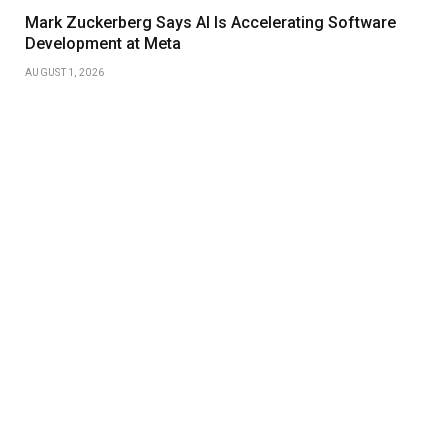
Mark Zuckerberg Says AI Is Accelerating Software
Development at Meta
AUGUST 1, 2026