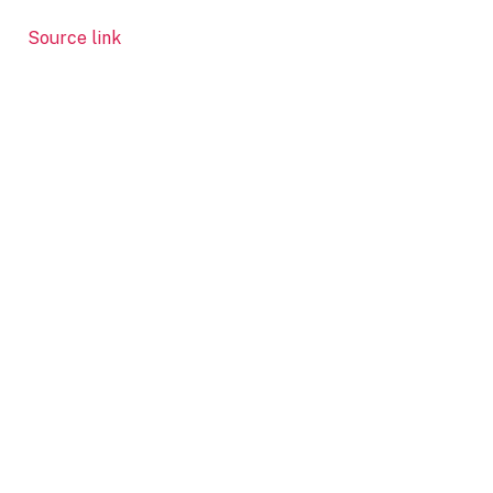
Source link