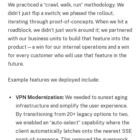
We practiced a “crawl, walk, run” methodology. We
didn’t just flip a switch; we phased the rollout,
iterating through proof-of-concepts. When we hit a
roadblock, we didn’t just work around it; we partnered
with our business units to build that feature into the
product—a win for our internal operations and a win
for every customer who will use that feature in the
future.
Example features we deployed include:
VPN Modernization:
We needed to sunset aging
infrastructure and simplify the user experience.
By transitioning from 20+ legacy options to two,
we enabled an “auto-select” capability where the
client automatically latches onto the nearest SSE
point-of-presence. This removed the guesswork