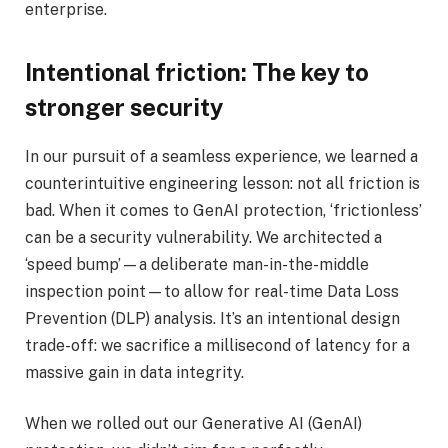
enterprise.
Intentional friction: The key to
stronger security
In our pursuit of a seamless experience, we learned a
counterintuitive engineering lesson: not all friction is
bad. When it comes to GenAI protection, ‘frictionless’
can be a security vulnerability. We architected a
‘speed bump’—a deliberate man-in-the-middle
inspection point—to allow for real-time Data Loss
Prevention (DLP) analysis. It’s an intentional design
trade-off: we sacrifice a millisecond of latency for a
massive gain in data integrity.
When we rolled out our Generative AI (GenAI)