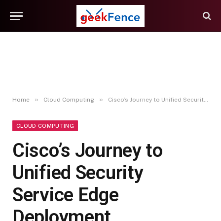
»
»
Home
Cloud Computing
Cisco’s Journey to Unified Security Service Edge Deployment
CLOUD COMPUTING
Cisco’s Journey to
Unified Security
Service Edge
Deployment