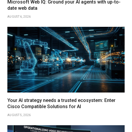
Microsoft Web IQ: Ground your AI agents with up-to-
date web data
AUGUST 6, 2026
Your AI strategy needs a trusted ecosystem: Enter
Cisco Compatible Solutions for AI
AUGUST 5, 2026