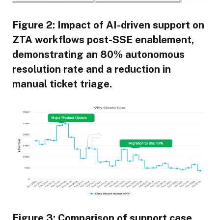
Figure 2: Impact of AI-driven support on
ZTA workflows post-SSE enablement,
demonstrating an 80% autonomous
resolution rate and a reduction in
manual ticket triage.
Figure 3: Comparison of support case