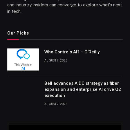
and industry insiders can converge to explore what’s next
in tech.
Our Picks
Who Controls AI? – O’Reilly
AUGUST 7, 2026
Bell advances AIDC strategy as fiber
expansion and enterprise AI drive Q2
execution
AUGUST 7, 2026