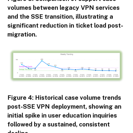
volumes between legacy VPN services
and the SSE transition, illustrating a
significant reduction in ticket load post-
migration.
Figure 4: Historical case volume trends
post-SSE VPN deployment, showing an
initial spike in user education inquiries
followed by a sustained, consistent