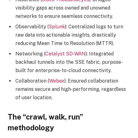
visibility gaps across owned and unowned
networks to ensure seamless connectivity.
Observability (
Splunk
): Centralized logs to turn
raw data into actionable insights, drastically
reducing Mean Time to Resolution (MTTR).
Networking (
Catalyst SD-WAN
): Integrated
backhaul tunnels into the SSE fabric, purpose-
built for enterprise-to-cloud connectivity.
Collaboration (
Webex
): Ensured collaboration
remains secure and high-performing, regardless
of user location.
The “crawl, walk, run”
methodology