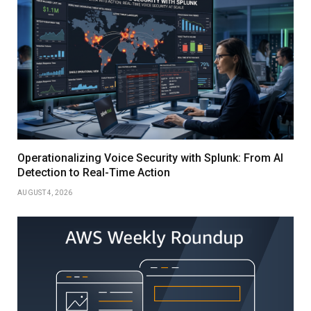
Operationalizing Voice Security with Splunk: From AI
Detection to Real-Time Action
AUGUST 4, 2026