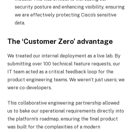
security posture and enhancing visibility, ensuring
we are effectively protecting Cisco’s sensitive
data.
The ‘Customer Zero’ advantage
We treated our internal deployment as a live lab. By
submitting over 100 technical feature requests, our
IT team acted as a critical feedback loop for the
product engineering teams. We weren’t just users; we
were co-developers.
This collaborative engineering partnership allowed
us to bake our operational requirements directly into
the platform’s roadmap, ensuring the final product
was built for the complexities of a modern