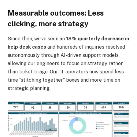
Measurable outcomes: Less
clicking, more strategy
Since then, we’ve seen an
18% quarterly decrease in
help desk cases
and hundreds of inquiries resolved
autonomously through AI-driven support models,
allowing our engineers to focus on strategy rather
than ticket triage. Our IT operators now spend less
time “stitching together” boxes and more time on
strategic planning.