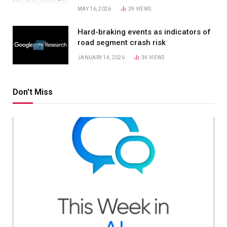
MAY 16, 2026
39
VIEWS
Hard-braking events as indicators of
road segment crash risk
JANUARY 14, 2026
34
VIEWS
Don't Miss