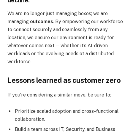
decline.
We are no longer just managing boxes; we are
managing
outcomes
. By empowering our workforce
to connect securely and seamlessly from any
location, we ensure our environment is ready for
whatever comes next — whether it’s AI-driven
workloads or the evolving needs of a distributed
workforce.
Lessons learned as customer zero
If you’re considering a similar move, be sure to:
Prioritize scaled adoption and cross-functional
collaboration.
Build a team across IT, Security, and Business