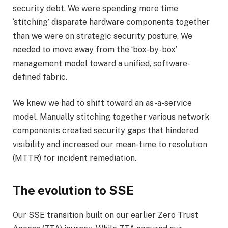
security debt. We were spending more time
‘stitching’ disparate hardware components together
than we were on strategic security posture. We
needed to move away from the ‘box-by-box’
management model toward a unified, software-
defined fabric.
We knew we had to shift toward an as-a-service
model. Manually stitching together various network
components created security gaps that hindered
visibility and increased our mean-time to resolution
(MTTR) for incident remediation.
The evolution to SSE
Our SSE transition buil
t
on our earlier
Zero Trust