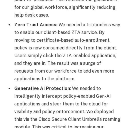
for our global workforce, significantly reducing
help desk cases.
Zero Trust Access:
We needed a frictionless way
to enable our client-based ZTA service. By
moving to certificate-based auto-enrollment,
policy is now consumed directly from the client.
Users simply click the ZTA-enabled application,
and they are in. The result was a surge of
requests from our workforce to add even more
applications to the platform.
Generative AI Protection
: We needed to
intelligently intercept policy-enabled Gen-AI
applications and steer them to the cloud for
visibility and policy enforcement. We deployed
this via the Cisco Secure Client Umbrella roaming
module. This was critical to increasing our