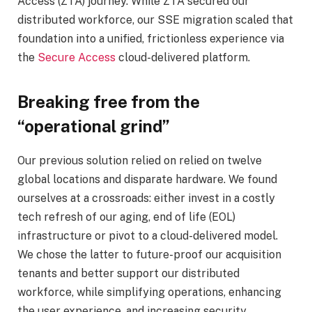
Access (ZTA) journey
.
While ZTA secured our
distributed workforce, our SSE migration scale
d
that
foundation into a unified, frictionless experience via
the
Secure Access
cloud-delivered platform.
Breaking free from the
“operational grind”
Our previous solution relied on relied on twelve
global locations and disparate hardware. We found
ourselves at a crossroads: either invest in a costly
tech refresh of our aging, end of life (EOL)
infrastructure or pivot to a cloud-delivered model.
We chose the latter to future-proof our acquisition
tenants and better support our distributed
workforce, while simplifying operations, enhancing
the user experience, and increasing security.