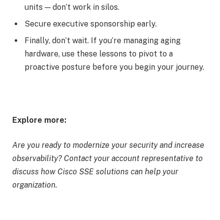
units — don’t work in silos.
Secure executive sponsorship early.
Finally, don’t wait. If you’re managing aging
hardware, use these lessons to pivot to a
proactive posture before you begin your journey.
Explore more:
Are you ready to modernize your security and increase
observability? Contact your account representative to
discuss how Cisco SSE solutions can help your
organization.