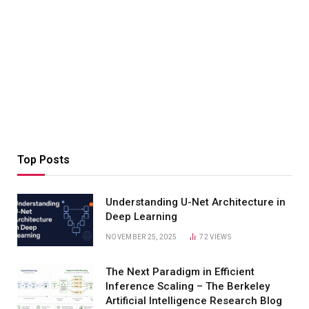
Top Posts
Understanding U-Net Architecture in
Deep Learning
NOVEMBER 25, 2025
72
VIEWS
The Next Paradigm in Efficient
Inference Scaling – The Berkeley
Artificial Intelligence Research Blog