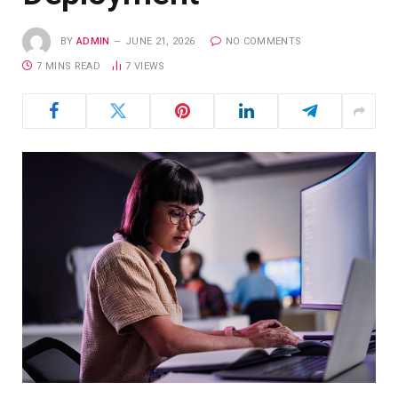
BY
ADMIN
JUNE 21, 2026
NO COMMENTS
7 MINS READ
7
VIEWS