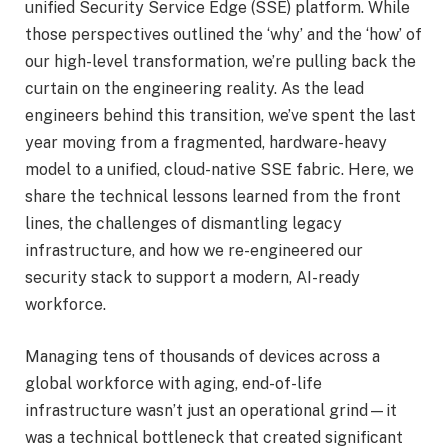
unified Security Service Edge (SSE) platform
. While
those perspectives outlined the ‘why’ and the ‘how’ of
our high-level transformation, we’re pulling back the
curtain on the engineering reality. As the lead
engineers behind this transition, we’ve spent the last
year moving from a fragmented, hardware-heavy
model to a unified, cloud-native SSE fabric. Here, we
share the technical lessons learned from the front
lines, the challenges of dismantling legacy
infrastructure, and how we re-engineered our
security stack to support a modern, AI-ready
workforce.
Managing tens of thousands of devices across a
global workforce with aging, end-of-life
infrastructure wasn’t just an operational grind—it
was a technical bottleneck that created significant