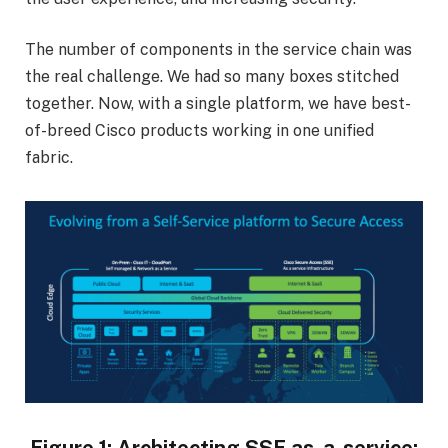
The number of components in the service chain was
the real challenge. We had so many boxes stitched
together. Now, with a single platform, we have best-
of-breed Cisco products working in one unified
fabric.