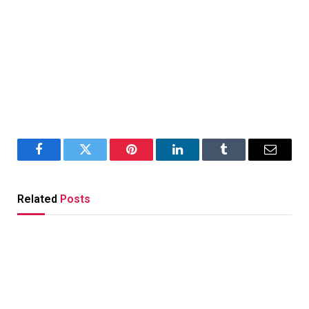
Facebook
Twitter
Pinterest
LinkedIn
Tumblr
Email
Related
Posts