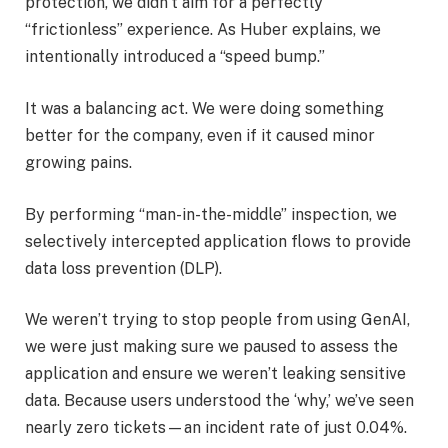
protection, we didn’t aim for a perfectly
“frictionless” experience. As Huber explains, we
intentionally introduced a “speed bump.”
It was a balancing act. We were doing something
better for the company, even if it caused minor
growing pains.
By performing “man-in-the-middle” inspection, we
selectively intercepted application flows to provide
data loss prevention (DLP).
We weren’t trying to stop people from using GenAI,
we were just making sure we paused to assess the
application and ensure we weren’t leaking sensitive
data. Because users understood the ‘why,’ we’ve seen
nearly zero tickets—an incident rate of just 0.04%.