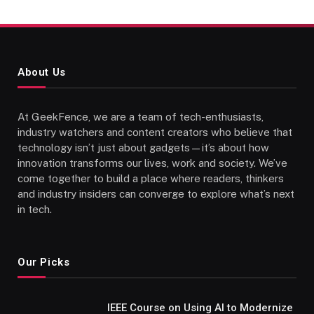
About Us
At GeekFence, we are a team of tech-enthusiasts,
industry watchers and content creators who believe that
technology isn’t just about gadgets—it’s about how
innovation transforms our lives, work and society. We’ve
come together to build a place where readers, thinkers
and industry insiders can converge to explore what’s next
in tech.
Our Picks
IEEE Course on Using AI to Modernize