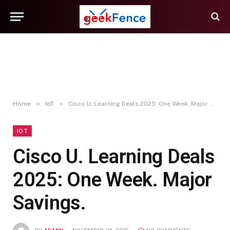
»
»
Home
IoT
Cisco U. Learning Deals 2025: One Week. Major Savings.
IOT
Cisco U. Learning Deals
2025: One Week. Major
Savings.