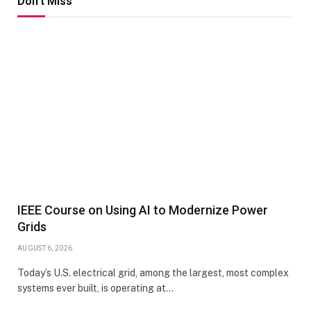
Don't Miss
IEEE Course on Using AI to Modernize Power
Grids
AUGUST 6, 2026
Today’s U.S. electrical grid, among the largest, most complex
systems ever built, is operating at…