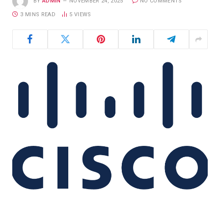
BY
ADMIN
NOVEMBER 24, 2025
NO COMMENTS
3 MINS READ
5
VIEWS