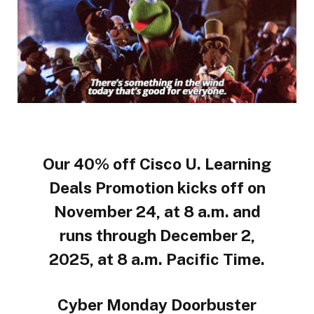
Our 40% off Cisco U. Learning
Deals Promotion kicks off on
November 24, at 8 a.m. and
runs through December 2,
2025, at 8 a.m. Pacific Time.
Cyber Monday Doorbuster