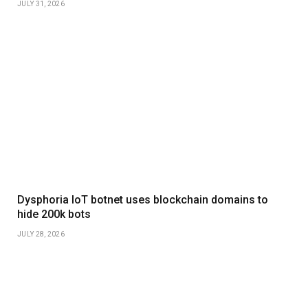
JULY 31, 2026
Dysphoria IoT botnet uses blockchain domains to
hide 200k bots
JULY 28, 2026