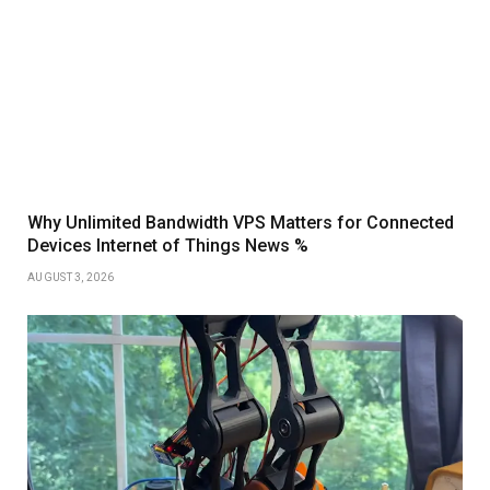
Why Unlimited Bandwidth VPS Matters for Connected
Devices Internet of Things News %
AUGUST 3, 2026