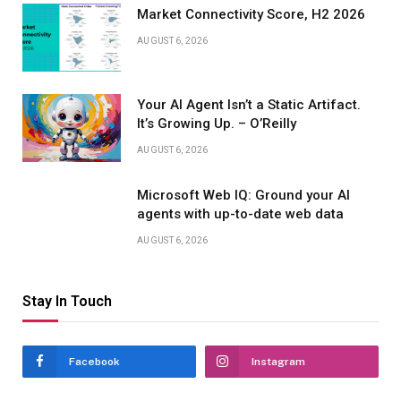
Market Connectivity Score, H2 2026
AUGUST 6, 2026
Your AI Agent Isn’t a Static Artifact.
It’s Growing Up. – O’Reilly
AUGUST 6, 2026
Microsoft Web IQ: Ground your AI
agents with up-to-date web data
AUGUST 6, 2026
Stay In Touch
Facebook
Instagram