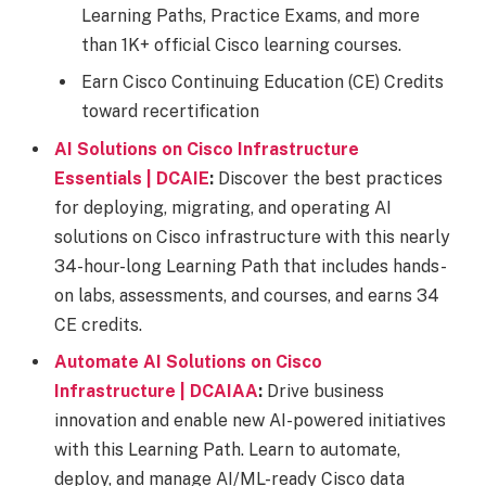
Learning Paths, Practice Exams, and more
than 1K+ official Cisco learning courses.​
Earn Cisco Continuing Education (CE) Credits
toward recertification
AI Solutions on Cisco Infrastructure
Essentials | DCAIE
:
Discover the best practices
for deploying, migrating, and operating AI
solutions on Cisco infrastructure with this nearly
34-hour-long Learning Path that includes hands-
on labs, assessments, and courses, and earns 34
CE credits.
Automate AI Solutions on Cisco
Infrastructure | DCAIAA
:
Drive business
innovation and enable new AI-powered initiatives
with this Learning Path. Learn to automate,
deploy, and manage AI/ML-ready Cisco data