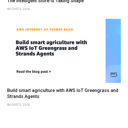
The Intelligent Store Is Taking Shape
AUGUST 6, 2026
Build smart agriculture with AWS IoT Greengrass and
Strands Agents
AUGUST 5, 2026