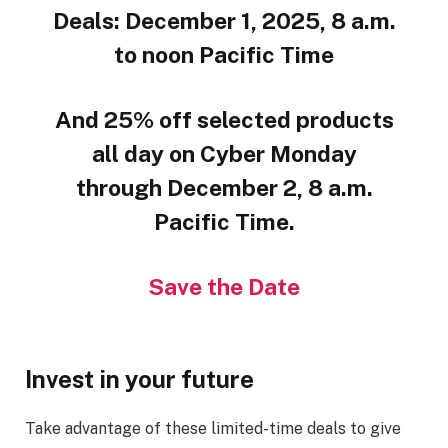
Deals: December 1, 2025, 8 a.m.
to noon Pacific Time
And 25% off selected products
all day on Cyber Monday
through December 2, 8 a.m.
Pacific Time.
Save the Date
Invest in your future
Take advantage of these limited-time deals to give