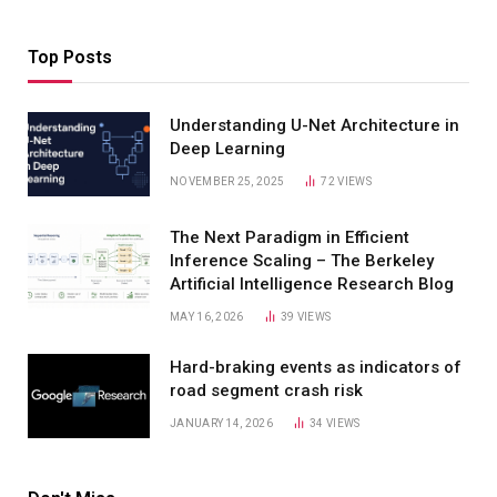
Top Posts
Understanding U-Net Architecture in
Deep Learning
NOVEMBER 25, 2025
72
VIEWS
The Next Paradigm in Efficient
Inference Scaling – The Berkeley
Artificial Intelligence Research Blog
MAY 16, 2026
39
VIEWS
Hard-braking events as indicators of
road segment crash risk
JANUARY 14, 2026
34
VIEWS