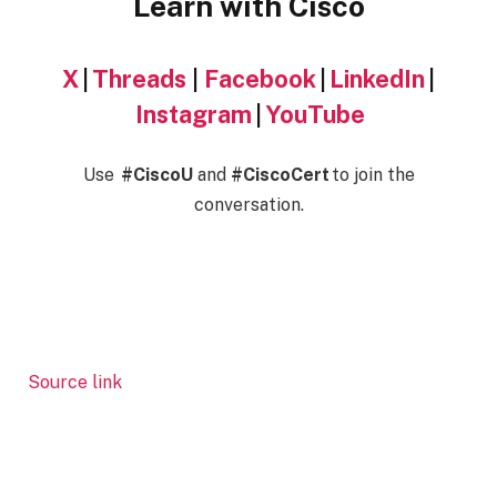
Learn with Cisco
X
|
Threads
|
Facebook
|
LinkedIn
|
Instagram
|
YouTube
Use
#CiscoU
and
#CiscoCert
to join the
conversation.
Source link