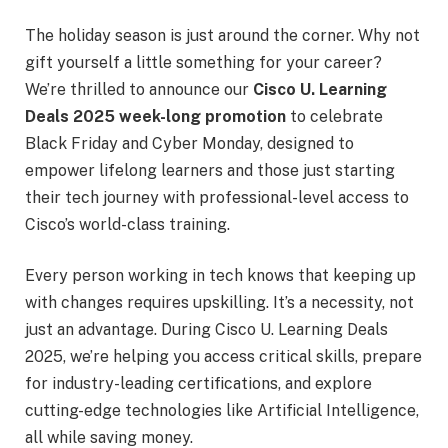
The holiday season is just around the corner. Why not
gift yourself a little something for your career?
We’re thrilled to announce our
Cisco U. Learning
Deals 2025 week-long promotion
to celebrate
Black Friday and Cyber Monday, designed to
empower lifelong learners and those just starting
their tech journey with professional-level access to
Cisco’s world-class training.
Every person working in tech knows that keeping up
with changes requires upskilling. It’s a necessity, not
just an advantage. During Cisco U. Learning Deals
2025, we’re helping you access critical skills, prepare
for industry-leading certifications, and explore
cutting-edge technologies like Artificial Intelligence,
all while saving money.