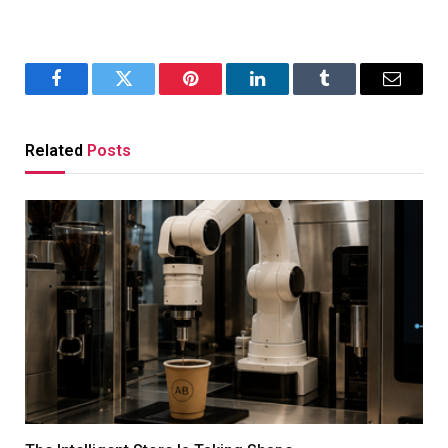
Facebook
Twitter
Pinterest
LinkedIn
Tumblr
Email
Related
Posts