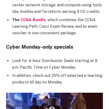
center network storage, and compute using tools
like Ansible and Terraform, earning 8 CE credits.
The
CCNA Bundle
, which combines the CCNA
Learning Path, Cisco Exam Review, and an exam
voucher in one convenient package.
Cyber Monday-only specials
Look for 4-hour Doorbuster Deals starting at 8
a.m. Pacific Time on Cyber Monday.
In addition, check out 25% off selected e-learning
products all day on Monday.