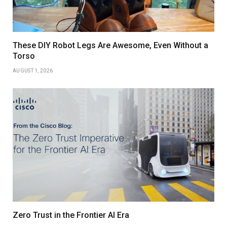
These DIY Robot Legs Are Awesome, Even Without a
Torso
AUGUST 1, 2026
Zero Trust in the Frontier AI Era