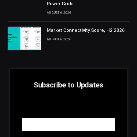
Power Grids
AUGUST 6, 2026
Market Connectivity Score, H2 2026
AUGUST 6, 2026
Subscribe to Updates
E
Email
m
a
i
l
E