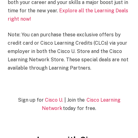
both your career and your skills a major boost just in
time for the new year.
Explore all the Learning Deals
right now!
Note: You can purchase these exclusive offers by
credit card or Cisco Learning Credits (CLCs) via your
employer in both the Cisco U. Store and the Cisco
Learning Network Store. These special deals are not
available through Learning Partners.
Sign up for
Cisco U.
| Join the
Cisco Learning
Network
today for free.