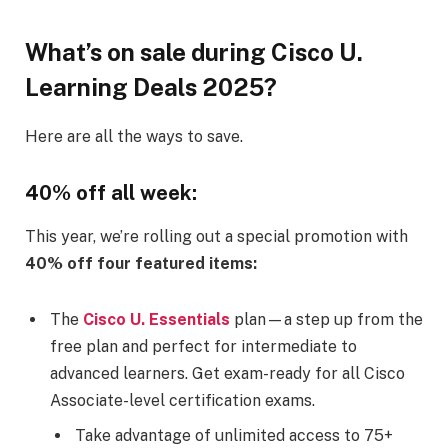
What’s on sale during Cisco U.
Learning Deals 2025?
Here are all the ways to save.
40% off all week:
This year, we’re rolling out a special promotion with
40% off four featured items:
The
Cisco U. Essentials
plan—a step up from the
free plan and perfect for intermediate to
advanced learners. Get exam-ready for all Cisco
Associate-level certification exams.​
Take advantage of unlimited access to 75+