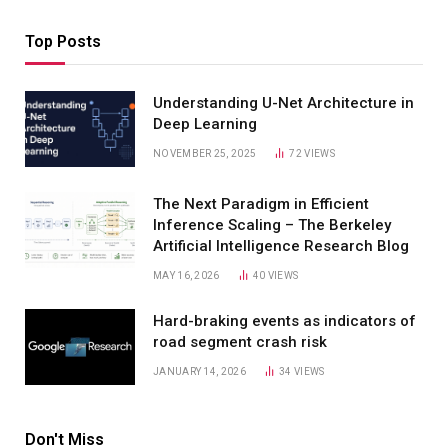
Top Posts
Understanding U-Net Architecture in
Deep Learning
NOVEMBER 25, 2025
72
VIEWS
The Next Paradigm in Efficient
Inference Scaling – The Berkeley
Artificial Intelligence Research Blog
MAY 16, 2026
40
VIEWS
Hard-braking events as indicators of
road segment crash risk
JANUARY 14, 2026
34
VIEWS
Don't Miss