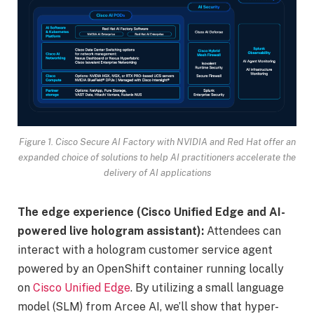
Figure 1. Cisco Secure AI Factory with NVIDIA and Red Hat offer an
expanded choice of solutions to help AI practitioners accelerate the
delivery of AI applications
The edge experience (Cisco Unified Edge and AI-
powered live hologram assistant):
Attendees can
interact with a hologram customer service agent
powered by an OpenShift container running locally
on
Cisco Unified Edge
. By utilizing a small language
model (SLM) from Arcee AI, we’ll show that hyper-