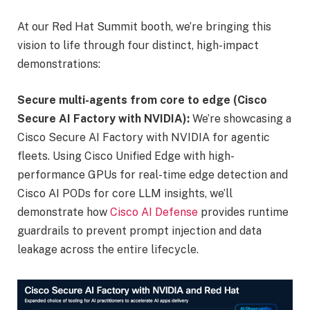
At our Red Hat Summit booth, we’re bringing this
vision to life through four distinct, high-impact
demonstrations:
Secure multi-agents from core to edge (Cisco
Secure AI Factory with NVIDIA):
We’re showcasing a
Cisco Secure AI Factory with NVIDIA for agentic
fleets. Using Cisco Unified Edge with high-
performance GPUs for real-time edge detection and
Cisco AI PODs for core LLM insights, we’ll
demonstrate how
Cisco AI Defense
provides runtime
guardrails to prevent prompt injection and data
leakage across the entire lifecycle.