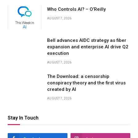
Who Controls AI? – O’Reilly
AUGUST 7, 2026
Bell advances AIDC strategy as fiber
expansion and enterprise AI drive Q2
execution
AUGUST 7, 2026
The Download: a censorship
conspiracy theory and the first virus
created by AI
AUGUST 7, 2026
Stay In Touch