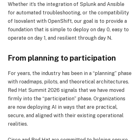
Whether it’s the integration of Splunk and Ansible
for automated troubleshooting, or the compatibility
of Isovalent with OpenShift, our goal is to provide a
foundation that is simple to deploy on day 0, easy to
operate on day 1, and resilient through day N.
From planning to participation
For years, the industry has been in a “planning” phase
with roadmaps, pilots, and theoretical architectures.
Red Hat Summit 2026 signals that we have moved
firmly into the “participation” phase. Organizations
are now deploying AI in ways that are practical,
secure, and aligned with their existing operational
realities.
Cisco and Red Hat are committed to helping ensure