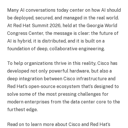
Many AI conversations today center on how AI should
be deployed, secured, and managed in the real world.
At Red Hat Summit 2026, held at the Georgia World
Congress Center, the message is clear: the future of
AI is hybrid, it is distributed, and it is built on a
foundation of deep, collaborative engineering.
To help organizations thrive in this reality, Cisco has
developed not only powerful hardware, but also a
deep integration between Cisco infrastructure and
Red Hat’s open-source ecosystem that’s designed to
solve some of the most pressing challenges for
modern enterprises from the data center core to the
furthest edge.
Read on to learn more about Cisco and Red Hat’s