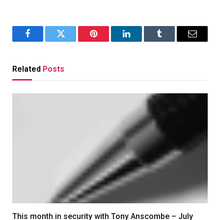
Facebook
Twitter
Pinterest
LinkedIn
Tumblr
Email
Related
Posts
This month in security with Tony Anscombe – July