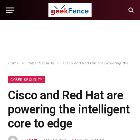
»
»
Home
Cyber Security
Cisco and Red Hat are powering the intelligent core to edge
CYBER SECURITY
Cisco and Red Hat are
powering the intelligent
core to edge