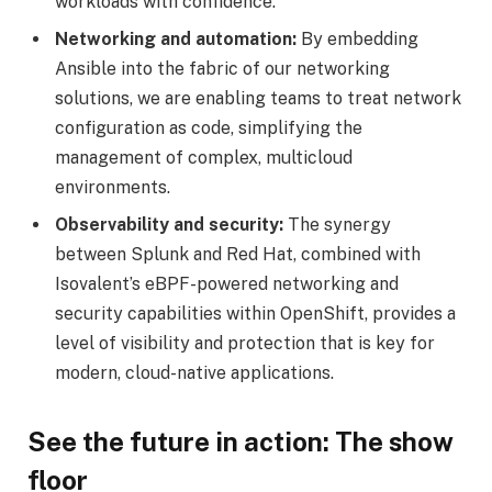
workloads with confidence.
Networking and automation:
By embedding
Ansible into the fabric of our networking
solutions, we are enabling teams to treat network
configuration as code, simplifying the
management of complex, multicloud
environments.
Observability and security:
The synergy
between Splunk and Red Hat, combined with
Isovalent’s eBPF-powered networking and
security capabilities within OpenShift, provides a
level of visibility and protection that is key for
modern, cloud-native applications.
See the future in action: The show
floor