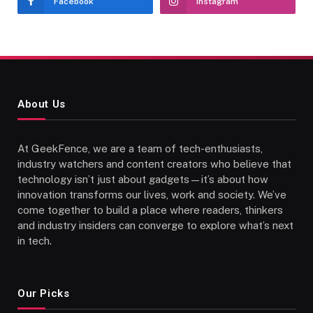
Facebook
Instagram
About Us
At GeekFence, we are a team of tech-enthusiasts,
industry watchers and content creators who believe that
technology isn’t just about gadgets—it’s about how
innovation transforms our lives, work and society. We’ve
come together to build a place where readers, thinkers
and industry insiders can converge to explore what’s next
in tech.
Our Picks