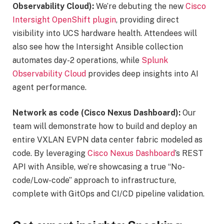
Observability Cloud):
We’re debuting the new
Cisco
Intersight OpenShift plugin
, providing direct
visibility into UCS hardware health. Attendees will
also see how the Intersight Ansible collection
automates day-2 operations, while
Splunk
Observability Cloud
provides deep insights into AI
agent performance.
Network as code (Cisco Nexus Dashboard):
Our
team will demonstrate how to build and deploy an
entire VXLAN EVPN data center fabric modeled as
code. By leveraging
Cisco Nexus Dashboard
’s REST
API with Ansible, we’re showcasing a true “No-
code/Low-code” approach to infrastructure,
complete with GitOps and CI/CD pipeline validation.