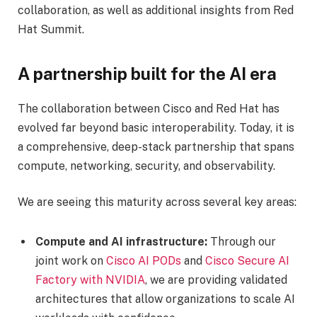
collaboration, as well as additional insights from Red
Hat Summit.
A partnership built for the AI era
The collaboration between Cisco and Red Hat has
evolved far beyond basic interoperability. Today, it is
a comprehensive, deep-stack partnership that spans
compute, networking, security, and observability.
We are seeing this maturity across several key areas:
Compute and AI infrastructure:
Through our
joint work on
Cisco AI PODs
and
Cisco Secure AI
Factory with NVIDIA
, we are providing validated
architectures that allow organizations to scale AI