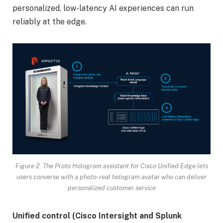
personalized, low-latency AI experiences can run
reliably at the edge.
Figure 2. The Proto Hologram assistant for Cisco Unified Edge lets
users converse with a photo-real hologram avatar who can deliver
personalized customer service
Unified control (Cisco Intersight and Splunk