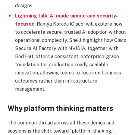
designs.
Lightning talk: AI made simple and security-
focused
: Ramya Korada (Cisco) will explore how
to accelerate secure, trusted AI adoption without
operational complexity. She’ll highlight how Cisco
Secure AI Factory with NVIDIA, together with
Red Hat, offers a consistent, enterprise-grade
foundation for production-ready, scalable
innovation, allowing teams to focus on business
outcomes rather than infrastructure
management.
Why platform thinking matters
The common thread across all these demos and
sessions is the shift toward “platform thinking.”