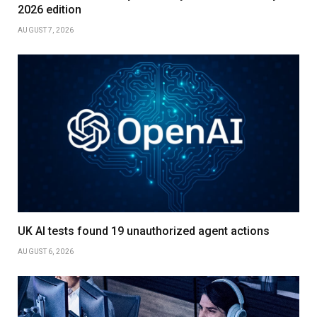
2026 edition
AUGUST 7, 2026
UK AI tests found 19 unauthorized agent actions
AUGUST 6, 2026