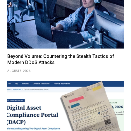
Beyond Volume: Countering the Stealth Tactics of
Modern DDoS Attacks
AUGUST 5, 2026