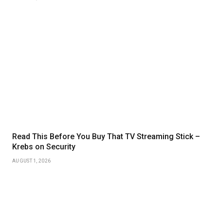
Read This Before You Buy That TV Streaming Stick –
Krebs on Security
AUGUST 1, 2026