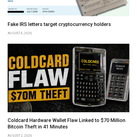
Fake IRS letters target cryptocurrency holders
AUGUST 4, 2026
Coldcard Hardware Wallet Flaw Linked to $70 Million
Bitcoin Theft in 41 Minutes
AUGUST 2, 2026