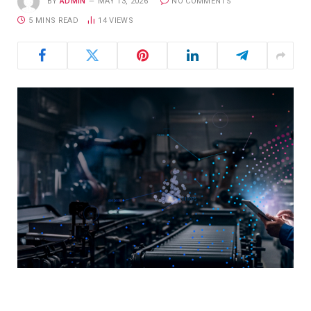
BY
ADMIN
MAY 13, 2026
NO COMMENTS
5 MINS READ
14
VIEWS