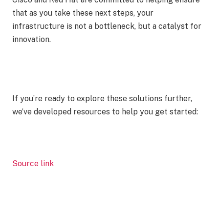
that as you take these next steps, your
infrastructure is not a bottleneck, but a catalyst for
innovation.
If you’re ready to explore these solutions further,
we’ve developed resources to help you get started:
Source link