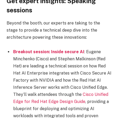
Get expert insights: Speaking
sessions
Beyond the booth, our experts are taking to the
stage to provide a technical deep dive into the
architecture powering these innovations:
Breakout session: Inside secure AI
: Eugene
Minchenko (Cisco) and Stephen Malkinson (Red
Hat) are leading a technical session on how Red
Hat AI Enterprise integrates with Cisco Secure AI
Factory with NVIDIA and how the Red Hat AI
Inference Server works with Cisco Unified Edge.
They’ll walk attendees through the
Cisco Unified
Edge for Red Hat Edge Design Guide
, providing a
blueprint for deploying and optimizing AI
workloads with integrated tools and proven