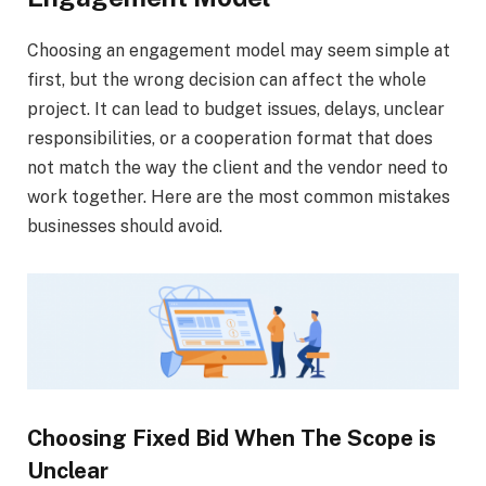
Choosing an engagement model may seem simple at
first, but the wrong decision can affect the whole
project. It can lead to budget issues, delays, unclear
responsibilities, or a cooperation format that does
not match the way the client and the vendor need to
work together. Here are the most common mistakes
businesses should avoid.
Choosing Fixed Bid When The Scope is
Unclear