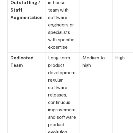
Outstaffing /
in-house
Staff
team with
Augmentation
software
engineers or
specialists
with specific
expertise
Dedicated
Long-term
Medium to
High
Team
product
high
development,
regular
software
releases,
continuous
improvement,
and software
product
evolution