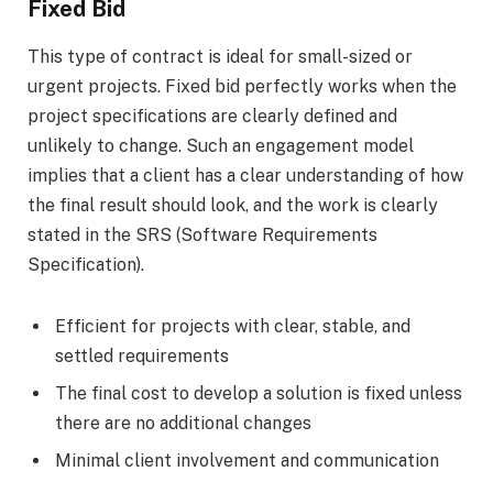
Fixed Bid
This type of contract is ideal for small-sized or
urgent projects. Fixed bid perfectly works when the
project specifications are clearly defined and
unlikely to change. Such an engagement model
implies that a client has a clear understanding of how
the final result should look, and the work is clearly
stated in the SRS (Software Requirements
Specification).
Efficient for projects with clear, stable, and
settled requirements
The final cost to develop a solution is fixed unless
there are no additional changes
Minimal client involvement and communication