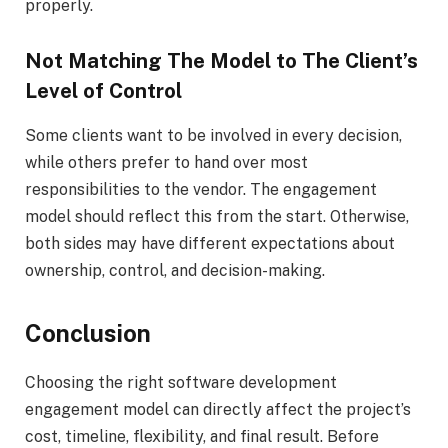
properly.
Not Matching The Model to The Client’s
Level of Control
Some clients want to be involved in every decision,
while others prefer to hand over most
responsibilities to the vendor. The engagement
model should reflect this from the start. Otherwise,
both sides may have different expectations about
ownership, control, and decision-making.
Conclusion
Choosing the right software development
engagement model can directly affect the project’s
cost, timeline, flexibility, and final result. Before