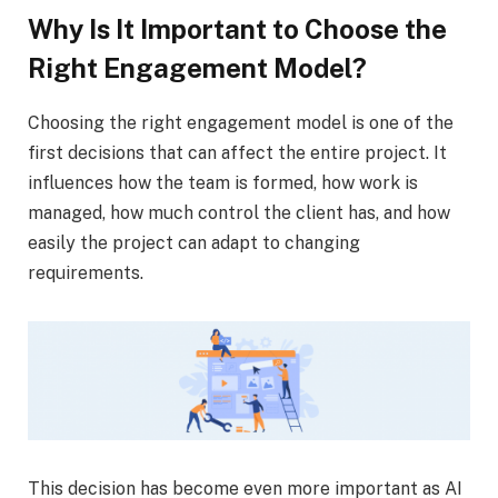
Why Is It Important to Choose the
Right Engagement Model?
Choosing the right engagement model is one of the
first decisions that can affect the entire project. It
influences how the team is formed, how work is
managed, how much control the client has, and how
easily the project can adapt to changing
requirements.
This decision has become even more important as AI