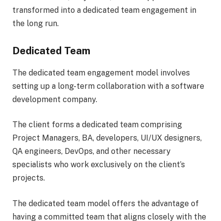
transformed into a dedicated team engagement in
the long run.
Dedicated Team
The dedicated team engagement model involves
setting up a long-term collaboration with a software
development company.
The client forms a dedicated team comprising
Project Managers, BA, developers, UI/UX designers,
QA engineers, DevOps, and other necessary
specialists who work exclusively on the client’s
projects.
The dedicated team model offers the advantage of
having a committed team that aligns closely with the