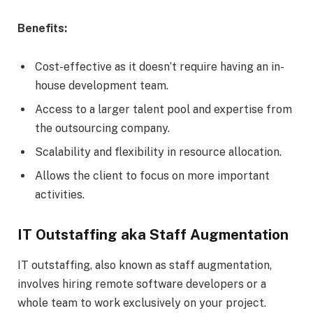
Benefits:
Cost-effective as it doesn’t require having an in-
house development team.
Access to a larger talent pool and expertise from
the outsourcing company.
Scalability and flexibility in resource allocation.
Allows the client to focus on more important
activities.
IT Outstaffing aka Staff Augmentation
IT outstaffing, also known as staff augmentation,
involves hiring remote software developers or a
whole team to work exclusively on your project.