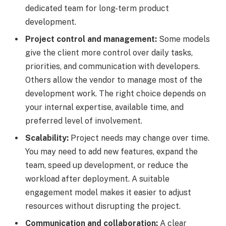
dedicated team for long-term product
development.
Project control and management:
Some models
give the client more control over daily tasks,
priorities, and communication with developers.
Others allow the vendor to manage most of the
development work. The right choice depends on
your internal expertise, available time, and
preferred level of involvement.
Scalability:
Project needs may change over time.
You may need to add new features, expand the
team, speed up development, or reduce the
workload after deployment. A suitable
engagement model makes it easier to adjust
resources without disrupting the project.
Communication and collaboration:
A clear