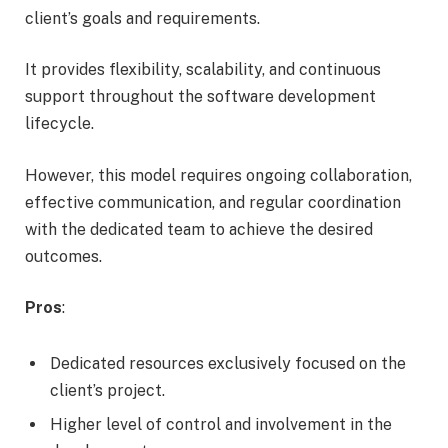
client’s goals and requirements.
It provides flexibility, scalability, and continuous
support throughout the software development
lifecycle.
However, this model requires ongoing collaboration,
effective communication, and regular coordination
with the dedicated team to achieve the desired
outcomes.
Pros
:
Dedicated resources exclusively focused on the
client’s project.
Higher level of control and involvement in the