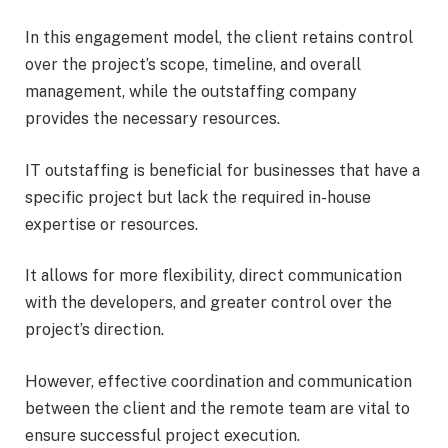
In this engagement model, the client retains control
over the project’s scope, timeline, and overall
management, while the outstaffing company
provides the necessary resources.
IT outstaffing is beneficial for businesses that have a
specific project but lack the required in-house
expertise or resources.
It allows for more flexibility, direct communication
with the developers, and greater control over the
project’s direction.
However, effective coordination and communication
between the client and the remote team are vital to
ensure successful project execution.