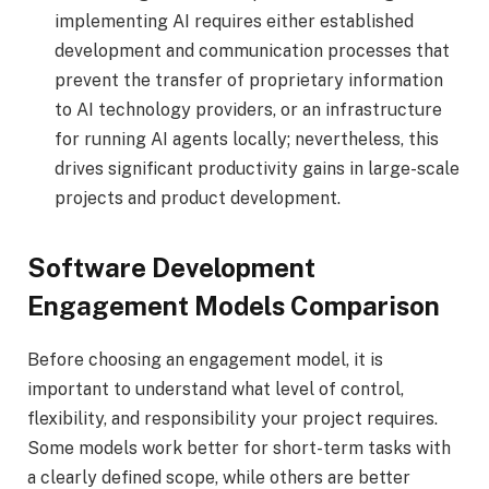
implementing AI requires either established
development and communication processes that
prevent the transfer of proprietary information
to AI technology providers, or an infrastructure
for running AI agents locally; nevertheless, this
drives significant productivity gains in large-scale
projects and product development.
Software Development
Engagement Models Comparison
Before choosing an engagement model, it is
important to understand what level of control,
flexibility, and responsibility your project requires.
Some models work better for short-term tasks with
a clearly defined scope, while others are better