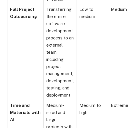
Full Project
Transferring
Low to
Medium
Outsourcing
the entire
medium
software
development
process to an
external
team,
including
project
management,
development,
testing, and
deployment
Time and
Medium-
Medium to
Extrem
Materials with
sized and
high
AI
large
projects with