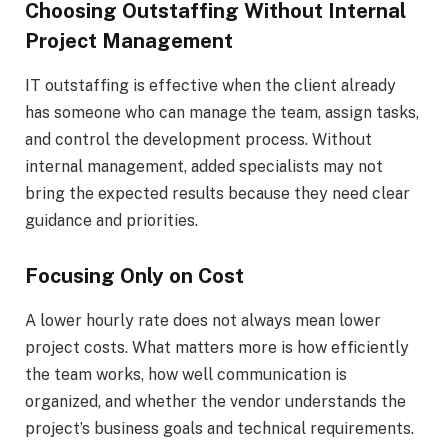
Choosing Outstaffing Without Internal
Project Management
IT outstaffing is effective when the client already
has someone who can manage the team, assign tasks,
and control the development process. Without
internal management, added specialists may not
bring the expected results because they need clear
guidance and priorities.
Focusing Only on Cost
A lower hourly rate does not always mean lower
project costs. What matters more is how efficiently
the team works, how well communication is
organized, and whether the vendor understands the
project’s business goals and technical requirements.