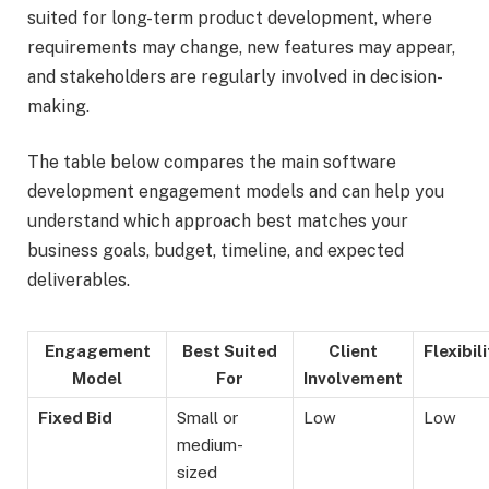
suited for long-term product development, where
requirements may change, new features may appear,
and stakeholders are regularly involved in decision-
making.
The table below compares the main software
development engagement models and can help you
understand which approach best matches your
business goals, budget, timeline, and expected
deliverables.
Engagement
Best Suited
Client
Flexibili
Model
For
Involvement
Fixed Bid
Small or
Low
Low
medium-
sized