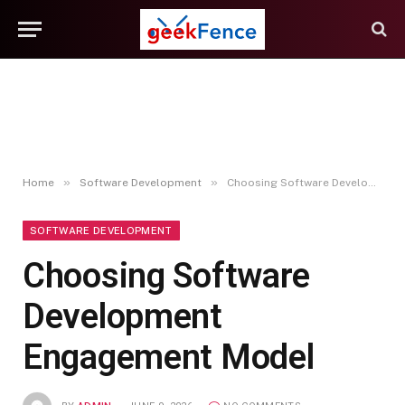
»
»
Home
Software Development
Choosing Software Development Engagement Model
SOFTWARE DEVELOPMENT
Choosing Software
Development
Engagement Model