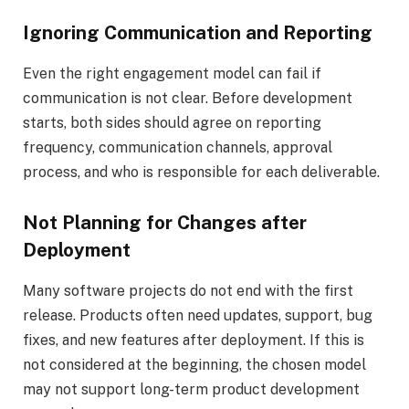
Ignoring Communication and Reporting
Even the right engagement model can fail if
communication is not clear. Before development
starts, both sides should agree on reporting
frequency, communication channels, approval
process, and who is responsible for each deliverable.
Not Planning for Changes after
Deployment
Many software projects do not end with the first
release. Products often need updates, support, bug
fixes, and new features after deployment. If this is
not considered at the beginning, the chosen model
may not support long-term product development