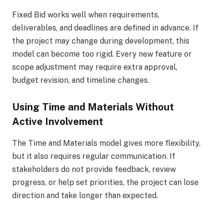
Fixed Bid works well when requirements,
deliverables, and deadlines are defined in advance. If
the project may change during development, this
model can become too rigid. Every new feature or
scope adjustment may require extra approval,
budget revision, and timeline changes.
Using Time and Materials Without
Active Involvement
The Time and Materials model gives more flexibility,
but it also requires regular communication. If
stakeholders do not provide feedback, review
progress, or help set priorities, the project can lose
direction and take longer than expected.