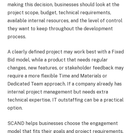
making this decision, businesses should look at the
project scope, budget, technical requirements,
available internal resources, and the level of control
they want to keep throughout the development
process.
A clearly defined project may work best with a Fixed
Bid model, while a product that needs regular
changes, new features, or stakeholder feedback may
require a more flexible Time and Materials or
Dedicated Team approach. If a company already has
internal project management but needs extra
technical expertise, IT outstaffing can be a practical
option.
SCAND helps businesses choose the engagement
model that fits their goals and project requirements.