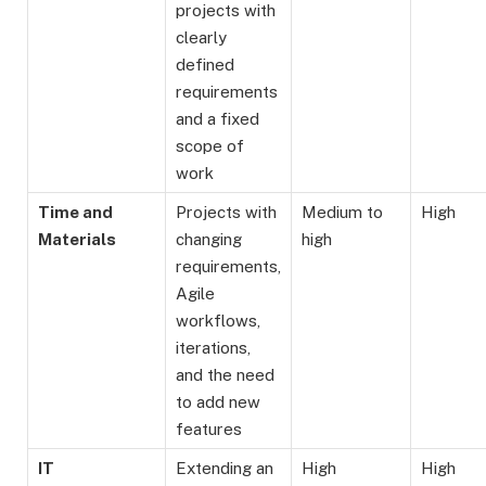
projects with
clearly
defined
requirements
and a fixed
scope of
work
Time and
Projects with
Medium to
High
Materials
changing
high
requirements,
Agile
workflows,
iterations,
and the need
to add new
features
IT
Extending an
High
High