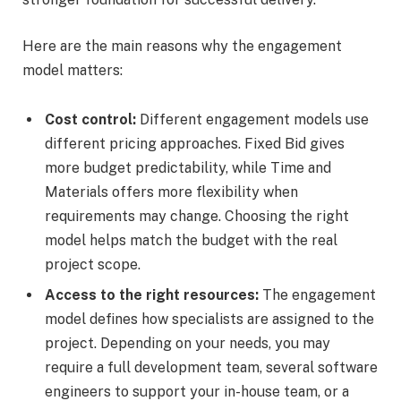
Here are the main reasons why the engagement
model matters:
Cost control:
Different engagement models use
different pricing approaches. Fixed Bid gives
more budget predictability, while Time and
Materials offers more flexibility when
requirements may change. Choosing the right
model helps match the budget with the real
project scope.
Access to the right resources:
The engagement
model defines how specialists are assigned to the
project. Depending on your needs, you may
require a full development team, several software
engineers to support your in-house team, or a