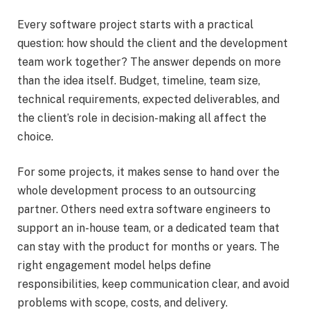
Every software project starts with a practical
question: how should the client and the development
team work together? The answer depends on more
than the idea itself. Budget, timeline, team size,
technical requirements, expected deliverables, and
the client’s role in decision-making all affect the
choice.
For some projects, it makes sense to hand over the
whole development process to an outsourcing
partner. Others need extra software engineers to
support an in-house team, or a dedicated team that
can stay with the product for months or years. The
right engagement model helps define
responsibilities, keep communication clear, and avoid
problems with scope, costs, and delivery.