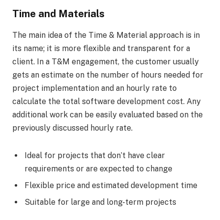
Time and Materials
The main idea of the Time & Material approach is in
its name; it is more flexible and transparent for a
client. In a T&M engagement, the customer usually
gets an estimate on the number of hours needed for
project implementation and an hourly rate to
calculate the total software development cost. Any
additional work can be easily evaluated based on the
previously discussed hourly rate.
Ideal for projects that don’t have clear
requirements or are expected to change
Flexible price and estimated development time
Suitable for large and long-term projects