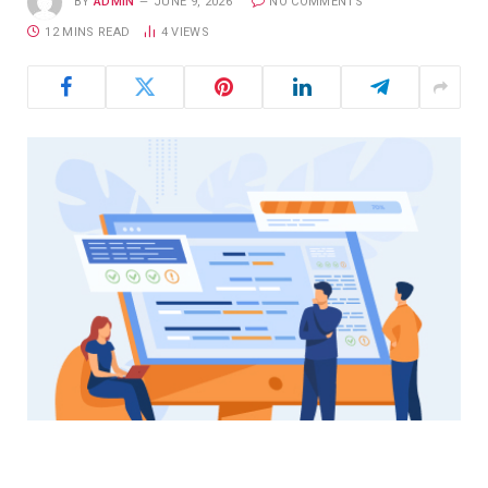
BY
ADMIN
JUNE 9, 2026
NO COMMENTS
12 MINS READ
4
VIEWS