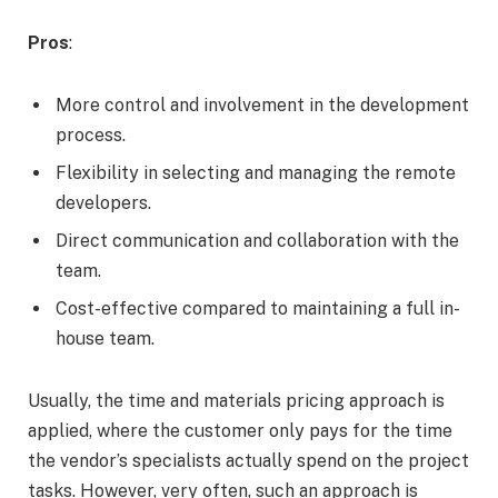
Pros
:
More control and involvement in the development
process.
Flexibility in selecting and managing the remote
developers.
Direct communication and collaboration with the
team.
Cost-effective compared to maintaining a full in-
house team.
Usually, the time and materials pricing approach is
applied, where the customer only pays for the time
the vendor’s specialists actually spend on the project
tasks. However, very often, such an approach is