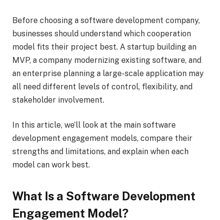
Before choosing a software development company,
businesses should understand which cooperation
model fits their project best. A startup building an
MVP, a company modernizing existing software, and
an enterprise planning a large-scale application may
all need different levels of control, flexibility, and
stakeholder involvement.
In this article, we’ll look at the main software
development engagement models, compare their
strengths and limitations, and explain when each
model can work best.
What Is a Software Development
Engagement Model?