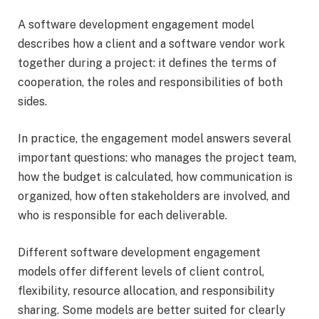
A software development engagement model
describes how a client and a software vendor work
together during a project: it defines the terms of
cooperation, the roles and responsibilities of both
sides.
In practice, the engagement model answers several
important questions: who manages the project team,
how the budget is calculated, how communication is
organized, how often stakeholders are involved, and
who is responsible for each deliverable.
Different software development engagement
models offer different levels of client control,
flexibility, resource allocation, and responsibility
sharing. Some models are better suited for clearly