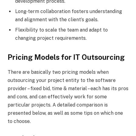
development process.
Long-term collaboration fosters understanding
and alignment with the client’s goals.
Flexibility to scale the team and adapt to
changing project requirements.
Pricing Models for IT Outsourcing
There are basically two pricing models when
outsourcing your project entity to the software
provider – fixed bid, time & material – each has its pros
and cons, and can effectively work for some
particular projects. A detailed comparison is
presented below, as well as some tips on which one
to choose.