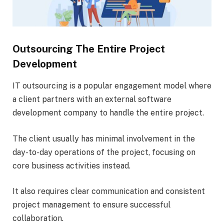
Outsourcing The Entire Project
Development
IT outsourcing is a popular engagement model where
a client partners with an external software
development company to handle the entire project.
The client usually has minimal involvement in the
day-to-day operations of the project, focusing on
core business activities instead.
It also requires clear communication and consistent
project management to ensure successful
collaboration.