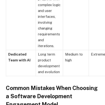
complex logic
and user
interfaces,
involving
changing
requirements
and
iterations.
Dedicated
Long term
Medium to
Extrem
Team with AI
product
high
development
and evolution
Common Mistakes When Choosing
a Software Development
Engagement Model