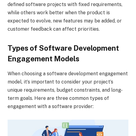
defined software projects with fixed requirements,
while others work better when the product is
expected to evolve, new features may be added, or
customer feedback can affect priorities.
Types of Software Development
Engagement Models
When choosing a software development engagement
model, it’s important to consider your project’s
unique requirements, budget constraints, and long-
term goals. Here are three common types of
engagement with a software provider: