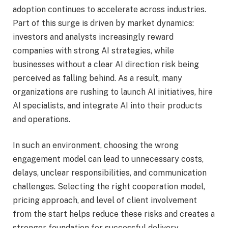
adoption continues to accelerate across industries.
Part of this surge is driven by market dynamics:
investors and analysts increasingly reward
companies with strong AI strategies, while
businesses without a clear AI direction risk being
perceived as falling behind. As a result, many
organizations are rushing to launch AI initiatives, hire
AI specialists, and integrate AI into their products
and operations.
In such an environment, choosing the wrong
engagement model can lead to unnecessary costs,
delays, unclear responsibilities, and communication
challenges. Selecting the right cooperation model,
pricing approach, and level of client involvement
from the start helps reduce these risks and creates a
stronger foundation for successful delivery.