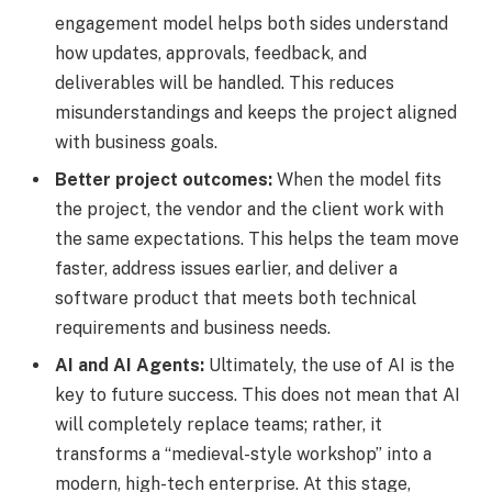
engagement model helps both sides understand
how updates, approvals, feedback, and
deliverables will be handled. This reduces
misunderstandings and keeps the project aligned
with business goals.
Better project outcomes:
When the model fits
the project, the vendor and the client work with
the same expectations. This helps the team move
faster, address issues earlier, and deliver a
software product that meets both technical
requirements and business needs.
AI and AI Agents:
Ultimately, the use of AI is the
key to future success. This does not mean that AI
will completely replace teams; rather, it
transforms a “medieval-style workshop” into a
modern, high-tech enterprise. At this stage,