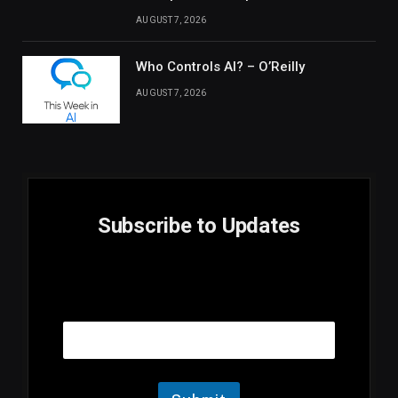
AUGUST 7, 2026
Who Controls AI? – O’Reilly
AUGUST 7, 2026
Subscribe to Updates
E
Email
m
a
i
l
E
m