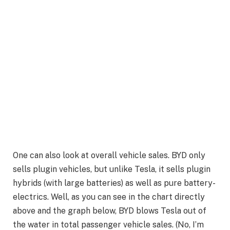
One can also look at overall vehicle sales. BYD only
sells plugin vehicles, but unlike Tesla, it sells plugin
hybrids (with large batteries) as well as pure battery-
electrics. Well, as you can see in the chart directly
above and the graph below, BYD blows Tesla out of
the water in total passenger vehicle sales. (No, I’m