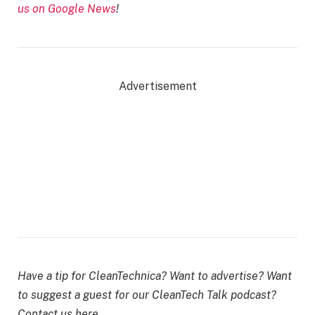
us on Google News
!
Advertisement
Have a tip for CleanTechnica? Want to advertise? Want
to suggest a guest for our CleanTech Talk podcast?
Contact us here.