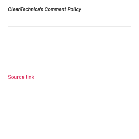
CleanTechnica’s Comment Policy
Source link