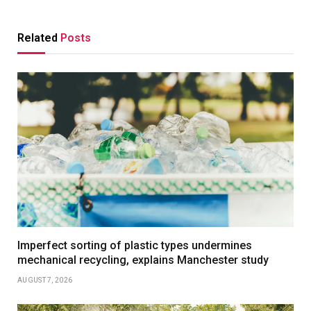
Related
Posts
Imperfect sorting of plastic types undermines
mechanical recycling, explains Manchester study
AUGUST 7, 2026