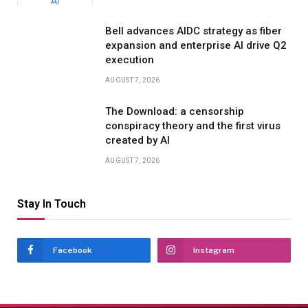
Bell advances AIDC strategy as fiber
expansion and enterprise AI drive Q2
execution
AUGUST 7, 2026
The Download: a censorship
conspiracy theory and the first virus
created by AI
AUGUST 7, 2026
Stay In Touch
Facebook
Instagram