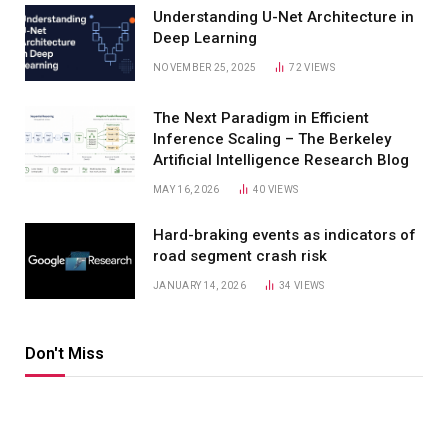
Understanding U-Net Architecture in
Deep Learning
NOVEMBER 25, 2025
72
VIEWS
The Next Paradigm in Efficient
Inference Scaling – The Berkeley
Artificial Intelligence Research Blog
MAY 16, 2026
40
VIEWS
Hard-braking events as indicators of
road segment crash risk
JANUARY 14, 2026
34
VIEWS
Don't Miss