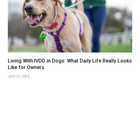
Living With IVDD in Dogs: What Daily Life Really Looks
Like for Owners
JULY 31, 2026