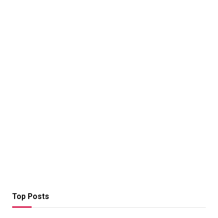
Top Posts