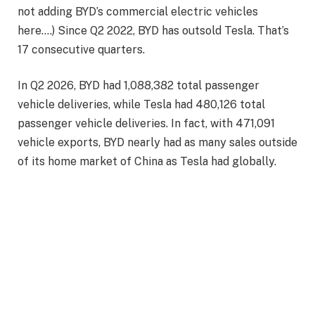
not adding BYD’s commercial electric vehicles
here….) Since Q2 2022, BYD has outsold Tesla. That’s
17 consecutive quarters.
In Q2 2026, BYD had
1,088,382 total passenger
vehicle deliveries, while Tesla had 480,126 total
passenger vehicle deliveries. In fact, with 471,091
vehicle exports, BYD nearly had as many sales outside
of its home market of China as Tesla had globally.