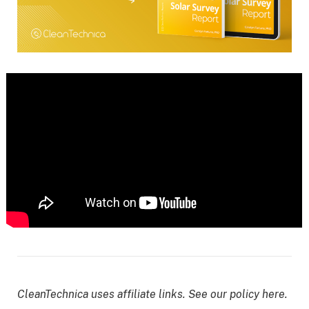
CleanTechnica uses affiliate links. See our policy here.