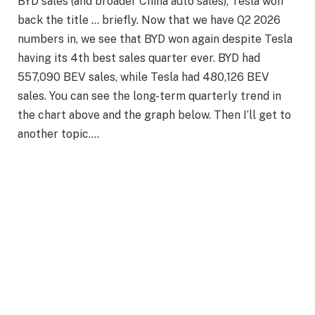
BYD sales (and broader China auto sales), Tesla won
back the title … briefly. Now that we have Q2 2026
numbers in, we see that BYD won again despite Tesla
having its 4th best sales quarter ever. BYD had
557,090 BEV sales, while Tesla had 480,126 BEV
sales. You can see the long-term quarterly trend in
the chart above and the graph below. Then I’ll get to
another topic….