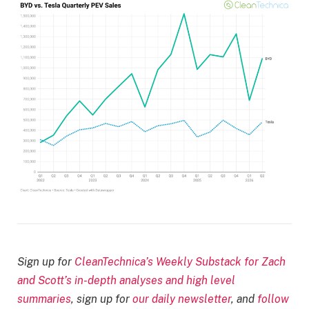
Sign up for
CleanTechnica’s Weekly Substack for Zach
and Scott’s in-depth analyses and high level
summaries
, sign up for
our daily newsletter
, and
follow