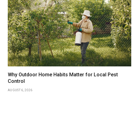
Why Outdoor Home Habits Matter for Local Pest
Control
AUGUST 6, 2026