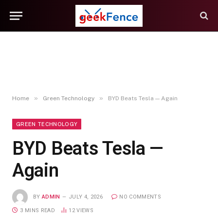
»
»
Home
Green Technology
BYD Beats Tesla — Again
GREEN TECHNOLOGY
BYD Beats Tesla —
Again
BY
ADMIN
JULY 4, 2026
NO COMMENTS
3 MINS READ
12
VIEWS