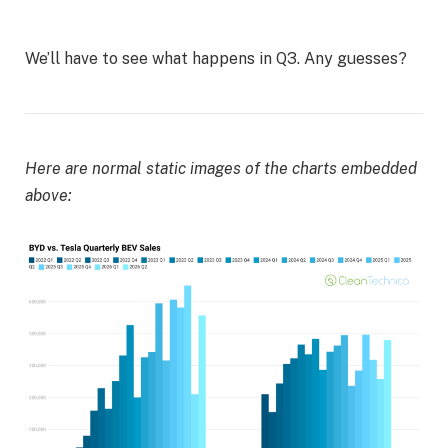
We’ll have to see what happens in Q3. Any guesses?
Here are normal static images of the charts embedded
above: