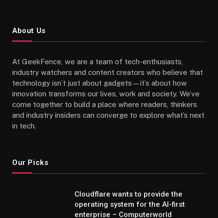
About Us
At GeekFence, we are a team of tech-enthusiasts,
industry watchers and content creators who believe that
technology isn’t just about gadgets—it’s about how
innovation transforms our lives, work and society. We’ve
come together to build a place where readers, thinkers
and industry insiders can converge to explore what’s next
in tech.
Our Picks
Cloudflare wants to provide the
operating system for the AI-first
enterprise – Computerworld