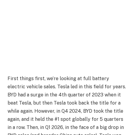
First things first, we’re looking at full battery
electric vehicle sales. Tesla led in this field for years.
BYD had a surge in the 4th quarter of 2023 when it
beat Tesla, but then Tesla took back the title for a
while again. However, in Q4 2024, BYD took the title
again, and it held the #1 spot globally for 5 quarters
in a row. Then, in Q1 2026, in the face of a big drop in