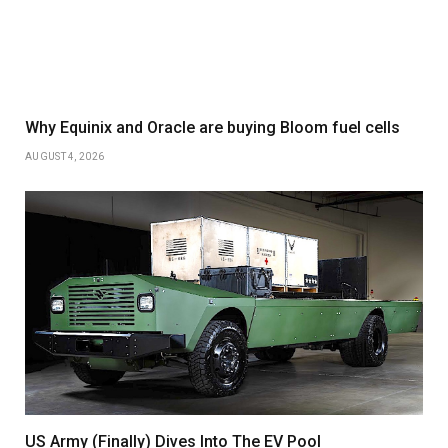
Why Equinix and Oracle are buying Bloom fuel cells
AUGUST 4, 2026
US Army (Finally) Dives Into The EV Pool