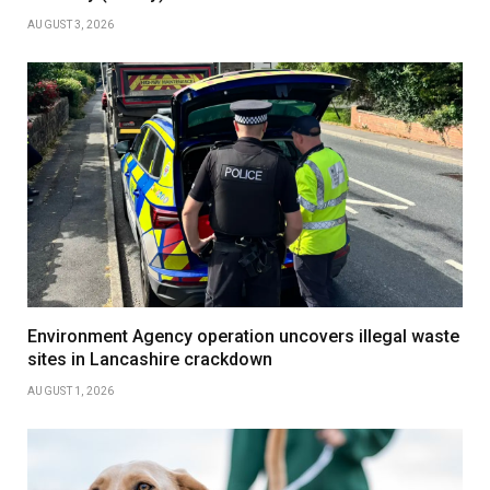
AUGUST 3, 2026
Environment Agency operation uncovers illegal waste
sites in Lancashire crackdown
AUGUST 1, 2026