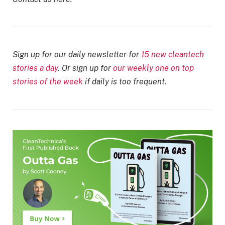
Sign up for our daily newsletter for
15 new cleantech
stories a day
. Or sign up for
our weekly one on top
stories of the week
if daily is too frequent.