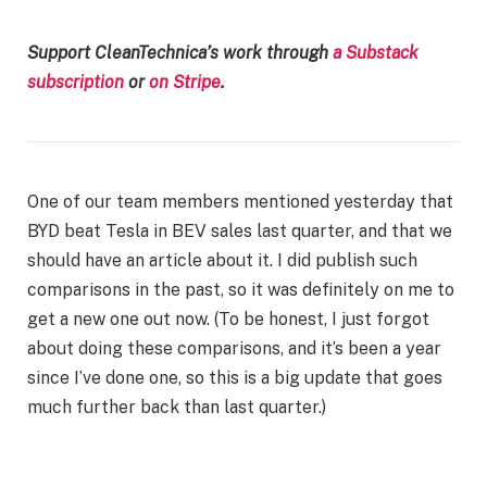
Support CleanTechnica’s work through
a Substack
subscription
or
on Stripe
.
One of our team members mentioned yesterday that
BYD beat Tesla in BEV sales last quarter, and that we
should have an article about it. I did publish such
comparisons in the past, so it was definitely on me to
get a new one out now. (To be honest, I just forgot
about doing these comparisons, and it’s been a year
since I’ve done one, so this is a big update that goes
much further back than last quarter.)