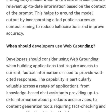
relevant up-to-date information based on the context
of the prompt. This helps to ground the model
output by incorporating cited public sources as
context, aiming to reduce hallucinations and improve
accuracy.
When should developers use Web Grounding?
Developers should consider using Web Grounding
when building applications that require access to
current, factual information or need to provide well-
cited responses. The capability is particularly
valuable across a range of applications, from
knowledge-based chat assistants providing up-to-
date information about products and services, to
content generation tools requiring fact-checking and