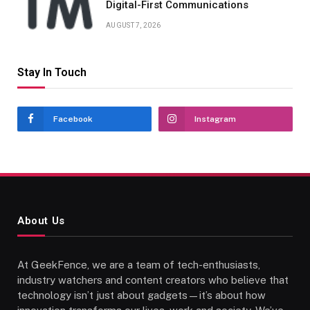
Digital-First Communications
AUGUST 7, 2026
Stay In Touch
Facebook
Instagram
About Us
At GeekFence, we are a team of tech-enthusiasts,
industry watchers and content creators who believe that
technology isn’t just about gadgets—it’s about how