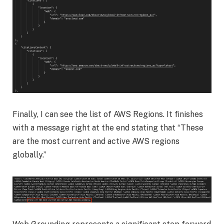
Finally, I can see the list of AWS Regions. It finishes
with a message right at the end stating that “These
are the most current and active AWS regions
globally.”