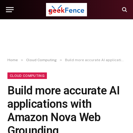
»
»
Home
Cloud Computing
Build more accurate AI applications with Amazon Nova Web Grounding
CLOUD COMPUTING
Build more accurate AI
applications with
Amazon Nova Web
Grounding