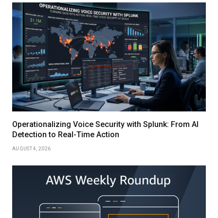
Operationalizing Voice Security with Splunk: From AI
Detection to Real-Time Action
AUGUST 4, 2026