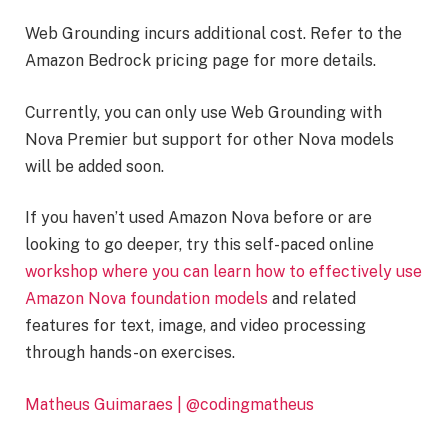
Web Grounding incurs additional cost. Refer to the
Amazon Bedrock pricing page for more details.
Currently, you can only use Web Grounding with
Nova Premier but support for other Nova models
will be added soon.
If you haven’t used Amazon Nova before or are
looking to go deeper, try this self-paced online
workshop where you can learn how to effectively use
Amazon Nova foundation models
and related
features for text, image, and video processing
through hands-on exercises.
Matheus Guimaraes | @codingmatheus