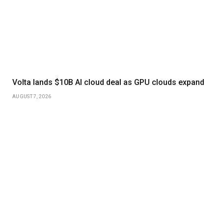
Volta lands $10B AI cloud deal as GPU clouds expand
AUGUST 7, 2026