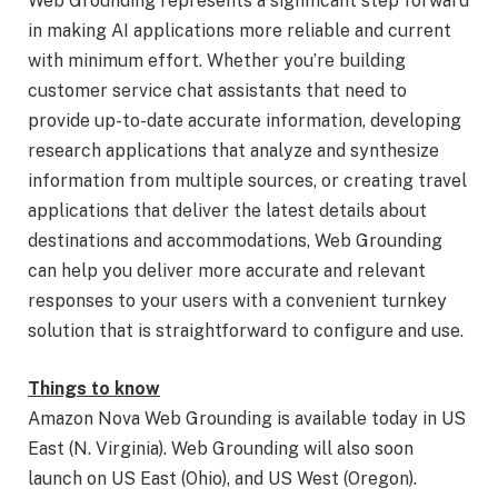
Web Grounding represents a significant step forward
in making AI applications more reliable and current
with minimum effort. Whether you’re building
customer service chat assistants that need to
provide up-to-date accurate information, developing
research applications that analyze and synthesize
information from multiple sources, or creating travel
applications that deliver the latest details about
destinations and accommodations, Web Grounding
can help you deliver more accurate and relevant
responses to your users with a convenient turnkey
solution that is straightforward to configure and use.
Things to know
Amazon Nova Web Grounding is available today in US
East (N. Virginia). Web Grounding will also soon
launch on US East (Ohio), and US West (Oregon).