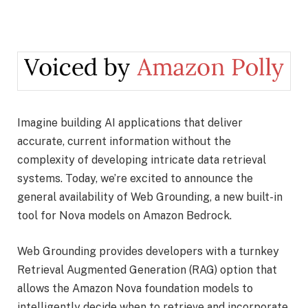
Imagine building AI applications that deliver
accurate, current information without the
complexity of developing intricate data retrieval
systems. Today, we’re excited to announce the
general availability of Web Grounding, a new built-in
tool for Nova models on Amazon Bedrock.
Web Grounding provides developers with a turnkey
Retrieval Augmented Generation (RAG) option that
allows the Amazon Nova foundation models to
intelligently decide when to retrieve and incorporate