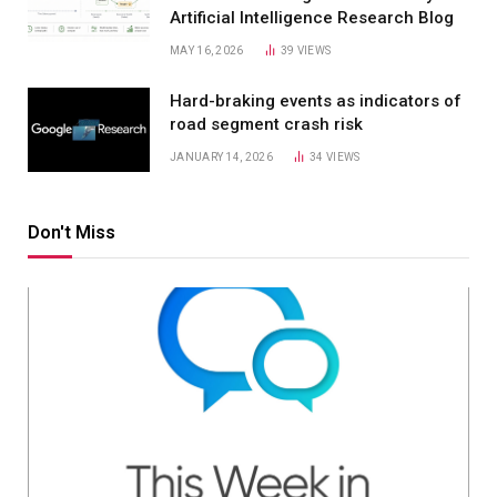
Artificial Intelligence Research Blog
MAY 16, 2026
39
VIEWS
Hard-braking events as indicators of
road segment crash risk
JANUARY 14, 2026
34
VIEWS
Don't Miss