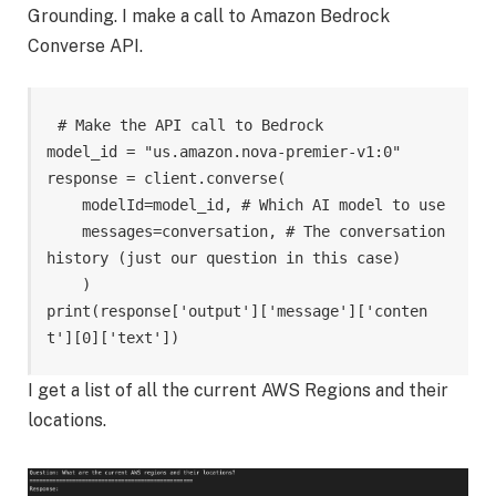
Grounding. I make a call to Amazon Bedrock
Converse API.
# Make the API call to Bedrock 

model_id = "us.amazon.nova-premier-v1:0" 

response = client.converse( 

    modelId=model_id, # Which AI model to use 

    messages=conversation, # The conversation 
history (just our question in this case) 

    )

print(response['output']['message']['conten
t'][0]['text'])
I get a list of all the current AWS Regions and their
locations.