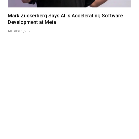
Mark Zuckerberg Says AI Is Accelerating Software
Development at Meta
AUGUST 1, 2026