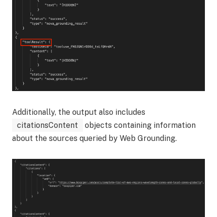
Additionally, the output also includes
citationsContent
objects containing information
about the sources queried by Web Grounding.