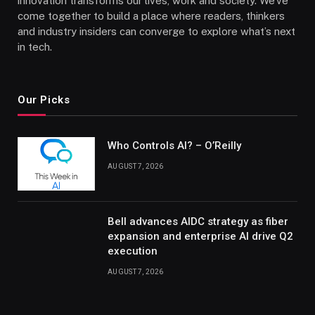
innovation transforms our lives, work and society. We’ve
come together to build a place where readers, thinkers
and industry insiders can converge to explore what’s next
in tech.
Our Picks
Who Controls AI? – O’Reilly
AUGUST 7, 2026
Bell advances AIDC strategy as fiber
expansion and enterprise AI drive Q2
execution
AUGUST 7, 2026