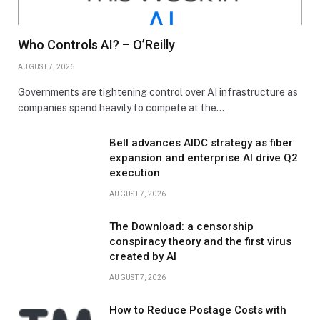
Who Controls AI? – O’Reilly
AUGUST 7, 2026
Governments are tightening control over AI infrastructure as
companies spend heavily to compete at the…
Bell advances AIDC strategy as fiber
expansion and enterprise AI drive Q2
execution
AUGUST 7, 2026
The Download: a censorship
conspiracy theory and the first virus
created by AI
AUGUST 7, 2026
How to Reduce Postage Costs with