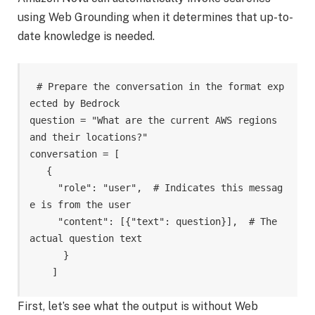
using Web Grounding when it determines that up-to-
date knowledge is needed.
# Prepare the conversation in the format exp
ected by Bedrock

question = "What are the current AWS regions 
and their locations?"

conversation = [

   {

     "role": "user",  # Indicates this messag
e is from the user

     "content": [{"text": question}],  # The 
actual question text

      }

    ]
First, let’s see what the output is without Web