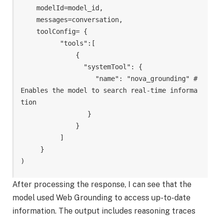
    modelId=model_id, 

    messages=conversation, 

    toolConfig= {

          "tools":[ 

              {

                "systemTool": {

                   "name": "nova_grounding" # 
Enables the model to search real-time informa
tion

                 }

              }

          ]

     }

)
After processing the response, I can see that the
model used Web Grounding to access up-to-date
information. The output includes reasoning traces