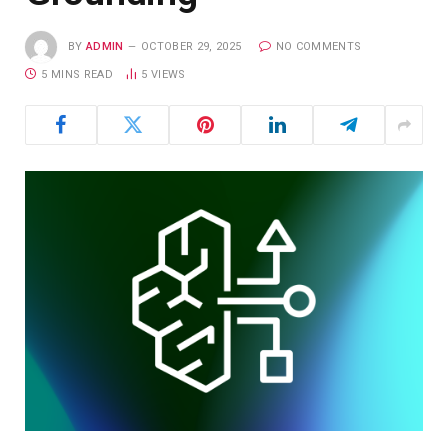
BY
ADMIN
OCTOBER 29, 2025
NO COMMENTS
5 MINS READ
5
VIEWS