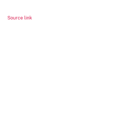
Source link