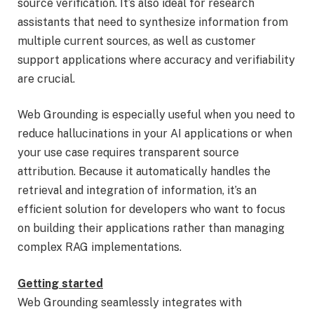
source verification. It’s also ideal for research
assistants that need to synthesize information from
multiple current sources, as well as customer
support applications where accuracy and verifiability
are crucial.
Web Grounding is especially useful when you need to
reduce hallucinations in your AI applications or when
your use case requires transparent source
attribution. Because it automatically handles the
retrieval and integration of information, it’s an
efficient solution for developers who want to focus
on building their applications rather than managing
complex RAG implementations.
Getting started
Web Grounding seamlessly integrates with