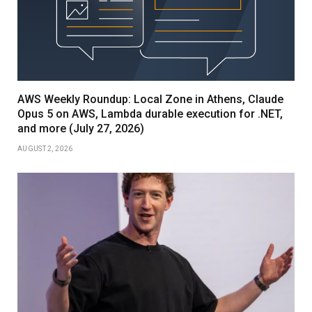
AWS Weekly Roundup: Local Zone in Athens, Claude
Opus 5 on AWS, Lambda durable execution for .NET,
and more (July 27, 2026)
AUGUST 2, 2026