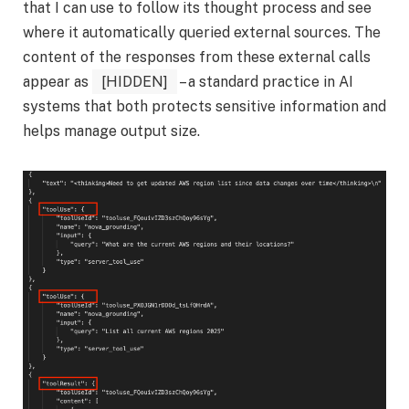
that I can use to follow its thought process and see
where it automatically queried external sources. The
content of the responses from these external calls
appear as
[HIDDEN]
– a standard practice in AI
systems that both protects sensitive information and
helps manage output size.