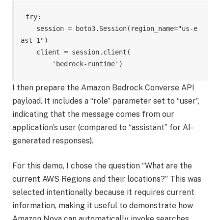
try:

    session = boto3.Session(region_name="us-e
ast-1")

    client = session.client(

        'bedrock-runtime')
I then prepare the Amazon Bedrock Converse API
payload. It includes a “role” parameter set to “user”,
indicating that the message comes from our
application’s user (compared to “assistant” for AI-
generated responses).
For this demo, I chose the question “What are the
current AWS Regions and their locations?” This was
selected intentionally because it requires current
information, making it useful to demonstrate how
Amazon Nova can automatically invoke searches