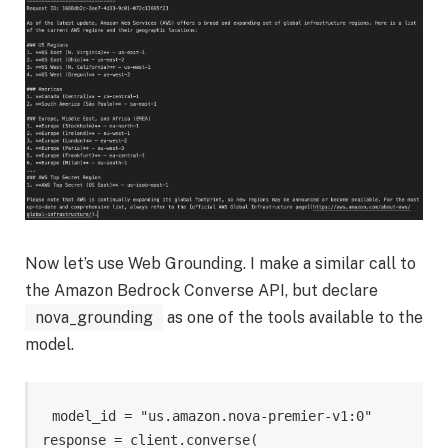
Now let’s use Web Grounding. I make a similar call to
the Amazon Bedrock Converse API, but declare
nova_grounding
as one of the tools available to the
model.
model_id = "us.amazon.nova-premier-v1:0" 

response = client.converse( 
