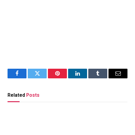
Facebook
Twitter
Pinterest
LinkedIn
Tumblr
Email
Related
Posts