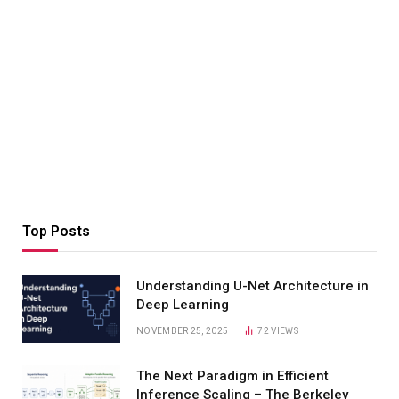
Top Posts
Understanding U-Net Architecture in
Deep Learning
NOVEMBER 25, 2025
72
VIEWS
The Next Paradigm in Efficient
Inference Scaling – The Berkeley