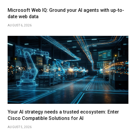
Microsoft Web IQ: Ground your AI agents with up-to-
date web data
AUGUST 6, 2026
Your AI strategy needs a trusted ecosystem: Enter
Cisco Compatible Solutions for AI
AUGUST 5, 2026