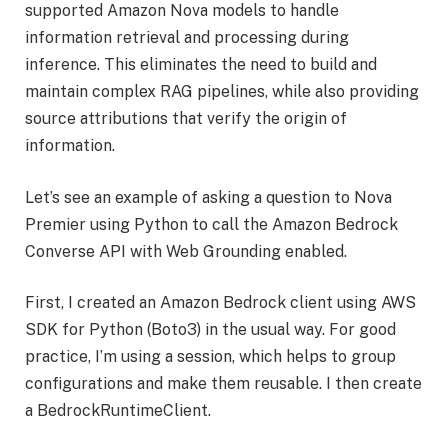
supported Amazon Nova models to handle
information retrieval and processing during
inference. This eliminates the need to build and
maintain complex RAG pipelines, while also providing
source attributions that verify the origin of
information.
Let’s see an example of asking a question to Nova
Premier using Python to call the Amazon Bedrock
Converse API with Web Grounding enabled.
First, I created an Amazon Bedrock client using AWS
SDK for Python (Boto3) in the usual way. For good
practice, I’m using a session, which helps to group
configurations and make them reusable. I then create
a BedrockRuntimeClient.