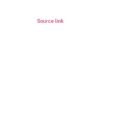
Source link