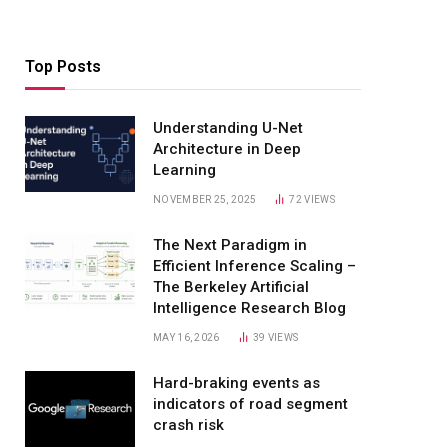
Top Posts
Understanding U-Net
Architecture in Deep
Learning
NOVEMBER 25, 2025
72
VIEWS
The Next Paradigm in
Efficient Inference Scaling –
The Berkeley Artificial
Intelligence Research Blog
MAY 16, 2026
39
VIEWS
Hard-braking events as
indicators of road segment
crash risk