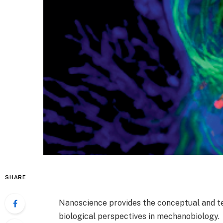
SHARE
Nanoscience provides the conceptual and te
biological perspectives in mechanobiology.