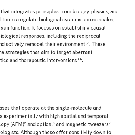
 that integrates principles from biology, physics, and
 forces regulate biological systems across scales,
gan function. It focuses on establishing causal
iological responses, including the reciprocal
1,2
nd actively remodel their environment
. These
e strategies that aim to target aberrant
3,4
ics and therapeutic interventions
.
sses that operate at the single-molecule and
s experimentally with high spatial and temporal
5
6
7
scopy (AFM)
and optical
and magnetic tweezers
logists. Although these offer sensitivity down to