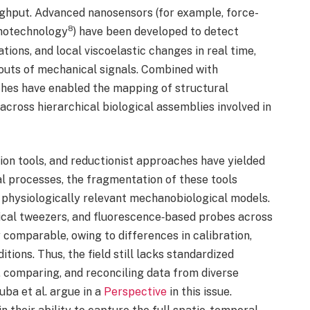
ughput. Advanced nanosensors (for example, force-
8
notechnology
) have been developed to detect
ions, and local viscoelastic changes in real time,
douts of mechanical signals. Combined with
hes have enabled the mapping of structural
cross hierarchical biological assemblies involved in
on tools, and reductionist approaches have yielded
l processes, the fragmentation of these tools
, physiologically relevant mechanobiological models.
al tweezers, and fluorescence‑based probes across
y comparable, owing to differences in calibration,
tions. Thus, the field still lacks standardized
 comparing, and reconciling data from diverse
ba et al. argue in a
Perspective
in this issue.