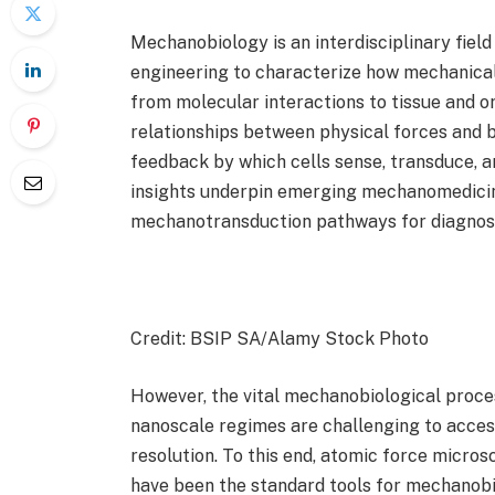
Mechanobiology is an interdisciplinary field
engineering to characterize how mechanical
from molecular interactions to tissue and or
relationships between physical forces and b
feedback by which cells sense, transduce, a
insights underpin emerging mechanomedicin
mechanotransduction pathways for diagnost
Credit: BSIP SA/Alamy Stock Photo
However, the vital mechanobiological proce
nanoscale regimes are challenging to acces
resolution. To this end, atomic force micro
have been the standard tools for mechanobio