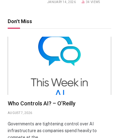
JANUARY 14, 2026
34
VIEWS
Don't Miss
Who Controls AI? – O’Reilly
AUGUST 7, 2026
Governments are tightening control over AI
infrastructure as companies spend heavily to
compete at the…