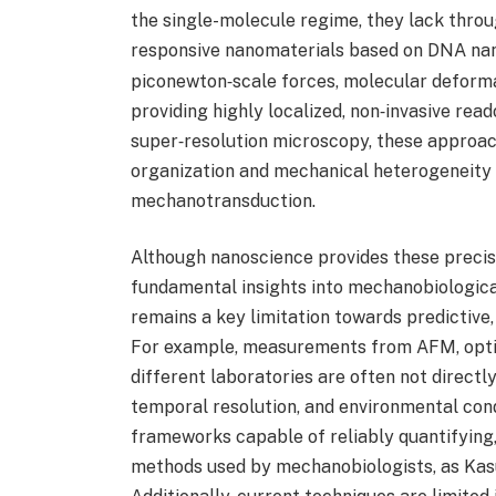
the single-molecule regime, they lack thro
responsive nanomaterials based on DNA na
piconewton‑scale forces, molecular deformat
providing highly localized, non‑invasive rea
super‑resolution microscopy, these approac
organization and mechanical heterogeneity a
mechanotransduction.
Although nanoscience provides these precisi
fundamental insights into mechanobiologica
remains a key limitation towards predictive
For example, measurements from AFM, optic
different laboratories are often not directl
temporal resolution, and environmental condi
frameworks capable of reliably quantifying,
methods used by mechanobiologists, as Kasu