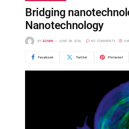
Bridging nanotechnol
Nanotechnology
BY
ADMIN
JUNE 28, 2026
NO COMMENTS
4 
Facebook
Twitter
Pinterest