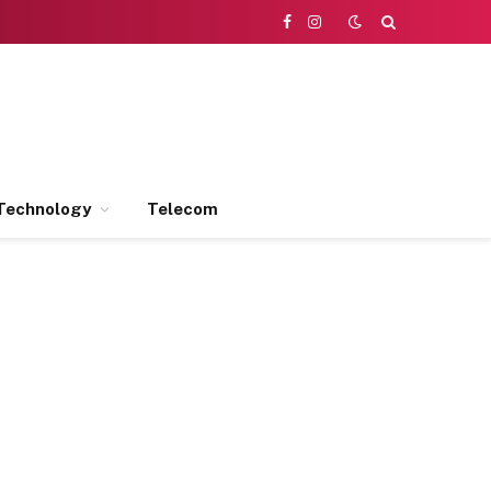
Facebook
Instagram
Technology
Telecom