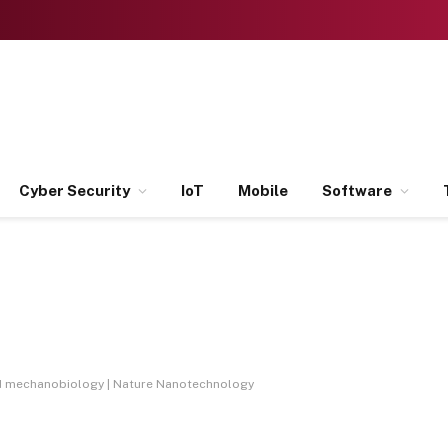
Cyber Security
IoT
Mobile
Software
d mechanobiology | Nature Nanotechnology