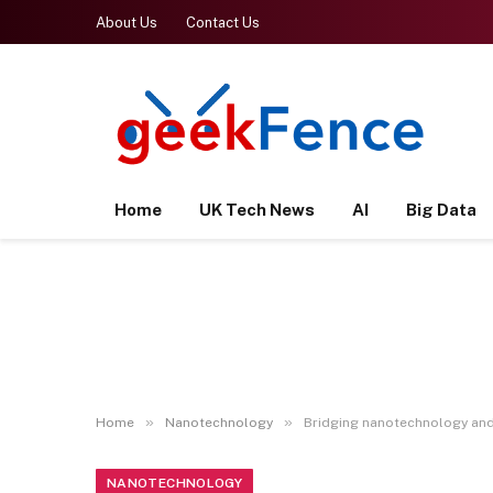
About Us
Contact Us
Home
UK Tech News
AI
Big Data
»
»
Home
Nanotechnology
Bridging nanotechnology an
NANOTECHNOLOGY