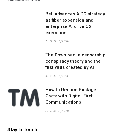
Bell advances AIDC strategy
as fiber expansion and
enterprise AI drive Q2
execution
AUGUST 7, 2026
The Download: a censorship
conspiracy theory and the
first virus created by AI
AUGUST 7, 2026
How to Reduce Postage
Costs with Digital-First
Communications
AUGUST 7, 2026
Stay In Touch