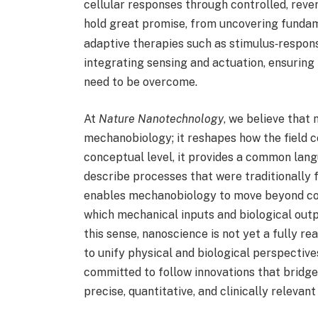
cellular responses through controlled, reve
hold great promise, from uncovering funda
adaptive therapies such as stimulus‑respons
integrating sensing and actuation, ensuring 
need to be overcome.
At
Nature Nanotechnology
, we believe that
mechanobiology; it reshapes how the field c
conceptual level, it provides a common lang
describe processes that were traditionally 
enables mechanobiology to move beyond cor
which mechanical inputs and biological out
this sense, nanoscience is not yet a fully re
to unify physical and biological perspectiv
committed to follow innovations that bridge
precise, quantitative, and clinically relevan