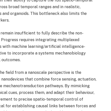
in their ability to capture the full spatio-temporal
oss broad temporal ranges and in realistic,
and organoids. This bottleneck also limits the
rkers.
main insufficient to fully describe the non-
. Progress requires integrating multiplexed
with machine learning/artificial intelligence-
rative to incorporate a systems mechanobiology
l outcomes.
he field from a nanoscale perspective is the
 nanodevices that combine force sensing, actuation,
be mechanotransduction pathways. By mimicking
cal cues, process them, and adapt their behaviour,
ment to precise spatio-temporal control of
ical for establishing causal links between forces and