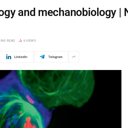
ogy and mechanobiology | 
MINS READ
6
VIEWS
LinkedIn
Telegram