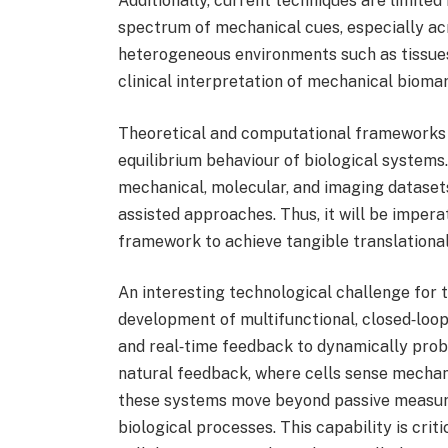
Additionally, current techniques are limited 
spectrum of mechanical cues, especially acr
heterogeneous environments such as tissues 
clinical interpretation of mechanical bioma
Theoretical and computational frameworks re
equilibrium behaviour of biological systems
mechanical, molecular, and imaging datasets 
assisted approaches. Thus, it will be impe
framework to achieve tangible translationa
An interesting technological challenge for t
development of multifunctional, closed‑loop
and real‑time feedback to dynamically pro
natural feedback, where cells sense mechani
these systems move beyond passive measure
biological processes. This capability is crit