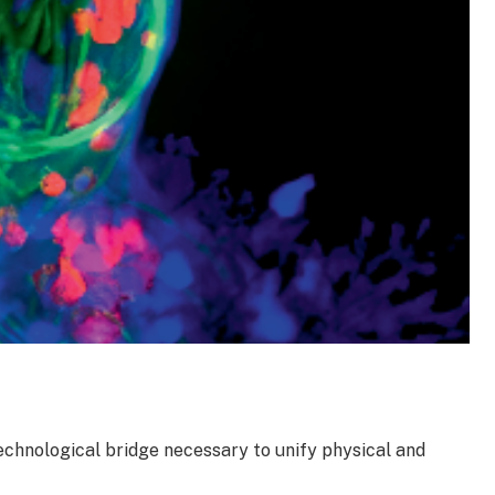
chnological bridge necessary to unify physical and