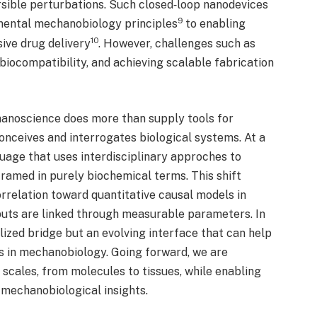
rsible perturbations. Such closed‑loop nanodevices
9
mental mechanobiology principles
to enabling
10
ive drug delivery
. However, challenges such as
biocompatibility, and achieving scalable fabrication
 nanoscience does more than supply tools for
onceives and interrogates biological systems. At a
uage that uses interdisciplinary approches to
framed in purely biochemical terms. This shift
relation toward quantitative causal models in
puts are linked through measurable parameters. In
alized bridge but an evolving interface that can help
es in mechanobiology. Going forward, we are
 scales, from molecules to tissues, while enabling
t mechanobiological insights.