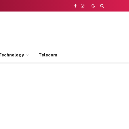
Facebook
Instagram
Technology
Telecom