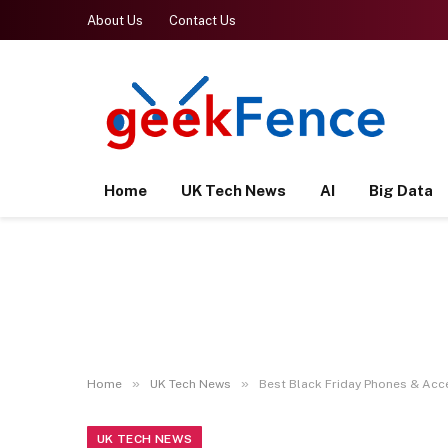
About Us
Contact Us
Home
UK Tech News
AI
Big Data
»
»
Home
UK Tech News
Best Black Friday Phones & Acc
UK TECH NEWS