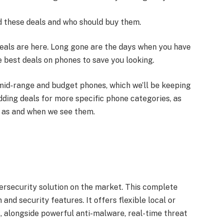
 these deals and who should buy them.
deals are here. Long gone are the days when you have
he best deals on phones to save you looking.
, mid-range and budget phones, which we’ll be keeping
ding deals for more specific phone categories, as
, as and when we see them.
ersecurity solution on the market. This complete
and security features. It offers flexible local or
rs, alongside powerful anti-malware, real-time threat