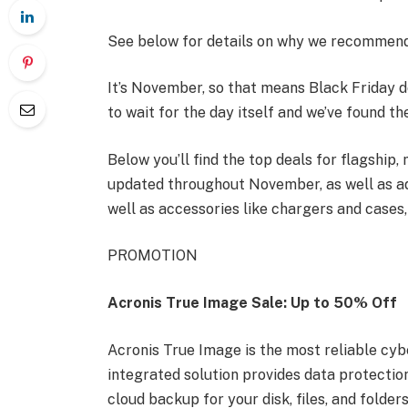
See below for details on why we recommend
It’s November, so that means Black Friday 
to wait for the day itself and we’ve found t
Below you’ll find the top deals for flagship
updated throughout November, as well as ad
well as accessories like chargers and cases
PROMOTION
Acronis True Image Sale: Up to 50% Off
Acronis True Image is the most reliable cyb
integrated solution provides data protection 
cloud backup for your disk, files, and folde