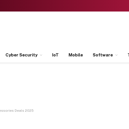
Cyber Security
IoT
Mobile
Software
essories Deals 2025