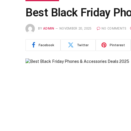
Best Black Friday Ph
BY
ADMIN
NOVEMBER 20, 2025
NO COMMENTS
Facebook
Twitter
Pinterest