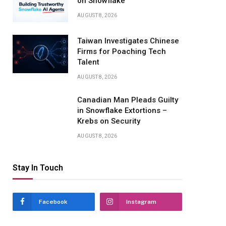
on Snowflake
AUGUST 8, 2026
Taiwan Investigates Chinese
Firms for Poaching Tech
Talent
AUGUST 8, 2026
Canadian Man Pleads Guilty
in Snowflake Extortions –
Krebs on Security
AUGUST 8, 2026
Stay In Touch
Facebook
Instagram