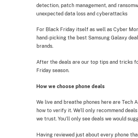
detection, patch management, and ransomwar
unexpected data loss and cyberattacks
For Black Friday itself as well as Cyber Mond
hand-picking the best Samsung Galaxy deals 
brands.
After the deals are our top tips and tricks 
Friday season.
How we choose phone deals
We live and breathe phones here are Tech A
how to verify it. We’ll only recommend deal
we trust. You’ll only see deals we would sugg
Having reviewed just about every phone tha