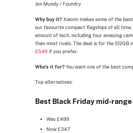
Jon Mundy / Foundry
Why buy it?
Xiaomi makes some of the best 
our favourite compact flagships of all time.
amount of tech, including four amazing came
than most rivals. The deal is for the 512GB
£549
if you prefer.
Who’s it for?
You want one of the best comp
Top alternatives:
Best Black Friday mid-range 
Was £499
Now £347