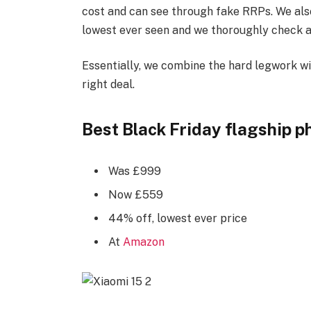
cost and can see through fake RRPs. We also u
lowest ever seen and we thoroughly check al
Essentially, we combine the hard legwork wi
right deal.
Best Black Friday flagship p
Was £999
Now £559
44% off, lowest ever price
At
Amazon