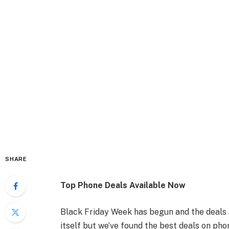
SHARE
Top Phone Deals Available Now
Black Friday Week has begun and the deals a
itself but we’ve found the best deals on ph