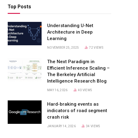
Top Posts
Understanding U-Net
Architecture in Deep
Learning
NOVEMBER 25, 2025
72
VIEWS
The Next Paradigm in
Efficient Inference Scaling –
The Berkeley Artificial
Intelligence Research Blog
MAY 16, 2026
40
VIEWS
Hard-braking events as
indicators of road segment
crash risk
JANUARY 14, 2026
34
VIEWS