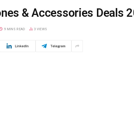
ones & Accessories Deals 
9 MINS READ
3
VIEWS
LinkedIn
Telegram