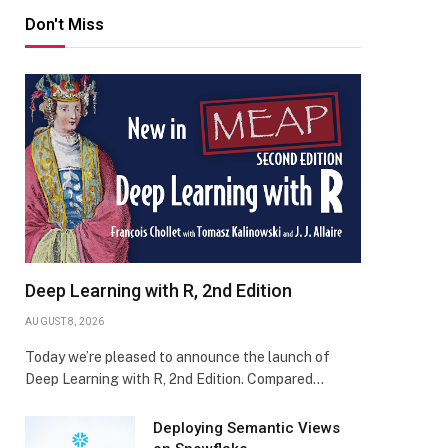
Don't Miss
Deep Learning with R, 2nd Edition
AUGUST 8, 2026
Today we’re pleased to announce the launch of
Deep Learning with R, 2nd Edition. Compared…
Deploying Semantic Views