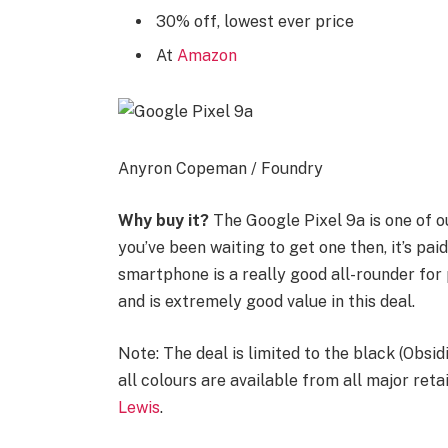
30% off, lowest ever price
At
Amazon
Anyron Copeman / Foundry
Why buy it?
The Google Pixel 9a is one of o
you’ve been waiting to get one then, it’s paid
smartphone is a really good all-rounder fo
and is extremely good value in this deal.
Note: The deal is limited to the black (Obsid
all colours are available from all major reta
Lewis
.