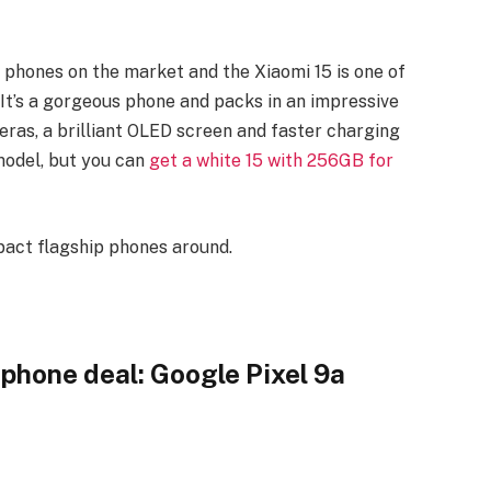
phones on the market and the Xiaomi 15 is one of
 It’s a gorgeous phone and packs in an impressive
ras, a brilliant OLED screen and faster charging
 model, but you can
get a white 15 with 256GB for
act flagship phones around.
phone deal: Google Pixel 9a