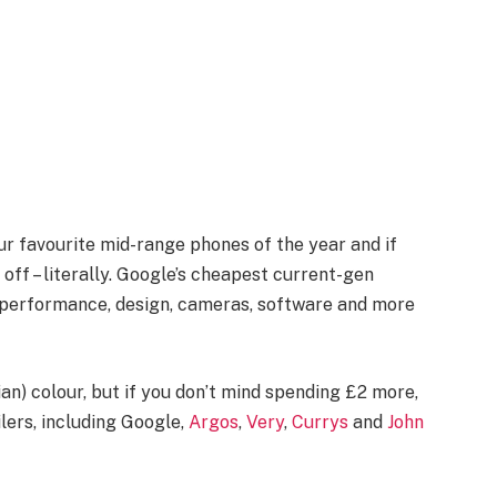
ur favourite mid-range phones of the year and if
 off – literally. Google’s cheapest current-gen
r performance, design, cameras, software and more
ian) colour, but if you don’t mind spending £2 more,
ilers, including Google,
Argos
,
Very
,
Currys
and
John