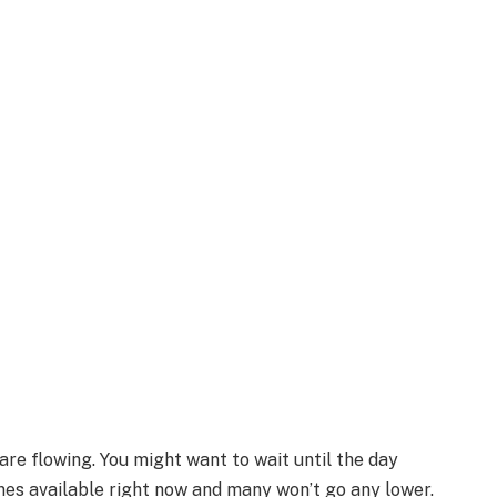
re flowing. You might want to wait until the day
ones available right now and many won’t go any lower.