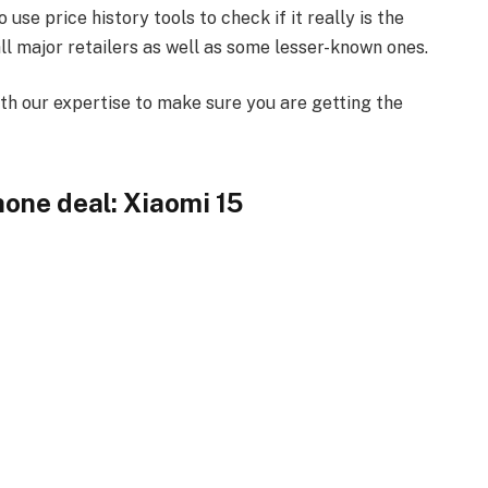
se price history tools to check if it really is the
l major retailers as well as some lesser-known ones.
th our expertise to make sure you are getting the
hone deal: Xiaomi 15