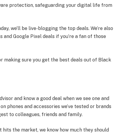
e protection, safeguarding your digital life from
ay, we’ll be live-blogging the top deals. We’re also
and Google Pixel deals if you’re a fan of those
for making sure you get the best deals out of Black
dvisor and know a good deal when we see one and
s on phones and accessories we’ve tested or brands
est to colleagues, friends and family.
t hits the market, we know how much they should