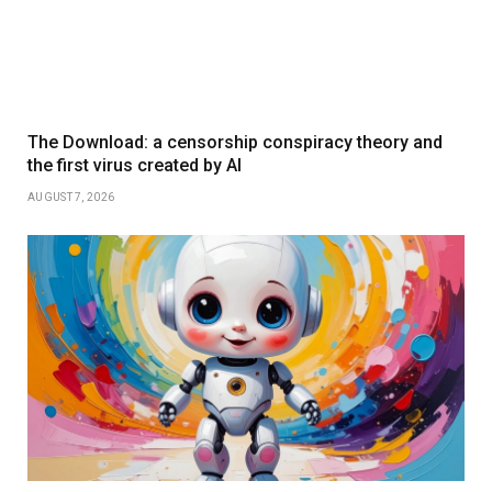
The Download: a censorship conspiracy theory and
the first virus created by AI
AUGUST 7, 2026