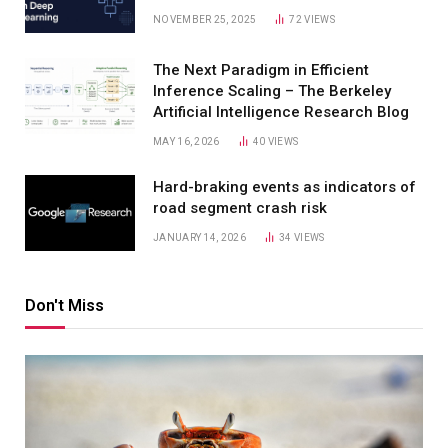
NOVEMBER 25, 2025
72
VIEWS
The Next Paradigm in Efficient
Inference Scaling – The Berkeley
Artificial Intelligence Research Blog
MAY 16, 2026
40
VIEWS
Hard-braking events as indicators of
road segment crash risk
JANUARY 14, 2026
34
VIEWS
Don't Miss