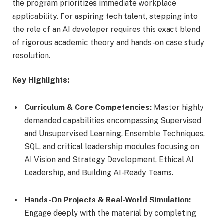
the program prioritizes immediate workplace
applicability. For aspiring tech talent, stepping into
the role of
an AI
developer requires this exact blend
of rigorous academic theory and hands-on case study
resolution.
Key Highlights:
Curriculum & Core Competencies:
Master highly
demanded capabilities encompassing Supervised
and Unsupervised Learning, Ensemble Techniques,
SQL, and critical leadership modules focusing on
AI Vision and Strategy Development, Ethical AI
Leadership, and Building AI-Ready Teams.
Hands-On Projects & Real-World Simulation:
Engage deeply with the material by completing