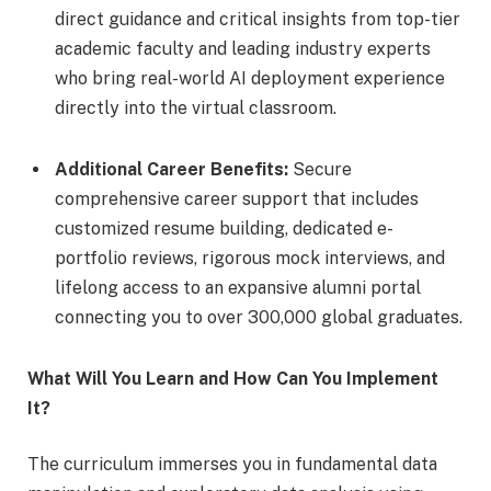
direct guidance and critical insights from top-tier
academic faculty and leading industry experts
who bring real-world AI deployment experience
directly into the virtual classroom.
Additional Career Benefits:
Secure
comprehensive career support that includes
customized resume building, dedicated e-
portfolio reviews, rigorous mock interviews, and
lifelong access to an expansive alumni portal
connecting you to over 300,000 global graduates.
What Will You Learn and How Can You Implement
It?
The curriculum immerses you in fundamental data