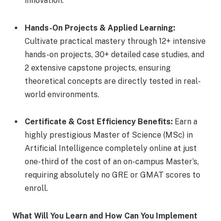
innovation.
Hands-On Projects & Applied Learning:
Cultivate practical mastery through 12+ intensive
hands-on projects, 30+ detailed case studies, and
2 extensive capstone projects, ensuring
theoretical concepts are directly tested in real-
world environments.
Certificate & Cost Efficiency Benefits:
Earn a
highly prestigious Master of Science (MSc) in
Artificial Intelligence completely online at just
one-third of the cost of an on-campus Master’s,
requiring absolutely no GRE or GMAT scores to
enroll.
What Will You Learn and How Can You Implement