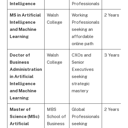
Intelligence
Professionals
MS in Artificial
Walsh
Working
2 Years
Intelligence
College
Professionals
and Machine
seeking an
Learning
affordable
online path
Doctor of
Walsh
CXOs and
3 Years
Business
College
Senior
Administration
Executives
in Artificial
seeking
Intelligence
strategic
and Machine
mastery
Learning
Master of
MBS
Global
2 Years
Science (MSc)
School of
Professionals
Artificial
Business
seeking