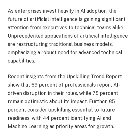
As enterprises invest heavily in AI adoption, the
future of artificial intelligence is gaining significant
attention from executives to technical teams alike.
Unprecedented applications of artificial intelligence
are restructuring traditional business models,
emphasizing a robust need for advanced technical
capabilities.
Recent insights from the Upskilling Trend Report
show that 69 percent of professionals report AI-
driven disruption in their roles, while 78 percent
remain optimistic about its impact. Further, 85
percent consider upskilling essential to future
readiness, with 44 percent identifying AI and
Machine Learning as priority areas for growth.