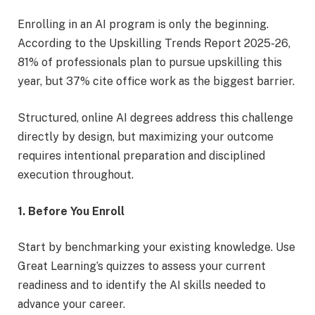
Enrolling in an AI program is only the beginning.
According to the Upskilling Trends Report 2025-26,
81% of professionals plan to pursue upskilling this
year, but 37% cite office work as the biggest barrier.
Structured, online AI degrees address this challenge
directly by design, but maximizing your outcome
requires intentional preparation and disciplined
execution throughout.
1. Before You Enroll
Start by benchmarking your existing knowledge. Use
Great Learning’s quizzes to assess your current
readiness and to identify the AI skills needed to
advance your career.