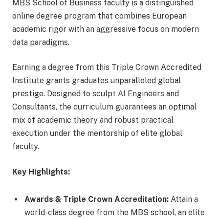
MBS School of Business faculty is a distinguished
online degree program that combines European
academic rigor with an aggressive focus on modern
data paradigms.
Earning a degree from this Triple Crown Accredited
Institute grants graduates unparalleled global
prestige. Designed to sculpt AI Engineers and
Consultants, the curriculum guarantees an optimal
mix of academic theory and robust practical
execution under the mentorship of elite global
faculty.
Key Highlights:
Awards & Triple Crown Accreditation:
Attain a
world-class degree from the MBS school, an elite