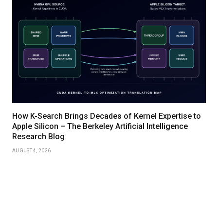
How K-Search Brings Decades of Kernel Expertise to
Apple Silicon – The Berkeley Artificial Intelligence
Research Blog
AUGUST 4, 2026