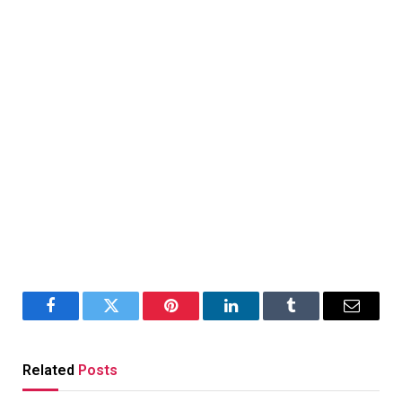
Facebook
Twitter
Pinterest
LinkedIn
Tumblr
Email
Related
Posts