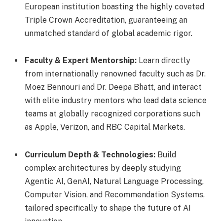
European institution boasting the highly coveted
Triple Crown Accreditation, guaranteeing an
unmatched standard of global academic rigor.
Faculty & Expert Mentorship:
Learn directly
from internationally renowned faculty such as Dr.
Moez Bennouri and Dr. Deepa Bhatt, and interact
with elite industry mentors who lead data science
teams at globally recognized corporations such
as Apple, Verizon, and RBC Capital Markets.
Curriculum Depth & Technologies:
Build
complex architectures by deeply studying
Agentic AI, GenAI, Natural Language Processing,
Computer Vision, and Recommendation Systems,
tailored specifically to shape the future of AI