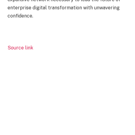
enterprise digital transformation with unwavering
confidence.
Source link