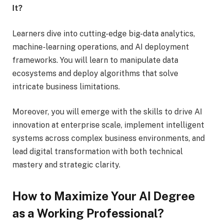
It?
Learners dive into cutting-edge big-data analytics,
machine-learning operations, and AI deployment
frameworks. You will learn to manipulate data
ecosystems and deploy algorithms that solve
intricate business limitations.
Moreover, you will emerge with the skills to drive AI
innovation at enterprise scale, implement intelligent
systems across complex business environments, and
lead digital transformation with both technical
mastery and strategic clarity.
How to Maximize Your AI Degree
as a Working Professional?