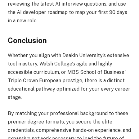
reviewing the latest AI interview questions, and use
the AI developer roadmap to map your first 90 days
in a new role.
Conclusion
Whether you align with Deakin University’s extensive
tool mastery, Walsh College’s agile and highly
accessible curriculum, or MBS School of Business ‘
Triple Crown European prestige, there is a distinct
educational pathway optimized for your every career
stage.
By matching your professional background to these
premier degree formats, you secure the elite
credentials, comprehensive hands-on experience, and
expansive network necessary to lead the future of