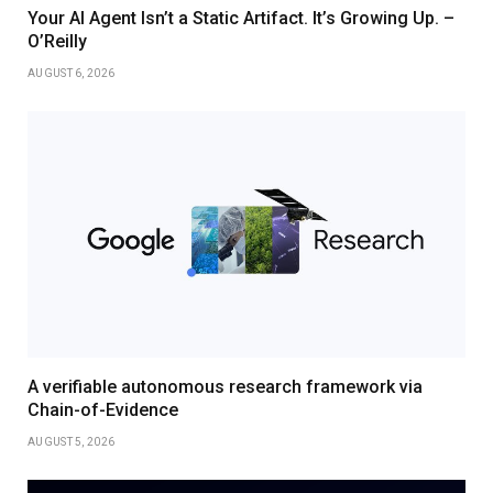
Your AI Agent Isn’t a Static Artifact. It’s Growing Up. –
O’Reilly
AUGUST 6, 2026
A verifiable autonomous research framework via
Chain-of-Evidence
AUGUST 5, 2026