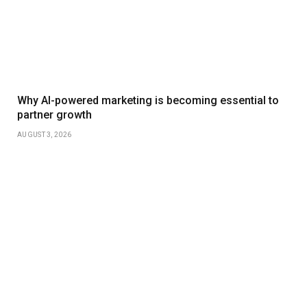
Why AI-powered marketing is becoming essential to
partner growth
AUGUST 3, 2026