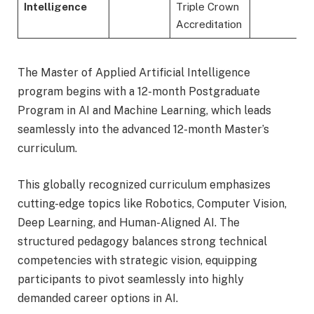
Intelligence
Triple Crown
Accreditation
The Master of Applied Artificial Intelligence
program begins with a 12-month Postgraduate
Program in AI and Machine Learning, which leads
seamlessly into the advanced 12-month Master’s
curriculum.
This globally recognized curriculum emphasizes
cutting-edge topics like Robotics, Computer Vision,
Deep Learning, and Human-Aligned AI. The
structured pedagogy balances strong technical
competencies with strategic vision, equipping
participants to pivot seamlessly into highly
demanded career options in AI.