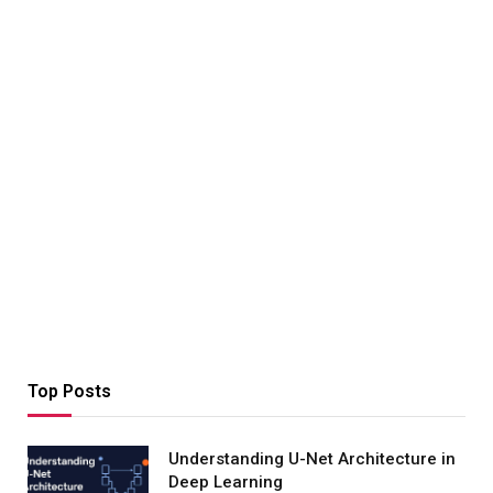
Top Posts
Understanding U-Net Architecture in
Deep Learning