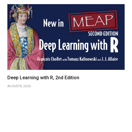
Deep Learning with R, 2nd Edition
AUGUST 8, 2026