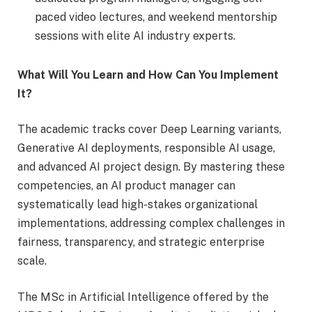
paced video lectures, and weekend mentorship
sessions with elite AI industry experts.
What Will You Learn and How Can You Implement
It?
The academic tracks cover Deep Learning variants,
Generative AI deployments, responsible AI usage,
and advanced AI project design. By mastering these
competencies, an AI product manager can
systematically lead high-stakes organizational
implementations, addressing complex challenges in
fairness, transparency, and strategic enterprise
scale.
The MSc in Artificial Intelligence offered by the