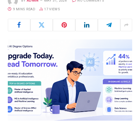
BY
ADMIN
MAY 31, 2026
NO COMMENTS
9 MINS READ
17
VIEWS