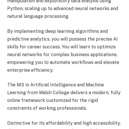
manipulation and exploratory data analysis using
Python, scaling up to advanced neural networks and
natural language processing.
By implementing deep learning algorithms and
predictive analytics, you will possess the
precise AI
skills for career success. You will learn to optimize
neural networks for complex business applications,
empowering you to automate workflows and elevate
enterprise efficiency.
The MS in Artificial Intelligence and Machine
Learning from Walsh College delivers a modern, fully
online framework customized for the rigid
constraints of working professionals.
Distinctive for its affordability and high accessibility,