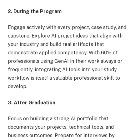
2. During the Program
Engage actively with every project, case study, and
capstone. Explore AI project ideas that align with
your industry and build real artifacts that
demonstrate applied competency. With 60% of
professionals using GenAI in their work always or
frequently, integrating AI tools into your study
workflow is itself a valuable professional skill to
develop.
3. After Graduation
Focus on building a strong AI portfolio that
documents your projects, technical tools, and
business outcomes. Prepare for interviews by