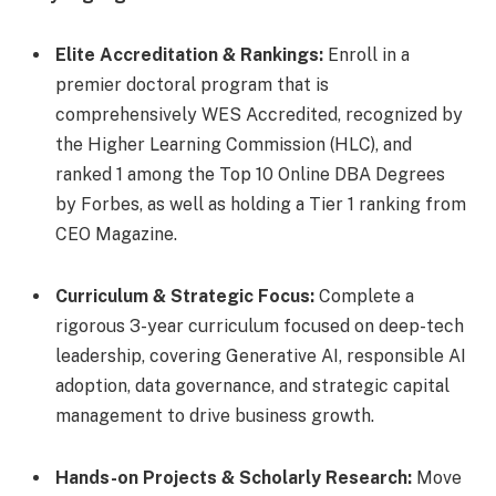
Elite Accreditation & Rankings:
Enroll in a
premier doctoral program that is
comprehensively WES Accredited, recognized by
the Higher Learning Commission (HLC), and
ranked 1 among the Top 10 Online DBA Degrees
by Forbes, as well as holding a Tier 1 ranking from
CEO Magazine.
Curriculum & Strategic Focus:
Complete a
rigorous 3-year curriculum focused on deep-tech
leadership, covering Generative AI, responsible AI
adoption, data governance, and strategic capital
management to drive business growth.
Hands-on Projects & Scholarly Research:
Move