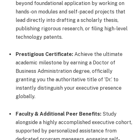
beyond foundational application by working on
hands-on modules and self-paced projects that
lead directly into drafting a scholarly thesis,
publishing rigorous research, or filing high-level
technology patents.
Prestigious Certificate:
Achieve the ultimate
academic milestone by earning a Doctor of
Business Administration degree, officially
granting you the authoritative title of ‘Dr.’ to
instantly distinguish your executive presence
globally.
Faculty & Additional Peer Benefits:
Study
alongside a highly accomplished executive cohort,
supported by personalized assistance from
dedicated program managers, engaging self-