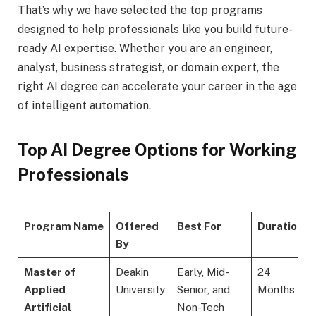
That’s why we have selected the top programs
designed to help professionals like you build future-
ready AI expertise. Whether you are an engineer,
analyst, business strategist, or domain expert, the
right AI degree can accelerate your career in the age
of intelligent automation.
Top AI Degree Options for Working
Professionals
Program Name
Offered
Best For
Duration
By
Master of
Deakin
Early, Mid-
24
Applied
University
Senior, and
Months
Artificial
Non-Tech