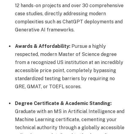
12 hands-on projects and over 30 comprehensive
case studies, directly addressing modern
complexities such as ChatGPT deployments and
Generative AI frameworks.
Awards & Affordability:
Pursue a highly
respected, modern Master of Science degree
from a recognized US institution at an incredibly
accessible price point, completely bypassing
standardized testing barriers by requiring no
GRE, GMAT, or TOEFL scores.
Degree Certificate & Academic Standing:
Graduate with an MS in Artificial Intelligence and
Machine Learning certificate, cementing your
technical authority through a globally accessible