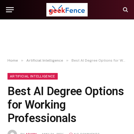
»
»
Home
Artificial Intelligence
Best AI Degree Options for Working Professionals
ARTIFICIAL INTELLIGENCE
Best AI Degree Options
for Working
Professionals