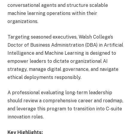
conversational agents and structure scalable
machine learning operations within their
organizations.
Targeting seasoned executives, Walsh College’s
Doctor of Business Administration (DBA) in Artificial
Intelligence and Machine Learning is designed to
empower leaders to dictate organizational AI
strategy, manage digital governance, and navigate
ethical deployments responsibly.
A professional evaluating long-term leadership
should review a comprehensive career and roadmap,
and leverage this program to transition into C-suite
innovation roles.
Key Highlights: