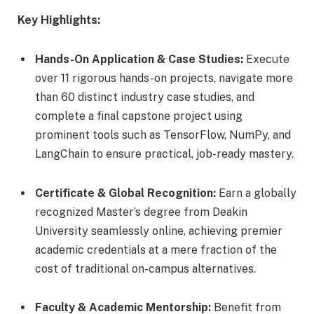
Key Highlights:
Hands-On Application & Case Studies:
Execute
over 11 rigorous hands-on projects, navigate more
than 60 distinct industry case studies, and
complete a final capstone project using
prominent tools such as TensorFlow, NumPy, and
LangChain to ensure practical, job-ready mastery.
Certificate & Global Recognition:
Earn a globally
recognized Master’s degree from Deakin
University seamlessly online, achieving premier
academic credentials at a mere fraction of the
cost of traditional on-campus alternatives.
Faculty & Academic Mentorship:
Benefit from