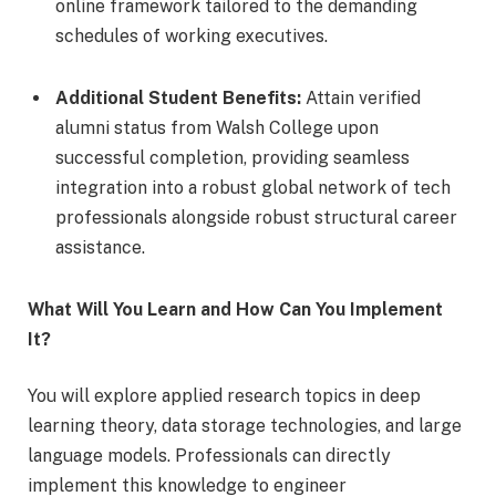
online framework tailored to the demanding
schedules of working executives.
Additional Student Benefits:
Attain verified
alumni status from Walsh College upon
successful completion, providing seamless
integration into a robust global network of tech
professionals alongside robust structural career
assistance.
What Will You Learn and How Can You Implement
It?
You will explore applied research topics in deep
learning theory, data storage technologies, and large
language models. Professionals can directly
implement this knowledge to engineer