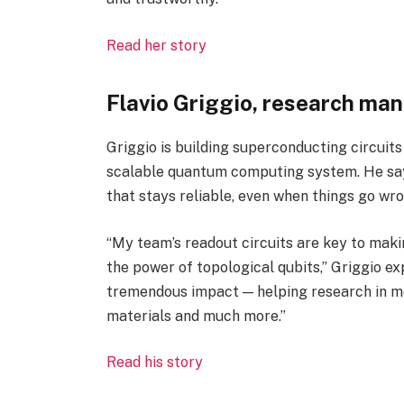
Read her story
Flavio Griggio, research ma
Griggio is building superconducting circuits t
scalable quantum computing system. He says
that stays reliable, even when things go wro
“My team’s readout circuits are key to maki
the power of topological qubits,” Griggio exp
tremendous impact — helping research in me
materials and much more.”
Read his story