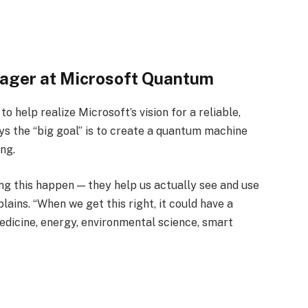
nager at Microsoft Quantum
o help realize Microsoft’s vision for a reliable,
 the “big goal” is to create a quantum machine
ng.
ng this happen — they help us actually see and use
lains. “When we get this right, it could have a
dicine, energy, environmental science, smart