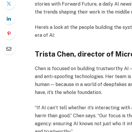
stories with Forward Future, a daily AI news
the trends shaping their work in the middle 
Here’s a look at the people building the sys
era of AI:
Trista Chen, director of Mic
Chen is focused on building trustworthy AI —
and anti-spoofing technologies. Her team is ma
human — because in a world of deepfakes and 
have, it’s the whole foundation.
“If AI can’t tell whether it’s interacting wit
harm than good,” Chen says. “Our focus is 
agency: ensuring AI knows not just who it int
and trustworthy.”