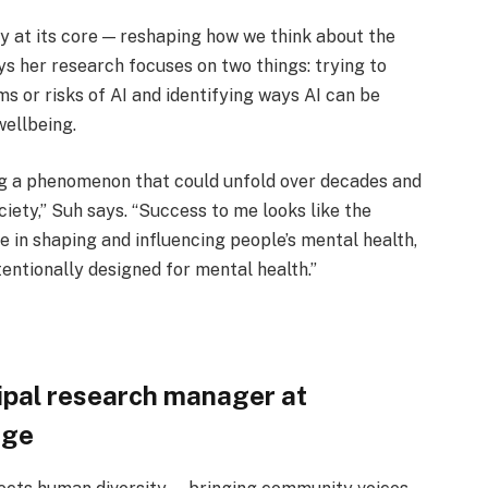
ty at its core — reshaping how we think about the
ys her research focuses on two things: trying to
s or risks of AI and identifying ways AI can be
ellbeing.
ng a phenomenon that could unfold over decades and
ciety,” Suh says. “Success to me looks like the
e in shaping and influencing people’s mental health,
entionally designed for mental health.”
cipal research manager at
dge