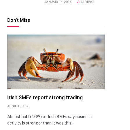
JANUARY 14, 2026
34
VIEWS
Don't Miss
Irish SMEs report strong trading
AUGUST 8, 2026
Almost half (46%) of Irish SMEs say business
activity is stronger than it was this…