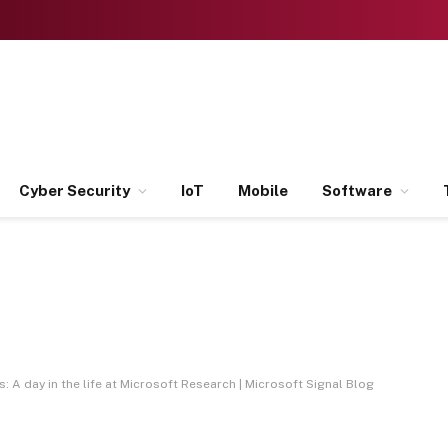
Cyber Security
IoT
Mobile
Software
 A day in the life at Microsoft Research | Microsoft Signal Blog