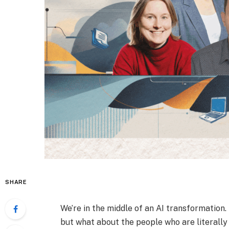
SHARE
We’re in the middle of an AI transformation
but what about the people who are literally 