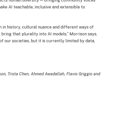
flects human diversity — bringing community voices
ke AI teachable, inclusive and extensible to
h in history, cultural nuance and different ways of
ring that plurality into AI models,” Morrison says.
of our societies, but it is currently limited by data,
ison, Trista Chen, Ahmed Awadallah, Flavio Griggio and