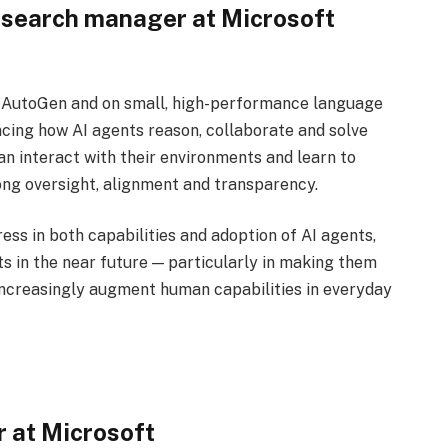
esearch manager at Microsoft
e AutoGen and on small, high-performance language
cing how AI agents reason, collaborate and solve
n interact with their environments and learn to
rong oversight, alignment and transparency.
ess in both capabilities and adoption of AI agents,
s in the near future — particularly in making them
 increasingly augment human capabilities in everyday
r at Microsoft