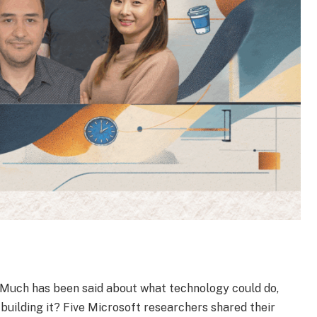
. Much has been said about what technology could do,
building it? Five Microsoft researchers shared their