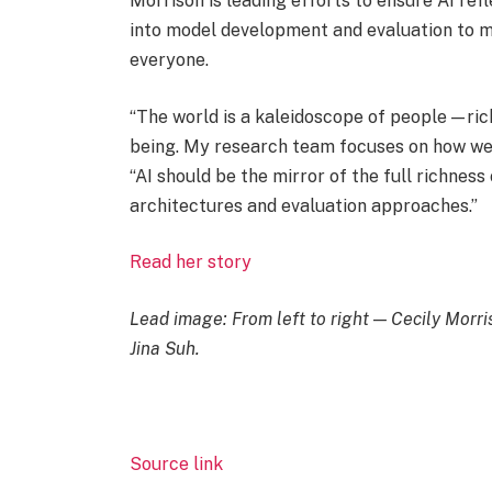
Morrison is leading efforts to ensure AI re
into model development and evaluation to ma
everyone.
“The world is a kaleidoscope of people — ric
being. My research team focuses on how we b
“AI should be the mirror of the full richness 
architectures and evaluation approaches.”
Read her story
Lead image: From left to right — Cecily Morr
Jina Suh.
Source link