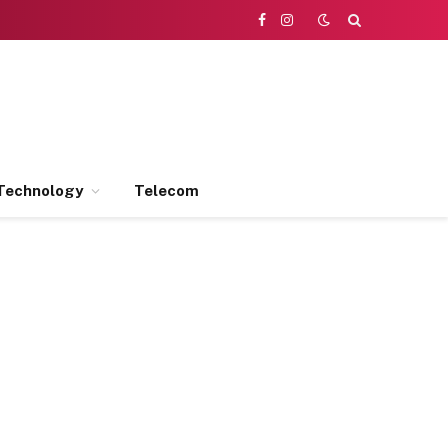
Facebook
Instagram
Technology
Telecom