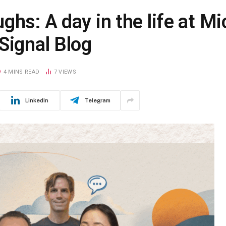
ghs: A day in the life at Mi
Signal Blog
4 MINS READ
7
VIEWS
LinkedIn
Telegram