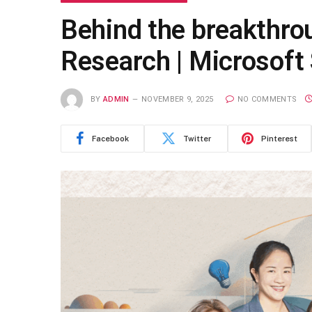
Behind the breakthrou
Research | Microsoft 
BY
ADMIN
NOVEMBER 9, 2025
NO COMMENTS
Facebook
Twitter
Pinterest