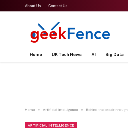
About Us
Contact Us
Home
UK Tech News
AI
Big Data
»
»
Home
Artificial Intelligence
Behind the breakthroughs:
ARTIFICIAL INTELLIGENCE