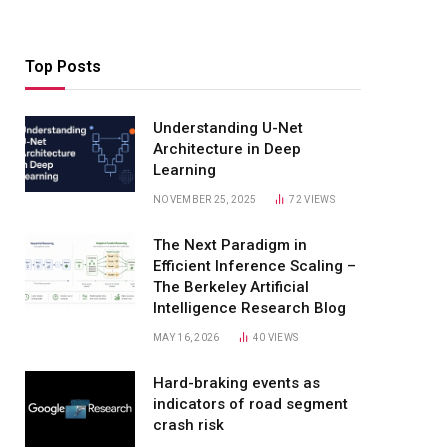
Top Posts
Understanding U-Net
Architecture in Deep
Learning
NOVEMBER 25, 2025
72
VIEWS
The Next Paradigm in
Efficient Inference Scaling –
The Berkeley Artificial
Intelligence Research Blog
MAY 16, 2026
40
VIEWS
Hard-braking events as
indicators of road segment
crash risk