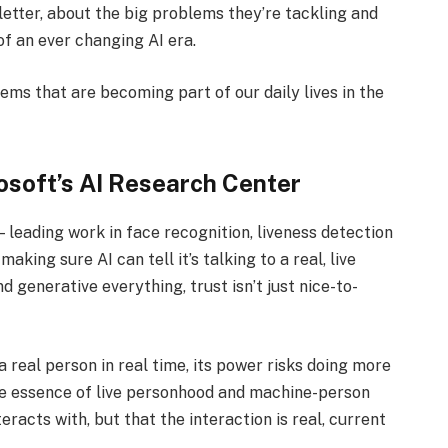
letter, about the big problems they’re tackling and
of an ever changing AI era.
tems that are becoming part of our daily lives in the
rosoft’s AI Research Center
 leading work in face recognition, liveness detection
king sure AI can tell it’s talking to a real, live
generative everything, trust isn’t just nice-to-
h a real person in real time, its power risks doing more
the essence of live personhood and machine-person
eracts with, but that the interaction is real, current