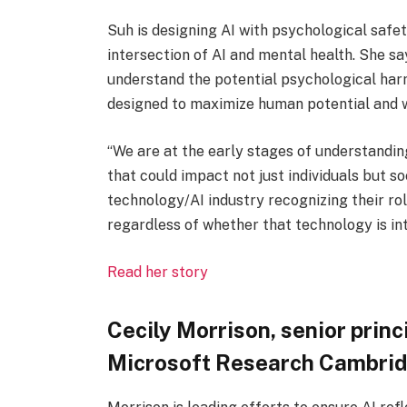
Suh is designing AI with psychological safe
intersection of AI and mental health. She sa
understand the potential psychological harm
designed to maximize human potential and w
“We are at the early stages of understandi
that could impact not just individuals but so
technology/AI industry recognizing their rol
regardless of whether that technology is int
Read her story
Cecily Morrison, senior prin
Microsoft Research Cambri