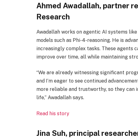
Ahmed Awadallah, partner r
Research
Awadallah works on agentic AI systems lik
models such as Phi-4-reasoning. He is advan
increasingly complex tasks. These agents ca
improve over time, all while maintaining st
“We are already witnessing significant progr
and I’m eager to see continued advancement
more reliable and trustworthy, so they can
life,” Awadallah says.
Read his story
Jina Suh, principal researche