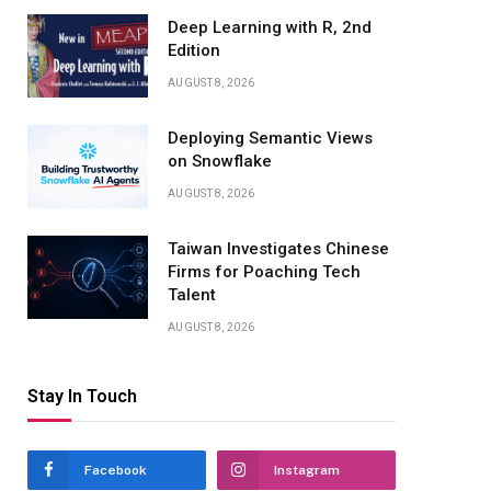
Deep Learning with R, 2nd
Edition
AUGUST 8, 2026
Deploying Semantic Views
on Snowflake
AUGUST 8, 2026
Taiwan Investigates Chinese
Firms for Poaching Tech
Talent
AUGUST 8, 2026
Stay In Touch
Facebook
Instagram