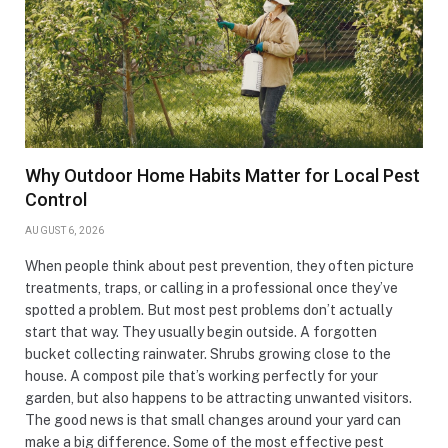
Why Outdoor Home Habits Matter for Local Pest
Control
AUGUST 6, 2026
When people think about pest prevention, they often picture
treatments, traps, or calling in a professional once they’ve
spotted a problem. But most pest problems don’t actually
start that way. They usually begin outside. A forgotten
bucket collecting rainwater. Shrubs growing close to the
house. A compost pile that’s working perfectly for your
garden, but also happens to be attracting unwanted visitors.
The good news is that small changes around your yard can
make a big difference. Some of the most effective pest