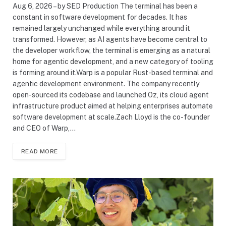
Aug 6, 2026 – by SED Production The terminal has been a
constant in software development for decades. It has
remained largely unchanged while everything around it
transformed. However, as AI agents have become central to
the developer workflow, the terminal is emerging as a natural
home for agentic development, and a new category of tooling
is forming around it.Warp is a popular Rust-based terminal and
agentic development environment. The company recently
open-sourced its codebase and launched Oz, its cloud agent
infrastructure product aimed at helping enterprises automate
software development at scale.Zach Lloyd is the co-founder
and CEO of Warp,…
READ MORE