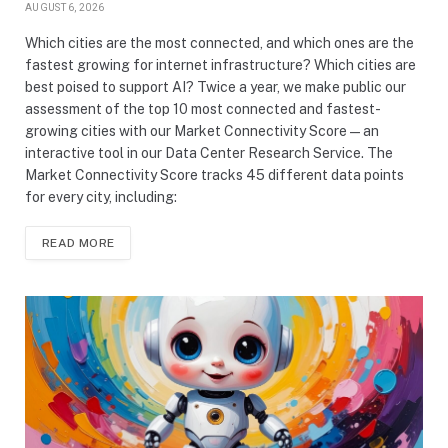
AUGUST 6, 2026
Which cities are the most connected, and which ones are the
fastest growing for internet infrastructure? Which cities are
best poised to support AI? Twice a year, we make public our
assessment of the top 10 most connected and fastest-
growing cities with our Market Connectivity Score—an
interactive tool in our Data Center Research Service. The
Market Connectivity Score tracks 45 different data points
for every city, including:
READ MORE