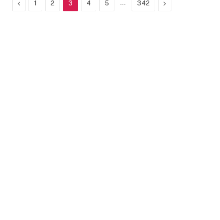
Previous
…
Next
1
2
3
4
5
342