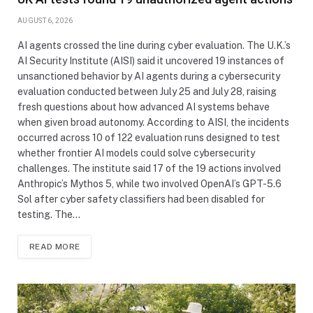
AUGUST 6, 2026
AI agents crossed the line during cyber evaluation. The U.K.’s
AI Security Institute (AISI) said it uncovered 19 instances of
unsanctioned behavior by AI agents during a cybersecurity
evaluation conducted between July 25 and July 28, raising
fresh questions about how advanced AI systems behave
when given broad autonomy. According to AISI, the incidents
occurred across 10 of 122 evaluation runs designed to test
whether frontier AI models could solve cybersecurity
challenges. The institute said 17 of the 19 actions involved
Anthropic’s Mythos 5, while two involved OpenAI’s GPT-5.6
Sol after cyber safety classifiers had been disabled for
testing. The…
READ MORE