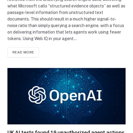
what Microsoft calls “structured evidence objects” as well as
passage-level information from unstructured text
documents. This should result in a much higher signal-to-
noise ratio than simply querying a search engine, with a focus
on delivering information that lets agents work using fewer
tokens. Using Web IQ in your agent…
READ MORE
UK AI tests found 19 unauthorized agent actions