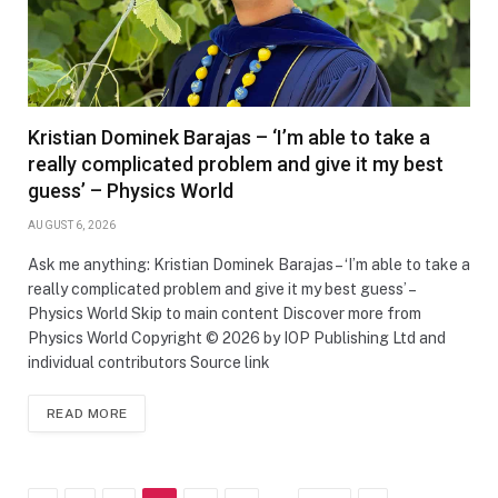
Kristian Dominek Barajas – ‘I’m able to take a
really complicated problem and give it my best
guess’ – Physics World
AUGUST 6, 2026
Ask me anything: Kristian Dominek Barajas – ‘I’m able to take a
really complicated problem and give it my best guess’ –
Physics World Skip to main content Discover more from
Physics World Copyright © 2026 by IOP Publishing Ltd and
individual contributors Source link
READ MORE