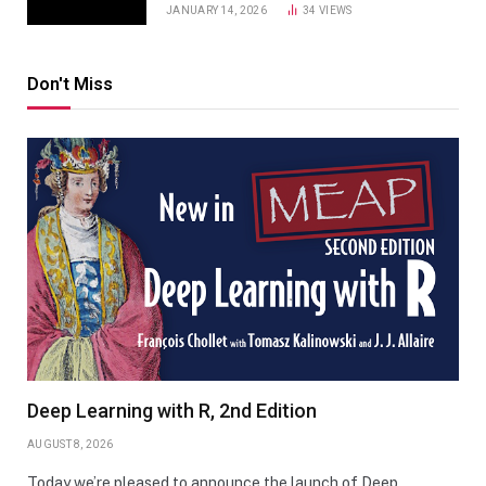
JANUARY 14, 2026
34
VIEWS
Don't Miss
Deep Learning with R, 2nd Edition
AUGUST 8, 2026
Today we’re pleased to announce the launch of Deep