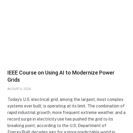
IEEE Course on Using AI to Modernize Power
Grids
AUGUST 6, 2026
Today’s U.S. electrical grid, among the largest, most complex
systems ever built, is operating at its limit. The combination of
rapid industrial growth, more frequent extreme weather, and a
record surge in electricity use has pushed the grid to its
breaking point, according to the U.S. Department of
Energy.Built decades ago for a more predictable world in