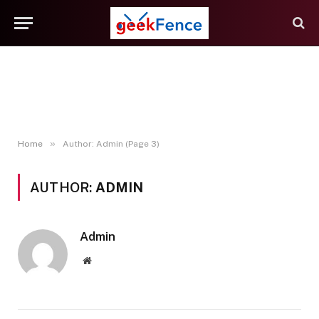
»
Home
Author: Admin (Page 3)
AUTHOR:
ADMIN
Admin
Website