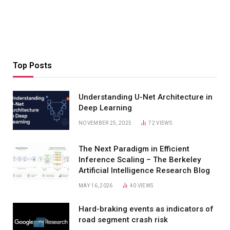
Top Posts
Understanding U-Net Architecture in
Deep Learning
NOVEMBER 25, 2025
72
VIEWS
The Next Paradigm in Efficient
Inference Scaling – The Berkeley
Artificial Intelligence Research Blog
MAY 16, 2026
40
VIEWS
Hard-braking events as indicators of
road segment crash risk