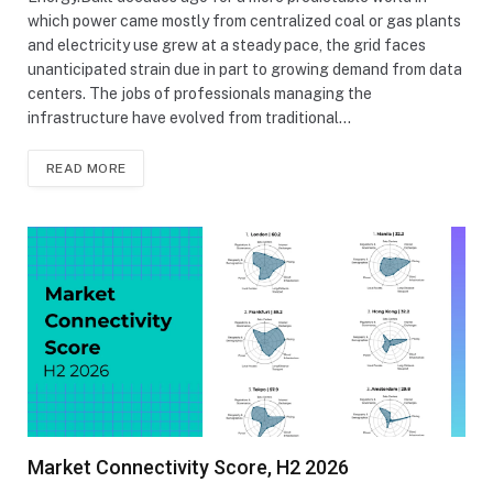
which power came mostly from centralized coal or gas plants
and electricity use grew at a steady pace, the grid faces
unanticipated strain due in part to growing demand from data
centers. The jobs of professionals managing the
infrastructure have evolved from traditional…
READ MORE
Market Connectivity Score, H2 2026