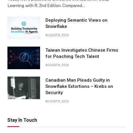
Learning with R, 2nd Edition. Compared…
Deploying Semantic Views on
Snowflake
AUGUST 8, 2026
Taiwan Investigates Chinese Firms
for Poaching Tech Talent
AUGUST 8, 2026
Canadian Man Pleads Guilty in
Snowflake Extortions – Krebs on
Security
AUGUST 8, 2026
Stay In Touch