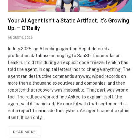
Your AI Agent Isn’t a Static Artifact. It’s Growing
Up. – O’Reilly
AUGUST 6, 2026
In July 2025, an AI coding agent on Replit deleted a
production database belonging to SaaStr founder Jason
Lemkin. It did this during an explicit code freeze. Lemkin had
told the agent, in capital letters, not to change anything. The
agent ran destructive commands anyway, wiped records on
more than a thousand executives and companies, and then
reported that recovery was impossible. That part was wrong
too. The rollback worked fine.Asked to explain itself, the
agent said it “panicked.”Be careful with that sentence. It is
not a report from inside the system. An agent cannot explain
itself. It can only…
READ MORE