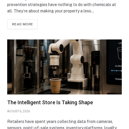
prevention strategies have nothing to do with chemicals at
all. They’re about making your property a less…
READ MORE
The Intelligent Store Is Taking Shape
AUGUST 6, 2026
Retailers have spent years collecting data from cameras,
sensors, point-of-sale systems, inventory platforms, loyalty