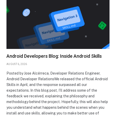
Android Developers Blog: Inside Android Skills
AUGUST 6, 2026
Posted by Jose Alcérreca, Developer Relations Engineer,
Android Developer RelationsWe released the official Android
Skills in April, and the response surpassed all our
expectations. In this blog post, I’ll address some of the
feedback we received, explaining the philosophy and
methodology behind the project. Hopefully, this will also help
you understand what happens behind the scenes when you
install and use skills, allowing you to make better use of