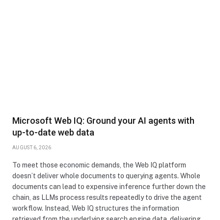
Microsoft Web IQ: Ground your AI agents with
up-to-date web data
AUGUST 6, 2026
To meet those economic demands, the Web IQ platform
doesn’t deliver whole documents to querying agents. Whole
documents can lead to expensive inference further down the
chain, as LLMs process results repeatedly to drive the agent
workflow. Instead, Web IQ structures the information
retrieved from the underlying search engine data, delivering