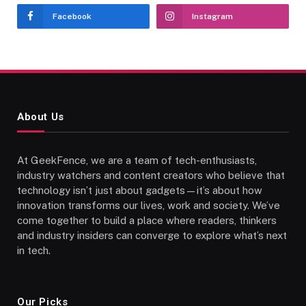
Facebook
Instagram
About Us
At GeekFence, we are a team of tech-enthusiasts,
industry watchers and content creators who believe that
technology isn’t just about gadgets—it’s about how
innovation transforms our lives, work and society. We’ve
come together to build a place where readers, thinkers
and industry insiders can converge to explore what’s next
in tech.
Our Picks