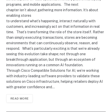
programs, and mobile applications. The next
chapter isn’t about gathering more information. It’s about
enabling stores
to understand what’s happening, interact naturally with
customers, and increasingly act on that information in real
time. That’s transforming the role of the store itself. Rather
than simply executing transactions, stores are becoming
environments that can continuously observe, reason, and
respond. What’s particularly exciting is that we’re already
seeing this evolution take shape; not through one
breakthrough application, but through an ecosystem of
innovations running on a common AI foundation.
Through Cisco Compatible Solutions for AI, we’re working
with industry-leading software providers to validate these
solutions on Cisco infrastructure, helping retailers deploy AI
with greater confidence and…
READ MORE