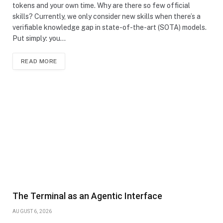
tokens and your own time. Why are there so few official
skills? Currently, we only consider new skills when there’s a
verifiable knowledge gap in state-of-the-art (SOTA) models.
Put simply: you…
READ MORE
The Terminal as an Agentic Interface
AUGUST 6, 2026