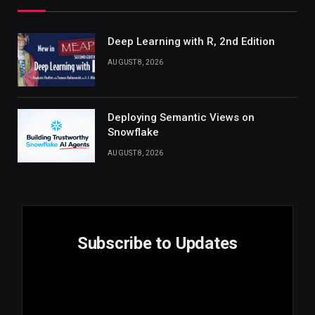
Deep Learning with R, 2nd Edition
AUGUST 8, 2026
Deploying Semantic Views on
Snowflake
AUGUST 8, 2026
Subscribe to Updates
E
Email
m