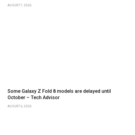
AUGUST 7, 2026
Some Galaxy Z Fold 8 models are delayed until
October – Tech Advisor
AUGUST 6, 2026