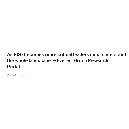
As R&D becomes more critical leaders must understand
the whole landscape – Everest Group Research
Portal
AUGUST 5, 2026