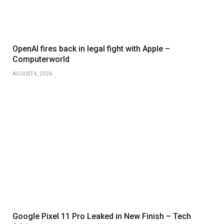
OpenAI fires back in legal fight with Apple –
Computerworld
AUGUST 4, 2026
Google Pixel 11 Pro Leaked in New Finish – Tech