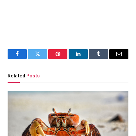
Facebook
Twitter
Pinterest
LinkedIn
Tumblr
Email
Related
Posts