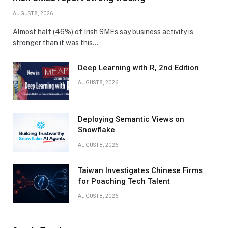
AUGUST 8, 2026
Almost half (46%) of Irish SMEs say business activity is
stronger than it was this…
Deep Learning with R, 2nd Edition
AUGUST 8, 2026
Deploying Semantic Views on
Snowflake
AUGUST 8, 2026
Taiwan Investigates Chinese Firms
for Poaching Tech Talent
AUGUST 8, 2026