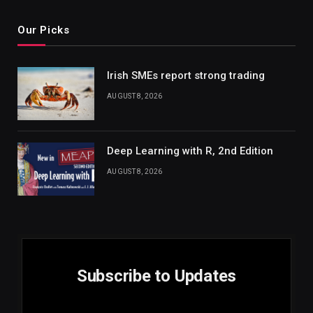
Our Picks
Irish SMEs report strong trading
AUGUST 8, 2026
Deep Learning with R, 2nd Edition
AUGUST 8, 2026
Subscribe to Updates