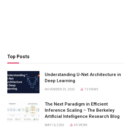
Top Posts
Understanding U-Net Architecture in
Deep Learning
NOVEMBER 25, 2025
72
VIEWS
The Next Paradigm in Efficient
Inference Scaling – The Berkeley
Artificial Intelligence Research Blog
MAY 16, 2026
40
VIEWS