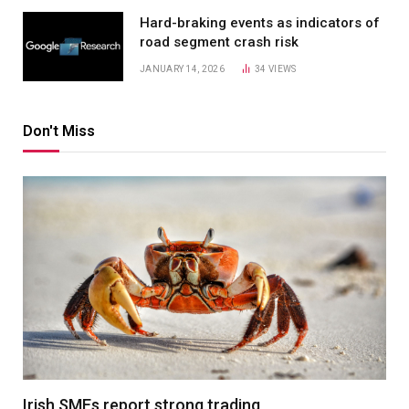
Hard-braking events as indicators of
road segment crash risk
JANUARY 14, 2026
34
VIEWS
Don't Miss
Irish SMEs report strong trading