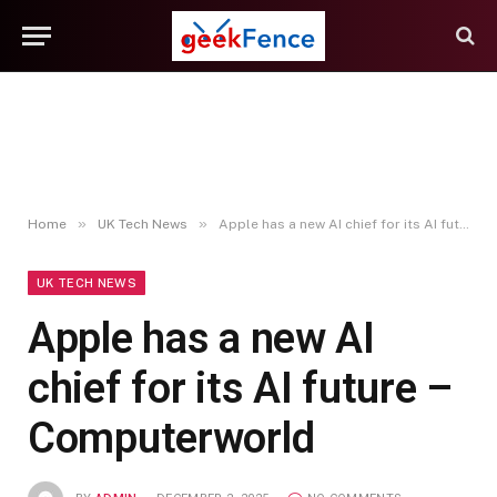
»
»
Home
UK Tech News
Apple has a new AI chief for its AI future – Computerworld
UK TECH NEWS
Apple has a new AI
chief for its AI future –
Computerworld