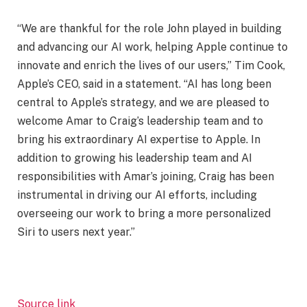
“We are thankful for the role John played in building
and advancing our AI work, helping Apple continue to
innovate and enrich the lives of our users,” Tim Cook,
Apple’s CEO, said in a statement. “AI has long been
central to Apple’s strategy, and we are pleased to
welcome Amar to Craig’s leadership team and to
bring his extraordinary AI expertise to Apple. In
addition to growing his leadership team and AI
responsibilities with Amar’s joining, Craig has been
instrumental in driving our AI efforts, including
overseeing our work to bring a more personalized
Siri to users next year.”
Source link