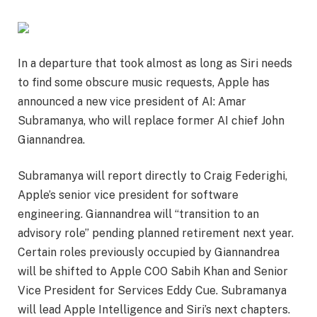
In a departure that took almost as long as Siri needs
to find some obscure music requests, Apple has
announced a new vice president of AI: Amar
Subramanya, who will replace former AI chief John
Giannandrea.
Subramanya will report directly to Craig Federighi,
Apple’s senior vice president for software
engineering. Giannandrea will “transition to an
advisory role” pending planned retirement next year.
Certain roles previously occupied by Giannandrea
will be shifted to Apple COO Sabih Khan and Senior
Vice President for Services Eddy Cue. Subramanya
will lead Apple Intelligence and Siri’s next chapters.