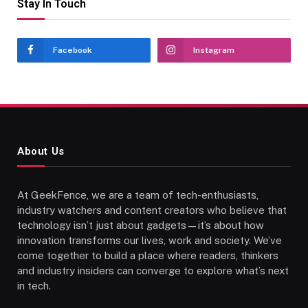
Stay In Touch
Facebook
Instagram
About Us
At GeekFence, we are a team of tech-enthusiasts,
industry watchers and content creators who believe that
technology isn’t just about gadgets—it’s about how
innovation transforms our lives, work and society. We’ve
come together to build a place where readers, thinkers
and industry insiders can converge to explore what’s next
in tech.