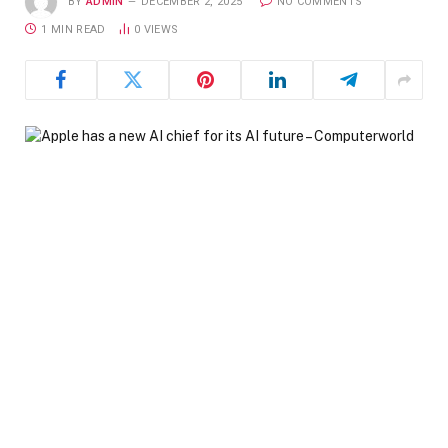
BY
ADMIN
DECEMBER 2, 2025
NO COMMENTS
1 MIN READ
0
VIEWS