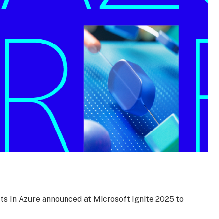
ts In Azure announced at Microsoft Ignite 2025 to