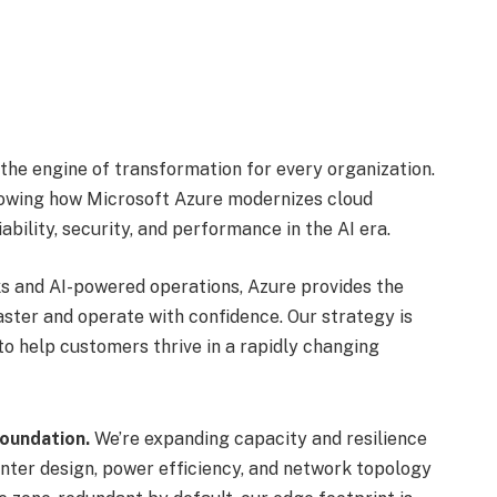
 the engine of transformation for every organization.
showing how Microsoft Azure modernizes cloud
ability, security, and performance in the AI era.
s and AI-powered operations, Azure provides the
ster and operate with confidence. Our strategy is
to help customers thrive in a rapidly changing
oundation.
We’re expanding capacity and resilience
nter design, power efficiency, and network topology