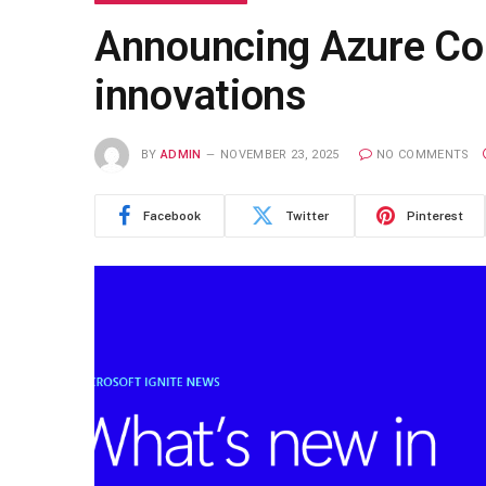
Announcing Azure Copi
innovations
BY
ADMIN
NOVEMBER 23, 2025
NO COMMENTS
Facebook
Twitter
Pinterest