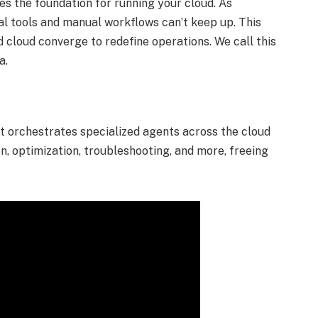
s the foundation for running your cloud. As
l tools and manual workflows can’t keep up. This
 cloud converge to redefine operations. We call this
ra.
at orchestrates specialized agents across the cloud
, optimization, troubleshooting, and more, freeing