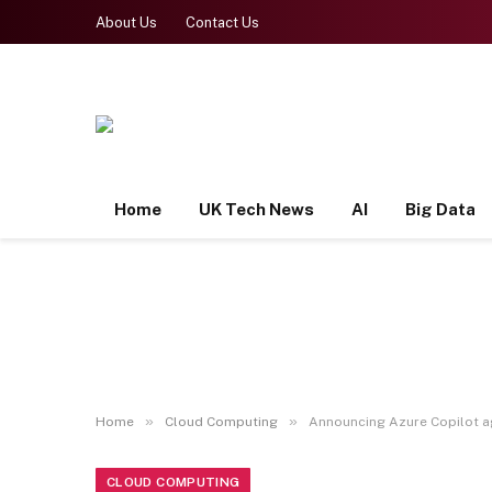
About Us
Contact Us
Home
UK Tech News
AI
Big Data
»
»
Home
Cloud Computing
Announcing Azure Copilot ag
CLOUD COMPUTING