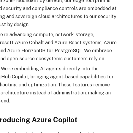
e zone-redundant by default, our edge footprint is
d security and compliance controls are embedded at
ng and sovereign cloud architectures to our security
ust by design.
’re advancing compute, network, storage,
icrosoft Azure Cobalt and Azure Boost systems, Azure
 and Azure HorizonDB for PostgreSQL. We embrace
 and open-source ecosystems customers rely on.
We’re embedding AI agents directly into the
Hub Copilot, bringing agent-based capabilities for
shooting, and optimization. These features remove
 architecture instead of administration, making an
-end.
troducing Azure Copilot