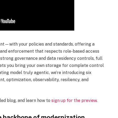
t—with your policies and standards, offering a
, and enforcement that respects role-based access
 strong governance and data residency controls, full
 lets you bring your own storage for complete control
ting model truly agentic, we’re introducing six
 optimization, observability, resiliency, and
iled blog, and learn how to
sign up for the preview
.
he backbone of modernization