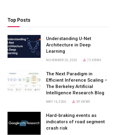
Top Posts
Understanding U-Net
Architecture in Deep
Learning
NOVEMBER 25, 2025
72
VIEWS
The Next Paradigm in
Efficient Inference Scaling –
The Berkeley Artificial
Intelligence Research Blog
MAY 16, 2026
39
VIEWS
Hard-braking events as
indicators of road segment
crash risk