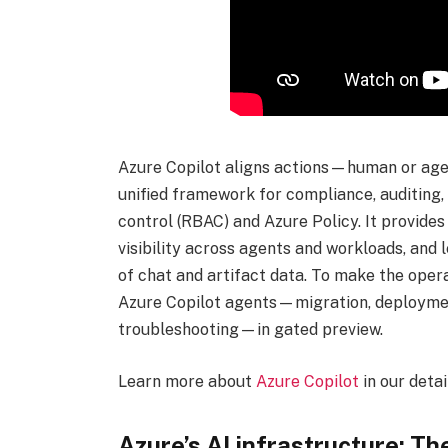
Azure Copilot aligns actions—human or agen
unified framework for compliance, auditing
control (RBAC) and Azure Policy. It provides
visibility across agents and workloads, and
of chat and artifact data. To make the opera
Azure Copilot agents—migration, deployment,
troubleshooting—in gated preview.
Learn more about
Azure Copilot
in our deta
Azure’s AI infrastructure: T