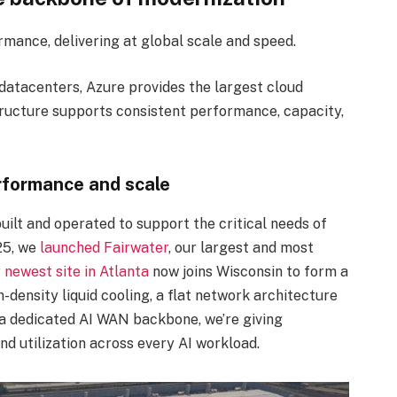
ormance, delivering at global scale and speed.
datacenters, Azure provides the largest cloud
astructure supports consistent performance, capacity,
erformance and scale
ilt and operated to support the critical needs of
25, we
launched Fairwater
, our largest and most
 newest site in Atlanta
now joins Wisconsin to form a
-density liquid cooling, a flat network architecture
 a dedicated AI WAN backbone, we’re giving
nd utilization across every AI workload.