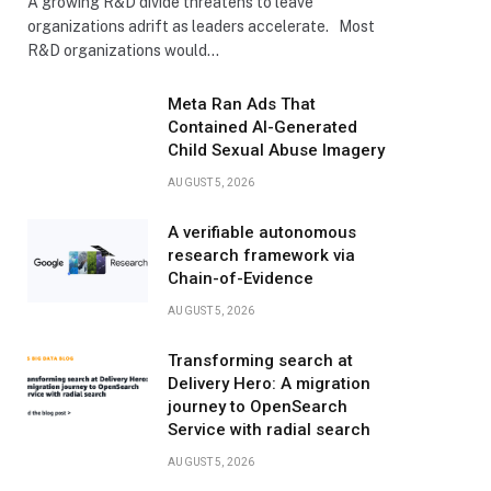
A growing R&D divide threatens to leave
organizations adrift as leaders accelerate. Most
R&D organizations would…
Meta Ran Ads That
Contained AI-Generated
Child Sexual Abuse Imagery
AUGUST 5, 2026
A verifiable autonomous
research framework via
Chain-of-Evidence
AUGUST 5, 2026
Transforming search at
Delivery Hero: A migration
journey to OpenSearch
Service with radial search
AUGUST 5, 2026