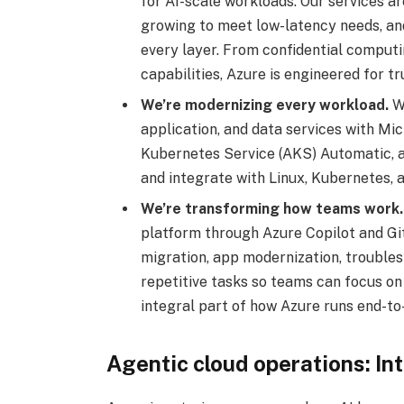
for AI-scale workloads. Our services ar
growing to meet low-latency needs, an
every layer. From confidential computi
capabilities, Azure is engineered for tr
We’re modernizing every workload.
We
application, and data services with M
Kubernetes Service (AKS) Automatic,
and integrate with Linux, Kubernetes,
We’re transforming how teams work.
platform through Azure Copilot and Git
migration, app modernization, trouble
repetitive tasks so teams can focus on
integral part of how Azure runs end-to
Agentic cloud operations: In