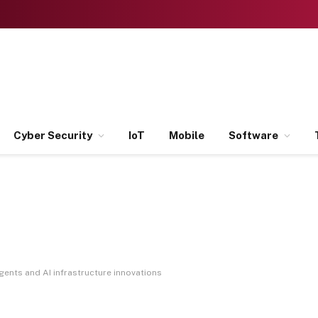
Cyber Security
IoT
Mobile
Software
ents and AI infrastructure innovations