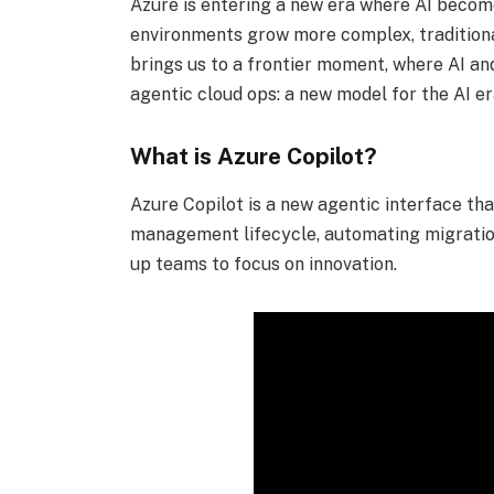
Azure is entering a new era where AI become
environments grow more complex, traditiona
brings us to a frontier moment, where AI and
agentic cloud ops: a new model for the AI e
What is Azure Copilot?
Azure Copilot is a new agentic interface th
management lifecycle, automating migration
up teams to focus on innovation.