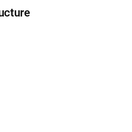
ucture