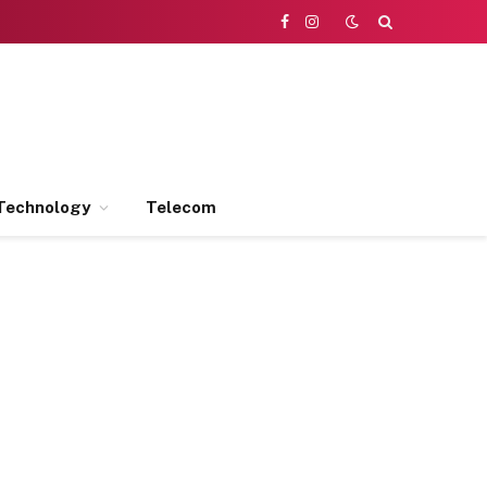
Facebook
Instagram
Technology
Telecom