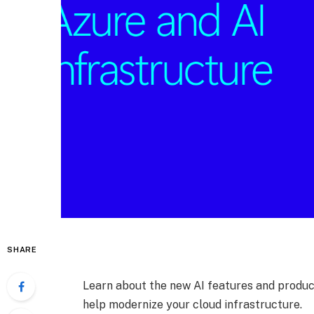
SHARE
Learn about the new AI features and produc
help modernize your cloud infrastructure.