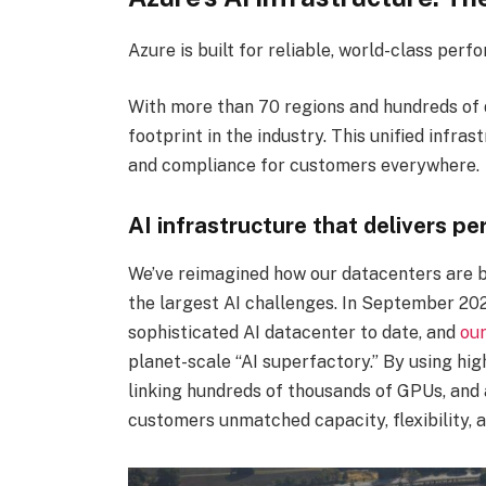
Azure is built for reliable, world-class perf
With more than 70 regions and hundreds of 
footprint in the industry. This unified infr
and compliance for customers everywhere.
AI infrastructure that delivers p
We’ve reimagined how our datacenters are bu
the largest AI challenges. In September 20
sophisticated AI datacenter to date, and
our
planet-scale “AI superfactory.” By using high
linking hundreds of thousands of GPUs, and
customers unmatched capacity, flexibility, a