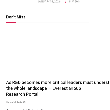
JANUARY 14, 2026
34
VIEWS
Don't Miss
As R&D becomes more critical leaders must unders
the whole landscape – Everest Group
Research Portal
AUGUST 5, 2026