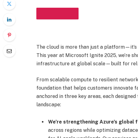
IN THIS ARTICLE
The cloud is more than just a platform—it’s
This year at Microsoft Ignite 2025, we’re 
infrastructure at global scale—built for reli
From scalable compute to resilient network
foundation that helps customers innovate fa
anchored in three key areas, each designed 
landscape:
We’re strengthening Azure’s global f
across regions while optimizing datace