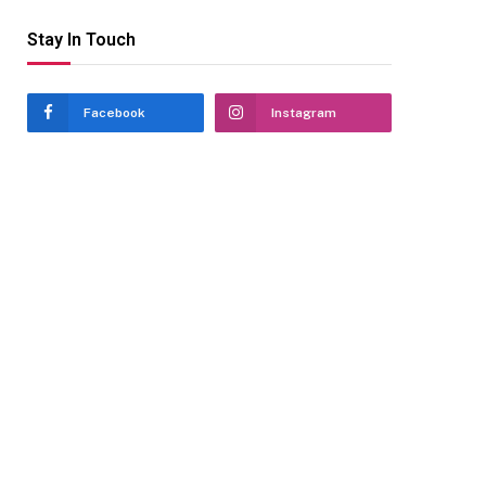
Stay In Touch
Facebook
Instagram