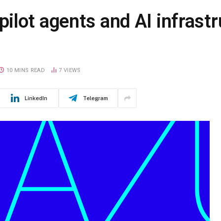
lot agents and AI infrastr
10 MINS READ
7
VIEWS
LinkedIn
Telegram