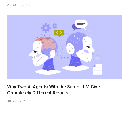
AUGUST 2, 2026
Why Two AI Agents With the Same LLM Give
Completely Different Results
JULY 30, 2026