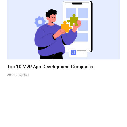
Top 10 MVP App Development Companies
AUGUST 5, 2026