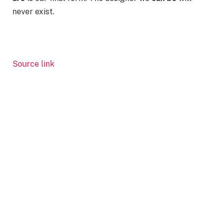
never exist.
Source link