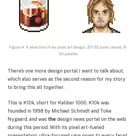
Figure 4: A selection of my pixel art design, 32×32 pixel canvas, 8-
bit palette
There’s one more design portal I want to talk about,
which also serves as the second reason for my story
to bring this all together.
This is K10k, short for Kaliber 1000. K10k was
founded in 1998 by Michael Schmidt and Toke
Nygaard, and was
the
design news portal on the web
during this period. With its pixel art-fueled
presentation, ultra-focused care given to every facet