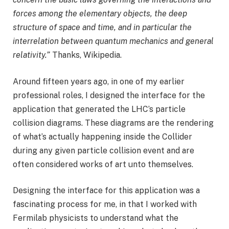
forces among the elementary objects, the deep
structure of space and time, and in particular the
interrelation between quantum mechanics and general
relativity.”
Thanks, Wikipedia.
Around fifteen years ago, in one of my earlier
professional roles, I designed the interface for the
application that generated the LHC’s particle
collision diagrams. These diagrams are the rendering
of what’s actually happening inside the Collider
during any given particle collision event and are
often considered works of art unto themselves.
Designing the interface for this application was a
fascinating process for me, in that I worked with
Fermilab physicists to understand what the