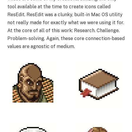
tool available at the time to create icons called
ResEdit. ResEdit was a clunky, built-in Mac OS utility
not really made for exactly what we were using it for.
At the core of all of this work: Research. Challenge.
Problem- solving. Again, these core connection-based
values are agnostic of medium.