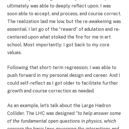
ultimately was able to deeply reflect upon. I was
soon able to accept, and process, and course correct.
The realization laid me low, but the re-awakening was
essential. I let go of the “reward” of adulation and re-
centered upon what stoked the fire for me in art
school. Most importantly: I got back to my core
values.
Following that short-term regression, I was able to
push forward in my personal design and career. And I
could self-reflect as I got older to facilitate further
growth and course correction as needed.
As an example, let’s talk about the Large Hadron
Collider. The LHC was designed
“to help answer some
of the fundamental open questions in physics, which
concern the basic laws governing the interactions and