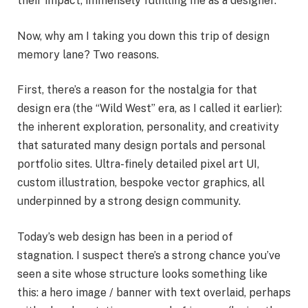
their impact, immensely fulfilling me as a designer.
Now, why am I taking you down this trip of design
memory lane? Two reasons.
First, there’s a reason for the nostalgia for that
design era (the “Wild West” era, as I called it earlier):
the inherent exploration, personality, and creativity
that saturated many design portals and personal
portfolio sites. Ultra-finely detailed pixel art UI,
custom illustration, bespoke vector graphics, all
underpinned by a strong design community.
Today’s web design has been in a period of
stagnation. I suspect there’s a strong chance you’ve
seen a site whose structure looks something like
this: a hero image / banner with text overlaid, perhaps