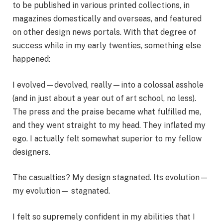
to be published in various printed collections, in
magazines domestically and overseas, and featured
on other design news portals. With that degree of
success while in my early twenties, something else
happened:
I evolved—devolved, really—into a colossal asshole
(and in just about a year out of art school, no less).
The press and the praise became what fulfilled me,
and they went straight to my head. They inflated my
ego. I actually felt somewhat superior to my fellow
designers.
The casualties? My design stagnated. Its evolution—
my evolution— stagnated.
I felt so supremely confident in my abilities that I