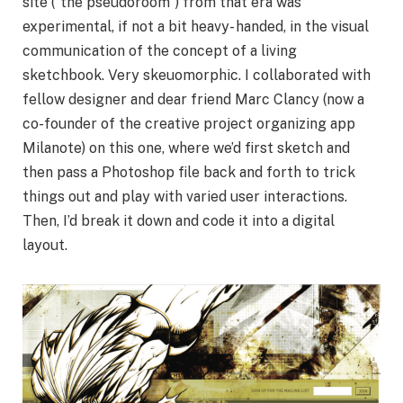
site (“the pseudoroom”) from that era was
experimental, if not a bit heavy- handed, in the visual
communication of the concept of a living
sketchbook. Very skeuomorphic. I collaborated with
fellow designer and dear friend Marc Clancy (now a
co-founder of the creative project organizing app
Milanote) on this one, where we’d first sketch and
then pass a Photoshop file back and forth to trick
things out and play with varied user interactions.
Then, I’d break it down and code it into a digital
layout.