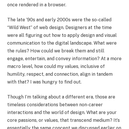
once rendered in a browser.
The late ’90s and early 2000s were the so-called
“Wild West” of web design. Designers at the time
were all figuring out how to apply design and visual
communication to the digital landscape. What were
the rules? How could we break them and still
engage, entertain, and convey information? At a more
macro level, how could my values, inclusive of
humility, respect, and connection, align in tandem
with that? I was hungry to find out.
Though I’m talking about a different era, those are
timeless considerations between non-career
interactions and the world of design. What are your
core passions, or values, that transcend medium? It’s
essentially the same concept we discussed earlier on