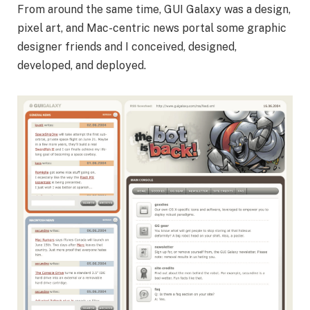
From around the same time, GUI Galaxy was a design,
pixel art, and Mac-centric news portal some graphic
designer friends and I conceived, designed,
developed, and deployed.