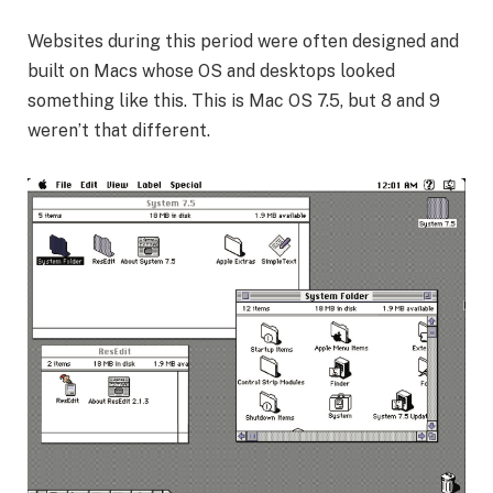
Websites during this period were often designed and
built on Macs whose OS and desktops looked
something like this. This is Mac OS 7.5, but 8 and 9
weren’t that different.