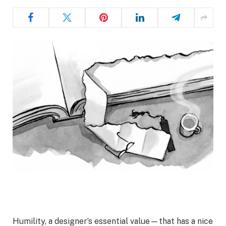
Humility, a designer’s essential value—that has a nice