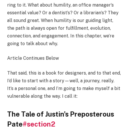
ring to it. What about humility, an office manager’s
essential value? Or a dentist’s? Or a librarian’s? They
all sound great. When humility is our guiding light,
the path is always open for fulfillment, evolution,
connection, and engagement. In this chapter, we’re
going to talk about why.
Article Continues Below
That said, this is a book for designers, and to that end,
I’d like to start with a story—well, a journey, really.
It’s a personal one, and I’m going to make myself a bit
vulnerable along the way. I call it:
The Tale of Justin’s Preposterous
Pate
#section2