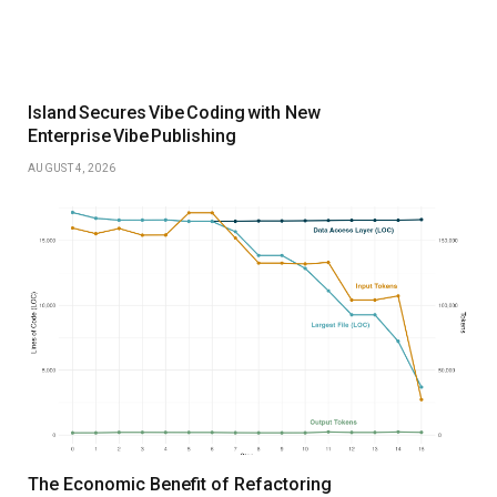
Island Secures Vibe Coding with New
Enterprise Vibe Publishing
AUGUST 4, 2026
The Economic Benefit of Refactoring