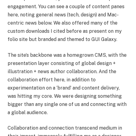
engagement. You can see a couple of content panes
here, noting general news (tech, design) and Mac-
centric news below. We also offered many of the
custom downloads I cited before as present on my
folio site but branded and themed to GUI Galaxy.
The site’s backbone was a homegrown CMS, with the
presentation layer consisting of global design +
illustration + news author collaboration. And the
collaboration effort here, in addition to
experimentation on a ‘brand’ and content delivery,
was hitting my core. We were designing something
bigger than any single one of us and connecting with
a global audience.
Collaboration and connection transcend medium in