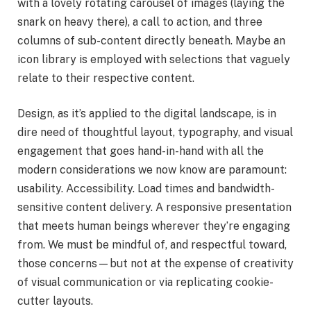
with a lovely rotating carousel of images (laying the
snark on heavy there), a call to action, and three
columns of sub-content directly beneath. Maybe an
icon library is employed with selections that vaguely
relate to their respective content.
Design, as it’s applied to the digital landscape, is in
dire need of thoughtful layout, typography, and visual
engagement that goes hand-in-hand with all the
modern considerations we now know are paramount:
usability. Accessibility. Load times and bandwidth-
sensitive content delivery. A responsive presentation
that meets human beings wherever they’re engaging
from. We must be mindful of, and respectful toward,
those concerns—but not at the expense of creativity
of visual communication or via replicating cookie-
cutter layouts.