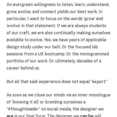
An evergreen willingness to listen, learn, understand,
grow, evolve, and connect yields our best work. In
particular, I want to focus on the words ‘grow’ and
‘evolve’ in that statement. If we are always students
of our craft, we are also continually making ourselves
available to evolve. Yes, we have years of applicable
design study under our belt. Or the focused lab
sessions from a UX bootcamp. Or the monogrammed
portfolio of our work. Or, ultimately, decades of a
career behind us.
But all that said: experience does not equal “expert.”
As soon as we close our minds via an inner monologue
of ‘knowing it all’ or branding ourselves a
“#thoughtleader” on social media, the designer we
are
is our final form. The designer we
can be
will