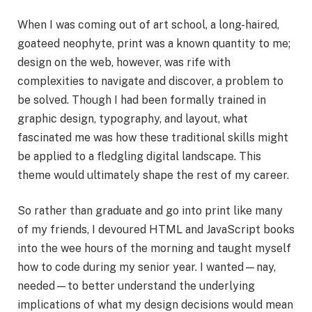
When I was coming out of art school, a long-haired,
goateed neophyte, print was a known quantity to me;
design on the web, however, was rife with
complexities to navigate and discover, a problem to
be solved. Though I had been formally trained in
graphic design, typography, and layout, what
fascinated me was how these traditional skills might
be applied to a fledgling digital landscape. This
theme would ultimately shape the rest of my career.
So rather than graduate and go into print like many
of my friends, I devoured HTML and JavaScript books
into the wee hours of the morning and taught myself
how to code during my senior year. I wanted—nay,
needed—to better understand the underlying
implications of what my design decisions would mean