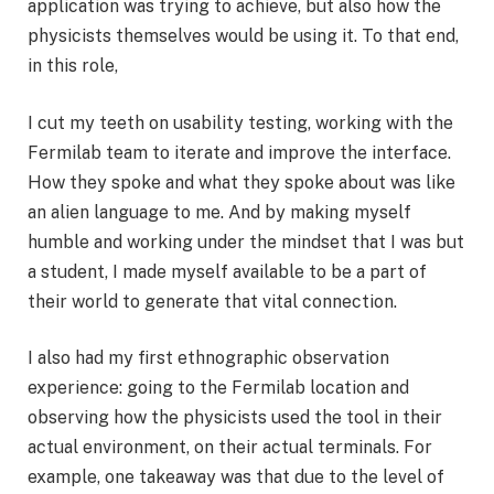
application was trying to achieve, but also how the
physicists themselves would be using it. To that end,
in this role,
I cut my teeth on usability testing, working with the
Fermilab team to iterate and improve the interface.
How they spoke and what they spoke about was like
an alien language to me. And by making myself
humble and working under the mindset that I was but
a student, I made myself available to be a part of
their world to generate that vital connection.
I also had my first ethnographic observation
experience: going to the Fermilab location and
observing how the physicists used the tool in their
actual environment, on their actual terminals. For
example, one takeaway was that due to the level of