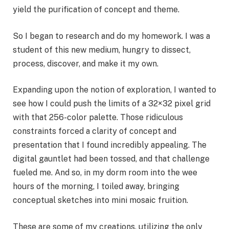
yield the purification of concept and theme.
So I began to research and do my homework. I was a
student of this new medium, hungry to dissect,
process, discover, and make it my own.
Expanding upon the notion of exploration, I wanted to
see how I could push the limits of a 32×32 pixel grid
with that 256-color palette. Those ridiculous
constraints forced a clarity of concept and
presentation that I found incredibly appealing. The
digital gauntlet had been tossed, and that challenge
fueled me. And so, in my dorm room into the wee
hours of the morning, I toiled away, bringing
conceptual sketches into mini mosaic fruition.
These are some of my creations, utilizing the only