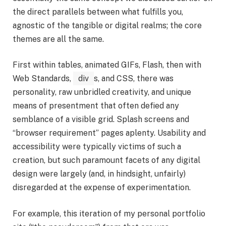
the direct parallels between what fulfills you,
agnostic of the tangible or digital realms; the core
themes are all the same.
First within tables, animated GIFs, Flash, then with
Web Standards,
div
s, and CSS, there was
personality, raw unbridled creativity, and unique
means of presentment that often defied any
semblance of a visible grid. Splash screens and
“browser requirement” pages aplenty. Usability and
accessibility were typically victims of such a
creation, but such paramount facets of any digital
design were largely (and, in hindsight, unfairly)
disregarded at the expense of experimentation.
For example, this iteration of my personal portfolio