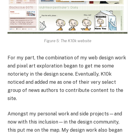
Figure 5: The K10k website
For my part, the combination of my web design work
and pixel art exploration began to get me some
notoriety in the design scene. Eventually, K10k
noticed and added me as one of their very select
group of news authors to contribute content to the
site.
Amongst my personal work and side projects—and
now with this inclusion—in the design community,
this put me on the map. My design work also began