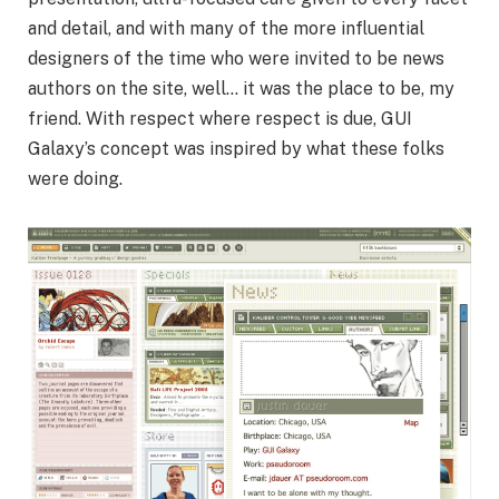
and detail, and with many of the more influential
designers of the time who were invited to be news
authors on the site, well… it was the place to be, my
friend. With respect where respect is due, GUI
Galaxy’s concept was inspired by what these folks
were doing.