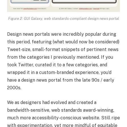
Figure 2: GUI Galaxy, web standards-compliant design news portal
Design news portals were incredibly popular during
this period, featuring (what would now be considered)
Tweet-size, small-format snippets of pertinent news
from the categories I previously mentioned. If you
took Twitter, curated it to a few categories, and
wrapped it in a custom-branded experience, you’d
have a design news portal from the late 90s / early
2000s.
We as designers had evolved and created a
bandwidth-sensitive, web standards award-winning,
much more accessibility-conscious website. Still ripe
with experimentation, yet more mindful of equitable