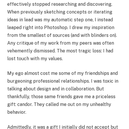
effectively stopped researching and discovering.
When previously sketching concepts or iterating
ideas in lead was my automatic step one, I instead
leaped right into Photoshop. I drew my inspiration
from the smallest of sources (and with blinders on).
Any critique of my work from my peers was often
vehemently dismissed. The most tragic loss: I had
lost touch with my values.
My ego almost cost me some of my friendships and
burgeoning professional relationships. I was toxic in
talking about design and in collaboration. But
thankfully, those same friends gave me a priceless
gift: candor. They called me out on my unhealthy
behavior.
Admittedly, it was a gift I initially did not accept but