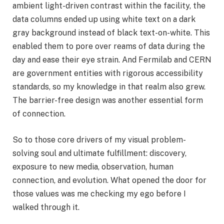
ambient light-driven contrast within the facility, the
data columns ended up using white text on a dark
gray background instead of black text-on-white. This
enabled them to pore over reams of data during the
day and ease their eye strain. And Fermilab and CERN
are government entities with rigorous accessibility
standards, so my knowledge in that realm also grew.
The barrier-free design was another essential form
of connection.
So to those core drivers of my visual problem-
solving soul and ultimate fulfillment: discovery,
exposure to new media, observation, human
connection, and evolution. What opened the door for
those values was me checking my ego before I
walked through it.