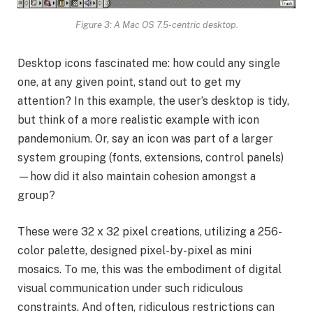
Figure 3: A Mac OS 7.5-centric desktop.
Desktop icons fascinated me: how could any single
one, at any given point, stand out to get my
attention? In this example, the user’s desktop is tidy,
but think of a more realistic example with icon
pandemonium. Or, say an icon was part of a larger
system grouping (fonts, extensions, control panels)
—how did it also maintain cohesion amongst a
group?
These were 32 x 32 pixel creations, utilizing a 256-
color palette, designed pixel-by-pixel as mini
mosaics. To me, this was the embodiment of digital
visual communication under such ridiculous
constraints. And often, ridiculous restrictions can