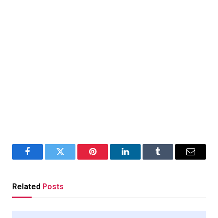
Facebook
Twitter
Pinterest
LinkedIn
Tumblr
Email
Related
Posts