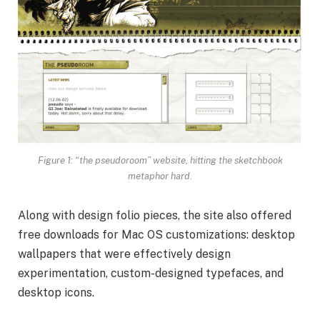
Figure 1: “the pseudoroom” website, hitting the sketchbook
metaphor hard.
Along with design folio pieces, the site also offered
free downloads for Mac OS customizations: desktop
wallpapers that were effectively design
experimentation, custom-designed typefaces, and
desktop icons.