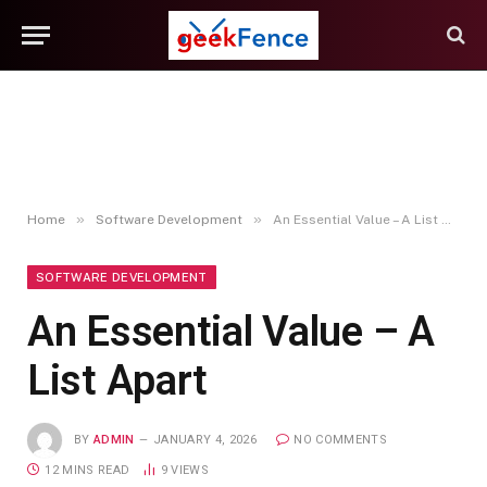
»
»
Home
Software Development
An Essential Value – A List Apart
SOFTWARE DEVELOPMENT
An Essential Value – A
List Apart
BY
ADMIN
JANUARY 4, 2026
NO COMMENTS
12 MINS READ
9
VIEWS