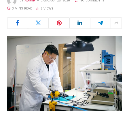
BY
ADMIN
JANUARY 26, 2026
NO COMMENTS
3 MINS READ
8
VIEWS