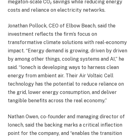
megaton-scale CO₂ savings while reducing energy
costs and reliance on electricity networks.
Jonathan Pollock, CEO of Elbow Beach, said the
investment reflects the firm’s focus on
transformative climate solutions with real-economy
impact. “Energy demand is growing, driven by driven
by among other things, cooling systems and AI,” he
said. “Ionech is developing ways to harness clean
energy from ambient air. Their Air Voltaic Cell
technology has the potential to reduce reliance on
the grid, lower energy consumption, and deliver
tangible benefits across the real economy.”
Nathan Owen, co-founder and managing director of
Ionech, said the backing marks a critical inflection
point for the company, and “enables the transition