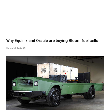
Why Equinix and Oracle are buying Bloom fuel cells
AUGUST 4, 2026