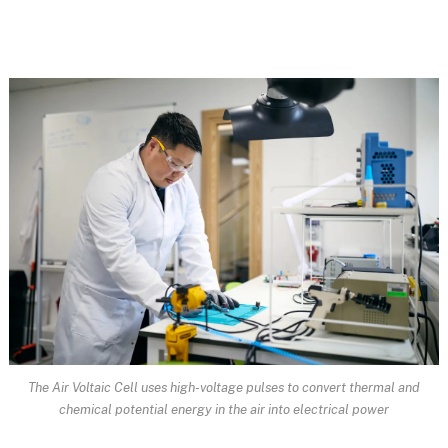
The Air Voltaic Cell uses high-voltage pulses to convert thermal and
chemical potential energy in the air into electrical power