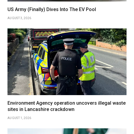
US Army (Finally) Dives Into The EV Pool
AUGUST 3, 2026
Environment Agency operation uncovers illegal waste
sites in Lancashire crackdown
AUGUST 1, 2026