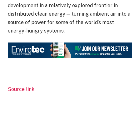
development in a relatively explored frontier in
distributed clean energy — turning ambient air into a
source of power for some of the world’s most
energy-hungry systems.
Source link