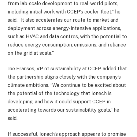
from lab-scale development to real-world pilots,
including initial work with CCEP’s cooler fleet,” he
said. “It also accelerates our route to market and
deployment across energy-intensive applications,
such as HVAC and data centres, with the potential to
reduce energy consumption, emissions, and reliance
on the grid at scale.”
Joe Franses, VP of sustainability at CCEP, added that
the partnership aligns closely with the company’s
climate ambitions. “We continue to be excited about
the potential of the technology that Ionech is
developing, and how it could support CCEP in
accelerating towards our sustainability goals,” he
said.
If successful, Ionech’s approach appears to promise