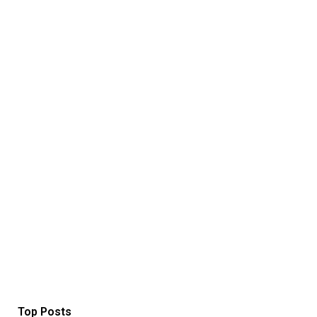
Top Posts