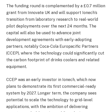
The funding round is complemented by a £0.7 million
grant from Innovate UK and will support Ionech’s
transition from laboratory research to real-world
pilot deployments over the next 24 months. The
capital will also be used to advance joint
development agreements with early-adopting
partners, notably Coca-Cola Europacific Partners
(CCEP), where the technology could significantly cut
the carbon footprint of drinks coolers and related
equipment.
CCEP was an early investor in Ionech, which now
plans to demonstrate its first commercial-ready
system by 2027. Longer term, the company sees
potential to scale the technology to grid-level
applications, with the ambition of delivering