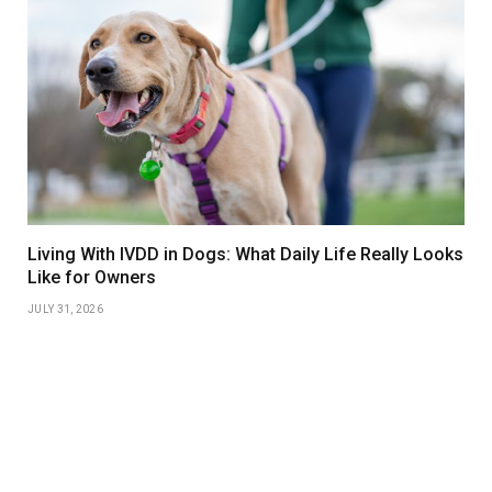
Living With IVDD in Dogs: What Daily Life Really Looks
Like for Owners
JULY 31, 2026