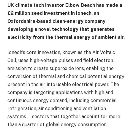
UK climate tech investor Elbow Beach has made a
£2 million seed investment in Ionech, an
Oxfordshire-based clean-energy company
developing a novel technology that generates
electricity from the thermal energy of ambient air.
Ionech’s core innovation, known as the Air Voltaic
Cell, uses high-voltage pulses and field electron
emission to create superoxide ions, enabling the
conversion of thermal and chemical potential energy
present in the air into usable electrical power. The
company is targeting applications with high and
continuous energy demand, including commercial
refrigeration, air conditioning and ventilation
systems — sectors that together account for more
than a quarter of global energy consumption.