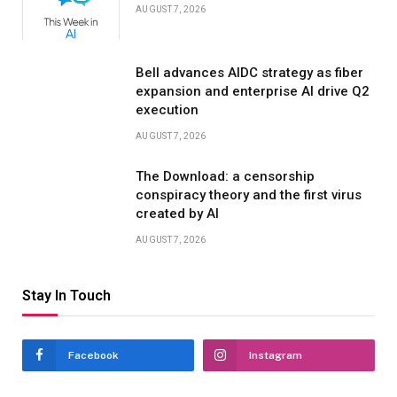
AUGUST 7, 2026
Bell advances AIDC strategy as fiber
expansion and enterprise AI drive Q2
execution
AUGUST 7, 2026
The Download: a censorship
conspiracy theory and the first virus
created by AI
AUGUST 7, 2026
Stay In Touch
Facebook
Instagram