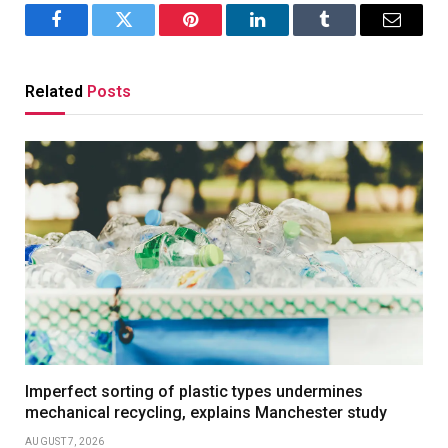
Facebook
Twitter
Pinterest
LinkedIn
Tumblr
Email
Related
Posts
Imperfect sorting of plastic types undermines
mechanical recycling, explains Manchester study
AUGUST 7, 2026