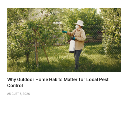
Why Outdoor Home Habits Matter for Local Pest
Control
AUGUST 6, 2026