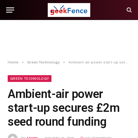
»
»
Home
Green Technology
Ambient-air power start-up secures £2m seed round funding
GREEN TECHNOLOGY
Ambient-air power
start-up secures £2m
seed round funding