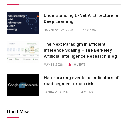
Understanding U-Net Architecture in
Deep Learning
NOVEMBER 25, 2025
72
VIEWS
The Next Paradigm in Efficient
Inference Scaling – The Berkeley
Artificial Intelligence Research Blog
MAY 16, 2026
40
VIEWS
Hard-braking events as indicators of
road segment crash risk
JANUARY 14, 2026
34
VIEWS
Don't Miss