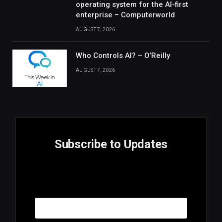
operating system for the AI-first
enterprise – Computerworld
AUGUST 7, 2026
Who Controls AI? – O’Reilly
AUGUST 7, 2026
Subscribe to Updates
E
Email
m
a
i
l