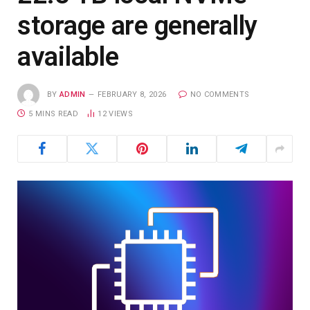
storage are generally
available
BY
ADMIN
FEBRUARY 8, 2026
NO COMMENTS
5 MINS READ
12
VIEWS