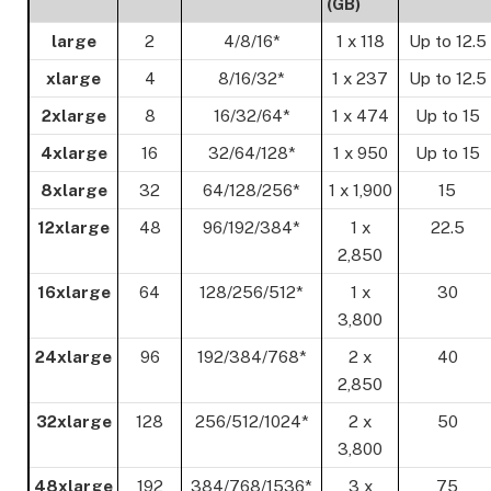
(GB)
large
2
4/8/16*
1 x 118
Up to 12.5
xlarge
4
8/16/32*
1 x 237
Up to 12.5
2xlarge
8
16/32/64*
1 x 474
Up to 15
4xlarge
16
32/64/128*
1 x 950
Up to 15
8xlarge
32
64/128/256*
1 x 1,900
15
12xlarge
48
96/192/384*
1 x
22.5
2,850
16xlarge
64
128/256/512*
1 x
30
3,800
24xlarge
96
192/384/768*
2 x
40
2,850
32xlarge
128
256/512/1024*
2 x
50
3,800
48xlarge
192
384/768/1536*
3 x
75