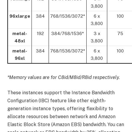
3,800
96xlarge
384
768/1536/3072*
6 x
100
3,800
metal-
192
384/768/1536*
3 x
75
48xl
3,800
metal-
384
768/1536/3072*
6 x
100
96xl
3,800
*Memory values are for C8id/M8id/R8id respectively.
These instances support the Instance Bandwidth
Configuration (IBC) feature like other eighth-
generation instance types, offering flexibility to
allocate resources between network and Amazon
Elastic Block Store (Amazon EBS) bandwidth. You can