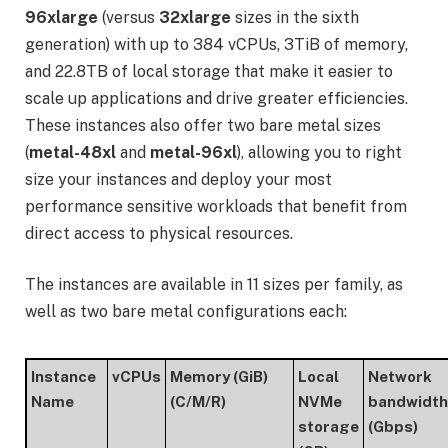
96xlarge
(versus
32xlarge
sizes in the sixth
generation) with up to 384 vCPUs, 3TiB of memory,
and 22.8TB of local storage that make it easier to
scale up applications and drive greater efficiencies.
These instances also offer two bare metal sizes
(
metal-48xl
and
metal-96xl
), allowing you to right
size your instances and deploy your most
performance sensitive workloads that benefit from
direct access to physical resources.
The instances are available in 11 sizes per family, as
well as two bare metal configurations each:
Instance
vCPUs
Memory (GiB)
Local
Network
Name
(C/M/R)
NVMe
bandwidth
storage
(Gbps)