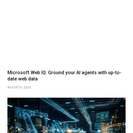
Microsoft Web IQ: Ground your AI agents with up-to-
date web data
AUGUST 6, 2026