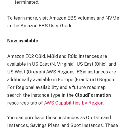
terminated.
To learn more, visit Amazon EBS volumes and NVMe
in the Amazon EBS User Guide.
Now available
Amazon EC2 C8id, M8id and R8id instances are
available in US East (N. Virginia), US East (Ohio), and
US West (Oregon) AWS Regions. R8id instances are
additionally available in Europe (Frankfurt) Region.
For Regional availability and a future roadmap,
search the instance type in the
CloudFormation
resources tab of
AWS Capabilities by Region
.
You can purchase these instances as On-Demand
Instances, Savings Plans, and Spot Instances. These