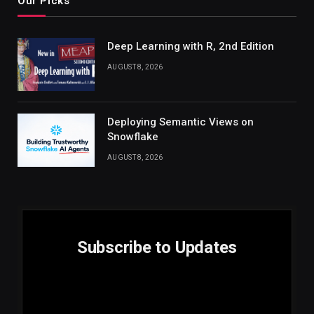
Our Picks
Deep Learning with R, 2nd Edition
AUGUST 8, 2026
Deploying Semantic Views on
Snowflake
AUGUST 8, 2026
Subscribe to Updates
E
Email
m