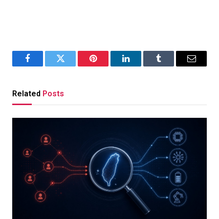
Facebook
Twitter
Pinterest
LinkedIn
Tumblr
Email
Related
Posts