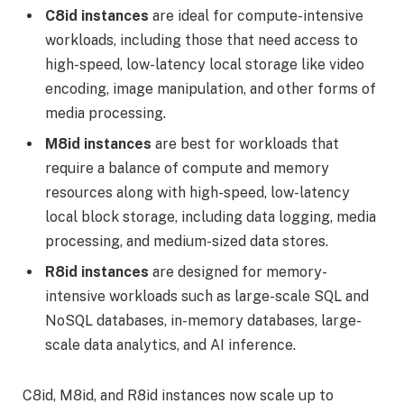
C8id instances
are ideal for compute-intensive
workloads, including those that need access to
high-speed, low-latency local storage like video
encoding, image manipulation, and other forms of
media processing.
M8id instances
are best for workloads that
require a balance of compute and memory
resources along with high-speed, low-latency
local block storage, including data logging, media
processing, and medium-sized data stores.
R8id instances
are designed for memory-
intensive workloads such as large-scale SQL and
NoSQL databases, in-memory databases, large-
scale data analytics, and AI inference.
C8id, M8id, and R8id instances now scale up to