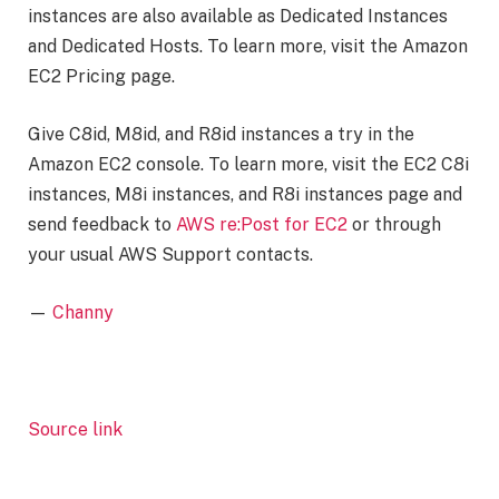
instances are also available as Dedicated Instances
and Dedicated Hosts. To learn more, visit the Amazon
EC2 Pricing page.
Give C8id, M8id, and R8id instances a try in the
Amazon EC2 console. To learn more, visit the EC2 C8i
instances, M8i instances, and R8i instances page and
send feedback to
AWS re:Post for EC2
or through
your usual AWS Support contacts.
—
Channy
Source link