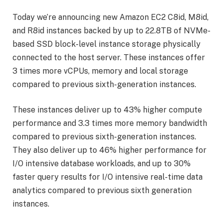
Today we’re announcing new Amazon EC2 C8id, M8id,
and R8id instances backed by up to 22.8TB of NVMe-
based SSD block-level instance storage physically
connected to the host server. These instances offer
3 times more vCPUs, memory and local storage
compared to previous sixth-generation instances.
These instances deliver up to 43% higher compute
performance and 3.3 times more memory bandwidth
compared to previous sixth-generation instances.
They also deliver up to 46% higher performance for
I/O intensive database workloads, and up to 30%
faster query results for I/O intensive real-time data
analytics compared to previous sixth generation
instances.