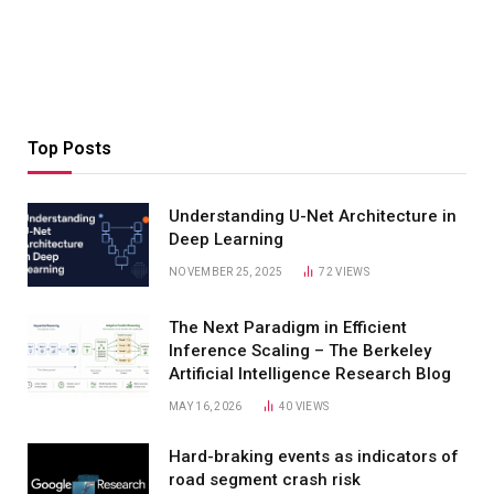
Top Posts
Understanding U-Net Architecture in
Deep Learning
NOVEMBER 25, 2025
72
VIEWS
The Next Paradigm in Efficient
Inference Scaling – The Berkeley
Artificial Intelligence Research Blog
MAY 16, 2026
40
VIEWS
Hard-braking events as indicators of
road segment crash risk