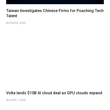
Taiwan Investigates Chinese Firms for Poaching Tech
Talent
AUGUST 8, 2026
Volta lands $10B AI cloud deal as GPU clouds expand
AUGUST 7, 2026