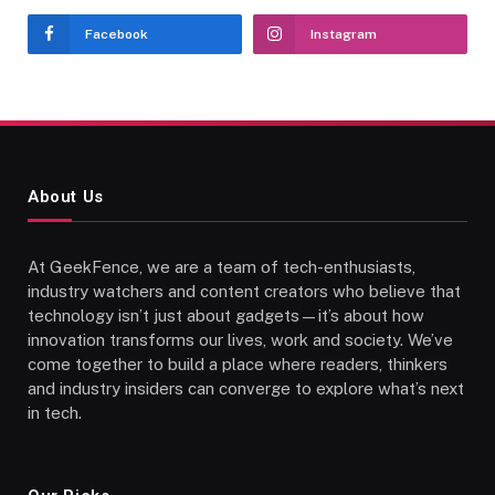
Facebook
Instagram
About Us
At GeekFence, we are a team of tech-enthusiasts,
industry watchers and content creators who believe that
technology isn’t just about gadgets—it’s about how
innovation transforms our lives, work and society. We’ve
come together to build a place where readers, thinkers
and industry insiders can converge to explore what’s next
in tech.