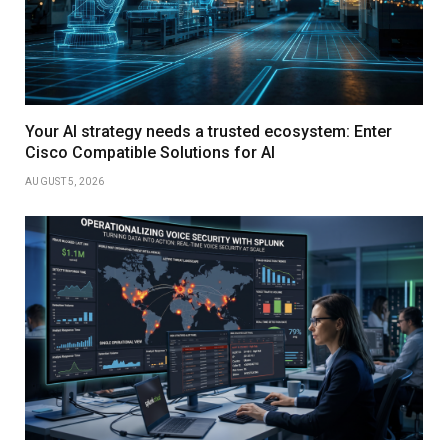
Your AI strategy needs a trusted ecosystem: Enter
Cisco Compatible Solutions for AI
AUGUST 5, 2026