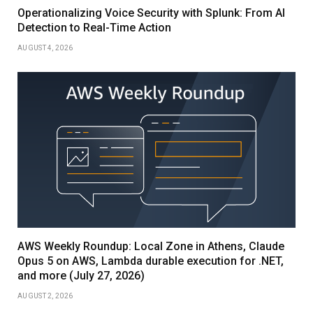
Operationalizing Voice Security with Splunk: From AI
Detection to Real-Time Action
AUGUST 4, 2026
AWS Weekly Roundup: Local Zone in Athens, Claude
Opus 5 on AWS, Lambda durable execution for .NET,
and more (July 27, 2026)
AUGUST 2, 2026