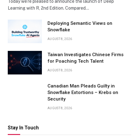
Today we’re pleased to announce the launch of Deep
Learning with R, 2nd Edition. Compared…
Deploying Semantic Views on
Snowflake
AUGUST 8, 2026
Taiwan Investigates Chinese Firms
for Poaching Tech Talent
AUGUST 8, 2026
Canadian Man Pleads Guilty in
Snowflake Extortions – Krebs on
Security
AUGUST 8, 2026
Stay In Touch