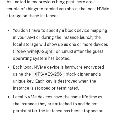
As I noted in my previous blog post, here are a
couple of things to remind you about the local NVMe
storage on these instances:
You don’t have to specify a block device mapping
in your AMI or during the instance launch; the
local storage will show up as one or more devices
(
/dev/nvme[0-26]n1
on Linux) after the guest
operating system has booted.
Each local NVMe device is hardware encrypted
using the
XTS-AES-256
block cipher and a
unique key. Each key is destroyed when the
instance is stopped or terminated.
Local NVMe devices have the same lifetime as
the instance they are attached to and do not
persist after the instance has been stopped or