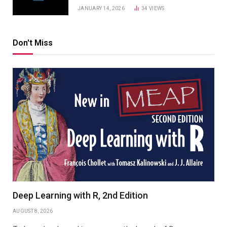
JANUARY 14, 2026
34
VIEWS
Don't Miss
Deep Learning with R, 2nd Edition
AUGUST 8, 2026