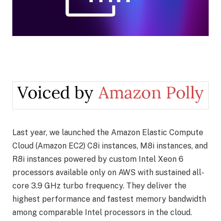
Last year, we launched the Amazon Elastic Compute
Cloud (Amazon EC2) C8i instances, M8i instances, and
R8i instances powered by custom Intel Xeon 6
processors available only on AWS with sustained all-
core 3.9 GHz turbo frequency. They deliver the
highest performance and fastest memory bandwidth
among comparable Intel processors in the cloud.