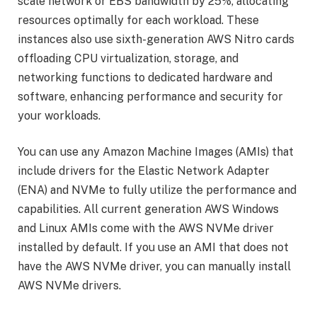
scale network or EBS bandwidth by 25%, allocating
resources optimally for each workload. These
instances also use sixth-generation AWS Nitro cards
offloading CPU virtualization, storage, and
networking functions to dedicated hardware and
software, enhancing performance and security for
your workloads.
You can use any Amazon Machine Images (AMIs) that
include drivers for the Elastic Network Adapter
(ENA) and NVMe to fully utilize the performance and
capabilities. All current generation AWS Windows
and Linux AMIs come with the AWS NVMe driver
installed by default. If you use an AMI that does not
have the AWS NVMe driver, you can manually install
AWS NVMe drivers.