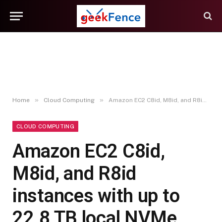
»
»
Home
Cloud Computing
Amazon EC2 C8id, M8id, and R8id instances with up to 22.8 TB local NVMe storage are generally available
CLOUD COMPUTING
Amazon EC2 C8id,
M8id, and R8id
instances with up to
22.8 TB local NVMe