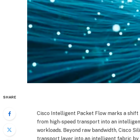
SHARE
Cisco Intelligent Packet Flow marks a shift
from high-speed transport into an intellige
workloads. Beyond raw bandwidth, Cisco Sil
transport layer into an intelligent fabric b