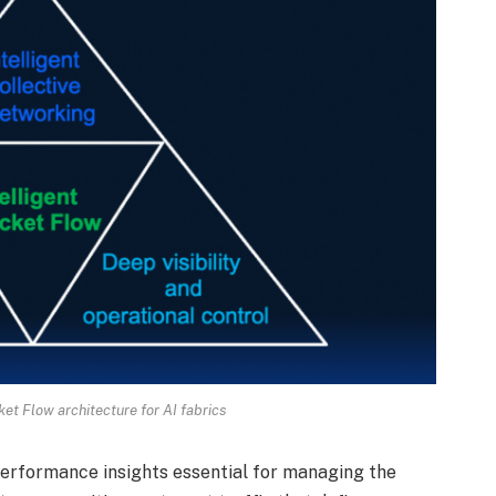
cket Flow architecture for AI fabrics
performance insights essential for managing the