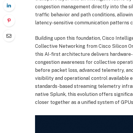
congestion management directly into the sil
traffic behavior and path conditions, allowin
latency-sensitive communication patterns 
Building upon this foundation, Cisco Intelli
Collective Networking from Cisco Silicon On
this AI-first architecture delivers hardware
congestion awareness for collective operati
before packet loss, advanced telemetry, an
visibility and operational control available
standards-based streaming telemetry infra
native Splunk, this evolution offers signifi
closer together as a unified system of GPUs,