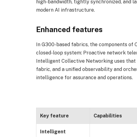
high-bandwidth, tightly synchronized, and la
modern AI infrastructure.
Enhanced features
In G300-based fabrics, the components of C
closed-loop system: Proactive network tele
Intelligent Collective Networking uses that 
fabric, and a unified observability and orch
intelligence for assurance and operations.
Key feature
Capabilities
Intelligent