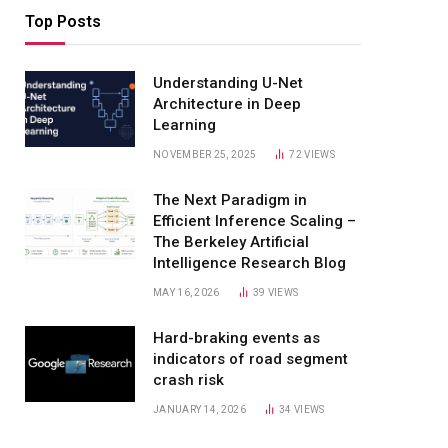
Top Posts
Understanding U-Net
Architecture in Deep
Learning
NOVEMBER 25, 2025
72
VIEWS
The Next Paradigm in
Efficient Inference Scaling –
The Berkeley Artificial
Intelligence Research Blog
MAY 16, 2026
39
VIEWS
Hard-braking events as
indicators of road segment
crash risk
JANUARY 14, 2026
34
VIEWS