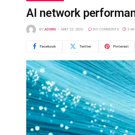
AI network performanc
BY
ADMIN
MAY 20, 2026
NO COMMENTS
5 M
Facebook
Twitter
Pinterest