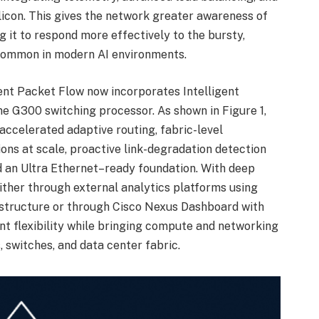
icon. This gives the network greater awareness of
g it to respond more effectively to the bursty,
common in modern AI environments.
gent Packet Flow now incorporates Intelligent
e G300 switching processor. As shown in Figure 1,
-accelerated adaptive routing, fabric-level
ons at scale, proactive link-degradation detection
d an Ultra Ethernet–ready foundation. With deep
 either through external analytics platforms using
structure or through Cisco Nexus Dashboard with
cant flexibility while bringing compute and networking
 switches, and data center fabric.