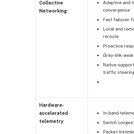
Collective
Adaptive and t
convergence
Networking
Fast failover 
Local and remo
reroute
Proactive resp
Gray-link-awar
Native support
traffic steeri
Hardware-
accelerated
In-band telem
telemetry
Switch congest
Packet trimmin