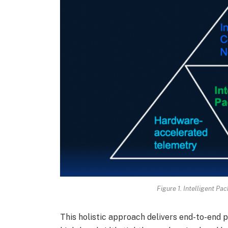
Figure 1. Intelligent Pa
This holistic approach delivers end-to-end 