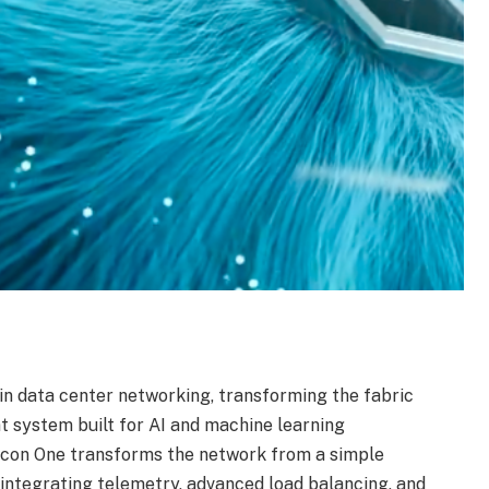
 in data center networking, transforming the fabric
nt system built for AI and machine learning
icon One transforms the network from a simple
y integrating telemetry, advanced load balancing, and