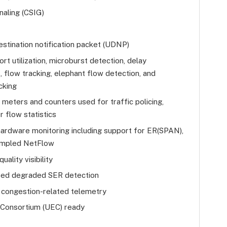
naling (CSIG)
stination notification packet (UDNP)
rt utilization, microburst detection, delay
flow tracking, elephant flow detection, and
cking
eters and counters used for traffic policing,
r flow statistics
hardware monitoring including support for ER(SPAN),
ampled NetFlow
uality visibility
ed degraded SER detection
 congestion-related telemetry
 Consortium (UEC) ready