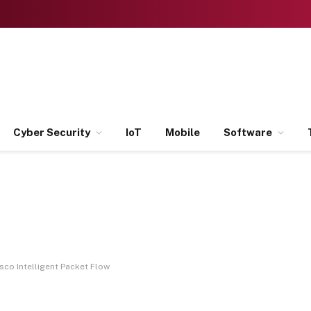
Cyber Security
IoT
Mobile
Software
sco Intelligent Packet Flow