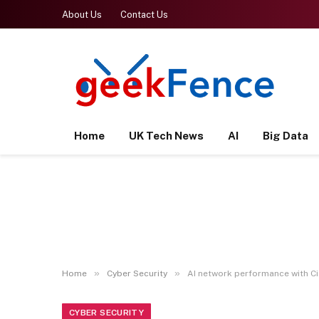
About Us
Contact Us
Home
UK Tech News
AI
Big Data
»
»
Home
Cyber Security
AI network performance with Ci
CYBER SECURITY