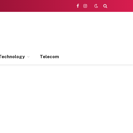
Facebook
Instagram
Technology
Telecom