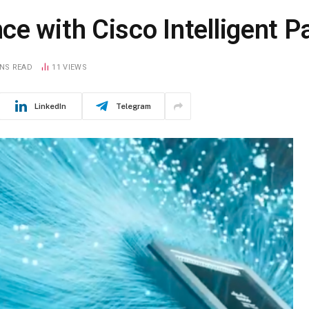
e with Cisco Intelligent P
INS READ
11
VIEWS
LinkedIn
Telegram