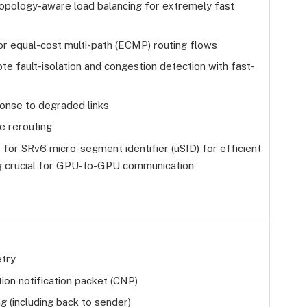
opology-aware load balancing for extremely fast
for equal-cost multi-path (ECMP) routing flows
te fault-isolation and congestion detection with fast-
onse to degraded links
e rerouting
 for SRv6 micro-segment identifier (uSID) for efficient
ng crucial for GPU-to-GPU communication
etry
ion notification packet (CNP)
g (including back to sender)