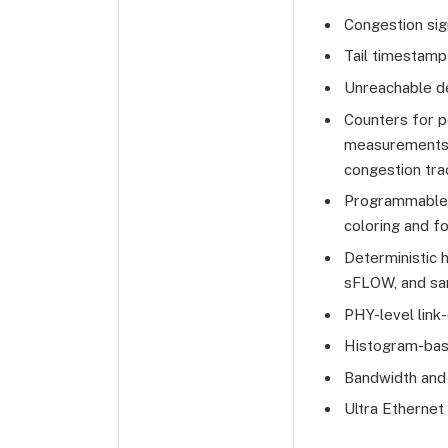
Congestion sig
Tail timestamp
Unreachable de
Counters for po
measurements, 
congestion tra
Programmable m
coloring and fo
Deterministic 
sFLOW, and s
PHY-level link-q
Histogram-bas
Bandwidth and
Ultra Ethernet