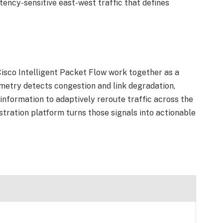
tency-sensitive east-west traffic that defines
isco Intelligent Packet Flow work together as a
metry detects congestion and link degradation,
information to adaptively reroute traffic across the
estration platform turns those signals into actionable