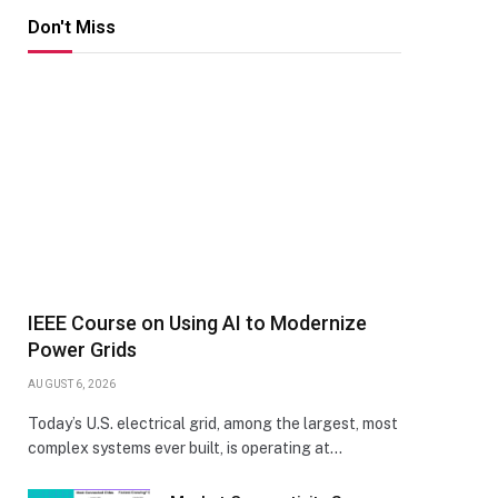
Don't Miss
IEEE Course on Using AI to Modernize
Power Grids
AUGUST 6, 2026
Today’s U.S. electrical grid, among the largest, most
complex systems ever built, is operating at…