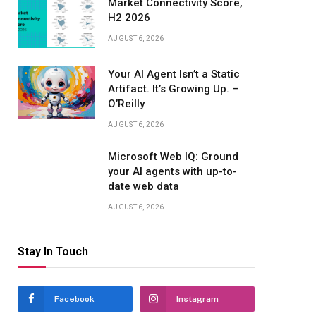
Market Connectivity Score,
H2 2026
AUGUST 6, 2026
Your AI Agent Isn’t a Static
Artifact. It’s Growing Up. –
O’Reilly
AUGUST 6, 2026
Microsoft Web IQ: Ground
your AI agents with up-to-
date web data
AUGUST 6, 2026
Stay In Touch
Facebook
Instagram