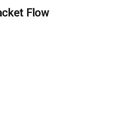
acket Flow