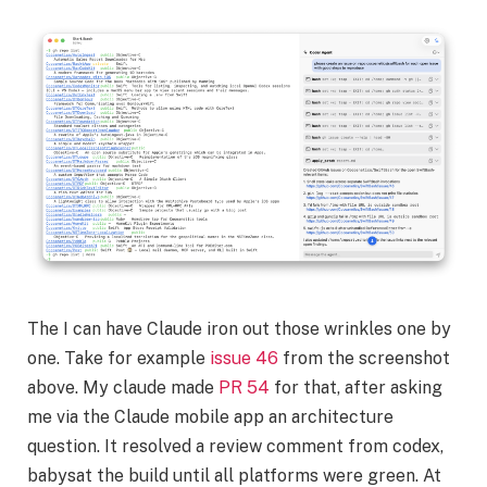
The I can have Claude iron out those wrinkles one by
one. Take for example
issue 46
from the screenshot
above. My claude made
PR 54
for that, after asking
me via the Claude mobile app an architecture
question. It resolved a review comment from codex,
babysat the build until all platforms were green. At