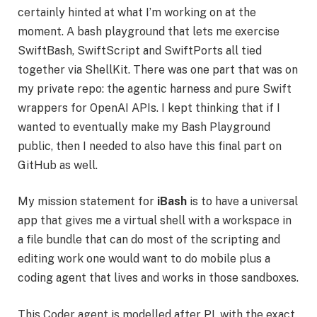
certainly hinted at what I’m working on at the
moment. A bash playground that lets me exercise
SwiftBash, SwiftScript and SwiftPorts all tied
together via ShellKit. There was one part that was on
my private repo: the agentic harness and pure Swift
wrappers for OpenAI APIs. I kept thinking that if I
wanted to eventually make my Bash Playground
public, then I needed to also have this final part on
GitHub as well.
My mission statement for
iBash
is to have a universal
app that gives me a virtual shell with a workspace in
a file bundle that can do most of the scripting and
editing work one would want to do mobile plus a
coding agent that lives and works in those sandboxes.
This Coder agent is modelled after PI, with the exact