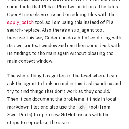
same tools that PI has. Plus two additions: The latest
OpenAI models are trained on editing files with the
apply_patch
tool, so I am using this instead of PI’s
search-replace. Also there’s a sub_agent tool
because this way Coder can do a bit of exploring with
its own context window and can then come back with
its findings to the main again without bloating the
main context window.
The whole thing has gotten to the level where I can
ask the agent to look around in this bash sandbox and
try to find things that don’t work as they should.
Then it can document the problems it finds in local
markdown files and also use the
gh
tool (from
SwiftPorts) to open new GitHub issues with the
steps to reproduce the issue.