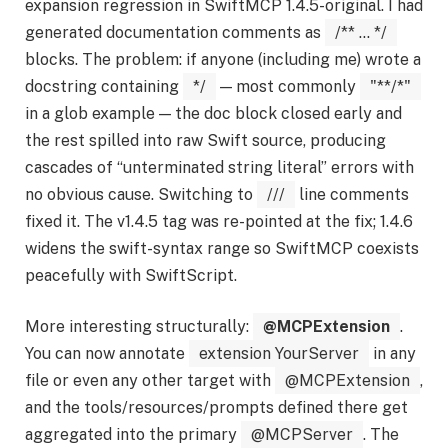
expansion regression in SwiftMCP 1.4.5-original. I had
generated documentation comments as
/** ... */
blocks. The problem: if anyone (including me) wrote a
docstring containing
*/
— most commonly
"**/*"
in a glob example — the doc block closed early and
the rest spilled into raw Swift source, producing
cascades of “unterminated string literal” errors with
no obvious cause. Switching to
///
line comments
fixed it. The v1.4.5 tag was re-pointed at the fix; 1.4.6
widens the swift-syntax range so SwiftMCP coexists
peacefully with SwiftScript.
More interesting structurally:
@MCPExtension
.
You can now annotate
extension YourServer
in any
file or even any other target with
@MCPExtension
,
and the tools/resources/prompts defined there get
aggregated into the primary
@MCPServer
. The