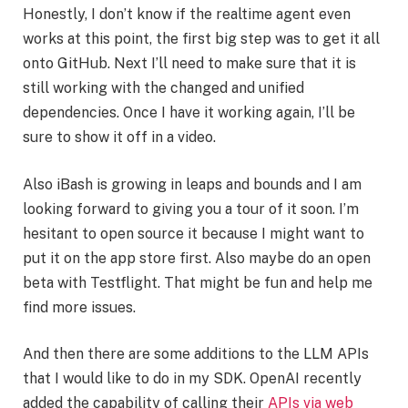
Honestly, I don’t know if the realtime agent even
works at this point, the first big step was to get it all
onto GitHub. Next I’ll need to make sure that it is
still working with the changed and unified
dependencies. Once I have it working again, I’ll be
sure to show it off in a video.
Also iBash is growing in leaps and bounds and I am
looking forward to giving you a tour of it soon. I’m
hesitant to open source it because I might want to
put it on the app store first. Also maybe do an open
beta with Testflight. That might be fun and help me
find more issues.
And then there are some additions to the LLM APIs
that I would like to do in my SDK. OpenAI recently
added the capability of calling their
APIs via web