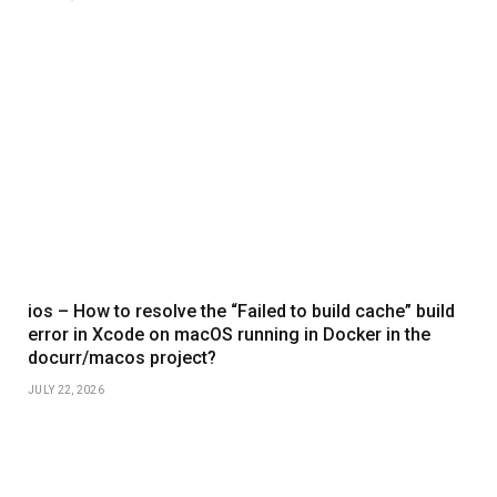
ios – How to resolve the “Failed to build cache” build
error in Xcode on macOS running in Docker in the
docurr/macos project?
JULY 22, 2026