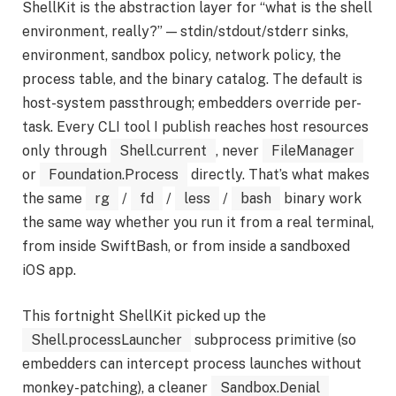
ShellKit is the abstraction layer for “what is the shell
environment, really?” — stdin/stdout/stderr sinks,
environment, sandbox policy, network policy, the
process table, and the binary catalog. The default is
host-system passthrough; embedders override per-
task. Every CLI tool I publish reaches host resources
only through
Shell.current
, never
FileManager
or
Foundation.Process
directly. That’s what makes
the same
rg
/
fd
/
less
/
bash
binary work
the same way whether you run it from a real terminal,
from inside SwiftBash, or from inside a sandboxed
iOS app.
This fortnight ShellKit picked up the
Shell.processLauncher
subprocess primitive (so
embedders can intercept process launches without
monkey-patching), a cleaner
Sandbox.Denial