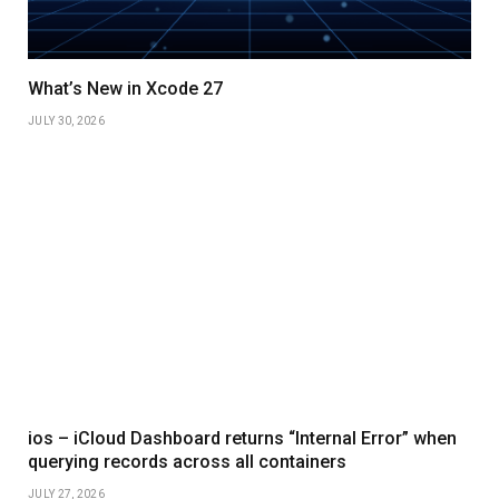
What’s New in Xcode 27
JULY 30, 2026
ios – iCloud Dashboard returns “Internal Error” when
querying records across all containers
JULY 27, 2026