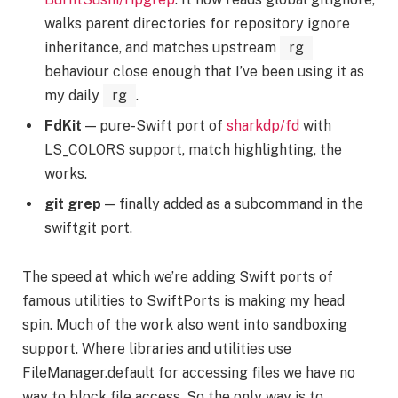
walks parent directories for repository ignore
inheritance, and matches upstream
rg
behaviour close enough that I’ve been using it as
my daily
rg
.
FdKit
— pure-Swift port of
sharkdp/fd
with
LS_COLORS support, match highlighting, the
works.
git grep
— finally added as a subcommand in the
swiftgit port.
The speed at which we’re adding Swift ports of
famous utilities to SwiftPorts is making my head
spin. Much of the work also went into sandboxing
support. Where libraries and utilities use
FileManager.default for accessing files we have no
way to block file access. So the only way is to