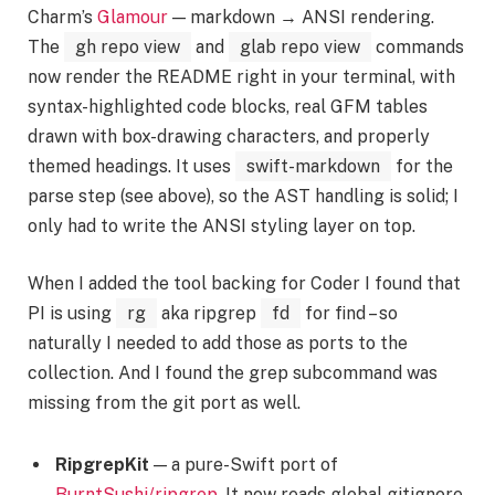
Charm’s
Glamour
— markdown → ANSI rendering.
The
gh repo view
and
glab repo view
commands
now render the README right in your terminal, with
syntax-highlighted code blocks, real GFM tables
drawn with box-drawing characters, and properly
themed headings. It uses
swift-markdown
for the
parse step (see above), so the AST handling is solid; I
only had to write the ANSI styling layer on top.
When I added the tool backing for Coder I found that
PI is using
rg
aka ripgrep
fd
for find – so
naturally I needed to add those as ports to the
collection. And I found the grep subcommand was
missing from the git port as well.
RipgrepKit
— a pure-Swift port of
BurntSushi/ripgrep
. It now reads global gitignore,