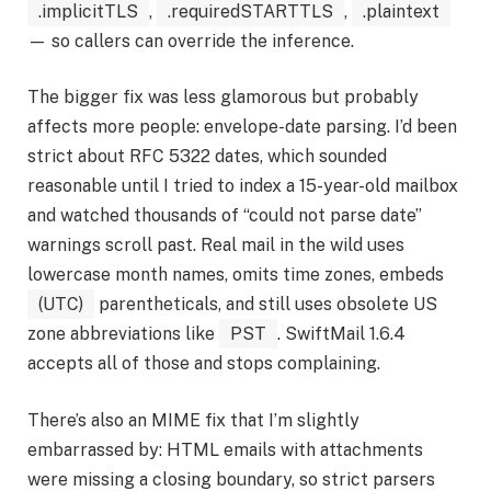
.implicitTLS
,
.requiredSTARTTLS
,
.plaintext
— so callers can override the inference.
The bigger fix was less glamorous but probably
affects more people: envelope-date parsing. I’d been
strict about RFC 5322 dates, which sounded
reasonable until I tried to index a 15-year-old mailbox
and watched thousands of “could not parse date”
warnings scroll past. Real mail in the wild uses
lowercase month names, omits time zones, embeds
(UTC)
parentheticals, and still uses obsolete US
zone abbreviations like
PST
. SwiftMail 1.6.4
accepts all of those and stops complaining.
There’s also an MIME fix that I’m slightly
embarrassed by: HTML emails with attachments
were missing a closing boundary, so strict parsers