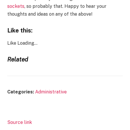
sockets
, so probably that. Happy to hear your
thoughts and ideas on any of the above!
Like this:
Like
Loading…
Related
Categories:
Administrative
Source link