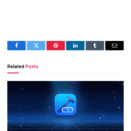
Facebook
Twitter
Pinterest
LinkedIn
Tumblr
Email
Related
Posts