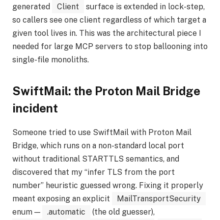
generated
Client
surface is extended in lock-step,
so callers see one client regardless of which target a
given tool lives in. This was the architectural piece I
needed for large MCP servers to stop ballooning into
single-file monoliths.
SwiftMail: the Proton Mail Bridge
incident
Someone tried to use SwiftMail with Proton Mail
Bridge, which runs on a non-standard local port
without traditional STARTTLS semantics, and
discovered that my “infer TLS from the port
number” heuristic guessed wrong. Fixing it properly
meant exposing an explicit
MailTransportSecurity
enum —
.automatic
(the old guesser),