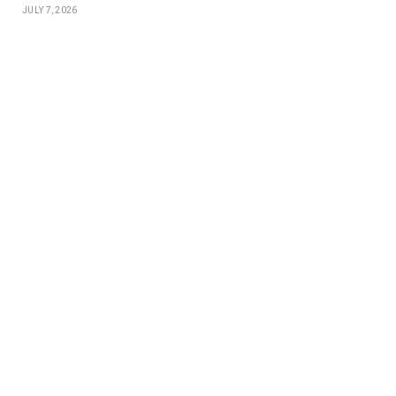
JULY 7, 2026