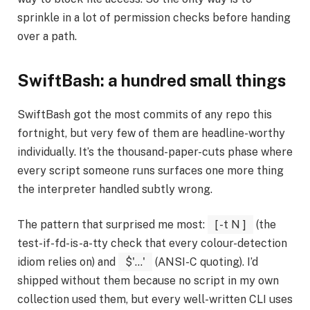
sprinkle in a lot of permission checks before handing
over a path.
SwiftBash: a hundred small things
SwiftBash got the most commits of any repo this
fortnight, but very few of them are headline-worthy
individually. It’s the thousand-paper-cuts phase where
every script someone runs surfaces one more thing
the interpreter handled subtly wrong.
The pattern that surprised me most:
[ -t N ]
(the
test-if-fd-is-a-tty check that every colour-detection
idiom relies on) and
$'...'
(ANSI-C quoting). I’d
shipped without them because no script in my own
collection used them, but every well-written CLI uses