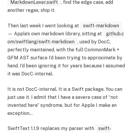
MarkdownLexer.swift
, find the edge case, add
another regex, ship it.
Then last week I went looking at
swift-markdown
— Apple’s own markdown library, sitting at
github.c
om/swiftlang/swift-markdown
, used by DocC,
perfectly maintained, with the full CommonMark +
GFM AST surface I’d been trying to approximate by
hand. I’d been ignoring it for years because I assumed
it was DocC-internal.
It is not DocC-internal. It is a Swift package. You can
just use it. I admit that I have a severe case of “not
invented here” syndrome, but for Apple I make an
exception…
SwiftText 1.1.9 replaces my parser with
swift-