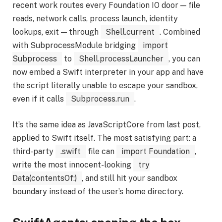
recent work routes every Foundation IO door — file
reads, network calls, process launch, identity
lookups, exit — through
Shell.current
. Combined
with SubprocessModule bridging
import
Subprocess
to
Shell.processLauncher
, you can
now embed a Swift interpreter in your app and have
the script literally unable to escape your sandbox,
even if it calls
Subprocess.run
.
It’s the same idea as JavaScriptCore from last post,
applied to Swift itself. The most satisfying part: a
third-party
.swift
file can
import Foundation
,
write the most innocent-looking
try
Data(contentsOf:)
, and still hit your sandbox
boundary instead of the user’s home directory.