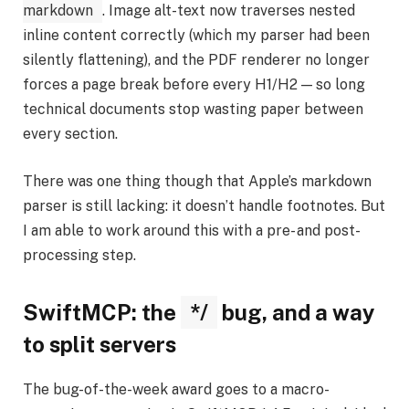
markdown
. Image alt-text now traverses nested
inline content correctly (which my parser had been
silently flattening), and the PDF renderer no longer
forces a page break before every H1/H2 — so long
technical documents stop wasting paper between
every section.
There was one thing though that Apple’s markdown
parser is still lacking: it doesn’t handle footnotes. But
I am able to work around this with a pre- and post-
processing step.
SwiftMCP: the
*/
bug, and a way
to split servers
The bug-of-the-week award goes to a macro-