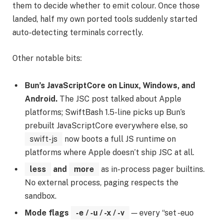
them to decide whether to emit colour. Once those
landed, half my own ported tools suddenly started
auto-detecting terminals correctly.
Other notable bits:
Bun’s JavaScriptCore on Linux, Windows, and
Android.
The JSC post talked about Apple
platforms; SwiftBash 1.5-line picks up Bun’s
prebuilt JavaScriptCore everywhere else, so
swift-js
now boots a full JS runtime on
platforms where Apple doesn’t ship JSC at all.
less
and
more
as in-process pager builtins.
No external process, paging respects the
sandbox.
Mode flags
-e / -u / -x / -v
— every “set -euo