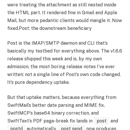
were treating the attachment as still nested inside
the HTML part. It rendered fine in Gmail and Apple
Mail, but more pedantic clients would mangle it. Now
fixed.Post: the downstream beneficiary
Post is the IMAP/SMTP daemon and CLI that’s
basically my testbed for everything above. The v1.6.6
release shipped this week and is, by my own
admission, the most boring release notes I’ve ever
written: not a single line of Post’s own code changed.
It’s pure dependency uptake.
But that uptake matters, because everything from
SwiftMail’s better date parsing and MIME fix,
SwiftMCP’s base64 binary correction, and
SwiftText’s PDF page-break fix lands in
post
and
postd
automatically.
post send
now produces