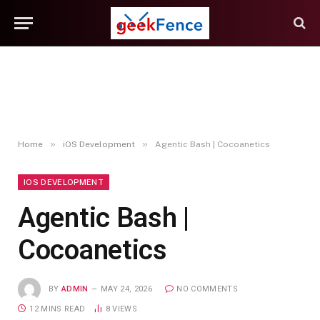
»
»
Home
iOS Development
Agentic Bash | Cocoanetics
IOS DEVELOPMENT
Agentic Bash |
Cocoanetics
BY
ADMIN
MAY 24, 2026
NO COMMENTS
12 MINS READ
8
VIEWS