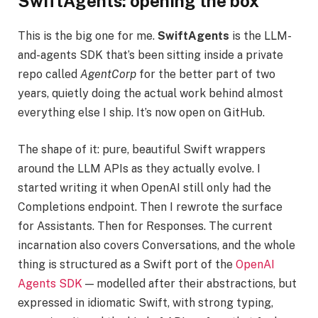
SwiftAgents: opening the box
This is the big one for me.
SwiftAgents
is the LLM-
and-agents SDK that’s been sitting inside a private
repo called
AgentCorp
for the better part of two
years, quietly doing the actual work behind almost
everything else I ship. It’s now open on GitHub.
The shape of it: pure, beautiful Swift wrappers
around the LLM APIs as they actually evolve. I
started writing it when OpenAI still only had the
Completions endpoint. Then I rewrote the surface
for Assistants. Then for Responses. The current
incarnation also covers Conversations, and the whole
thing is structured as a Swift port of the
OpenAI
Agents SDK
— modelled after their abstractions, but
expressed in idiomatic Swift, with strong typing,