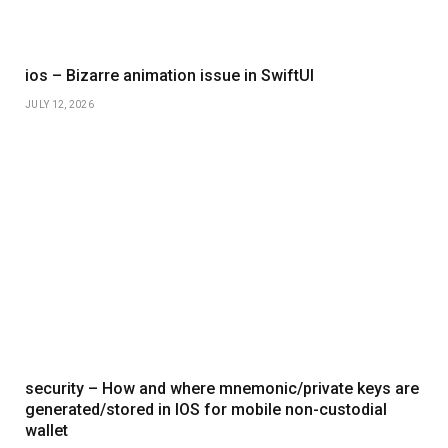
ios – Bizarre animation issue in SwiftUI
JULY 12, 2026
security – How and where mnemonic/private keys are
generated/stored in IOS for mobile non-custodial
wallet