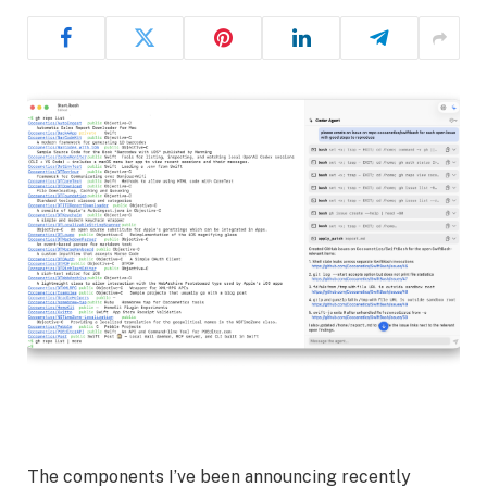
The components I’ve been announcing recently