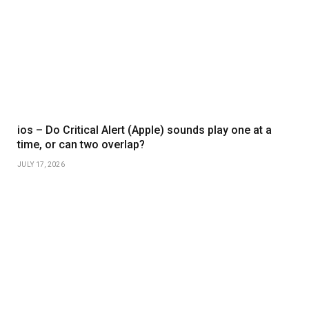
ios – Do Critical Alert (Apple) sounds play one at a
time, or can two overlap?
JULY 17, 2026