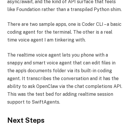
async/await, and the kind of API surface that feels
like Foundation rather than a transpiled Python shim.
There are two sample apps, one is Coder CLI – a basic
coding agent for the terminal. The other is a real
time voice agent I am tinkering with.
The realtime voice agent lets you phone with a
snappy and smart voice agent that can edit files in
the app’s documents folder via its built-in coding
agent. It transcribes the conversation and it has the
ability to ask OpenClaw via the chat completions API.
This was the test bed for adding realtime session
support to SwiftAgents.
Next Steps