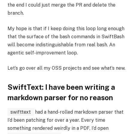
the end I could just merge the PR and delete the
branch.
My hope is that if I keep doing this loop long enough
that the surface of the bash commands in SwiftBash
will become indistinguishable from real bash. An
agentic self-improvement loop.
Let’s go over all my OSS projects and see what’s new.
SwiftText: I have been writing a
markdown parser for no reason
swifttext
had a hand-rolled markdown parser that
I’d been patching for over a year. Every time
something rendered weirdly in a PDF, I’d open