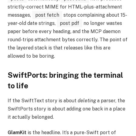
strictly-correct MIME for HTML-plus-attachment
messages,
post fetch
stops complaining about 15-
year-old date strings,
post pdf
no longer wastes
paper before every heading, and the MCP daemon
round-trips attachment bytes correctly. The point of
the layered stack is that releases like this are
allowed to be boring.
SwiftPorts: bringing the terminal
to life
If the SwiftText story is about
deleting
a parser, the
SwiftPorts story is about adding one back in a place
it actually belonged.
GlamKit
is the headline. It’s a pure-Swift port of