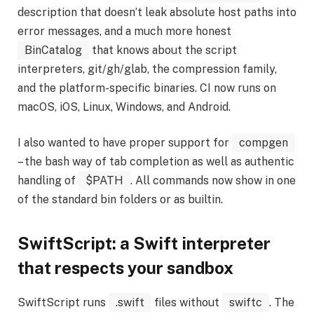
description that doesn’t leak absolute host paths into
error messages, and a much more honest
BinCatalog
that knows about the script
interpreters, git/gh/glab, the compression family,
and the platform-specific binaries. CI now runs on
macOS, iOS, Linux, Windows, and Android.
I also wanted to have proper support for
compgen
– the bash way of tab completion as well as authentic
handling of
$PATH
. All commands now show in one
of the standard bin folders or as builtin.
SwiftScript: a Swift interpreter
that respects your sandbox
SwiftScript runs
.swift
files without
swiftc
. The