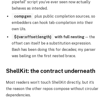
pipefail” script you’ve ever seen now actually
behaves as intended.
compgen
plus public completion sources, so
embedders can hook tab-completion into their
own UIs.
${var:offset:length}
with full nesting
— the
offset can itself be a substitution expression.
Bash has been doing this for decades; my parser
was bailing on the first nested brace.
ShellKit: the contract underneath
Most readers won’t touch ShellKit directly, but it’s
the reason the other repos compose without circular
dependencies.