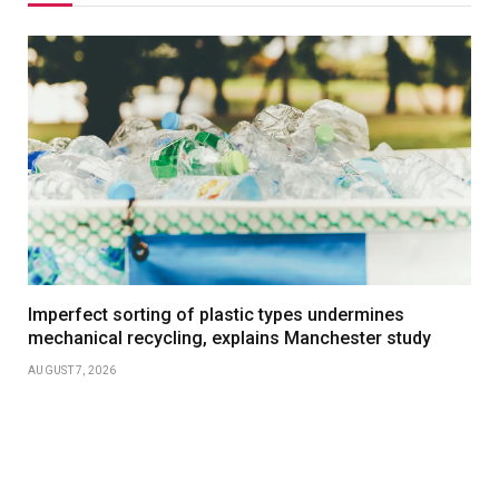
Imperfect sorting of plastic types undermines
mechanical recycling, explains Manchester study
AUGUST 7, 2026