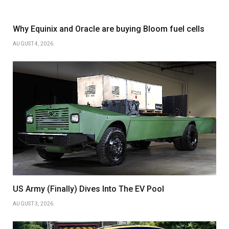
Why Equinix and Oracle are buying Bloom fuel cells
AUGUST 4, 2026
US Army (Finally) Dives Into The EV Pool
AUGUST 3, 2026