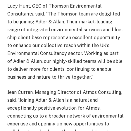
Lucy Hunt, CEO of Thomson Environmental
Consultants, said, “The Thomson team are delighted
to be joining Adler & Allan. Their market-leading
range of integrated environmental services and blue-
chip client base represent an excellent opportunity
to enhance our collective reach within the UK’s
Environmental Consultancy sector. Working as part
of Adler & Allan, our highly-skilled teams will be able
to deliver more for clients, continuing to enable
business and nature to thrive together.”
Jean Curran, Managing Director of Atmos Consulting,
said, “Joining Adler & Allan is a natural and
exceptionally positive evolution for Atmos,
connecting us to a broader network of environmental
expertise and opening up new opportunities to