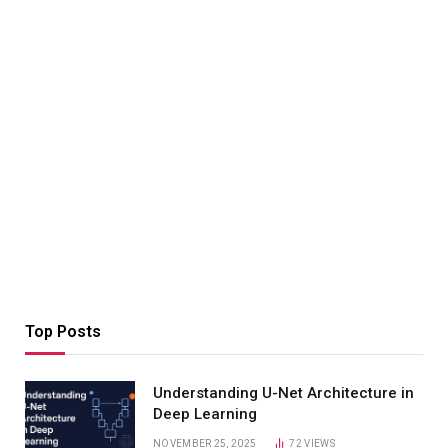
Top Posts
Understanding U-Net Architecture in
Deep Learning
NOVEMBER 25, 2025
72
VIEWS