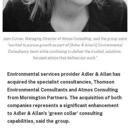
Jean Curran, Managing Director of Atmos Consulting, said the group were
“excited to pursue growth as part of [Adler & Allan’s] Environmental
Consultancy team while continuing to deliver the trusted, solutions-
focused advice that defines our work.”
Environmental services provider Adler & Allan has
acquired the specialist consultancies, Thomson
Environmental Consultants and Atmos Consulting
from Mornington Partners. The acquisition of both
companies represents a significant enhancement
to Adler & Allan’s ‘green collar’ consulting
capabilities, said the group.