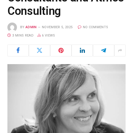
Consulting
BY
ADMIN
NOVEMBER 5, 2025
NO COMMENTS
3 MINS READ
6
VIEWS