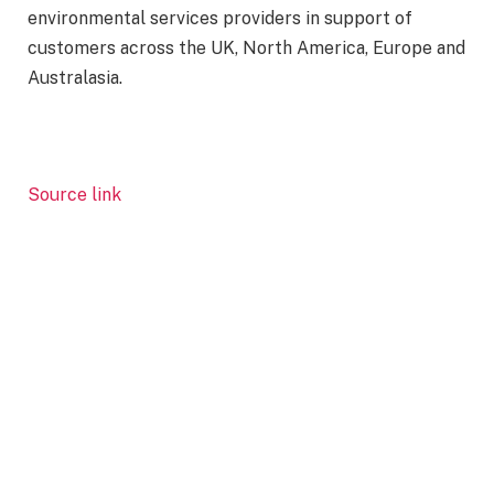
environmental services providers in support of
customers across the UK, North America, Europe and
Australasia.
Source link