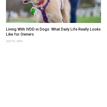
Living With IVDD in Dogs: What Daily Life Really Looks
Like for Owners
JULY 31, 2026