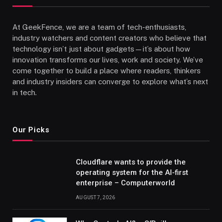
At GeekFence, we are a team of tech-enthusiasts,
industry watchers and content creators who believe that
technology isn’t just about gadgets—it’s about how
innovation transforms our lives, work and society. We’ve
come together to build a place where readers, thinkers
and industry insiders can converge to explore what’s next
in tech.
Our Picks
Cloudflare wants to provide the
operating system for the AI-first
enterprise – Computerworld
AUGUST 7, 2026