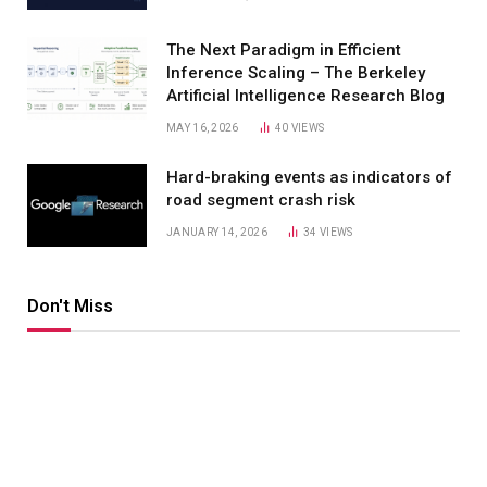
The Next Paradigm in Efficient
Inference Scaling – The Berkeley
Artificial Intelligence Research Blog
MAY 16, 2026
40
VIEWS
Hard-braking events as indicators of
road segment crash risk
JANUARY 14, 2026
34
VIEWS
Don't Miss