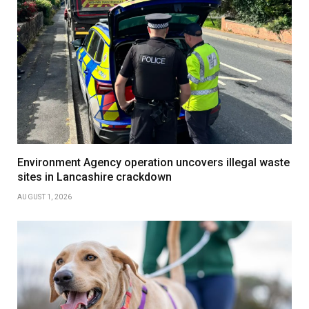
Environment Agency operation uncovers illegal waste
sites in Lancashire crackdown
AUGUST 1, 2026