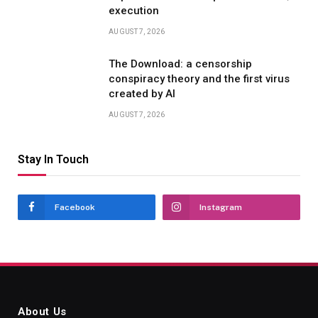
execution
AUGUST 7, 2026
The Download: a censorship
conspiracy theory and the first virus
created by AI
AUGUST 7, 2026
Stay In Touch
Facebook
Instagram
About Us