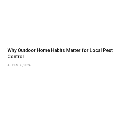
Why Outdoor Home Habits Matter for Local Pest
Control
AUGUST 6, 2026