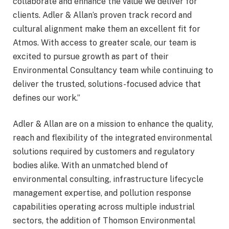
collaborate and enhance the value we deliver for
clients. Adler & Allan’s proven track record and
cultural alignment make them an excellent fit for
Atmos. With access to greater scale, our team is
excited to pursue growth as part of their
Environmental Consultancy team while continuing to
deliver the trusted, solutions-focused advice that
defines our work.”
Adler & Allan are on a mission to enhance the quality,
reach and flexibility of the integrated environmental
solutions required by customers and regulatory
bodies alike. With an unmatched blend of
environmental consulting, infrastructure lifecycle
management expertise, and pollution response
capabilities operating across multiple industrial
sectors, the addition of Thomson Environmental