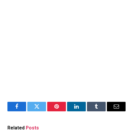
Facebook
Twitter
Pinterest
LinkedIn
Tumblr
Email
Related
Posts