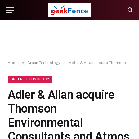
»
»
Home
Green Technology
Adler & Allan acquire Thomson Environmental Consultants and Atmos Consulting
GREEN TECHNOLOGY
Adler & Allan acquire
Thomson
Environmental
Consultants and Atmos