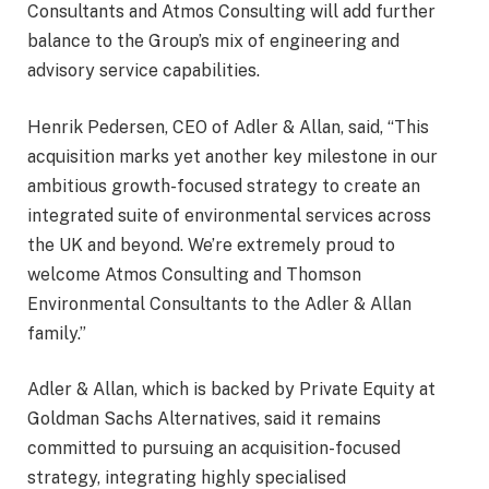
Consultants and Atmos Consulting will add further
balance to the Group’s mix of engineering and
advisory service capabilities.
Henrik Pedersen, CEO of Adler & Allan, said, “This
acquisition marks yet another key milestone in our
ambitious growth-focused strategy to create an
integrated suite of environmental services across
the UK and beyond. We’re extremely proud to
welcome Atmos Consulting and Thomson
Environmental Consultants to the Adler & Allan
family.”
Adler & Allan, which is backed by Private Equity at
Goldman Sachs Alternatives, said it remains
committed to pursuing an acquisition-focused
strategy, integrating highly specialised