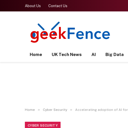
About Us
Contact Us
Home
UK Tech News
AI
Big Data
»
»
Home
Cyber Security
Accelerating adoption of AI fo
CYBER SECURITY