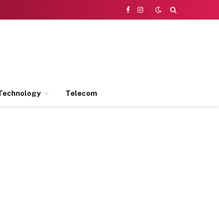
Facebook
Instagram
Technology
Telecom