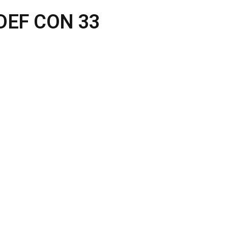
t DEF CON 33