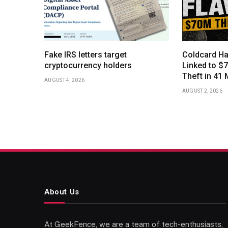
Fake IRS letters target
Coldcard Ha
cryptocurrency holders
Linked to $7
Theft in 41 
AUGUST 4, 2026
AUGUST 2, 2026
About Us
At GeekFence, we are a team of tech-enthusiasts,