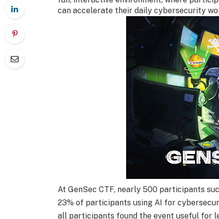
can accelerate their daily cybersecurity wo
At GenSec CTF, nearly 500 participants suc
23% of participants using AI for cybersecur
all participants found the event useful for 