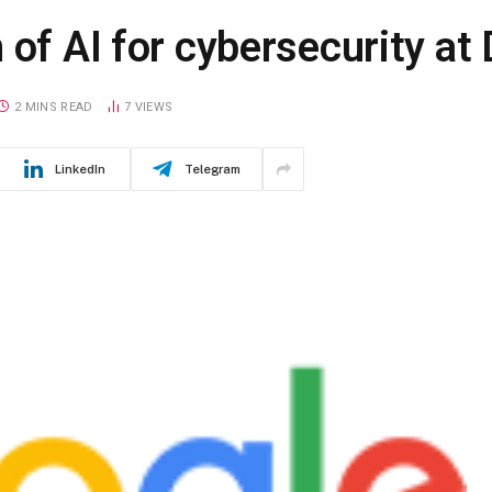
 of AI for cybersecurity a
2 MINS READ
7
VIEWS
LinkedIn
Telegram