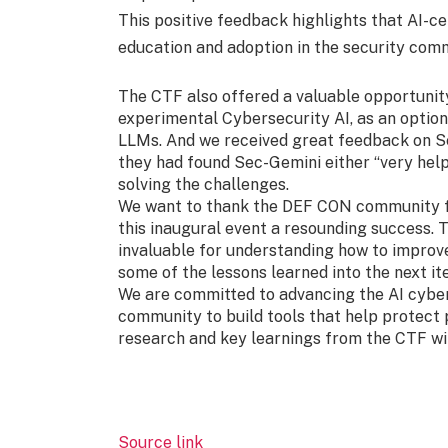
This positive feedback highlights that AI-ce
education and adoption in the security com
The CTF also offered a valuable opportunit
experimental Cybersecurity AI, as an optiona
LLMs. And we received great feedback on S
they had found Sec-Gemini either “very helpf
solving the challenges.
We want to thank the DEF CON community fo
this inaugural event a resounding success.
invaluable for understanding how to improv
some of the lessons learned into the next it
We are committed to advancing the AI cybers
community to build tools that help protect 
research and key learnings from the CTF w
Source link