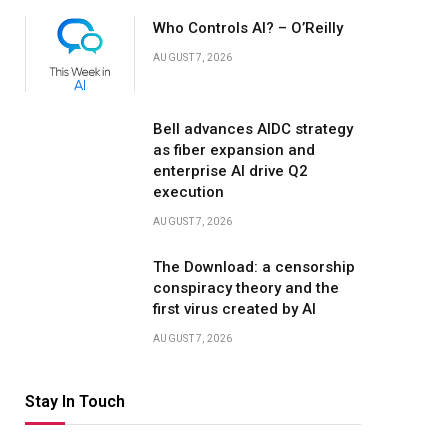
Who Controls AI? – O’Reilly
AUGUST 7, 2026
Bell advances AIDC strategy
as fiber expansion and
enterprise AI drive Q2
execution
AUGUST 7, 2026
The Download: a censorship
conspiracy theory and the
first virus created by AI
AUGUST 7, 2026
Stay In Touch