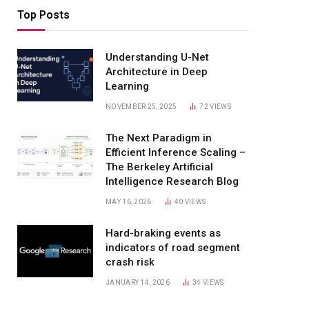
Top Posts
Understanding U-Net
Architecture in Deep
Learning
NOVEMBER 25, 2025
72
VIEWS
The Next Paradigm in
Efficient Inference Scaling –
The Berkeley Artificial
Intelligence Research Blog
MAY 16, 2026
40
VIEWS
Hard-braking events as
indicators of road segment
crash risk
JANUARY 14, 2026
34
VIEWS