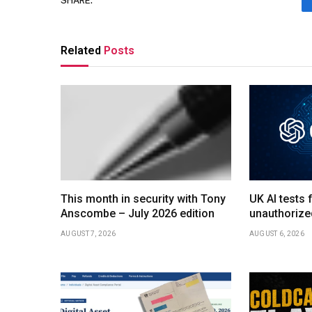
SHARE.
Related
Posts
This month in security with Tony
UK AI tests 
Anscombe – July 2026 edition
unauthorize
AUGUST 7, 2026
AUGUST 6, 2026