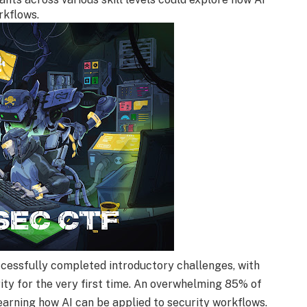
rkflows.
cessfully completed introductory challenges, with
ity for the very first time. An overwhelming 85% of
learning how AI can be applied to security workflows.