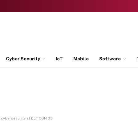
Cyber Security
IoT
Mobile
Software
r cybersecurity at DEF CON 33