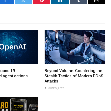
Facebook
Twitter
Pinterest
LinkedIn
Tumblr
Email
found 19
Beyond Volume: Countering the
d agent actions
Stealth Tactics of Modern DDoS
Attacks
AUGUST 5, 2026