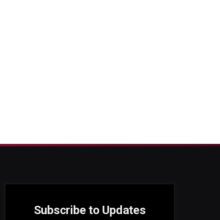
Subscribe to Updates