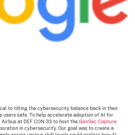
al to tilting the cybersecurity balance back in their
p users safe. To help accelerate adoption of AI for
h Airbus at DEF CON 33 to host the
GenSec Capture
boration in cybersecurity. Our goal was to create a
ants across various skill levels could explore how AI