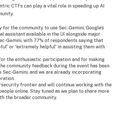
ntric CTFs can play a vital role in speeding up AI
munity.
y for the community to use Sec-Gemini, Google’s
l assistant available in the UI alongside major
ec-Gemini, with 77% of respondents saying that
ul” or “extremely helpful” in assisting them with
r the enthusiastic participation and for making
 The community feedback during the event has been
e Sec-Gemini, and we are already incorporating
eration.
ecurity frontier and will continue working with the
people online. Stay tuned as we plan to share more
ith the broader community.