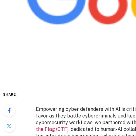
SHARE
Empowering cyber defenders with AI is critic
favor as they battle cybercriminals and kee
cybersecurity workflows, we partnered wit
the Flag (CTF)
, dedicated to human-AI colla
fun, interactive environment, where particip