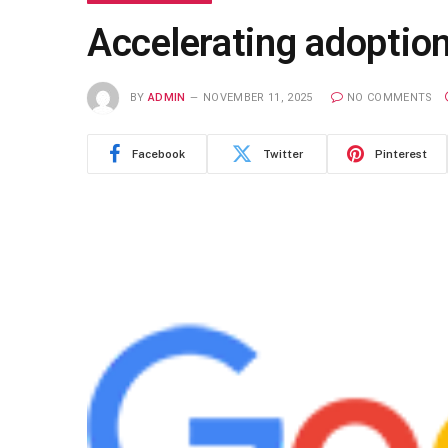
Accelerating adoption
BY
ADMIN
NOVEMBER 11, 2025
NO COMMENTS
Facebook
Twitter
Pinterest