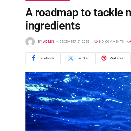
A roadmap to tackle m
ingredients
BY
ADMIN
DECEMBER 7, 2025
NO COMMENTS
Facebook
Twitter
Pinterest