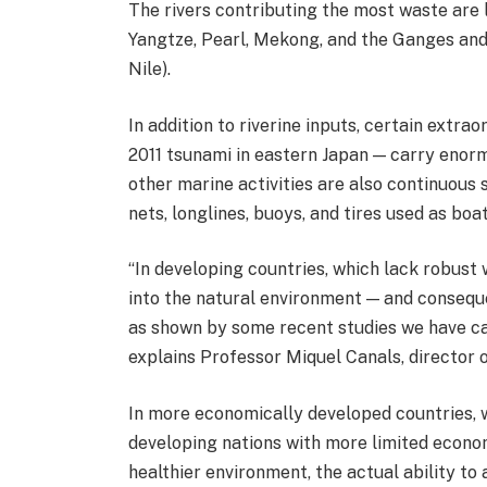
The rivers contributing the most waste are l
Yangtze, Pearl, Mekong, and the Ganges and 
Nile).
In addition to riverine inputs, certain extra
2011 tsunami in eastern Japan — carry enorm
other marine activities are also continuous s
nets, longlines, buoys, and tires used as boa
“In developing countries, which lack robu
into the natural environment — and consequ
as shown by some recent studies we have ca
explains Professor Miquel Canals, director 
In more economically developed countries, 
developing nations with more limited econom
healthier environment, the actual ability to 