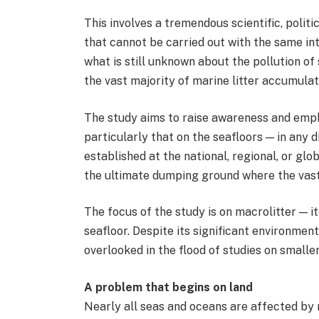
This involves a tremendous scientific, politic
that cannot be carried out with the same in
what is still unknown about the pollution of
the vast majority of marine litter accumulat
The study aims to raise awareness and empha
particularly that on the seafloors — in any d
established at the national, regional, or glo
the ultimate dumping ground where the vast 
The focus of the study is on macrolitter — 
seafloor. Despite its significant environment
overlooked in the flood of studies on smaller
A problem that begins on land
Nearly all seas and oceans are affected by m