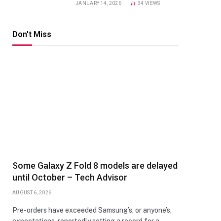
JANUARY 14, 2026
34
VIEWS
Don't Miss
Some Galaxy Z Fold 8 models are delayed
until October – Tech Advisor
AUGUST 6, 2026
Pre-orders have exceeded Samsung’s, or anyone’s,