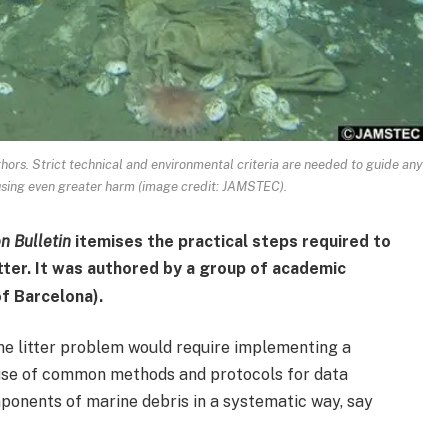
thors. Strict technical and environmental criteria are needed to guide any
ausing even greater harm (image credit: JAMSTEC).
n Bulletin
itemises the practical steps required to
ter. It was authored by a group of academic
f Barcelona).
ine litter problem would require implementing a
 use of common methods and protocols for data
mponents of marine debris in a systematic way, say