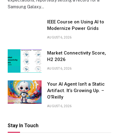
expectations, reportedly setting a record for a
Samsung Galaxy…
IEEE Course on Using AI to
Modernize Power Grids
AUGUST 6, 2026
Market Connectivity Score,
H2 2026
AUGUST 6, 2026
Your AI Agent Isn’t a Static
Artifact. It’s Growing Up. –
O’Reilly
AUGUST 6, 2026
Stay In Touch