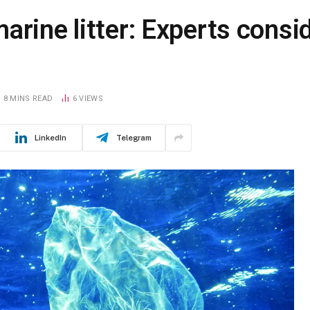
arine litter: Experts consi
8 MINS READ
6
VIEWS
LinkedIn
Telegram