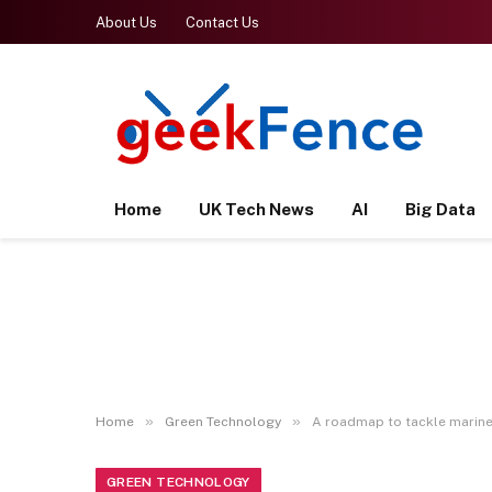
About Us
Contact Us
Home
UK Tech News
AI
Big Data
»
»
Home
Green Technology
A roadmap to tackle marine 
GREEN TECHNOLOGY