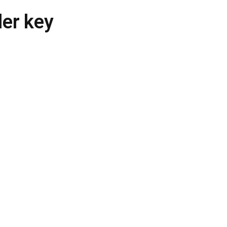
der key