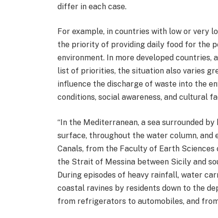
differ in each case.
For example, in countries with low or very l
the priority of providing daily food for the
environment. In more developed countries, al
list of priorities, the situation also varies
influence the discharge of waste into the en
conditions, social awareness, and cultural fa
“In the Mediterranean, a sea surrounded by 
surface, throughout the water column, and e
Canals, from the Faculty of Earth Sciences 
the Strait of Messina between Sicily and so
During episodes of heavy rainfall, water ca
coastal ravines by residents down to the dep
from refrigerators to automobiles, and from