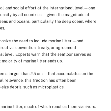
al, and social effort at the international level — one
tensity by all countries — given the magnitude of
 seas and oceans, particularly the deep ocean, where
es.
size the need to include marine litter — and
irective, convention, treaty, or agreement
bal level. Experts warn that the seafloor serves as
majority of marine litter ends up.
items larger than 2.5 cm — that accumulates on the
al relevance, this fraction has often been
-size debris, such as microplastics.
arine litter, much of which reaches them via rivers.