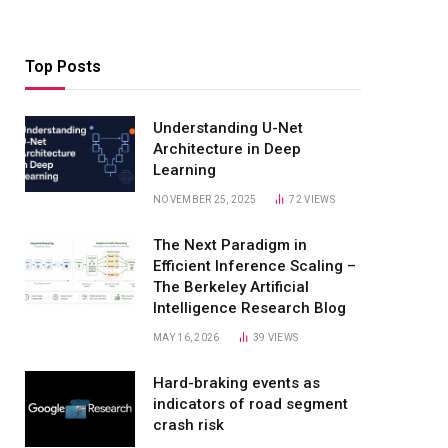
Top Posts
Understanding U-Net
Architecture in Deep
Learning
NOVEMBER 25, 2025
72
VIEWS
The Next Paradigm in
Efficient Inference Scaling –
The Berkeley Artificial
Intelligence Research Blog
MAY 16, 2026
39
VIEWS
Hard-braking events as
indicators of road segment
crash risk