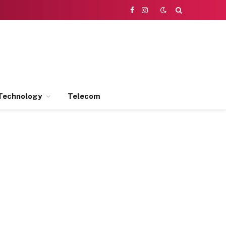
Facebook
Instagram
Technology
Telecom