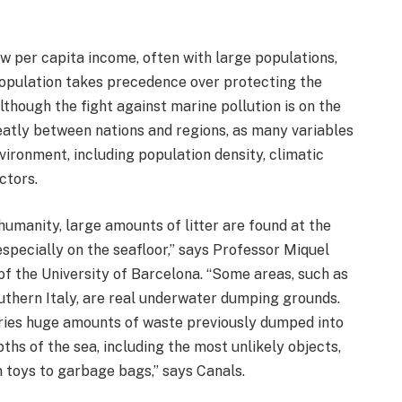
ow per capita income, often with large populations,
 population takes precedence over protecting the
though the fight against marine pollution is on the
 greatly between nations and regions, as many variables
vironment, including population density, climatic
ctors.
humanity, large amounts of litter are found at the
specially on the seafloor,” says Professor Miquel
of the University of Barcelona. “Some areas, such as
uthern Italy, are real underwater dumping grounds.
rries huge amounts of waste previously dumped into
ths of the sea, including the most unlikely objects,
 toys to garbage bags,” says Canals.