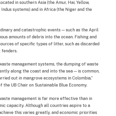
ocated in southern Asia (the Amur, Hai, Yellow,
Indus systems) and in Africa (the Niger and the
ordinary and catastrophic events — such as the April
ous amounts of debris into the ocean. Fishing and
ources of specific types of litter, such as discarded
t fenders.
st waste management systems, the dumping of waste
ently along the coast and into the sea — is common,
rried out in mangrove ecosystems in Colombia,”
of the UB Chair on Sustainable Blue Economy.
waste management is far more effective than in
ic capacity. Although all countries aspire to a
achieve this varies greatly, and economic priorities