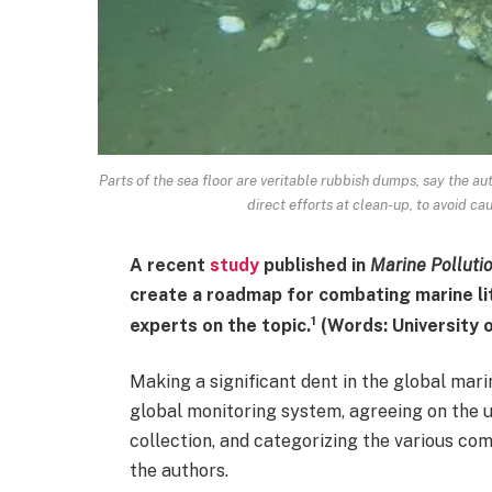
Parts of the sea floor are veritable rubbish dumps, say the au
direct efforts at clean-up, to avoid c
A recent
study
published in
Marine Pollutio
create a roadmap for combating marine lit
1
experts on the topic.
(Words: University o
Making a significant dent in the global mar
global monitoring system, agreeing on the
collection, and categorizing the various co
the authors.