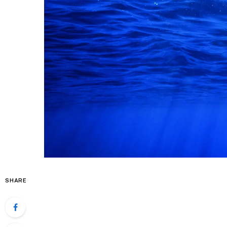
SHARE