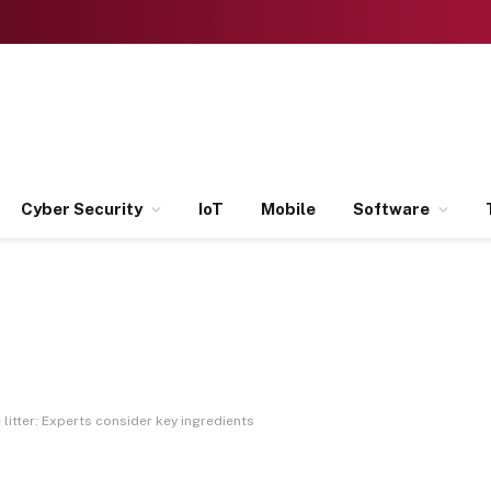
Cyber Security
IoT
Mobile
Software
litter: Experts consider key ingredients