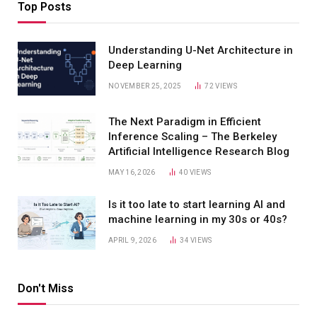
Top Posts
Understanding U-Net Architecture in
Deep Learning
NOVEMBER 25, 2025
72
VIEWS
The Next Paradigm in Efficient
Inference Scaling – The Berkeley
Artificial Intelligence Research Blog
MAY 16, 2026
40
VIEWS
Is it too late to start learning AI and
machine learning in my 30s or 40s?
APRIL 9, 2026
34
VIEWS
Don't Miss