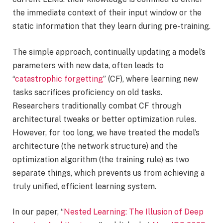
the immediate context of their input window or the
static information that they learn during pre-training.
The simple approach, continually updating a model’s
parameters with new data, often leads to
“
catastrophic forgetting
” (CF), where learning new
tasks sacrifices proficiency on old tasks.
Researchers traditionally combat CF through
architectural tweaks or better optimization rules.
However, for too long, we have treated the model’s
architecture (the network structure) and the
optimization algorithm (the training rule) as two
separate things, which prevents us from achieving a
truly unified, efficient learning system.
In our paper, “
Nested Learning: The Illusion of Deep