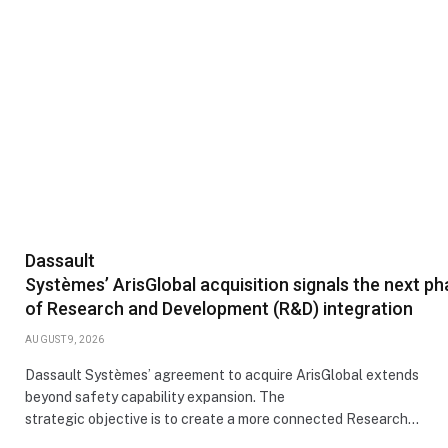
Dassault
Systèmes’ ArisGlobal acquisition signals the next p
of Research and Development (R&D) integration
AUGUST 9, 2026
Dassault Systèmes’ agreement to acquire ArisGlobal extends
beyond safety capability expansion. The
strategic objective is to create a more connected Research…