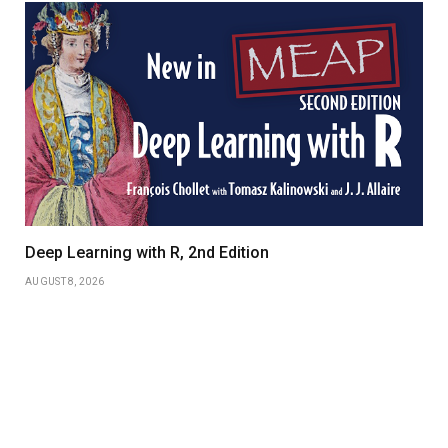
Deep Learning with R, 2nd Edition
AUGUST 8, 2026