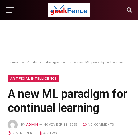
»
»
Home
Artificial Intelligence
A new ML paradigm for continual learning
ARTIFICIAL INTELLIGENCE
A new ML paradigm for
continual learning
BY
ADMIN
NOVEMBER 11, 2025
NO COMMENTS
2 MINS READ
4
VIEWS