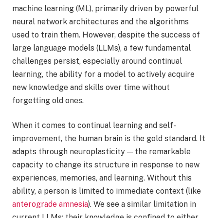
machine learning (ML), primarily driven by powerful
neural network architectures and the algorithms
used to train them. However, despite the success of
large language models (LLMs), a few fundamental
challenges persist, especially around continual
learning, the ability for a model to actively acquire
new knowledge and skills over time without
forgetting old ones.
When it comes to continual learning and self-
improvement, the human brain is the gold standard. It
adapts through neuroplasticity — the remarkable
capacity to change its structure in response to new
experiences, memories, and learning. Without this
ability, a person is limited to immediate context (like
anterograde amnesia
). We see a similar limitation in
current LLMs: their knowledge is confined to either