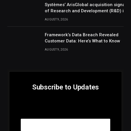
Systèmes’ ArisGlobal acquisition signals
of Research and Development (R&D) inte
AUGUST 9, 2026
Framework’s Data Breach Revealed
Customer Data: Here’s What to Know
AUGUST 9, 2026
Subscribe to Updates
E
Email
m
a
i
l