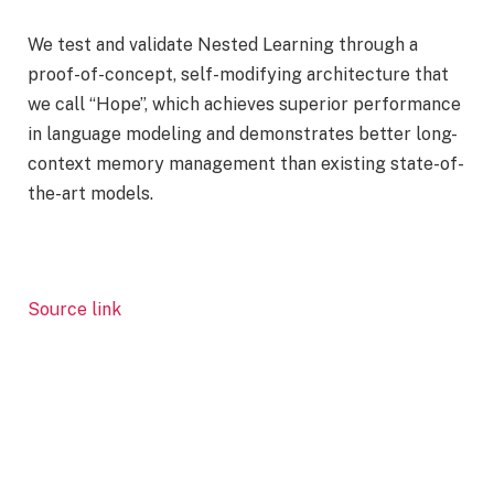
We test and validate Nested Learning through a
proof-of-concept, self-modifying architecture that
we call “Hope”, which achieves superior performance
in language modeling and demonstrates better long-
context memory management than existing state-of-
the-art models.
Source link