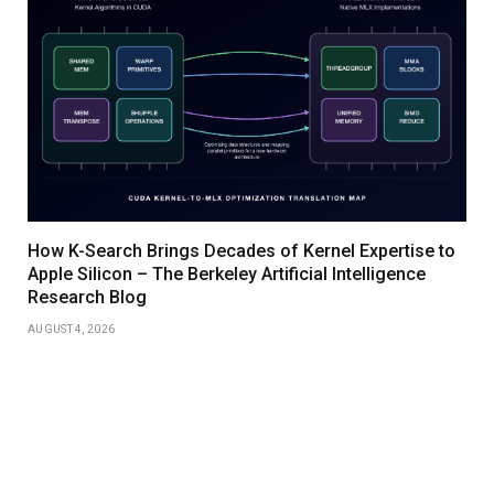
How K-Search Brings Decades of Kernel Expertise to
Apple Silicon – The Berkeley Artificial Intelligence
Research Blog
AUGUST 4, 2026