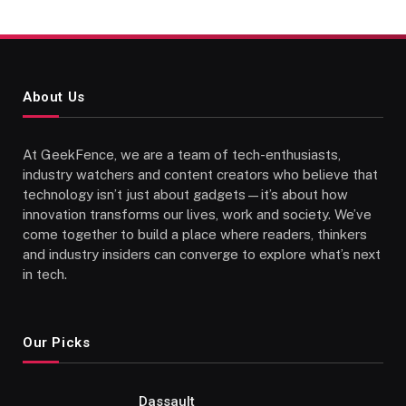
About Us
At GeekFence, we are a team of tech-enthusiasts,
industry watchers and content creators who believe that
technology isn’t just about gadgets—it’s about how
innovation transforms our lives, work and society. We’ve
come together to build a place where readers, thinkers
and industry insiders can converge to explore what’s next
in tech.
Our Picks
Dassault