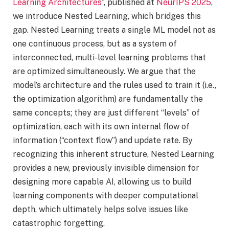
Learning Architectures
”, published at
NeurIPS 2025
,
we introduce Nested Learning, which bridges this
gap. Nested Learning treats a single ML model not as
one continuous process, but as a system of
interconnected, multi-level learning problems that
are optimized simultaneously. We argue that the
model’s architecture and the rules used to train it (i.e.,
the optimization algorithm) are fundamentally the
same concepts; they are just different “levels” of
optimization, each with its own internal flow of
information (“context flow”) and update rate. By
recognizing this inherent structure, Nested Learning
provides a new, previously invisible dimension for
designing more capable AI, allowing us to build
learning components with deeper computational
depth, which ultimately helps solve issues like
catastrophic forgetting.