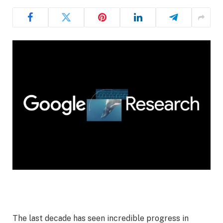
The last decade has seen incredible progress in