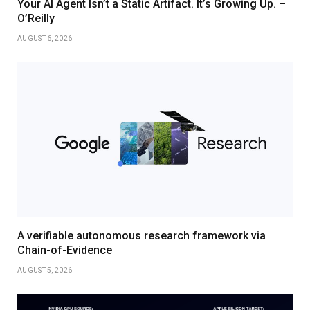
Your AI Agent Isn’t a Static Artifact. It’s Growing Up. –
O’Reilly
AUGUST 6, 2026
A verifiable autonomous research framework via
Chain-of-Evidence
AUGUST 5, 2026