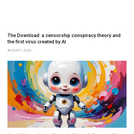
The Download: a censorship conspiracy theory and
the first virus created by AI
AUGUST 7, 2026