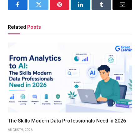
Facebook
Twitter
Pinterest
LinkedIn
Tumblr
Email
Related
Posts
The Skills Modern Data Professionals Need in 2026
AUGUST 9, 2026