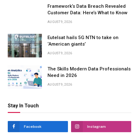
Framework’s Data Breach Revealed
Customer Data: Here’s What to Know
AUGUST 9, 2026
Eutelsat hails 5G NTN to take on
‘American giants’
AUGUST 9, 2026
The Skills Modern Data Professionals
Need in 2026
AUGUST 9, 2026
Stay In Touch
Facebook
Instagram