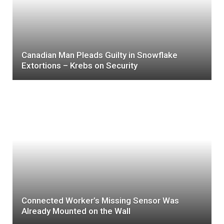
Canadian Man Pleads Guilty in Snowflake
Extortions – Krebs on Security
Connected Worker’s Missing Sensor Was
Already Mounted on the Wall