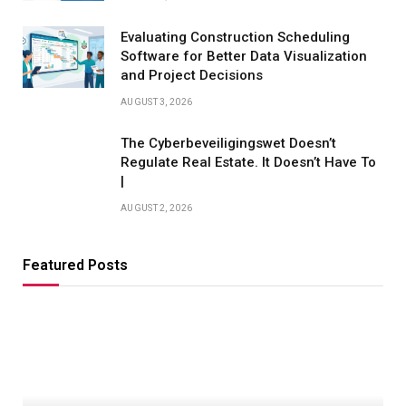
Evaluating Construction Scheduling
Software for Better Data Visualization
and Project Decisions
AUGUST 3, 2026
The Cyberbeveiligingswet Doesn’t
Regulate Real Estate. It Doesn’t Have To
|
AUGUST 2, 2026
Featured Posts