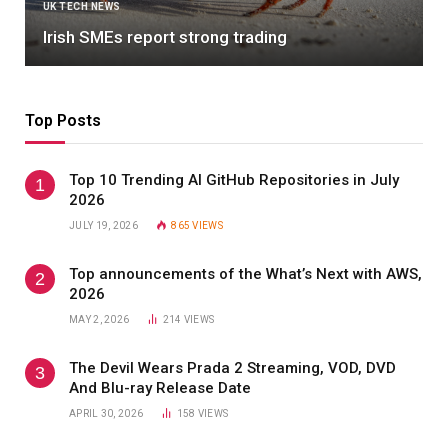
ARTIFICIAL INTELLIGENCE
Deep Learning with R, 2nd Edition
Top Posts
Top 10 Trending AI GitHub Repositories in July
2026
JULY 19, 2026
865
VIEWS
Top announcements of the What’s Next with AWS,
2026
MAY 2, 2026
214
VIEWS
The Devil Wears Prada 2 Streaming, VOD, DVD
And Blu-ray Release Date
APRIL 30, 2026
158
VIEWS