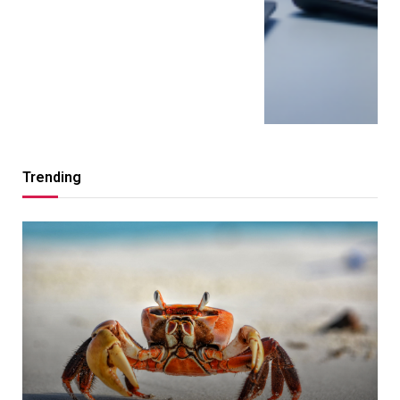
Trending