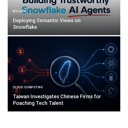
BIG DATA
Deploying Semantic Views on
Snowflake
CLOUD COMPUTING
Taiwan Investigates Chinese Firms for
Poaching Tech Talent