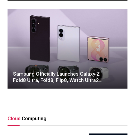
Samsung Officially Launches Galaxy Z
Fold8 Ultra, Fold8, Flip8, Watch Ultra2
and Watch9 – Samsung Global
Newsroom
Cloud
Computing