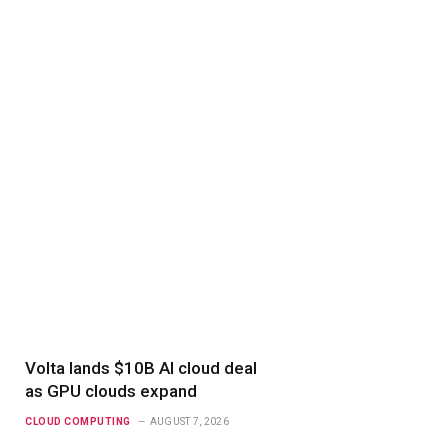
Volta lands $10B AI cloud deal
as GPU clouds expand
CLOUD COMPUTING
AUGUST 7, 2026