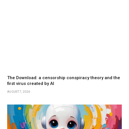
The Download: a censorship conspiracy theory and the
first virus created by AI
AUGUST 7, 2026