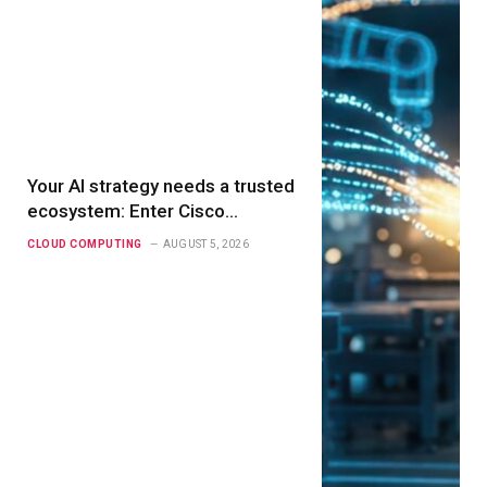
Your AI strategy needs a trusted
ecosystem: Enter Cisco
Compatible Solutions for AI
CLOUD COMPUTING
AUGUST 5, 2026