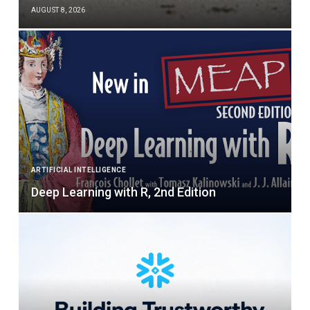
AUGUST 8, 2026
ARTIFICIAL INTELLIGENCE
Deep Learning with R, 2nd Edition