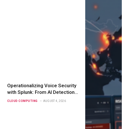
Operationalizing Voice Security
with Splunk: From AI Detection
to Real-Time Action
CLOUD COMPUTING
AUGUST 4, 2026