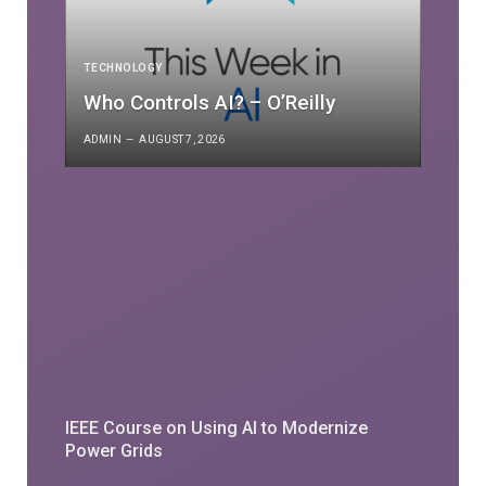
TECHNOLOGY
Who Controls AI? – O’Reilly
ADMIN
AUGUST 7, 2026
IEEE Course on Using AI to Modernize
Power Grids