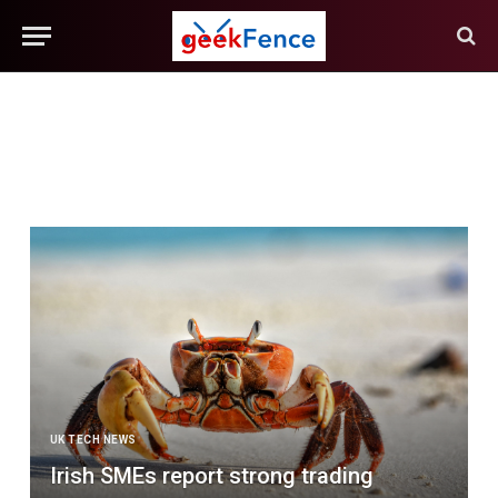
UK TECH NEWS
Irish SMEs report strong trading