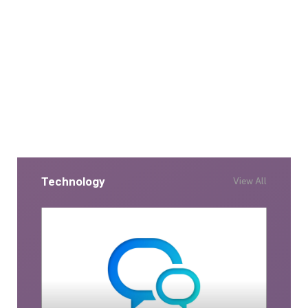
Technology
View All