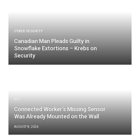
CYBER SECURITY
Canadian Man Pleads Guilty in
Snowflake Extortions – Krebs on
Security
IOT
Connected Worker’s Missing Sensor
Was Already Mounted on the Wall
AUGUST 8, 2026