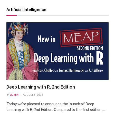
Artificial Intelligence
Deep Learning with R, 2nd Edition
BY
ADMIN
AUGUST 8, 2026
Today we’re pleased to announce the launch of Deep
Learning with R, 2nd Edition. Compared to the first edition,…