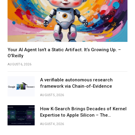
Your AI Agent Isn’t a Static Artifact. It’s Growing Up. –
O’Reilly
AUGUST 6, 2026
A verifiable autonomous research
framework via Chain-of-Evidence
AUGUST 5, 2026
How K-Search Brings Decades of Kernel
Expertise to Apple Silicon – The
Berkeley Artificial Intelligence Research
AUGUST 4, 2026
Blog