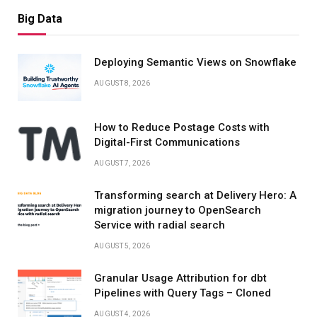
Big Data
Deploying Semantic Views on Snowflake
AUGUST 8, 2026
How to Reduce Postage Costs with
Digital-First Communications
AUGUST 7, 2026
Transforming search at Delivery Hero: A
migration journey to OpenSearch
Service with radial search
AUGUST 5, 2026
Granular Usage Attribution for dbt
Pipelines with Query Tags – Cloned
AUGUST 4, 2026