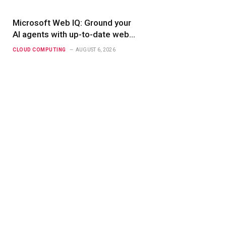
Microsoft Web IQ: Ground your
AI agents with up-to-date web
data
CLOUD COMPUTING
AUGUST 6, 2026