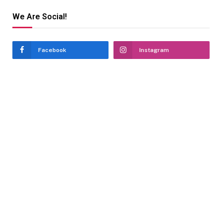
We Are Social!
Facebook
Instagram