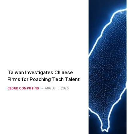
Taiwan Investigates Chinese
Firms for Poaching Tech Talent
CLOUD COMPUTING
AUGUST 8, 2026